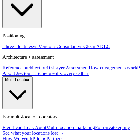
Positioning
Three identities
vs Vendor / Consultant
vs Glean ADLC
Architecture + assessment
Reference architecture
10-Layer Assessment
How engagements work
P
About JieGou →
Schedule discovery call →
Multi-Location
For multi-location operators
Free Lead-Leak Audit
Multi-location marketing
For private equity
See what your locations lost →
How We Work
Pricing
Partners