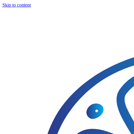
Skip to content