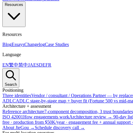
Resources
Resources
Blog
Essays
Changelog
Case Studies
Language
EN
繁中
简中
JA
ES
DE
FR
Search
Positioning
Three identities
Vendor / consultant / Operations Partner — by replacem
ADLC
ADLC stage-by-stage map + buyer fit (Fortune 500 vs mid-mar
Architecture + assessment
Reference architecture
7-component decomposition, 3 trust boundaries
ISO 42001
How engagements work
Architecture review → 90-day lig
free · production from $50K/year · engagement fee + annual support
About JieGou →
Schedule discovery call →
For multi-location operators