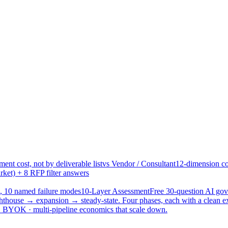
ent cost, not by deliverable list
vs Vendor / Consultant
12-dimension co
ket) + 8 RFP filter answers
, 10 named failure modes
10-Layer Assessment
Free 30-question AI g
hthouse → expansion → steady-state. Four phases, each with a clean e
 · BYOK · multi-pipeline economics that scale down.