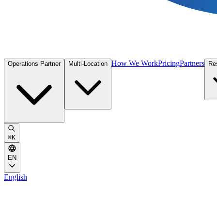
How We Work
Pricing
Partners
Operations Partner
Multi-Location
Re
⌘
K
EN
English