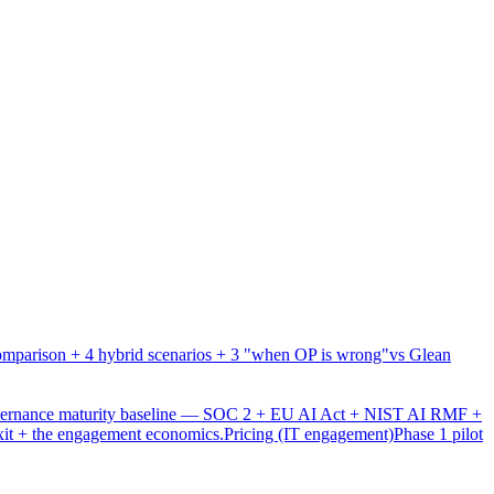
mparison + 4 hybrid scenarios + 3 "when OP is wrong"
vs Glean
overnance maturity baseline — SOC 2 + EU AI Act + NIST AI RMF +
xit + the engagement economics.
Pricing (IT engagement)
Phase 1 pilot