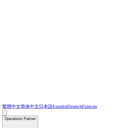
繁體中文
简体中文
日本語
Español
Deutsch
Français
Operations Partner