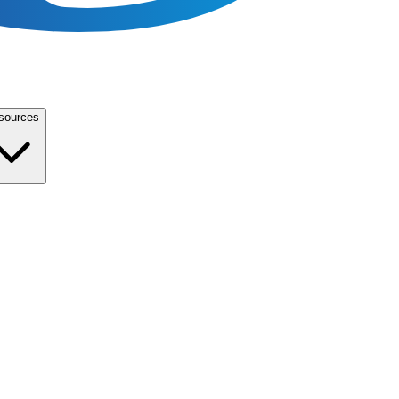
sources