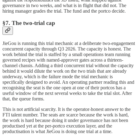
governance in two weeks, and what is in flight that did not. The
hiring manager grades the trial. The fund and the portco decide.
§7. The two-trial cap
JieGou is running this trial mechanic at a deliberate two-engagement
concurrent capacity through Q3 2026. The capacity is honest. The
work behind the trial is staffed by a small operations team running
governed recipes with named-approver gates across a thirteen-
channel chassis. Adding a third concurrent trial without the capacity
behind it would dilute the work on the two trials that are already
underway, which is the failure mode the trial mechanic is
specifically designed to avoid. An operating partner reading this and
recognising the seat is the one open at one of their portcos has a
useful window of the next several weeks to take the trial slot. After
that, the queue forms.
This is not artificial scarcity. It is the operator-honest answer to the
FTI talent number. The seats are scarce because the work is hard,
the work is hard because doing it under governance has not been
productised yet at the per-portco execution layer, and the
productisation is what JieGou is doing one trial at a time.