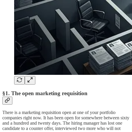
§1. The open marketing requisition
There is a marketing requisition open at one of your portfolio
companies right now. It has been open for somewhere between sixty
and a hundred and twenty days. The hiring manager has lost one
candidate to a counter offer, interviewed two more who will not