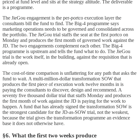
priced at fund level and sits at the strategy altitude. The deliverable
is a programme.
The JieGou engagement is the per-portco execution layer the
consultants bill the fund to find. The Big-4 programme says
marketing operations needs to be governed and consolidated across
the portfolio. The JieGou trial staffs the seat at the first portco on
Monday and produces the first month of governed work against the
JD. The two engagements complement each other. The Big-4
programme is upstream and tells the fund what to do. The JieGou
trial is the work itself, in the building, against the requisition that is
already open.
The cost-of-time comparison is unflattering for any path that asks the
fund to wait. A multi-million-dollar transformation SOW that
produces the first piece of execution work twelve months in is
paying the consultants to discover, design and recommend. A
seventy five thousand dollar trial that staffs Monday and produces
the first month of work against the JD is paying for the work to
happen. A fund that has already signed the transformation SOW is
the strongest candidate for the JD-as-SOW trial, not the weakest,
because the trial gives the transformation programme an evidence
base it does not otherwise have.
§6. What the first two weeks produce