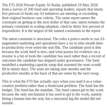
The FTI 2026 Private Equity AI Radar, published 19 May 2026
from a survey of 200 fund and operating leaders, reports that ninety
five percent of funds say AI initiatives are meeting or exceeding
their original business case criteria. The same report names the
constraint on getting to the next dollar of that case: talent remains the
primary constraint to scaling adoption, cited by thirty five percent of
respondents. It is the largest of the named constraints in the report.
The talent constraint is structural. The roles a portco needs to run AI-
augmented marketing and operations have a six to nine month time-
to-productivity even when the seat fills. The candidate pool is thin
because the work itself is new, and what passes for evidence on a
resume is a list of tools the candidate has used rather than a record of
outcomes the candidate has shipped under governance. The fund
modelled a marketing capacity ramp that assumed the seats would
fill in ninety days. The seats are taking nine months and the
productive months at the back of that are eaten by the next reorg.
This is what the FTI line actually says when you read it as a value-
creation problem rather than a headcount problem. The fund has the
budget. The fund has the mandate. The fund cannot get to the work
because the only mechanism it has used to get to the work, namely
hiring a human into the seat, has a structural lag the model did not
assume.