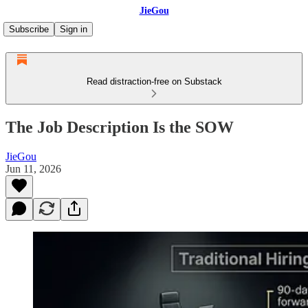
JieGou
Subscribe
Sign in
Read distraction-free on Substack
The Job Description Is the SOW
JieGou
Jun 11, 2026