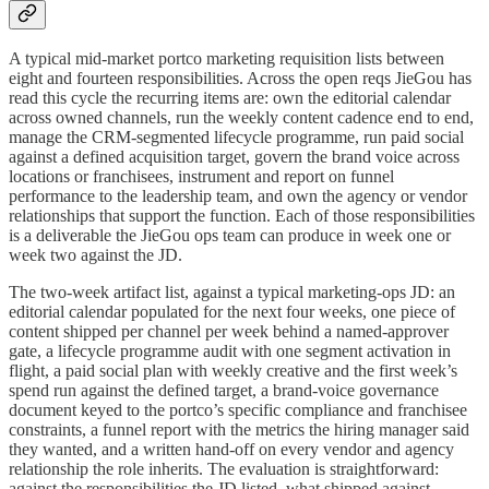
A typical mid-market portco marketing requisition lists between
eight and fourteen responsibilities. Across the open reqs JieGou has
read this cycle the recurring items are: own the editorial calendar
across owned channels, run the weekly content cadence end to end,
manage the CRM-segmented lifecycle programme, run paid social
against a defined acquisition target, govern the brand voice across
locations or franchisees, instrument and report on funnel
performance to the leadership team, and own the agency or vendor
relationships that support the function. Each of those responsibilities
is a deliverable the JieGou ops team can produce in week one or
week two against the JD.
The two-week artifact list, against a typical marketing-ops JD: an
editorial calendar populated for the next four weeks, one piece of
content shipped per channel per week behind a named-approver
gate, a lifecycle programme audit with one segment activation in
flight, a paid social plan with weekly creative and the first week’s
spend run against the defined target, a brand-voice governance
document keyed to the portco’s specific compliance and franchisee
constraints, a funnel report with the metrics the hiring manager said
they wanted, and a written hand-off on every vendor and agency
relationship the role inherits. The evaluation is straightforward:
against the responsibilities the JD listed, what shipped against