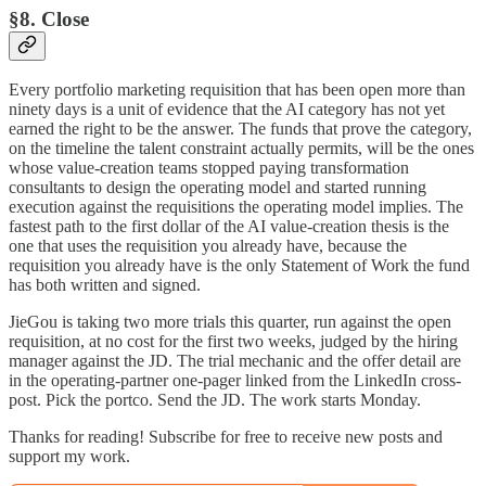
§8. Close
Every portfolio marketing requisition that has been open more than
ninety days is a unit of evidence that the AI category has not yet
earned the right to be the answer. The funds that prove the category,
on the timeline the talent constraint actually permits, will be the ones
whose value-creation teams stopped paying transformation
consultants to design the operating model and started running
execution against the requisitions the operating model implies. The
fastest path to the first dollar of the AI value-creation thesis is the
one that uses the requisition you already have, because the
requisition you already have is the only Statement of Work the fund
has both written and signed.
JieGou is taking two more trials this quarter, run against the open
requisition, at no cost for the first two weeks, judged by the hiring
manager against the JD. The trial mechanic and the offer detail are
in the operating-partner one-pager linked from the LinkedIn cross-
post. Pick the portco. Send the JD. The work starts Monday.
Thanks for reading! Subscribe for free to receive new posts and
support my work.