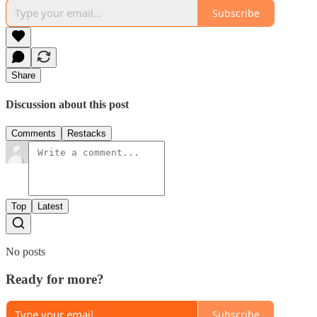
Subscribe
Share
Discussion about this post
Comments
Restacks
Top
Latest
No posts
Ready for more?
Subscribe