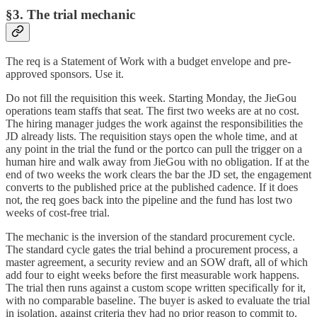
§3. The trial mechanic
The req is a Statement of Work with a budget envelope and pre-
approved sponsors. Use it.
Do not fill the requisition this week. Starting Monday, the JieGou
operations team staffs that seat. The first two weeks are at no cost.
The hiring manager judges the work against the responsibilities the
JD already lists. The requisition stays open the whole time, and at
any point in the trial the fund or the portco can pull the trigger on a
human hire and walk away from JieGou with no obligation. If at the
end of two weeks the work clears the bar the JD set, the engagement
converts to the published price at the published cadence. If it does
not, the req goes back into the pipeline and the fund has lost two
weeks of cost-free trial.
The mechanic is the inversion of the standard procurement cycle.
The standard cycle gates the trial behind a procurement process, a
master agreement, a security review and an SOW draft, all of which
add four to eight weeks before the first measurable work happens.
The trial then runs against a custom scope written specifically for it,
with no comparable baseline. The buyer is asked to evaluate the trial
in isolation, against criteria they had no prior reason to commit to.