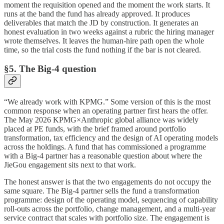
moment the requisition opened and the moment the work starts. It
runs at the band the fund has already approved. It produces
deliverables that match the JD by construction. It generates an
honest evaluation in two weeks against a rubric the hiring manager
wrote themselves. It leaves the human-hire path open the whole
time, so the trial costs the fund nothing if the bar is not cleared.
§5. The Big-4 question
“We already work with KPMG.” Some version of this is the most
common response when an operating partner first hears the offer.
The May 2026 KPMG×Anthropic global alliance was widely
placed at PE funds, with the brief framed around portfolio
transformation, tax efficiency and the design of AI operating models
across the holdings. A fund that has commissioned a programme
with a Big-4 partner has a reasonable question about where the
JieGou engagement sits next to that work.
The honest answer is that the two engagements do not occupy the
same square. The Big-4 partner sells the fund a transformation
programme: design of the operating model, sequencing of capability
roll-outs across the portfolio, change management, and a multi-year
service contract that scales with portfolio size. The engagement is