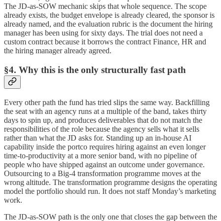
The JD-as-SOW mechanic skips that whole sequence. The scope
already exists, the budget envelope is already cleared, the sponsor is
already named, and the evaluation rubric is the document the hiring
manager has been using for sixty days. The trial does not need a
custom contract because it borrows the contract Finance, HR and
the hiring manager already agreed.
§4. Why this is the only structurally fast path
Every other path the fund has tried slips the same way. Backfilling
the seat with an agency runs at a multiple of the band, takes thirty
days to spin up, and produces deliverables that do not match the
responsibilities of the role because the agency sells what it sells
rather than what the JD asks for. Standing up an in-house AI
capability inside the portco requires hiring against an even longer
time-to-productivity at a more senior band, with no pipeline of
people who have shipped against an outcome under governance.
Outsourcing to a Big-4 transformation programme moves at the
wrong altitude. The transformation programme designs the operating
model the portfolio should run. It does not staff Monday’s marketing
work.
The JD-as-SOW path is the only one that closes the gap between the