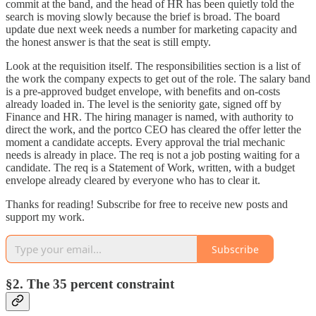
commit at the band, and the head of HR has been quietly told the
search is moving slowly because the brief is broad. The board
update due next week needs a number for marketing capacity and
the honest answer is that the seat is still empty.
Look at the requisition itself. The responsibilities section is a list of
the work the company expects to get out of the role. The salary band
is a pre-approved budget envelope, with benefits and on-costs
already loaded in. The level is the seniority gate, signed off by
Finance and HR. The hiring manager is named, with authority to
direct the work, and the portco CEO has cleared the offer letter the
moment a candidate accepts. Every approval the trial mechanic
needs is already in place. The req is not a job posting waiting for a
candidate. The req is a Statement of Work, written, with a budget
envelope already cleared by everyone who has to clear it.
Thanks for reading! Subscribe for free to receive new posts and
support my work.
Subscribe
§2. The 35 percent constraint