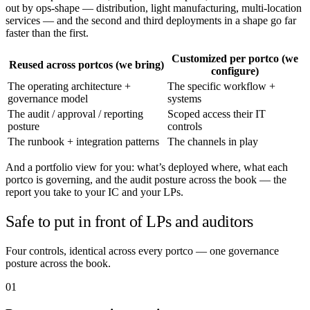
out by ops-shape — distribution, light manufacturing, multi-location
services — and the second and third deployments in a shape go far
faster than the first.
Customized per portco (we
Reused across portcos (we bring)
configure)
The operating architecture +
The specific workflow +
governance model
systems
The audit / approval / reporting
Scoped access their IT
posture
controls
The runbook + integration patterns
The channels in play
And a portfolio view for you: what’s deployed where, what each
portco is governing, and the audit posture across the book — the
report you take to your IC and your LPs.
Safe to put in front of LPs and auditors
Four controls, identical across every portco — one governance
posture across the book.
01