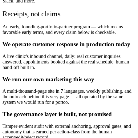
Slack, and more.
Receipts, not claims
An early, founding-portfolio-partner program — which means
favorable early terms, and every claim below is checkable.
We operate customer response in production today
A live clinic's inbound channel, daily: real customer inquiries
answered, appointments booked against the real schedule, human
hand-off built in.
We run our own marketing this way
A multi-thousand-page site in 7 languages, weekly publishing, and
the outreach behind this very page — all operated by the same
system we would run for a portco.
The governance layer is built, not promised
Tamper-evident audit with external anchoring, approval gates, and
autonomy that is earned per action-class from the human
accept/edit/reject record.