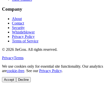
Company
About
Contact
Security
Whistleblower
Privacy Policy
Terms of Service
© 2026 JieGou. All rights reserved.
Privacy
Terms
We use cookies only for essential site functionality. Our analytics
are
cookie-free
. See our
Privacy Policy
.
Accept
Decline