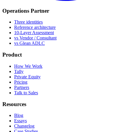
Operations Partner
Three identities
Reference architecture
10-Layer Assessment
vs Vendor / Consultant
vs Glean ADLC
Product
How We Work
Tally
Private Equity
Pricing
Partners
Talk to Sales
Resources
Blog
Essays
Changelog
Case Studies