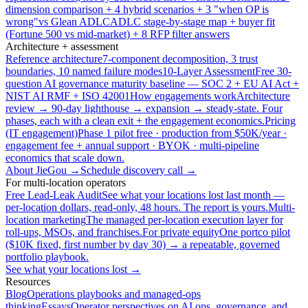
dimension comparison + 4 hybrid scenarios + 3 "when OP is
wrong"
vs Glean ADLC
ADLC stage-by-stage map + buyer fit
(Fortune 500 vs mid-market) + 8 RFP filter answers
Architecture + assessment
Reference architecture
7-component decomposition, 3 trust
boundaries, 10 named failure modes
10-Layer Assessment
Free 30-
question AI governance maturity baseline — SOC 2 + EU AI Act +
NIST AI RMF + ISO 42001
How engagements work
Architecture
review → 90-day lighthouse → expansion → steady-state. Four
phases, each with a clean exit + the engagement economics.
Pricing
(IT engagement)
Phase 1 pilot free · production from $50K/year ·
engagement fee + annual support · BYOK · multi-pipeline
economics that scale down.
About JieGou →
Schedule discovery call →
For multi-location operators
Free Lead-Leak Audit
See what your locations lost last month —
per-location dollars, read-only, 48 hours. The report is yours.
Multi-
location marketing
The managed per-location execution layer for
roll-ups, MSOs, and franchises.
For private equity
One portco pilot
($10K fixed, first number by day 30) → a repeatable, governed
portfolio playbook.
See what your locations lost →
Resources
Blog
Operations playbooks and managed-ops
thinking
Essays
Operator perspectives on AI ops, governance, and