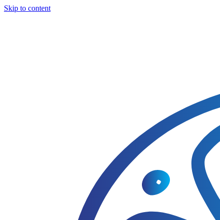
Skip to content