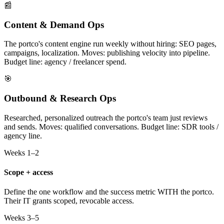
📰
Content & Demand Ops
The portco's content engine run weekly without hiring: SEO pages,
campaigns, localization. Moves: publishing velocity into pipeline.
Budget line: agency / freelancer spend.
🎯
Outbound & Research Ops
Researched, personalized outreach the portco's team just reviews
and sends. Moves: qualified conversations. Budget line: SDR tools /
agency line.
Weeks 1–2
Scope + access
Define the one workflow and the success metric WITH the portco.
Their IT grants scoped, revocable access.
Weeks 3–5