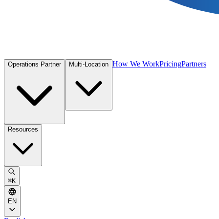
How We Work
Pricing
Partners
Operations Partner
Multi-Location
Resources
⌘
K
EN