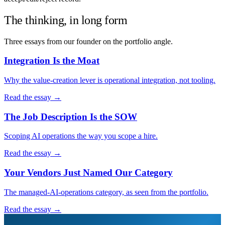
The thinking, in long form
Three essays from our founder on the portfolio angle.
Integration Is the Moat
Why the value-creation lever is operational integration, not tooling.
Read the essay →
The Job Description Is the SOW
Scoping AI operations the way you scope a hire.
Read the essay →
Your Vendors Just Named Our Category
The managed-AI-operations category, as seen from the portfolio.
Read the essay →