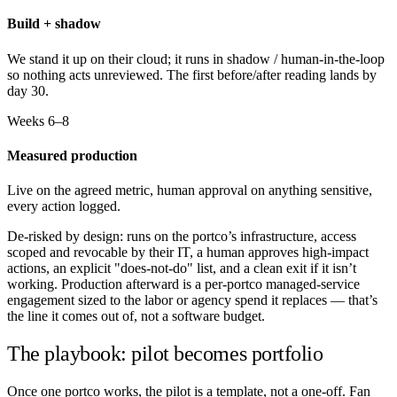
Build + shadow
We stand it up on their cloud; it runs in shadow / human-in-the-loop
so nothing acts unreviewed. The first before/after reading lands by
day 30.
Weeks 6–8
Measured production
Live on the agreed metric, human approval on anything sensitive,
every action logged.
De-risked by design: runs on the portco’s infrastructure, access
scoped and revocable by their IT, a human approves high-impact
actions, an explicit "does-not-do" list, and a clean exit if it isn’t
working. Production afterward is a per-portco managed-service
engagement sized to the labor or agency spend it replaces — that’s
the line it comes out of, not a software budget.
The playbook: pilot becomes portfolio
Once one portco works, the pilot is a template, not a one-off. Fan