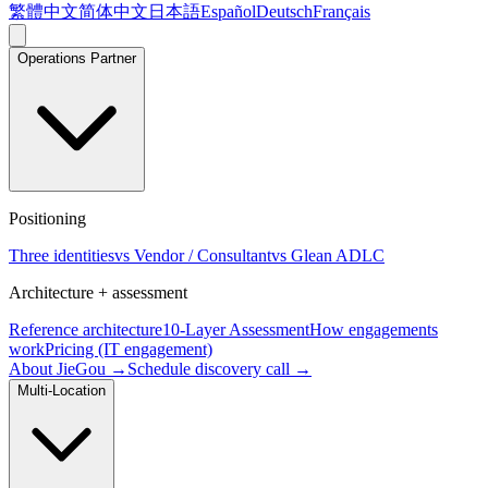
繁體中文
简体中文
日本語
Español
Deutsch
Français
Operations Partner
Positioning
Three identities
vs Vendor / Consultant
vs Glean ADLC
Architecture + assessment
Reference architecture
10-Layer Assessment
How engagements
work
Pricing (IT engagement)
About JieGou →
Schedule discovery call →
Multi-Location