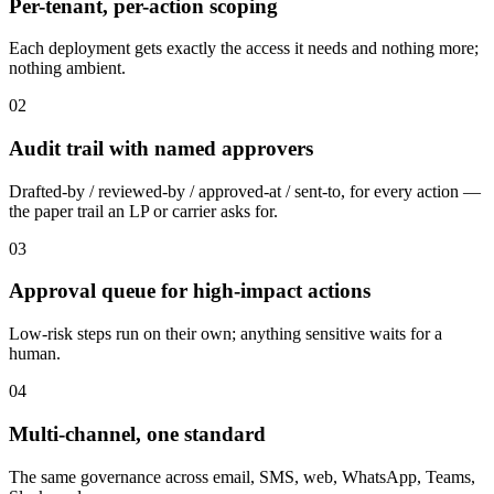
Per-tenant, per-action scoping
Each deployment gets exactly the access it needs and nothing more;
nothing ambient.
02
Audit trail with named approvers
Drafted-by / reviewed-by / approved-at / sent-to, for every action —
the paper trail an LP or carrier asks for.
03
Approval queue for high-impact actions
Low-risk steps run on their own; anything sensitive waits for a
human.
04
Multi-channel, one standard
The same governance across email, SMS, web, WhatsApp, Teams,