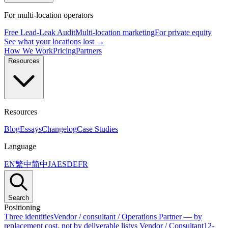
For multi-location operators
Free Lead-Leak Audit
Multi-location marketing
For private equity
See what your locations lost →
How We Work
Pricing
Partners
Resources
Resources
Blog
Essays
Changelog
Case Studies
Language
EN
繁中
简中
JA
ES
DE
FR
Search
Positioning
Three identities
Vendor / consultant / Operations Partner — by
replacement cost, not by deliverable list
vs Vendor / Consultant
12-