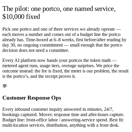
The pilot: one portco, one named service,
$10,000 fixed
Pick one portco and one of three services we already operate —
each moves a number and comes out of a budget line the portco
already has. Time-boxed at 6–8 weeks, first before/after reading by
day 30, no ongoing commitment — small enough that the portco
decision does not need a committee.
Every AI platform now hands your portcos the token math —
metered agent runs, usage tiers, overage surprises. We price the
outcome instead: the fee is fixed, the meter is our problem, the result
is the portco’s, and the receipt proves it.
💬
Customer Response Ops
Every inbound customer inquiry answered in minutes, 24/7,
bookings captured. Moves: response time and after-hours capture.
Budget line: front-office labor / answering-service spend. Best fit:
multi-location services, distribution, anything with a front desk.