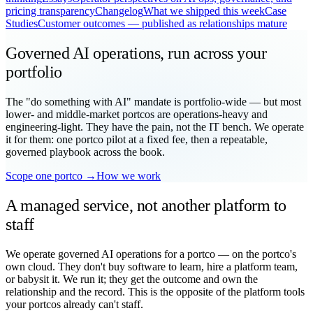
pricing transparency
Changelog
What we shipped this week
Case
Studies
Customer outcomes — published as relationships mature
Governed AI operations, run across your
portfolio
The "do something with AI" mandate is portfolio-wide — but most
lower- and middle-market portcos are operations-heavy and
engineering-light. They have the pain, not the IT bench. We operate
it for them: one portco pilot at a fixed fee, then a repeatable,
governed playbook across the book.
Scope one portco →
How we work
A managed service, not another platform to
staff
We operate governed AI operations for a portco — on the portco's
own cloud. They don't buy software to learn, hire a platform team,
or babysit it. We run it; they get the outcome and own the
relationship and the record. This is the opposite of the platform tools
your portcos already can't staff.