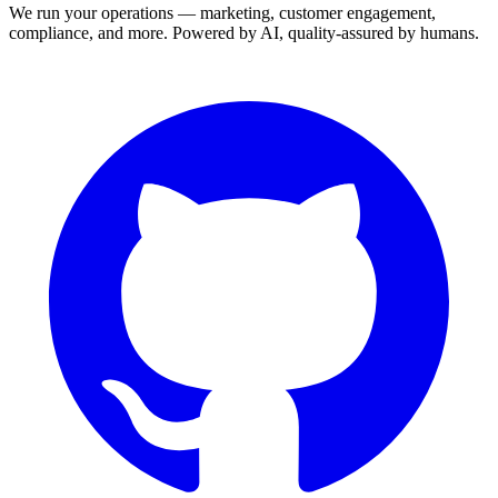
We run your operations — marketing, customer engagement,
compliance, and more. Powered by AI, quality-assured by humans.