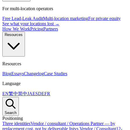
For multi-location operators
Free Lead-Leak Audit
Multi-location marketing
For private equity
See what your locations lost →
How We Work
Pricing
Partners
Resources
Resources
Blog
Essays
Changelog
Case Studies
Language
EN
繁中
简中
JA
ES
DE
FR
Search
Positioning
Three identities
Vendor / consultant / Operations Partner — by
replacement cost, not by deliverable list
vs Vendor / Consultant
12-