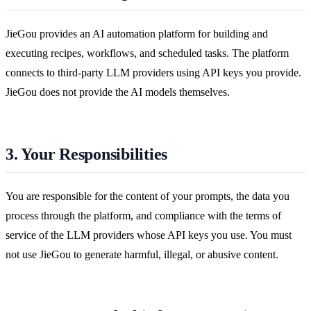
JieGou provides an AI automation platform for building and
executing recipes, workflows, and scheduled tasks. The platform
connects to third-party LLM providers using API keys you provide.
JieGou does not provide the AI models themselves.
3. Your Responsibilities
You are responsible for the content of your prompts, the data you
process through the platform, and compliance with the terms of
service of the LLM providers whose API keys you use. You must
not use JieGou to generate harmful, illegal, or abusive content.