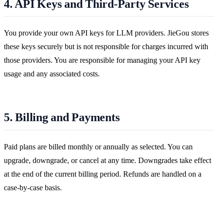
4. API Keys and Third-Party Services
You provide your own API keys for LLM providers. JieGou stores
these keys securely but is not responsible for charges incurred with
those providers. You are responsible for managing your API key
usage and any associated costs.
5. Billing and Payments
Paid plans are billed monthly or annually as selected. You can
upgrade, downgrade, or cancel at any time. Downgrades take effect
at the end of the current billing period. Refunds are handled on a
case-by-case basis.