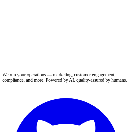
We run your operations — marketing, customer engagement,
compliance, and more. Powered by AI, quality-assured by humans.