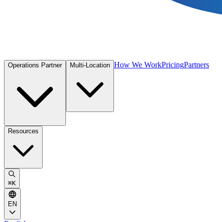
How We Work
Pricing
Partners
Operations Partner
Multi-Location
Resources
⌘
K
EN