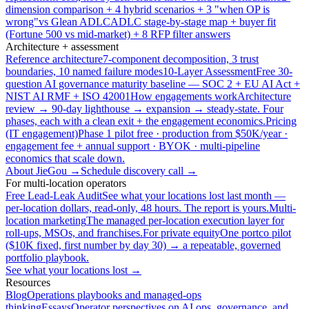
dimension comparison + 4 hybrid scenarios + 3 "when OP is
wrong"
vs Glean ADLC
ADLC stage-by-stage map + buyer fit
(Fortune 500 vs mid-market) + 8 RFP filter answers
Architecture + assessment
Reference architecture
7-component decomposition, 3 trust
boundaries, 10 named failure modes
10-Layer Assessment
Free 30-
question AI governance maturity baseline — SOC 2 + EU AI Act +
NIST AI RMF + ISO 42001
How engagements work
Architecture
review → 90-day lighthouse → expansion → steady-state. Four
phases, each with a clean exit + the engagement economics.
Pricing
(IT engagement)
Phase 1 pilot free · production from $50K/year ·
engagement fee + annual support · BYOK · multi-pipeline
economics that scale down.
About JieGou →
Schedule discovery call →
For multi-location operators
Free Lead-Leak Audit
See what your locations lost last month —
per-location dollars, read-only, 48 hours. The report is yours.
Multi-
location marketing
The managed per-location execution layer for
roll-ups, MSOs, and franchises.
For private equity
One portco pilot
($10K fixed, first number by day 30) → a repeatable, governed
portfolio playbook.
See what your locations lost →
Resources
Blog
Operations playbooks and managed-ops
thinking
Essays
Operator perspectives on AI ops, governance, and