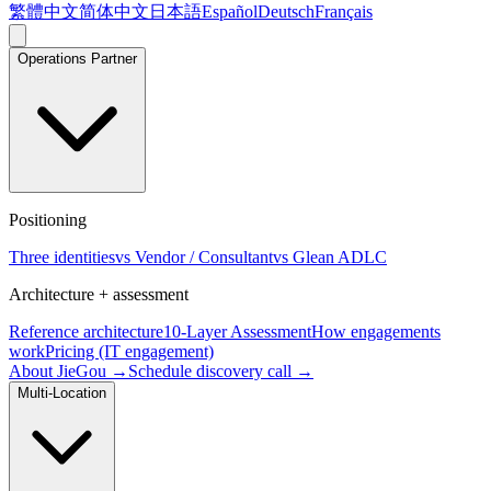
繁體中文
简体中文
日本語
Español
Deutsch
Français
Operations Partner
Positioning
Three identities
vs Vendor / Consultant
vs Glean ADLC
Architecture + assessment
Reference architecture
10-Layer Assessment
How engagements
work
Pricing (IT engagement)
About JieGou →
Schedule discovery call →
Multi-Location