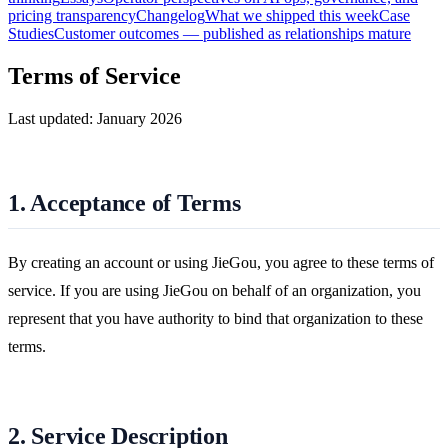
pricing transparency
Changelog
What we shipped this week
Case
Studies
Customer outcomes — published as relationships mature
Terms of Service
Last updated: January 2026
1. Acceptance of Terms
By creating an account or using JieGou, you agree to these terms of
service. If you are using JieGou on behalf of an organization, you
represent that you have authority to bind that organization to these
terms.
2. Service Description