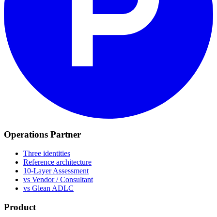
Operations Partner
Three identities
Reference architecture
10-Layer Assessment
vs Vendor / Consultant
vs Glean ADLC
Product