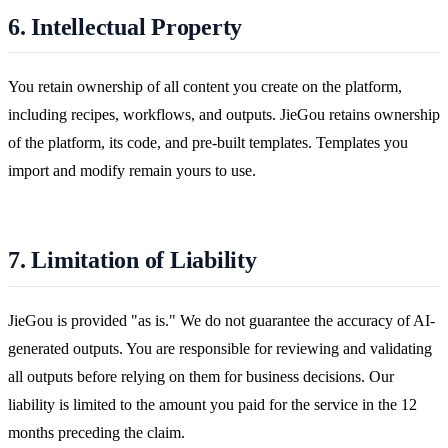
6. Intellectual Property
You retain ownership of all content you create on the platform,
including recipes, workflows, and outputs. JieGou retains ownership
of the platform, its code, and pre-built templates. Templates you
import and modify remain yours to use.
7. Limitation of Liability
JieGou is provided "as is." We do not guarantee the accuracy of AI-
generated outputs. You are responsible for reviewing and validating
all outputs before relying on them for business decisions. Our
liability is limited to the amount you paid for the service in the 12
months preceding the claim.