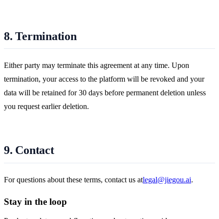
8. Termination
Either party may terminate this agreement at any time. Upon
termination, your access to the platform will be revoked and your
data will be retained for 30 days before permanent deletion unless
you request earlier deletion.
9. Contact
For questions about these terms, contact us at
legal@jiegou.ai
.
Stay in the loop