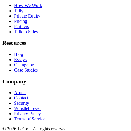
How We Work
Tally
Private Equity
Pricing
Partners
Talk to Sales
Resources
Blog
Essays
Changelog
Case Studies
Company
About
Contact
Security
Whistleblower
Privacy Policy
Terms of Service
© 2026 JieGou. All rights reserved.