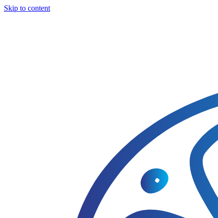
Skip to content