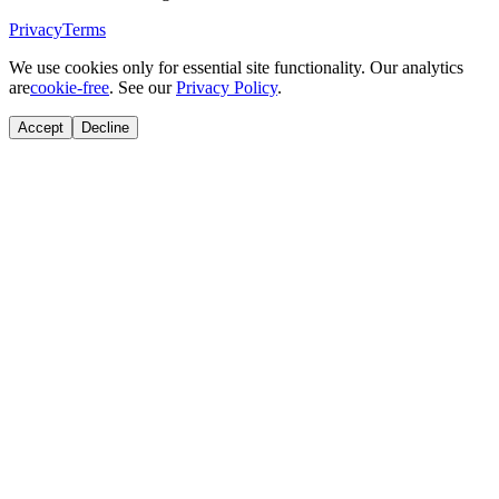
Privacy
Terms
We use cookies only for essential site functionality. Our analytics
are
cookie-free
. See our
Privacy Policy
.
Accept
Decline