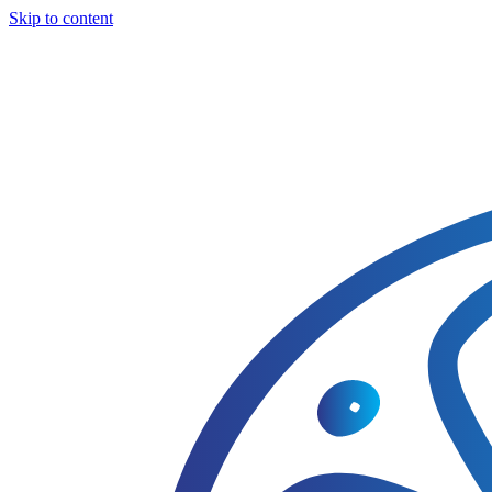
Skip to content