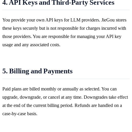
4. API Keys and Third-Party Services
You provide your own API keys for LLM providers. JieGou stores
these keys securely but is not responsible for charges incurred with
those providers. You are responsible for managing your API key
usage and any associated costs.
5. Billing and Payments
Paid plans are billed monthly or annually as selected. You can
upgrade, downgrade, or cancel at any time. Downgrades take effect
at the end of the current billing period. Refunds are handled on a
case-by-case basis.