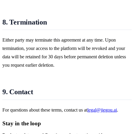
8. Termination
Either party may terminate this agreement at any time. Upon
termination, your access to the platform will be revoked and your
data will be retained for 30 days before permanent deletion unless
you request earlier deletion.
9. Contact
For questions about these terms, contact us at
legal@jiegou.ai
.
Stay in the loop