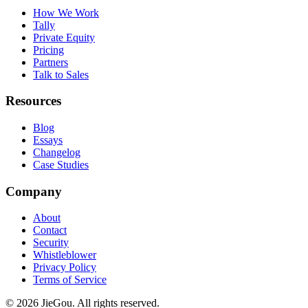
How We Work
Tally
Private Equity
Pricing
Partners
Talk to Sales
Resources
Blog
Essays
Changelog
Case Studies
Company
About
Contact
Security
Whistleblower
Privacy Policy
Terms of Service
© 2026 JieGou. All rights reserved.