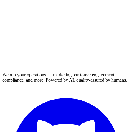
We run your operations — marketing, customer engagement,
compliance, and more. Powered by AI, quality-assured by humans.