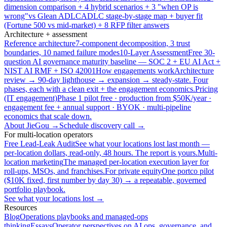
dimension comparison + 4 hybrid scenarios + 3 "when OP is
wrong"
vs Glean ADLC
ADLC stage-by-stage map + buyer fit
(Fortune 500 vs mid-market) + 8 RFP filter answers
Architecture + assessment
Reference architecture
7-component decomposition, 3 trust
boundaries, 10 named failure modes
10-Layer Assessment
Free 30-
question AI governance maturity baseline — SOC 2 + EU AI Act +
NIST AI RMF + ISO 42001
How engagements work
Architecture
review → 90-day lighthouse → expansion → steady-state. Four
phases, each with a clean exit + the engagement economics.
Pricing
(IT engagement)
Phase 1 pilot free · production from $50K/year ·
engagement fee + annual support · BYOK · multi-pipeline
economics that scale down.
About JieGou →
Schedule discovery call →
For multi-location operators
Free Lead-Leak Audit
See what your locations lost last month —
per-location dollars, read-only, 48 hours. The report is yours.
Multi-
location marketing
The managed per-location execution layer for
roll-ups, MSOs, and franchises.
For private equity
One portco pilot
($10K fixed, first number by day 30) → a repeatable, governed
portfolio playbook.
See what your locations lost →
Resources
Blog
Operations playbooks and managed-ops
thinking
Essays
Operator perspectives on AI ops, governance, and