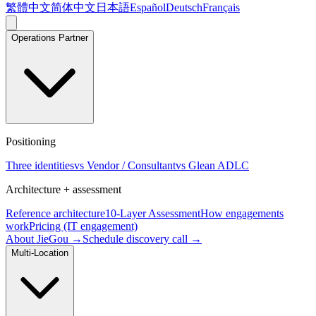
繁體中文
简体中文
日本語
Español
Deutsch
Français
Operations Partner
Positioning
Three identities
vs Vendor / Consultant
vs Glean ADLC
Architecture + assessment
Reference architecture
10-Layer Assessment
How engagements
work
Pricing (IT engagement)
About JieGou →
Schedule discovery call →
Multi-Location