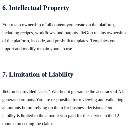
6. Intellectual Property
You retain ownership of all content you create on the platform,
including recipes, workflows, and outputs. JieGou retains ownership
of the platform, its code, and pre-built templates. Templates you
import and modify remain yours to use.
7. Limitation of Liability
JieGou is provided "as is." We do not guarantee the accuracy of AI-
generated outputs. You are responsible for reviewing and validating
all outputs before relying on them for business decisions. Our
liability is limited to the amount you paid for the service in the 12
months preceding the claim.