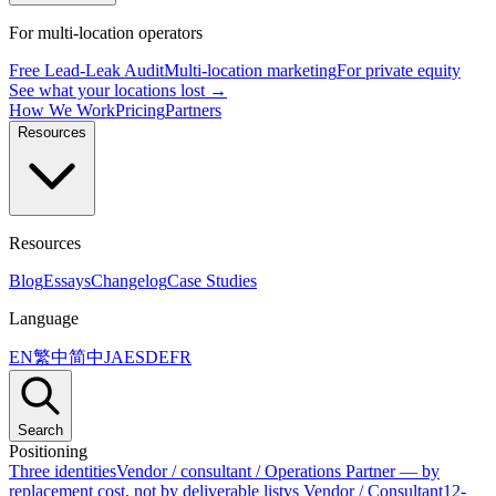
For multi-location operators
Free Lead-Leak Audit
Multi-location marketing
For private equity
See what your locations lost →
How We Work
Pricing
Partners
Resources
Resources
Blog
Essays
Changelog
Case Studies
Language
EN
繁中
简中
JA
ES
DE
FR
Search
Positioning
Three identities
Vendor / consultant / Operations Partner — by
replacement cost, not by deliverable list
vs Vendor / Consultant
12-