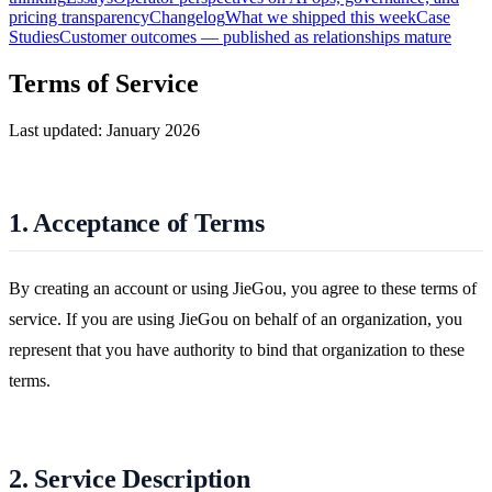
pricing transparency
Changelog
What we shipped this week
Case
Studies
Customer outcomes — published as relationships mature
Terms of Service
Last updated: January 2026
1. Acceptance of Terms
By creating an account or using JieGou, you agree to these terms of
service. If you are using JieGou on behalf of an organization, you
represent that you have authority to bind that organization to these
terms.
2. Service Description