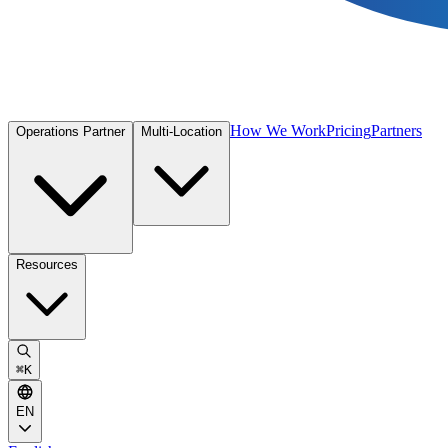
How We Work
Pricing
Partners
Operations Partner
Multi-Location
Resources
⌘
K
EN