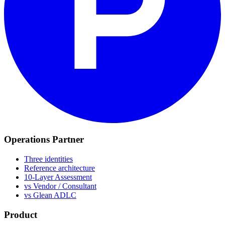
Operations Partner
Three identities
Reference architecture
10-Layer Assessment
vs Vendor / Consultant
vs Glean ADLC
Product