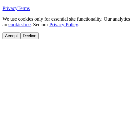
Privacy
Terms
We use cookies only for essential site functionality. Our analytics
are
cookie-free
. See our
Privacy Policy
.
Accept
Decline