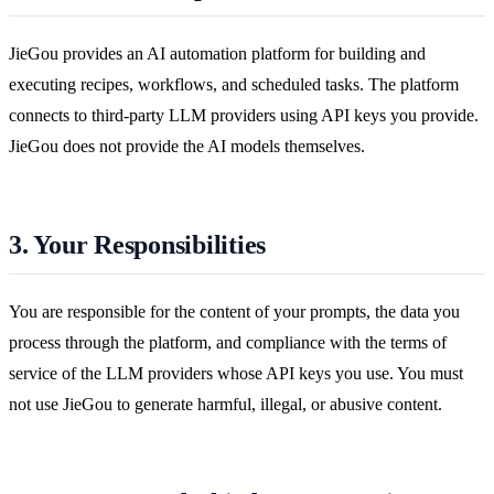
JieGou provides an AI automation platform for building and
executing recipes, workflows, and scheduled tasks. The platform
connects to third-party LLM providers using API keys you provide.
JieGou does not provide the AI models themselves.
3. Your Responsibilities
You are responsible for the content of your prompts, the data you
process through the platform, and compliance with the terms of
service of the LLM providers whose API keys you use. You must
not use JieGou to generate harmful, illegal, or abusive content.