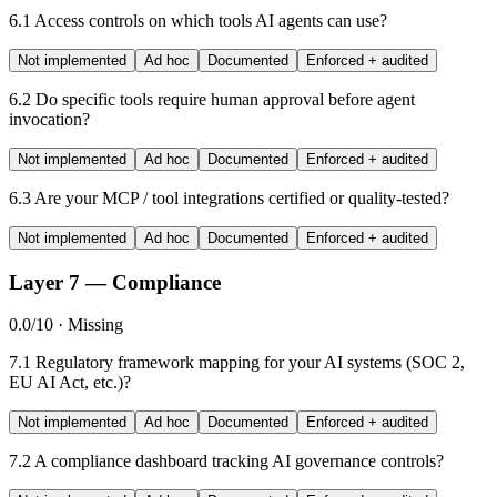
6.1
Access controls on which tools AI agents can use?
Not implemented
Ad hoc
Documented
Enforced + audited
6.2
Do specific tools require human approval before agent
invocation?
Not implemented
Ad hoc
Documented
Enforced + audited
6.3
Are your MCP / tool integrations certified or quality-tested?
Not implemented
Ad hoc
Documented
Enforced + audited
Layer 7 — Compliance
0.0/10 · Missing
7.1
Regulatory framework mapping for your AI systems (SOC 2,
EU AI Act, etc.)?
Not implemented
Ad hoc
Documented
Enforced + audited
7.2
A compliance dashboard tracking AI governance controls?