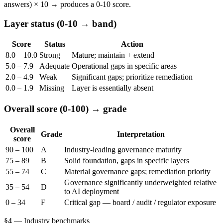
answers) × 10 → produces a 0-10 score.
Layer status (0-10 → band)
Score
Status
Action
8.0 – 10.0
Strong
Mature; maintain + extend
5.0 – 7.9
Adequate
Operational gaps in specific areas
2.0 – 4.9
Weak
Significant gaps; prioritize remediation
0.0 – 1.9
Missing
Layer is essentially absent
Overall score (0-100) → grade
Overall
Grade
Interpretation
score
90 – 100
A
Industry-leading governance maturity
75 – 89
B
Solid foundation, gaps in specific layers
55 – 74
C
Material governance gaps; remediation priority
Governance significantly underweighted relative
35 – 54
D
to AI deployment
0 – 34
F
Critical gap — board / audit / regulator exposure
§4 — Industry benchmarks