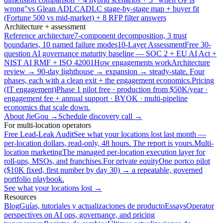
wrong"
vs Glean ADLC
ADLC stage-by-stage map + buyer fit
(Fortune 500 vs mid-market) + 8 RFP filter answers
Architecture + assessment
Reference architecture
7-component decomposition, 3 trust
boundaries, 10 named failure modes
10-Layer Assessment
Free 30-
question AI governance maturity baseline — SOC 2 + EU AI Act +
NIST AI RMF + ISO 42001
How engagements work
Architecture
review → 90-day lighthouse → expansion → steady-state. Four
phases, each with a clean exit + the engagement economics.
Pricing
(IT engagement)
Phase 1 pilot free · production from $50K/year ·
engagement fee + annual support · BYOK · multi-pipeline
economics that scale down.
About JieGou →
Schedule discovery call →
For multi-location operators
Free Lead-Leak Audit
See what your locations lost last month —
per-location dollars, read-only, 48 hours. The report is yours.
Multi-
location marketing
The managed per-location execution layer for
roll-ups, MSOs, and franchises.
For private equity
One portco pilot
($10K fixed, first number by day 30) → a repeatable, governed
portfolio playbook.
See what your locations lost →
Resources
Blog
Guías, tutoriales y actualizaciones de producto
Essays
Operator
perspectives on AI ops, governance, and pricing