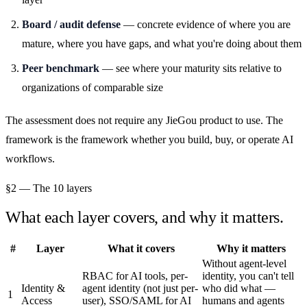
Board / audit defense
— concrete evidence of where you are
mature, where you have gaps, and what you're doing about them
Peer benchmark
— see where your maturity sits relative to
organizations of comparable size
The assessment does not require any JieGou product to use. The
framework is the framework whether you build, buy, or operate AI
workflows.
§2 — The 10 layers
What each layer covers, and why it matters.
#
Layer
What it covers
Why it matters
Without agent-level
RBAC for AI tools, per-
identity, you can't tell
Identity &
agent identity (not just per-
who did what —
1
Access
user), SSO/SAML for AI
humans and agents