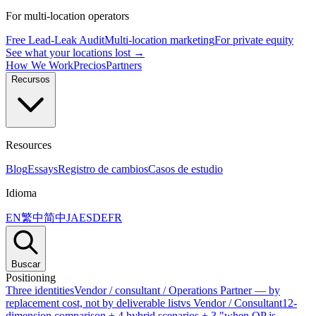
For multi-location operators
Free Lead-Leak Audit
Multi-location marketing
For private equity
See what your locations lost →
How We Work
Precios
Partners
Recursos
Resources
Blog
Essays
Registro de cambios
Casos de estudio
Idioma
EN
繁中
简中
JA
ES
DE
FR
Buscar
Positioning
Three identities
Vendor / consultant / Operations Partner — by
replacement cost, not by deliverable list
vs Vendor / Consultant
12-
dimension comparison + 4 hybrid scenarios + 3 "when OP is