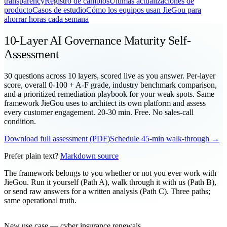
transparency
Registro de cambios
Últimas actualizaciones de
producto
Casos de estudio
Cómo los equipos usan JieGou para
ahorrar horas cada semana
10-Layer AI Governance Maturity Self-
Assessment
30 questions across 10 layers, scored live as you answer. Per-layer
score, overall 0-100 + A-F grade, industry benchmark comparison,
and a prioritized remediation playbook for your weak spots. Same
framework JieGou uses to architect its own platform and assess
every customer engagement. 20-30 min. Free. No sales-call
condition.
Download full assessment (PDF)
Schedule 45-min walk-through →
Prefer plain text?
Markdown source
The framework belongs to you whether or not you ever work with
JieGou. Run it yourself (Path A), walk through it with us (Path B),
or send raw answers for a written analysis (Path C). Three paths;
same operational truth.
New use case — cyber insurance renewals