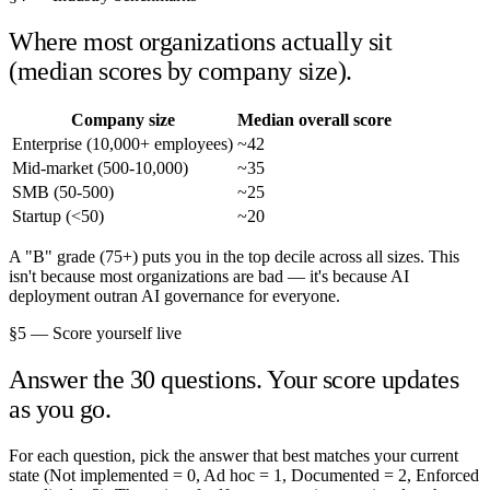
Where most organizations actually sit
(median scores by company size).
Company size
Median overall score
Enterprise (10,000+ employees)
~42
Mid-market (500-10,000)
~35
SMB (50-500)
~25
Startup (<50)
~20
A "B" grade (75+) puts you in the top decile across all sizes. This
isn't because most organizations are bad — it's because AI
deployment outran AI governance for everyone.
§5 — Score yourself live
Answer the 30 questions. Your score updates
as you go.
For each question, pick the answer that best matches your current
state (Not implemented = 0, Ad hoc = 1, Documented = 2, Enforced