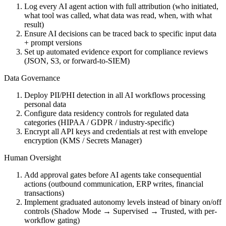
Log every AI agent action with full attribution (who initiated,
what tool was called, what data was read, when, with what
result)
Ensure AI decisions can be traced back to specific input data
+ prompt versions
Set up automated evidence export for compliance reviews
(JSON, S3, or forward-to-SIEM)
Data Governance
Deploy PII/PHI detection in all AI workflows processing
personal data
Configure data residency controls for regulated data
categories (HIPAA / GDPR / industry-specific)
Encrypt all API keys and credentials at rest with envelope
encryption (KMS / Secrets Manager)
Human Oversight
Add approval gates before AI agents take consequential
actions (outbound communication, ERP writes, financial
transactions)
Implement graduated autonomy levels instead of binary on/off
controls (Shadow Mode → Supervised → Trusted, with per-
workflow gating)