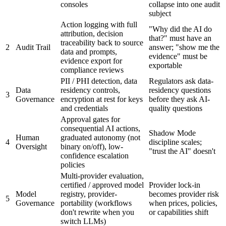
consoles
collapse into one audit
subject
Action logging with full
"Why did the AI do
attribution, decision
that?" must have an
traceability back to source
2
Audit Trail
answer; "show me the
data and prompts,
evidence" must be
evidence export for
exportable
compliance reviews
PII / PHI detection, data
Regulators ask data-
Data
residency controls,
residency questions
3
Governance
encryption at rest for keys
before they ask AI-
and credentials
quality questions
Approval gates for
consequential AI actions,
Shadow Mode
Human
graduated autonomy (not
4
discipline scales;
Oversight
binary on/off), low-
"trust the AI" doesn't
confidence escalation
policies
Multi-provider evaluation,
certified / approved model
Provider lock-in
Model
registry, provider-
becomes provider risk
5
Governance
portability (workflows
when prices, policies,
don't rewrite when you
or capabilities shift
switch LLMs)