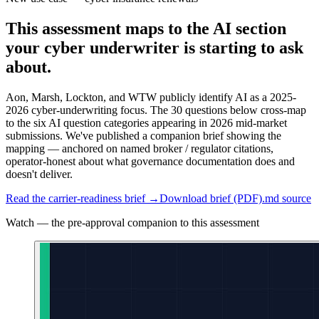
This assessment maps to the AI section
your cyber underwriter is starting to ask
about.
Aon, Marsh, Lockton, and WTW publicly identify AI as a 2025-
2026 cyber-underwriting focus. The 30 questions below cross-map
to the six AI question categories appearing in 2026 mid-market
submissions. We've published a companion brief showing the
mapping — anchored on named broker / regulator citations,
operator-honest about what governance documentation does and
doesn't deliver.
Read the carrier-readiness brief →
Download brief (PDF)
.md source
Watch — the pre-approval companion to this assessment