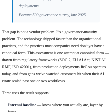
deployments.
Fortune 500 governance survey, late 2025
That gap is not a vendor problem. It's a governance-maturity
problem. The technology shipped faster than the organizational
practices, and the practices most companies need don't yet have a
canonical form. This assessment is one attempt at canonical form —
drawn from regulatory frameworks (SOC 2, EU AI Act, NIST AI
RMF, ISO 42001), from production deployments JieGou operates
today, and from gaps we've watched customers hit when their AI
estate scaled past one or two workflows.
Three uses the result supports:
Internal baseline
— know where you actually are, layer by
layer