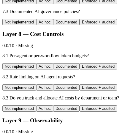
Not implemented
Ad hoc
Documented
Enforced + audited
7.3
Documented AI governance policies?
Not implemented
Ad hoc
Documented
Enforced + audited
Layer 8 — Cost Controls
0.0/10 · Missing
8.1
Per-agent or per-workflow token budgets?
Not implemented
Ad hoc
Documented
Enforced + audited
8.2
Rate limiting on AI agent requests?
Not implemented
Ad hoc
Documented
Enforced + audited
8.3
Do you track and allocate AI costs by department or team?
Not implemented
Ad hoc
Documented
Enforced + audited
Layer 9 — Observability
0.0/10 · Missing