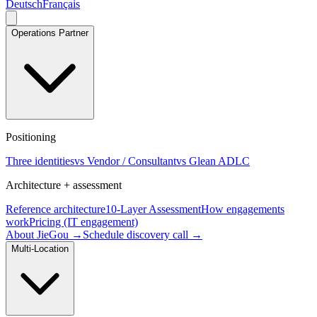
Deutsch
Français
Operations Partner
Positioning
Three identities
vs Vendor / Consultant
vs Glean ADLC
Architecture + assessment
Reference architecture
10-Layer Assessment
How engagements
work
Pricing (IT engagement)
About JieGou →
Schedule discovery call →
Multi-Location