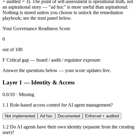
+ audited = 3). The point of self-assessment is operational truth, not
an aspirational story — "ad hoc" is more useful than aspirational.
Nothing is stored unless you choose to unlock the remediation
playbook; see the trust panel below.
Your Governance Readiness Score
0
out of 100
F
Critical gap — board / audit / regulator exposure
Answer the questions below — your score updates live.
Layer 1 — Identity & Access
0.0/10 · Missing
1.1
Role-based access control for AI agent management?
Not implemented
Ad hoc
Documented
Enforced + audited
1.2
Do AI agents have their own identity (separate from the creating
user)?