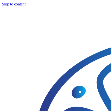
Skip to content