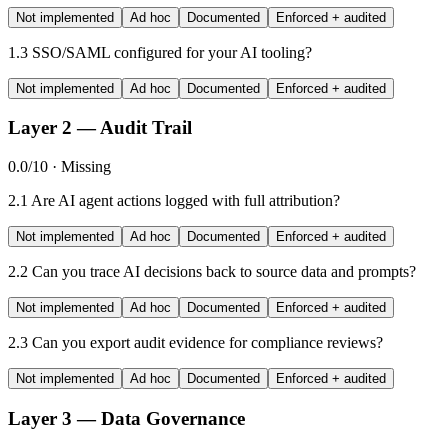
Not implemented
Ad hoc
Documented
Enforced + audited
1.3
SSO/SAML configured for your AI tooling?
Not implemented
Ad hoc
Documented
Enforced + audited
Layer 2 — Audit Trail
0.0/10 · Missing
2.1
Are AI agent actions logged with full attribution?
Not implemented
Ad hoc
Documented
Enforced + audited
2.2
Can you trace AI decisions back to source data and prompts?
Not implemented
Ad hoc
Documented
Enforced + audited
2.3
Can you export audit evidence for compliance reviews?
Not implemented
Ad hoc
Documented
Enforced + audited
Layer 3 — Data Governance