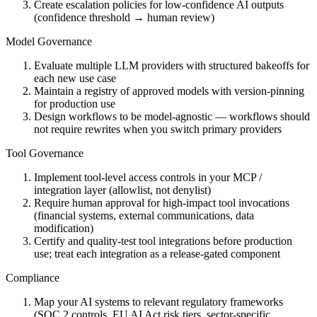
Create escalation policies for low-confidence AI outputs
(confidence threshold → human review)
Model Governance
Evaluate multiple LLM providers with structured bakeoffs for
each new use case
Maintain a registry of approved models with version-pinning
for production use
Design workflows to be model-agnostic — workflows should
not require rewrites when you switch primary providers
Tool Governance
Implement tool-level access controls in your MCP /
integration layer (allowlist, not denylist)
Require human approval for high-impact tool invocations
(financial systems, external communications, data
modification)
Certify and quality-test tool integrations before production
use; treat each integration as a release-gated component
Compliance
Map your AI systems to relevant regulatory frameworks
(SOC 2 controls, EU AI Act risk tiers, sector-specific