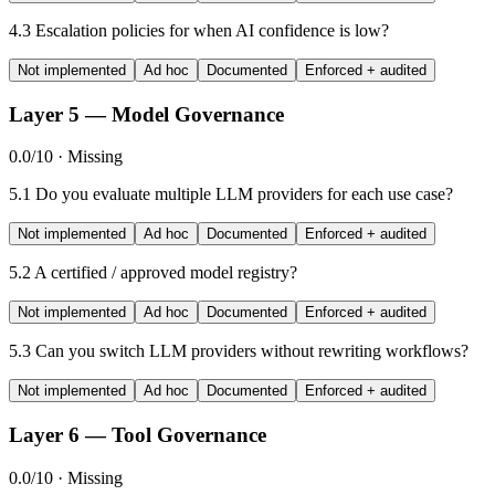
4.3
Escalation policies for when AI confidence is low?
Not implemented
Ad hoc
Documented
Enforced + audited
Layer 5 — Model Governance
0.0/10 · Missing
5.1
Do you evaluate multiple LLM providers for each use case?
Not implemented
Ad hoc
Documented
Enforced + audited
5.2
A certified / approved model registry?
Not implemented
Ad hoc
Documented
Enforced + audited
5.3
Can you switch LLM providers without rewriting workflows?
Not implemented
Ad hoc
Documented
Enforced + audited
Layer 6 — Tool Governance
0.0/10 · Missing