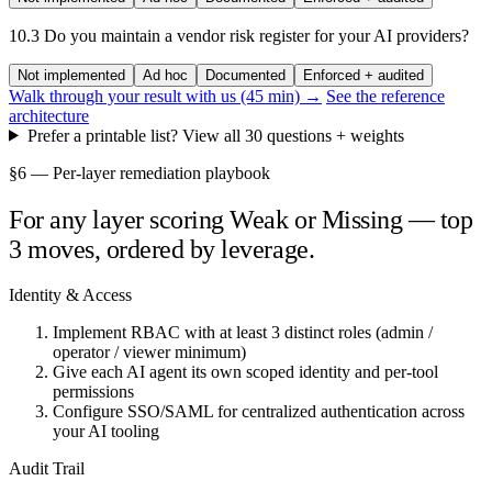
10.3
Do you maintain a vendor risk register for your AI providers?
Not implemented
Ad hoc
Documented
Enforced + audited
Walk through your result with us (45 min) →
See the reference
architecture
Prefer a printable list? View all 30 questions + weights
§6 — Per-layer remediation playbook
For any layer scoring Weak or Missing — top
3 moves, ordered by leverage.
Identity & Access
Implement RBAC with at least 3 distinct roles (admin /
operator / viewer minimum)
Give each AI agent its own scoped identity and per-tool
permissions
Configure SSO/SAML for centralized authentication across
your AI tooling
Audit Trail