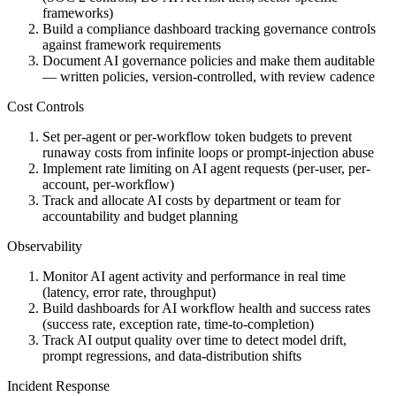
frameworks)
Build a compliance dashboard tracking governance controls
against framework requirements
Document AI governance policies and make them auditable
— written policies, version-controlled, with review cadence
Cost Controls
Set per-agent or per-workflow token budgets to prevent
runaway costs from infinite loops or prompt-injection abuse
Implement rate limiting on AI agent requests (per-user, per-
account, per-workflow)
Track and allocate AI costs by department or team for
accountability and budget planning
Observability
Monitor AI agent activity and performance in real time
(latency, error rate, throughput)
Build dashboards for AI workflow health and success rates
(success rate, exception rate, time-to-completion)
Track AI output quality over time to detect model drift,
prompt regressions, and data-distribution shifts
Incident Response