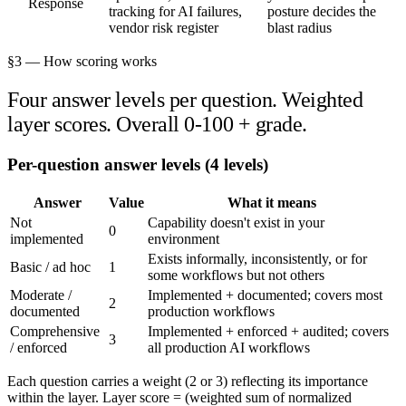
Response
tracking for AI failures,
posture decides the
vendor risk register
blast radius
§3 — How scoring works
Four answer levels per question. Weighted
layer scores. Overall 0-100 + grade.
Per-question answer levels (4 levels)
Answer
Value
What it means
Not
Capability doesn't exist in your
0
implemented
environment
Exists informally, inconsistently, or for
Basic / ad hoc
1
some workflows but not others
Moderate /
Implemented + documented; covers most
2
documented
production workflows
Comprehensive
Implemented + enforced + audited; covers
3
/ enforced
all production AI workflows
Each question carries a weight (2 or 3) reflecting its importance
within the layer. Layer score = (weighted sum of normalized