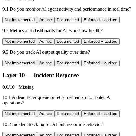
9.1
Do you monitor AI agent activity and performance in real time?
Not implemented
Ad hoc
Documented
Enforced + audited
9.2
Metrics and dashboards for AI workflow health?
Not implemented
Ad hoc
Documented
Enforced + audited
9.3
Do you track AI output quality over time?
Not implemented
Ad hoc
Documented
Enforced + audited
Layer 10 — Incident Response
0.0/10 · Missing
10.1
A dead-letter queue or retry mechanism for failed AI
operations?
Not implemented
Ad hoc
Documented
Enforced + audited
10.2
Incident tracking for AI failures or misbehavior?
Not implemented
Ad hoc
Documented
Enforced + audited