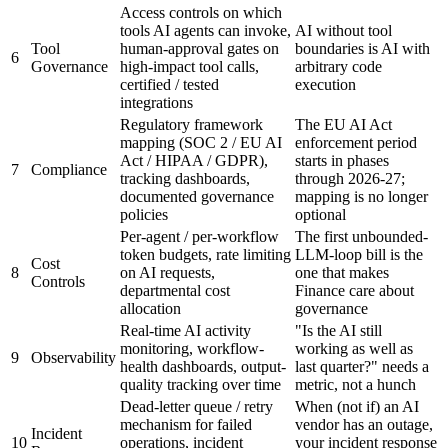
Access controls on which
tools AI agents can invoke,
AI without tool
Tool
human-approval gates on
boundaries is AI with
6
Governance
high-impact tool calls,
arbitrary code
certified / tested
execution
integrations
Regulatory framework
The EU AI Act
mapping (SOC 2 / EU AI
enforcement period
Act / HIPAA / GDPR),
starts in phases
7
Compliance
tracking dashboards,
through 2026-27;
documented governance
mapping is no longer
policies
optional
Per-agent / per-workflow
The first unbounded-
token budgets, rate limiting
LLM-loop bill is the
Cost
8
on AI requests,
one that makes
Controls
departmental cost
Finance care about
allocation
governance
Real-time AI activity
"Is the AI still
monitoring, workflow-
working as well as
9
Observability
health dashboards, output-
last quarter?" needs a
quality tracking over time
metric, not a hunch
Dead-letter queue / retry
When (not if) an AI
mechanism for failed
vendor has an outage,
Incident
10
operations, incident
your incident response