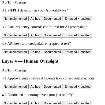
0.0/10 · Missing
3.1
PII/PHI detection in your AI workflows?
Not implemented
Ad hoc
Documented
Enforced + audited
3.2
Data residency controls configured for AI processing?
Not implemented
Ad hoc
Documented
Enforced + audited
3.3
API keys and credentials encrypted at rest?
Not implemented
Ad hoc
Documented
Enforced + audited
Layer 4 — Human Oversight
0.0/10 · Missing
4.1
Approval gates before AI agents take consequential actions?
Not implemented
Ad hoc
Documented
Enforced + audited
4.2
Graduated autonomy levels (not just on/off)?
Not implemented
Ad hoc
Documented
Enforced + audited