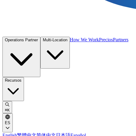
How We Work
Precios
Partners
Operations Partner
Multi-Location
Recursos
⌘
K
ES
English
繁體中文
简体中文
日本語
Español