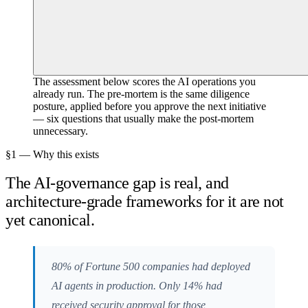
The assessment below scores the AI operations you
already run. The pre-mortem is the same diligence
posture, applied before you approve the next initiative
— six questions that usually make the post-mortem
unnecessary.
§1 — Why this exists
The AI-governance gap is real, and
architecture-grade frameworks for it are not
yet canonical.
80% of Fortune 500 companies had deployed
AI agents in production. Only 14% had
received security approval for those