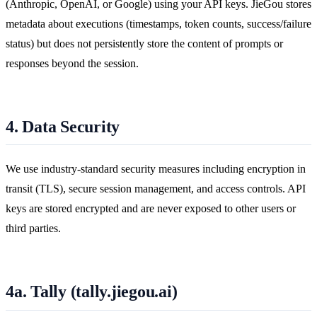
(Anthropic, OpenAI, or Google) using your API keys. JieGou stores
metadata about executions (timestamps, token counts, success/failure
status) but does not persistently store the content of prompts or
responses beyond the session.
4. Data Security
We use industry-standard security measures including encryption in
transit (TLS), secure session management, and access controls. API
keys are stored encrypted and are never exposed to other users or
third parties.
4a. Tally (tally.jiegou.ai)