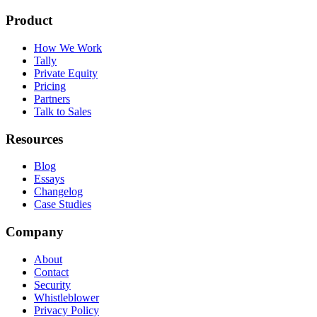
Product
How We Work
Tally
Private Equity
Pricing
Partners
Talk to Sales
Resources
Blog
Essays
Changelog
Case Studies
Company
About
Contact
Security
Whistleblower
Privacy Policy