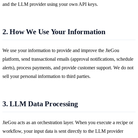
and the LLM provider using your own API keys.
2. How We Use Your Information
We use your information to provide and improve the JieGou
platform, send transactional emails (approval notifications, schedule
alerts), process payments, and provide customer support. We do not
sell your personal information to third parties.
3. LLM Data Processing
JieGou acts as an orchestration layer. When you execute a recipe or
workflow, your input data is sent directly to the LLM provider