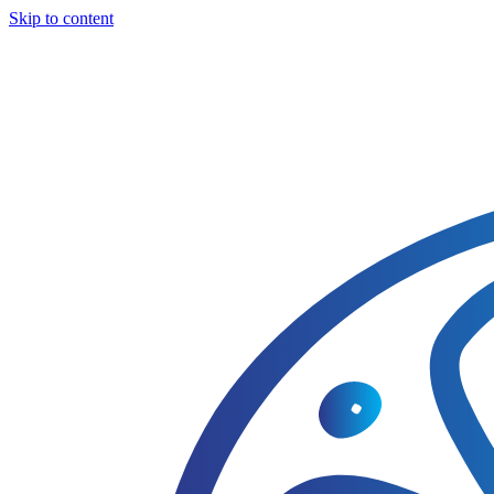
Skip to content