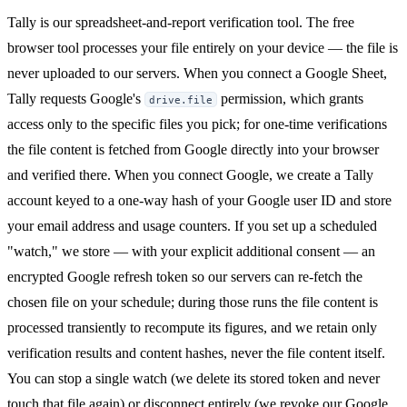
Tally is our spreadsheet-and-report verification tool. The free
browser tool processes your file entirely on your device — the file is
never uploaded to our servers. When you connect a Google Sheet,
Tally requests Google's
permission, which grants
drive.file
access only to the specific files you pick; for one-time verifications
the file content is fetched from Google directly into your browser
and verified there. When you connect Google, we create a Tally
account keyed to a one-way hash of your Google user ID and store
your email address and usage counters. If you set up a scheduled
"watch," we store — with your explicit additional consent — an
encrypted Google refresh token so our servers can re-fetch the
chosen file on your schedule; during those runs the file content is
processed transiently to recompute its figures, and we retain only
verification results and content hashes, never the file content itself.
You can stop a single watch (we delete its stored token and never
touch that file again) or disconnect entirely (we revoke our Google