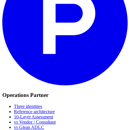
Operations Partner
Three identities
Reference architecture
10-Layer Assessment
vs Vendor / Consultant
vs Glean ADLC