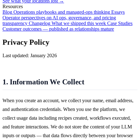
See what your locations lost →
Resources
Blog
Operations playbooks and managed-ops thinking
Essays
Operator perspectives on AI ops, governance, and pricing
transparency
Changelog
What we shipped this week
Case Studies
Customer outcomes — published as relationships mature
Privacy Policy
Last updated: January 2026
1. Information We Collect
When you create an account, we collect your name, email address,
and authentication credentials. When you use the platform, we
collect usage data including recipes created, workflows executed,
and feature interactions. We do not store the content of your LLM
inputs or outputs — that data flows directly between your browser