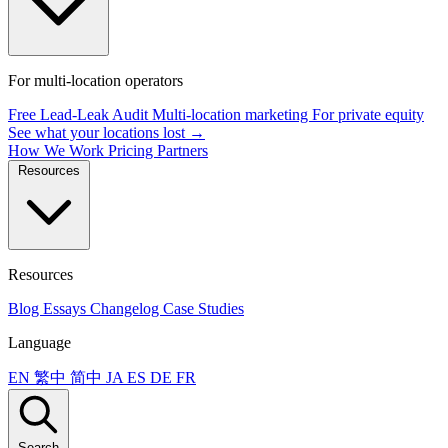
For multi-location operators
Free Lead-Leak Audit
Multi-location marketing
For private equity
See what your locations lost →
How We Work
Pricing
Partners
Resources
Resources
Blog
Essays
Changelog
Case Studies
Language
EN
繁中
简中
JA
ES
DE
FR
Search