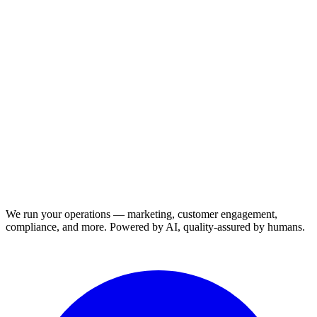
We run your operations — marketing, customer engagement,
compliance, and more. Powered by AI, quality-assured by humans.