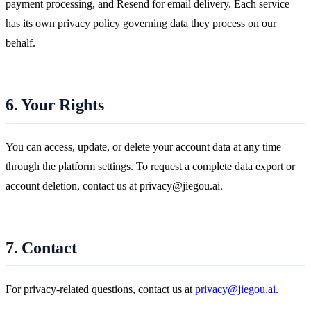
payment processing, and Resend for email delivery. Each service
has its own privacy policy governing data they process on our
behalf.
6. Your Rights
You can access, update, or delete your account data at any time
through the platform settings. To request a complete data export or
account deletion, contact us at privacy@jiegou.ai.
7. Contact
For privacy-related questions, contact us at
privacy@jiegou.ai
.