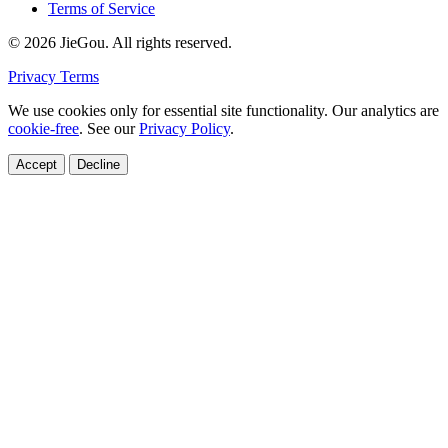
Terms of Service
© 2026 JieGou. All rights reserved.
Privacy
Terms
We use cookies only for essential site functionality. Our analytics are
cookie-free
. See our
Privacy Policy
.
Accept
Decline