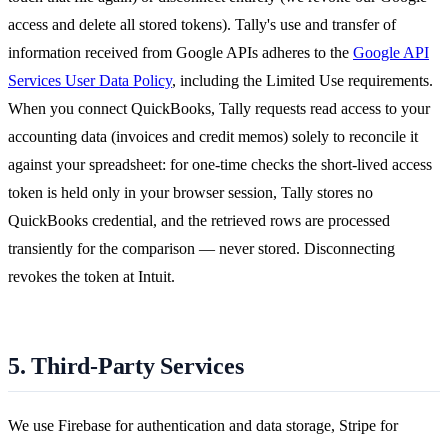
access and delete all stored tokens). Tally's use and transfer of
information received from Google APIs adheres to the
Google API
Services User Data Policy
, including the Limited Use requirements.
When you connect QuickBooks, Tally requests read access to your
accounting data (invoices and credit memos) solely to reconcile it
against your spreadsheet: for one-time checks the short-lived access
token is held only in your browser session, Tally stores no
QuickBooks credential, and the retrieved rows are processed
transiently for the comparison — never stored. Disconnecting
revokes the token at Intuit.
5. Third-Party Services
We use Firebase for authentication and data storage, Stripe for