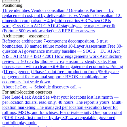
Positioning
Three identities
Vendor / consultant / Operations Partner — by
replacement cost, not by deliverable list
vs Vendor / Consultant
12-
dimension comparison + 4 hybrid scenarios + 3 "when OP is
wrong"
vs Glean ADLC
ADLC stage-by-stage map + buyer fit
(Fortune 500 vs mid-market) + 8 RFP filter answers
Architecture + assessment
Reference architecture
7-component decomposition, 3 trust
boundaries, 10 named failure modes
10-Layer Assessment
Free 30-
question AI governance maturity baseline — SOC 2 + EU AI Act +
NIST AI RMF + ISO 42001
How engagements work
Architecture
review → 90-day lighthouse → expansion → steady-state. Four
phases, each with a clean exit + the engagement economics.
Pricing
(IT engagement)
Phase 1 pilot free · production from $50K/year ·
engagement fee + annual support · BYOK · multi-pipeline
economics that scale down.
About JieGou →
Schedule discovery call →
For multi-location operators
Free Lead-Leak Audit
See what your locations lost last month —
per-location dollars, read-only, 48 hours. The report is yours.
Multi-
location marketing
The managed per-location execution layer for
roll-ups, MSOs, and franchises.
For private equity
One portco pilot
($10K fixed, first number by day 30) → a repeatable, governed
portfolio playbook.