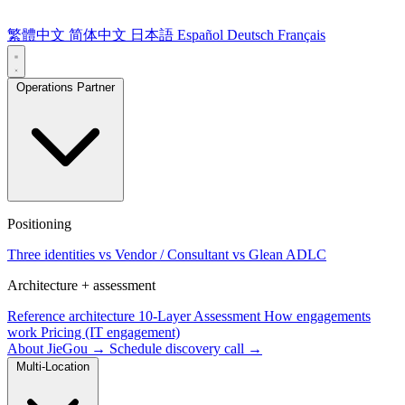
繁體中文
简体中文
日本語
Español
Deutsch
Français
Operations Partner
Positioning
Three identities
vs Vendor / Consultant
vs Glean ADLC
Architecture + assessment
Reference architecture
10-Layer Assessment
How engagements
work
Pricing (IT engagement)
About JieGou →
Schedule discovery call →
Multi-Location