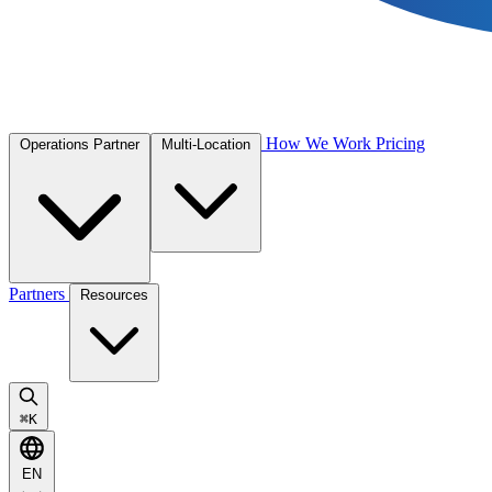
How We Work
Pricing
Operations Partner
Multi-Location
Partners
Resources
⌘
K
EN