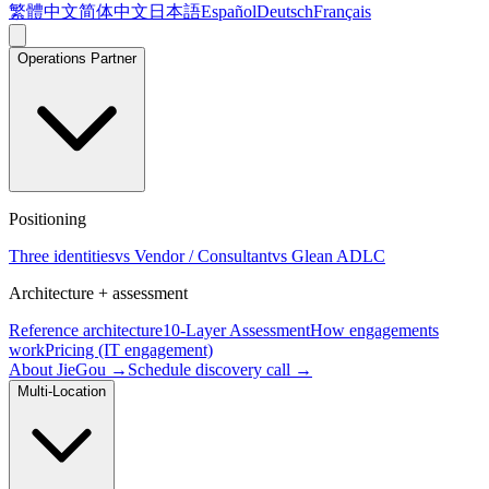
繁體中文
简体中文
日本語
Español
Deutsch
Français
Operations Partner
Positioning
Three identities
vs Vendor / Consultant
vs Glean ADLC
Architecture + assessment
Reference architecture
10-Layer Assessment
How engagements
work
Pricing (IT engagement)
About JieGou →
Schedule discovery call →
Multi-Location