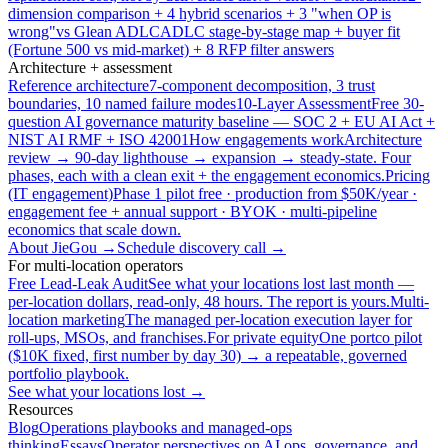
dimension comparison + 4 hybrid scenarios + 3 "when OP is
wrong"
vs Glean ADLC
ADLC stage-by-stage map + buyer fit
(Fortune 500 vs mid-market) + 8 RFP filter answers
Architecture + assessment
Reference architecture
7-component decomposition, 3 trust
boundaries, 10 named failure modes
10-Layer Assessment
Free 30-
question AI governance maturity baseline — SOC 2 + EU AI Act +
NIST AI RMF + ISO 42001
How engagements work
Architecture
review → 90-day lighthouse → expansion → steady-state. Four
phases, each with a clean exit + the engagement economics.
Pricing
(IT engagement)
Phase 1 pilot free · production from $50K/year ·
engagement fee + annual support · BYOK · multi-pipeline
economics that scale down.
About JieGou →
Schedule discovery call →
For multi-location operators
Free Lead-Leak Audit
See what your locations lost last month —
per-location dollars, read-only, 48 hours. The report is yours.
Multi-
location marketing
The managed per-location execution layer for
roll-ups, MSOs, and franchises.
For private equity
One portco pilot
($10K fixed, first number by day 30) → a repeatable, governed
portfolio playbook.
See what your locations lost →
Resources
Blog
Operations playbooks and managed-ops
thinking
Essays
Operator perspectives on AI ops, governance, and