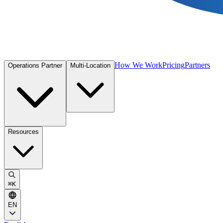
How We Work
Pricing
Partners
Operations Partner
Multi-Location
Resources
⌘
K
EN