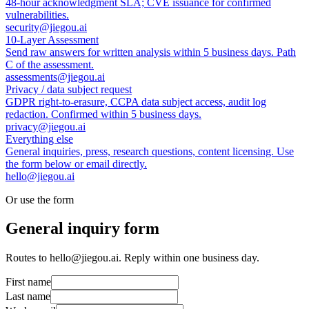
48-hour acknowledgment SLA; CVE issuance for confirmed
vulnerabilities.
security@jiegou.ai
10-Layer Assessment
Send raw answers for written analysis within 5 business days. Path
C of the assessment.
assessments@jiegou.ai
Privacy / data subject request
GDPR right-to-erasure, CCPA data subject access, audit log
redaction. Confirmed within 5 business days.
privacy@jiegou.ai
Everything else
General inquiries, press, research questions, content licensing. Use
the form below or email directly.
hello@jiegou.ai
Or use the form
General inquiry form
Routes to hello@jiegou.ai. Reply within one business day.
First name
Last name