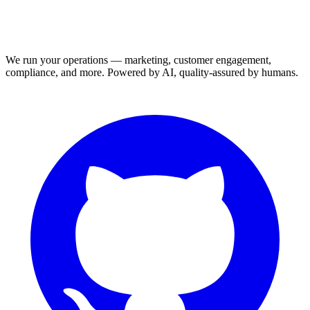
We run your operations — marketing, customer engagement,
compliance, and more. Powered by AI, quality-assured by humans.