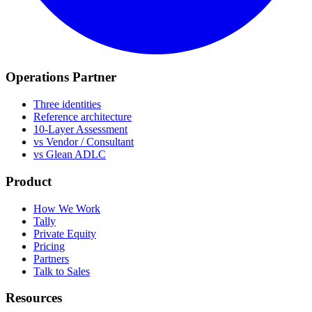
Operations Partner
Three identities
Reference architecture
10-Layer Assessment
vs Vendor / Consultant
vs Glean ADLC
Product
How We Work
Tally
Private Equity
Pricing
Partners
Talk to Sales
Resources