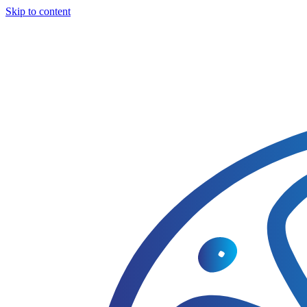
Skip to content