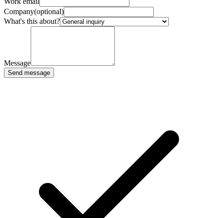
Work email
Company
(optional)
What's this about?
Message
Send message