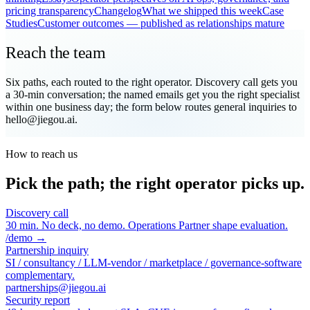
pricing transparency
Changelog
What we shipped this week
Case
Studies
Customer outcomes — published as relationships mature
Reach the team
Six paths, each routed to the right operator. Discovery call gets you
a 30-min conversation; the named emails get you the right specialist
within one business day; the form below routes general inquiries to
hello@jiegou.ai.
How to reach us
Pick the path; the right operator picks up.
Discovery call
30 min. No deck, no demo. Operations Partner shape evaluation.
/demo →
Partnership inquiry
SI / consultancy / LLM-vendor / marketplace / governance-software
complementary.
partnerships@jiegou.ai
Security report