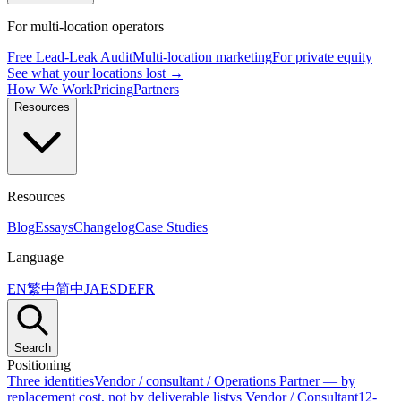
For multi-location operators
Free Lead-Leak Audit
Multi-location marketing
For private equity
See what your locations lost →
How We Work
Pricing
Partners
Resources
Resources
Blog
Essays
Changelog
Case Studies
Language
EN
繁中
简中
JA
ES
DE
FR
Search
Positioning
Three identities
Vendor / consultant / Operations Partner — by
replacement cost, not by deliverable list
vs Vendor / Consultant
12-