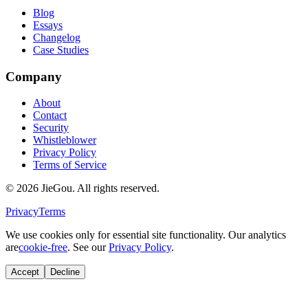
Blog
Essays
Changelog
Case Studies
Company
About
Contact
Security
Whistleblower
Privacy Policy
Terms of Service
© 2026 JieGou. All rights reserved.
Privacy
Terms
We use cookies only for essential site functionality. Our analytics
are
cookie-free
. See our
Privacy Policy
.
Accept
Decline