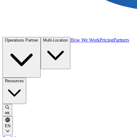
How We Work
Pricing
Partners
Operations Partner
Multi-Location
Resources
⌘
K
EN