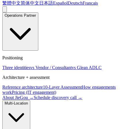
繁體中文
简体中文
日本語
Español
Deutsch
Français
Operations Partner
Positioning
Three identities
vs Vendor / Consultant
vs Glean ADLC
Architecture + assessment
Reference architecture
10-Layer Assessment
How engagements
work
Pricing (IT engagement)
About JieGou →
Schedule discovery call →
Multi-Location