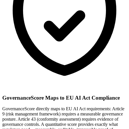
GovernanceScore Maps to EU AI Act Compliance
GovernanceScore directly maps to EU AI Act requirements: Article
9 (risk management framework) requires a measurable governance
posture. Article 43 (conformity assessment) requires evidence of
governance controls. A quantitative score provides exactly what