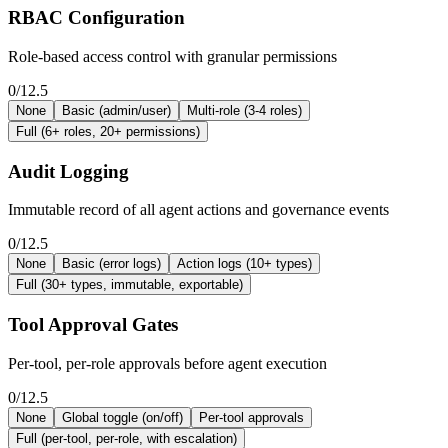
RBAC Configuration
Role-based access control with granular permissions
0/12.5
None
Basic (admin/user)
Multi-role (3-4 roles)
Full (6+ roles, 20+ permissions)
Audit Logging
Immutable record of all agent actions and governance events
0/12.5
None
Basic (error logs)
Action logs (10+ types)
Full (30+ types, immutable, exportable)
Tool Approval Gates
Per-tool, per-role approvals before agent execution
0/12.5
None
Global toggle (on/off)
Per-tool approvals
Full (per-tool, per-role, with escalation)