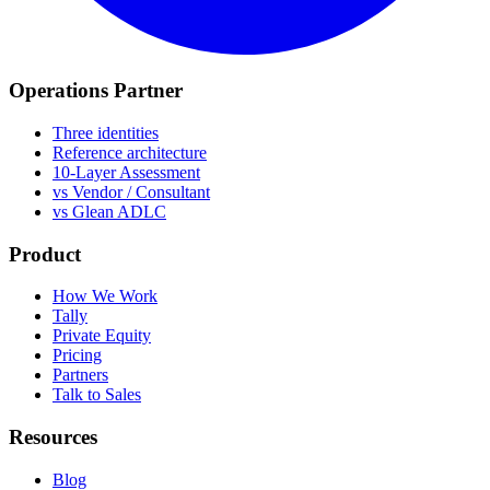
Operations Partner
Three identities
Reference architecture
10-Layer Assessment
vs Vendor / Consultant
vs Glean ADLC
Product
How We Work
Tally
Private Equity
Pricing
Partners
Talk to Sales
Resources
Blog