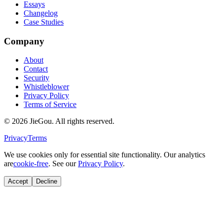
Essays
Changelog
Case Studies
Company
About
Contact
Security
Whistleblower
Privacy Policy
Terms of Service
© 2026 JieGou. All rights reserved.
Privacy
Terms
We use cookies only for essential site functionality. Our analytics
are
cookie-free
. See our
Privacy Policy
.
Accept
Decline