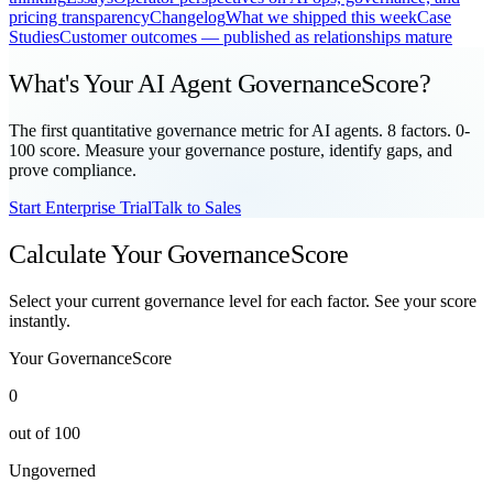
pricing transparency
Changelog
What we shipped this week
Case
Studies
Customer outcomes — published as relationships mature
What's Your AI Agent GovernanceScore?
The first quantitative governance metric for AI agents. 8 factors. 0-
100 score. Measure your governance posture, identify gaps, and
prove compliance.
Start Enterprise Trial
Talk to Sales
Calculate Your GovernanceScore
Select your current governance level for each factor. See your score
instantly.
Your GovernanceScore
0
out of 100
Ungoverned