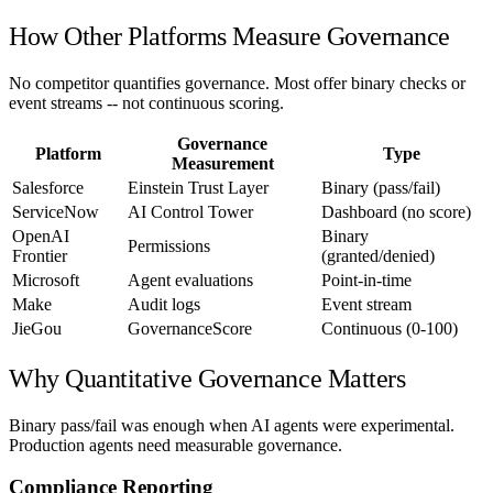
How Other Platforms Measure Governance
No competitor quantifies governance. Most offer binary checks or
event streams -- not continuous scoring.
Governance
Platform
Type
Measurement
Salesforce
Einstein Trust Layer
Binary (pass/fail)
ServiceNow
AI Control Tower
Dashboard (no score)
OpenAI
Binary
Permissions
Frontier
(granted/denied)
Microsoft
Agent evaluations
Point-in-time
Make
Audit logs
Event stream
JieGou
GovernanceScore
Continuous (0-100)
Why Quantitative Governance Matters
Binary pass/fail was enough when AI agents were experimental.
Production agents need measurable governance.
Compliance Reporting