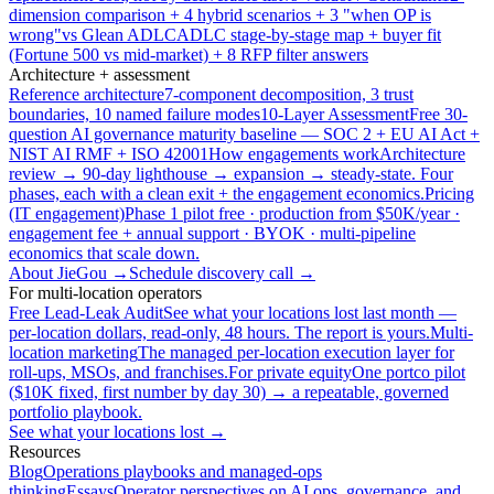
dimension comparison + 4 hybrid scenarios + 3 "when OP is
wrong"
vs Glean ADLC
ADLC stage-by-stage map + buyer fit
(Fortune 500 vs mid-market) + 8 RFP filter answers
Architecture + assessment
Reference architecture
7-component decomposition, 3 trust
boundaries, 10 named failure modes
10-Layer Assessment
Free 30-
question AI governance maturity baseline — SOC 2 + EU AI Act +
NIST AI RMF + ISO 42001
How engagements work
Architecture
review → 90-day lighthouse → expansion → steady-state. Four
phases, each with a clean exit + the engagement economics.
Pricing
(IT engagement)
Phase 1 pilot free · production from $50K/year ·
engagement fee + annual support · BYOK · multi-pipeline
economics that scale down.
About JieGou →
Schedule discovery call →
For multi-location operators
Free Lead-Leak Audit
See what your locations lost last month —
per-location dollars, read-only, 48 hours. The report is yours.
Multi-
location marketing
The managed per-location execution layer for
roll-ups, MSOs, and franchises.
For private equity
One portco pilot
($10K fixed, first number by day 30) → a repeatable, governed
portfolio playbook.
See what your locations lost →
Resources
Blog
Operations playbooks and managed-ops
thinking
Essays
Operator perspectives on AI ops, governance, and