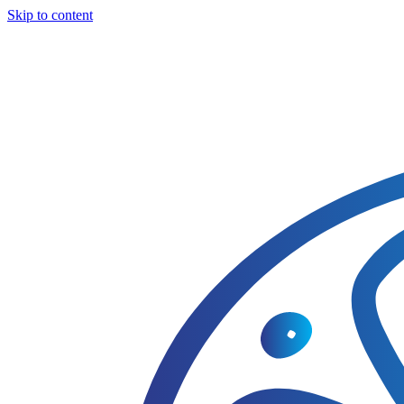
Skip to content