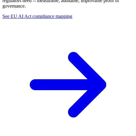
regulators need -- measurable, auditable, improvable proof of
governance.
See EU AI Act compliance mapping