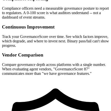
Compliance officers need a measurable governance posture to report
to regulators. A 0-100 score is what auditors understand -- not a
dashboard of event streams.
Continuous Improvement
Track your GovernanceScore over time. See which factors improve,
which degrade, and where to invest next. Binary pass/fail can't show
progress.
Vendor Comparison
Compare governance depth across platforms with a single number.
When evaluating agent vendors, "GovernanceScore 87"
communicates more than "we have governance features."