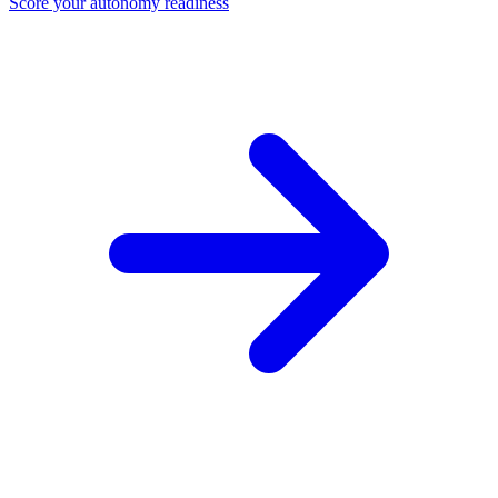
Score your autonomy readiness