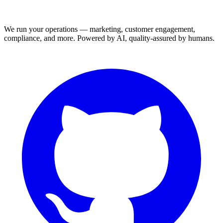
We run your operations — marketing, customer engagement,
compliance, and more. Powered by AI, quality-assured by humans.