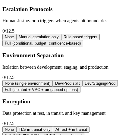
Escalation Protocols
Human-in-the-loop triggers when agents hit boundaries
0/12.5
None
Manual escalation only
Rule-based triggers
Full (conditional, budget, confidence-based)
Environment Separation
Isolation between development, staging, and production
0/12.5
None (single environment)
Dev/Prod split
Dev/Staging/Prod
Full (isolated + VPC + air-gapped options)
Encryption
Data protection at rest, in transit, and key management
0/12.5
None
TLS in transit only
At rest + in transit