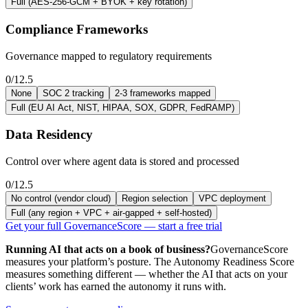
Full (AES-256-GCM + BYOK + key rotation)
Compliance Frameworks
Governance mapped to regulatory requirements
0/12.5
None
SOC 2 tracking
2-3 frameworks mapped
Full (EU AI Act, NIST, HIPAA, SOX, GDPR, FedRAMP)
Data Residency
Control over where agent data is stored and processed
0/12.5
No control (vendor cloud)
Region selection
VPC deployment
Full (any region + VPC + air-gapped + self-hosted)
Get your full GovernanceScore — start a free trial
Running AI that acts on a book of business?
GovernanceScore
measures your platform’s posture. The Autonomy Readiness Score
measures something different — whether the AI that acts on your
clients’ work has earned the autonomy it runs with.