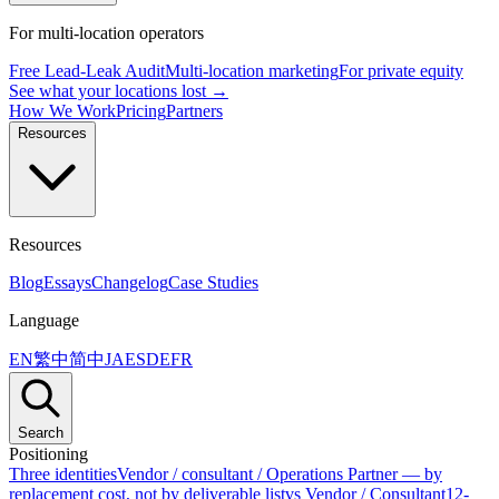
For multi-location operators
Free Lead-Leak Audit
Multi-location marketing
For private equity
See what your locations lost →
How We Work
Pricing
Partners
Resources
Resources
Blog
Essays
Changelog
Case Studies
Language
EN
繁中
简中
JA
ES
DE
FR
Search
Positioning
Three identities
Vendor / consultant / Operations Partner — by
replacement cost, not by deliverable list
vs Vendor / Consultant
12-