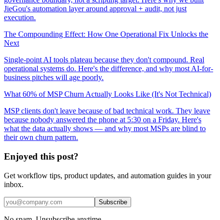
JieGou's automation layer around approval + audit, not just
execution.
The Compounding Effect: How One Operational Fix Unlocks the
Next
Single-point AI tools plateau because they don't compound. Real
operational systems do. Here's the difference, and why most AI-for-
business pitches will age poorly.
What 60% of MSP Churn Actually Looks Like (It's Not Technical)
MSP clients don't leave because of bad technical work. They leave
because nobody answered the phone at 5:30 on a Friday. Here's
what the data actually shows — and why most MSPs are blind to
their own churn pattern.
Enjoyed this post?
Get workflow tips, product updates, and automation guides in your
inbox.
Subscribe
No spam. Unsubscribe anytime.