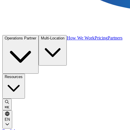
How We Work
Pricing
Partners
Operations Partner
Multi-Location
Resources
⌘
K
EN