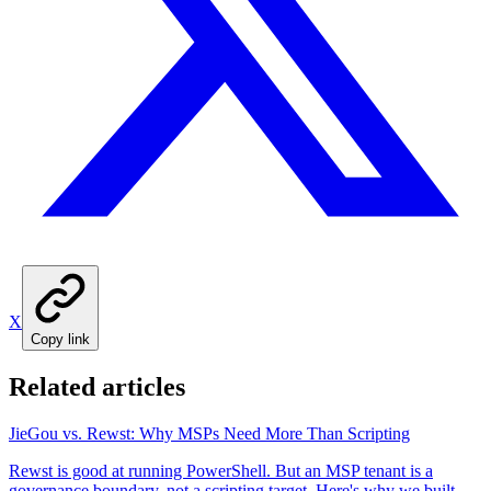
X
Copy link
Related articles
JieGou vs. Rewst: Why MSPs Need More Than Scripting
Rewst is good at running PowerShell. But an MSP tenant is a
governance boundary, not a scripting target. Here's why we built