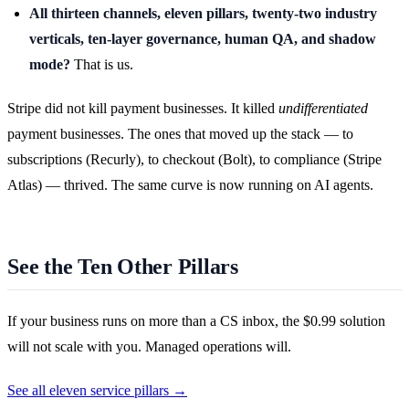
All thirteen channels, eleven pillars, twenty-two industry
verticals, ten-layer governance, human QA, and shadow
mode?
That is us.
Stripe did not kill payment businesses. It killed
undifferentiated
payment businesses. The ones that moved up the stack — to
subscriptions (Recurly), to checkout (Bolt), to compliance (Stripe
Atlas) — thrived. The same curve is now running on AI agents.
See the Ten Other Pillars
If your business runs on more than a CS inbox, the $0.99 solution
will not scale with you. Managed operations will.
See all eleven service pillars →