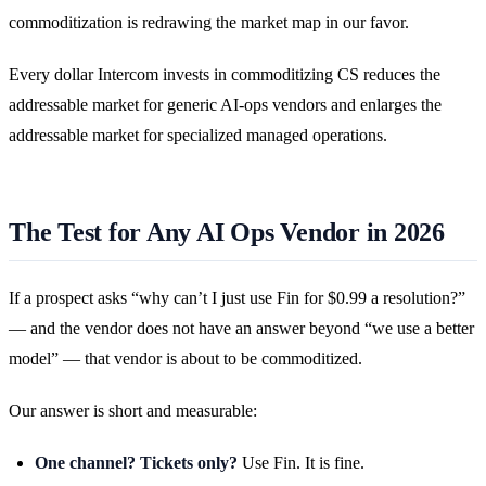
commoditization is redrawing the market map in our favor.
Every dollar Intercom invests in commoditizing CS reduces the
addressable market for generic AI-ops vendors and enlarges the
addressable market for specialized managed operations.
The Test for Any AI Ops Vendor in 2026
If a prospect asks “why can’t I just use Fin for $0.99 a resolution?”
— and the vendor does not have an answer beyond “we use a better
model” — that vendor is about to be commoditized.
Our answer is short and measurable:
One channel? Tickets only?
Use Fin. It is fine.