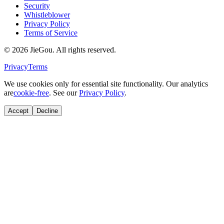
Security
Whistleblower
Privacy Policy
Terms of Service
© 2026 JieGou. All rights reserved.
Privacy
Terms
We use cookies only for essential site functionality. Our analytics
are
cookie-free
. See our
Privacy Policy
.
Accept
Decline