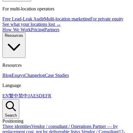
For multi-location operators
Free Lead-Leak Audit
Multi-location marketing
For private equity
See what your locations lost →
How We Work
Pricing
Partners
Resources
Resources
Blog
Essays
Changelog
Case Studies
Language
EN
繁中
简中
JA
ES
DE
FR
Search
Positioning
Three identities
Vendor / consultant / Operations Partner — by
replacement cost, not by deliverable list
vs Vendor / Consultant
12-