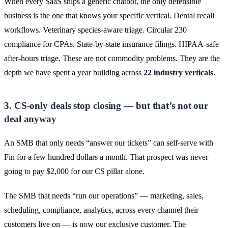
When every SaaS ships a generic chatbot, the only defensible
business is the one that knows your specific vertical. Dental recall
workflows. Veterinary species-aware triage. Circular 230
compliance for CPAs. State-by-state insurance filings. HIPAA-safe
after-hours triage. These are not commodity problems. They are the
depth we have spent a year building across
22 industry verticals
.
3. CS-only deals stop closing — but that’s not our
deal anyway
An SMB that only needs “answer our tickets” can self-serve with
Fin for a few hundred dollars a month. That prospect was never
going to pay $2,000 for our CS pillar alone.
The SMB that needs “run our operations” — marketing, sales,
scheduling, compliance, analytics, across every channel their
customers live on — is now our exclusive customer. The