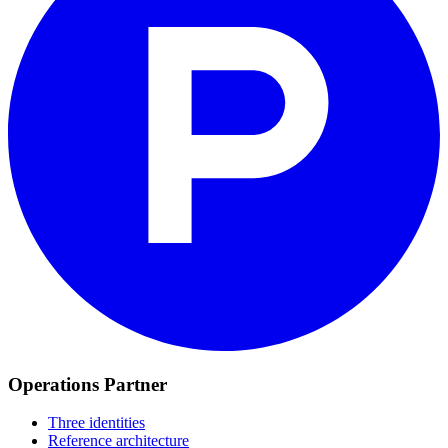
Operations Partner
Three identities
Reference architecture