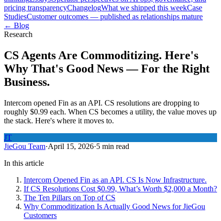
pricing transparency
Changelog
What we shipped this week
Case
Studies
Customer outcomes — published as relationships mature
← Blog
Research
CS Agents Are Commoditizing. Here's
Why That's Good News — For the Right
Business.
Intercom opened Fin as an API. CS resolutions are dropping to
roughly $0.99 each. When CS becomes a utility, the value moves up
the stack. Here's where it moves to.
JT
JieGou Team
·
April 15, 2026
·
5 min read
In this article
Intercom Opened Fin as an API. CS Is Now Infrastructure.
If CS Resolutions Cost $0.99, What’s Worth $2,000 a Month?
The Ten Pillars on Top of CS
Why Commoditization Is Actually Good News for JieGou
Customers