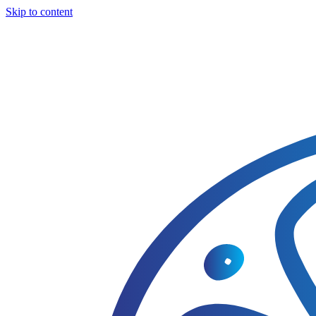
Skip to content