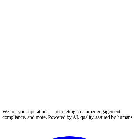
We run your operations — marketing, customer engagement,
compliance, and more. Powered by AI, quality-assured by humans.