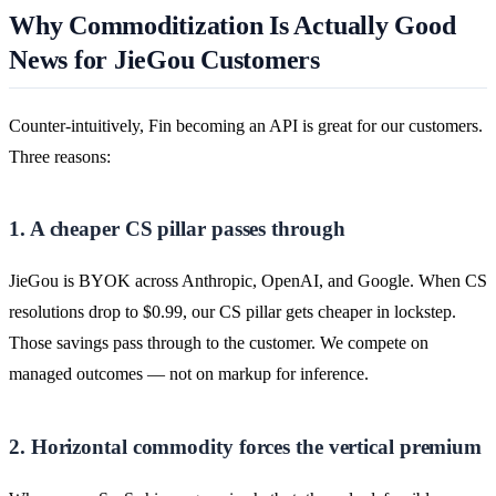
Why Commoditization Is Actually Good
News for JieGou Customers
Counter-intuitively, Fin becoming an API is great for our customers.
Three reasons:
1. A cheaper CS pillar passes through
JieGou is BYOK across Anthropic, OpenAI, and Google. When CS
resolutions drop to $0.99, our CS pillar gets cheaper in lockstep.
Those savings pass through to the customer. We compete on
managed outcomes — not on markup for inference.
2. Horizontal commodity forces the vertical premium