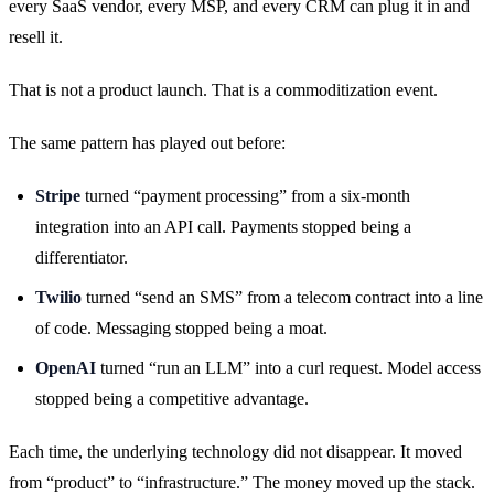
every SaaS vendor, every MSP, and every CRM can plug it in and
resell it.
That is not a product launch. That is a commoditization event.
The same pattern has played out before:
Stripe
turned “payment processing” from a six-month
integration into an API call. Payments stopped being a
differentiator.
Twilio
turned “send an SMS” from a telecom contract into a line
of code. Messaging stopped being a moat.
OpenAI
turned “run an LLM” into a curl request. Model access
stopped being a competitive advantage.
Each time, the underlying technology did not disappear. It moved
from “product” to “infrastructure.” The money moved up the stack.