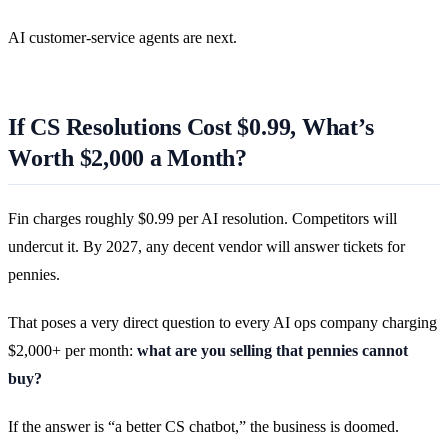
AI customer-service agents are next.
If CS Resolutions Cost $0.99, What’s
Worth $2,000 a Month?
Fin charges roughly $0.99 per AI resolution. Competitors will
undercut it. By 2027, any decent vendor will answer tickets for
pennies.
That poses a very direct question to every AI ops company charging
$2,000+ per month:
what are you selling that pennies cannot
buy?
If the answer is “a better CS chatbot,” the business is doomed.