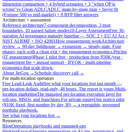
dimension comparison + 4 hybrid scenarios + 3 "when OP is
wrong"
vs Glean ADLC
ADLC stage-by-stage map + buyer fit
(Fortune 500 vs mid-market) + 8 RFP filter answers
Architecture + assessment
Reference architecture
7-component decomposition, 3 trust
boundaries, 10 named failure modes
10-Layer Assessment
Free 30-
question AI governance maturity baseline — SOC 2 + EU AI Act +
NIST AI RMF + ISO 42001
How engagements work
Architecture
review → 90-day lighthouse → expansion → steady-state. Four
phases, each with a clean exit + the engagement economics.
Pricing
(IT engagement)
Phase 1 pilot free · production from $50K/year ·
engagement fee + annual support · BYOK · multi-pipeline
economics that scale down.
About JieGou →
Schedule discovery call →
For multi-location operators
Free Lead-Leak Audit
See what your locations lost last month —
per-location dollars, read-only, 48 hours. The report is yours.
Multi-
location marketing
The managed per-location execution layer for
roll-ups, MSOs, and franchises.
For private equity
One portco pilot
($10K fixed, first number by day 30) → a repeatable, governed
portfolio playbook.
See what your locations lost →
Resources
Blog
Operations playbooks and managed-ops
thinking
Essays
Operator perspectives on AI ops, governance, and