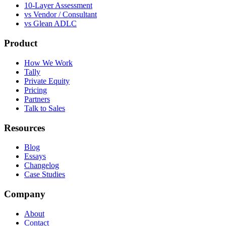
10-Layer Assessment
vs Vendor / Consultant
vs Glean ADLC
Product
How We Work
Tally
Private Equity
Pricing
Partners
Talk to Sales
Resources
Blog
Essays
Changelog
Case Studies
Company
About
Contact