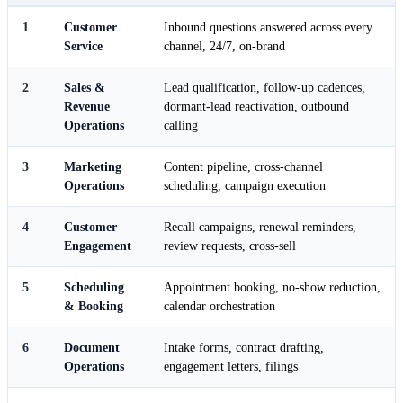
1
Customer
Inbound questions answered across every
Service
channel, 24/7, on-brand
2
Sales &
Lead qualification, follow-up cadences,
Revenue
dormant-lead reactivation, outbound
Operations
calling
3
Marketing
Content pipeline, cross-channel
Operations
scheduling, campaign execution
4
Customer
Recall campaigns, renewal reminders,
Engagement
review requests, cross-sell
5
Scheduling
Appointment booking, no-show reduction,
& Booking
calendar orchestration
6
Document
Intake forms, contract drafting,
Operations
engagement letters, filings