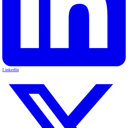
LinkedIn