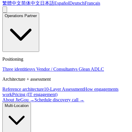
繁體中文
简体中文
日本語
Español
Deutsch
Français
Operations Partner
Positioning
Three identities
vs Vendor / Consultant
vs Glean ADLC
Architecture + assessment
Reference architecture
10-Layer Assessment
How engagements
work
Pricing (IT engagement)
About JieGou →
Schedule discovery call →
Multi-Location