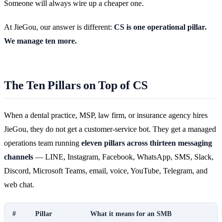
Someone will always wire up a cheaper one.
At JieGou, our answer is different:
CS is one operational pillar.
We manage ten more.
The Ten Pillars on Top of CS
When a dental practice, MSP, law firm, or insurance agency hires
JieGou, they do not get a customer-service bot. They get a managed
operations team running
eleven pillars across thirteen messaging
channels
— LINE, Instagram, Facebook, WhatsApp, SMS, Slack,
Discord, Microsoft Teams, email, voice, YouTube, Telegram, and
web chat.
#
Pillar
What it means for an SMB