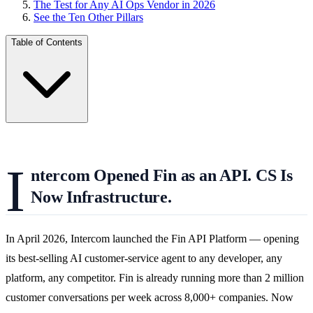
The Test for Any AI Ops Vendor in 2026
See the Ten Other Pillars
Table of Contents
I
ntercom Opened Fin as an API. CS Is
Now Infrastructure.
In April 2026, Intercom launched the Fin API Platform — opening
its best-selling AI customer-service agent to any developer, any
platform, any competitor. Fin is already running more than 2 million
customer conversations per week across 8,000+ companies. Now