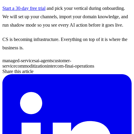
Start a 30-day free trial
and pick your vertical during onboarding.
We will set up your channels, import your domain knowledge, and
run shadow mode so you see every AI action before it goes live.
CS is becoming infrastructure. Everything on top of it is where the
business is.
managed-services
ai-agents
customer-
service
commoditization
intercom-fin
ai-operations
Share this article