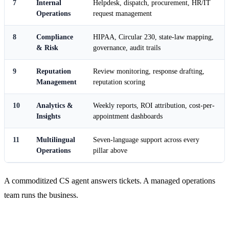
7
Internal
Helpdesk, dispatch, procurement, HR/IT
Operations
request management
8
Compliance
HIPAA, Circular 230, state-law mapping,
& Risk
governance, audit trails
9
Reputation
Review monitoring, response drafting,
Management
reputation scoring
10
Analytics &
Weekly reports, ROI attribution, cost-per-
Insights
appointment dashboards
11
Multilingual
Seven-language support across every
Operations
pillar above
A commoditized CS agent answers tickets. A managed operations
team runs the business.