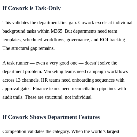
If Cowork is Task-Only
This validates the department-first gap. Cowork excels at individual
background tasks within M365. But departments need team
templates, scheduled workflows, governance, and ROI tracking.
The structural gap remains.
A task runner — even a very good one — doesn’t solve the
department problem. Marketing teams need campaign workflows
across 13 channels. HR teams need onboarding sequences with
approval gates. Finance teams need reconciliation pipelines with
audit trails. These are structural, not individual.
If Cowork Shows Department Features
Competition validates the category. When the world’s largest