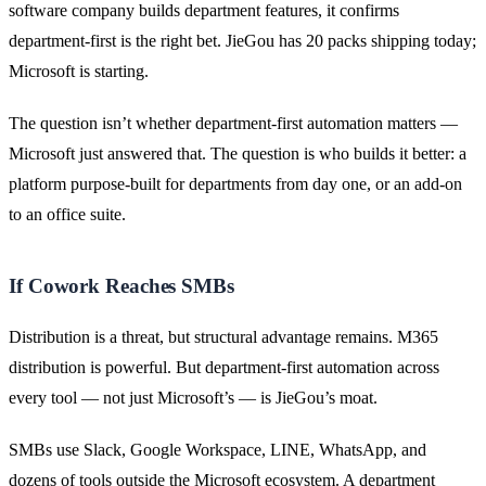
software company builds department features, it confirms
department-first is the right bet. JieGou has 20 packs shipping today;
Microsoft is starting.
The question isn’t whether department-first automation matters —
Microsoft just answered that. The question is who builds it better: a
platform purpose-built for departments from day one, or an add-on
to an office suite.
If Cowork Reaches SMBs
Distribution is a threat, but structural advantage remains. M365
distribution is powerful. But department-first automation across
every tool — not just Microsoft’s — is JieGou’s moat.
SMBs use Slack, Google Workspace, LINE, WhatsApp, and
dozens of tools outside the Microsoft ecosystem. A department