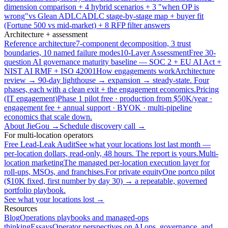
dimension comparison + 4 hybrid scenarios + 3 "when OP is
wrong"
vs Glean ADLC
ADLC stage-by-stage map + buyer fit
(Fortune 500 vs mid-market) + 8 RFP filter answers
Architecture + assessment
Reference architecture
7-component decomposition, 3 trust
boundaries, 10 named failure modes
10-Layer Assessment
Free 30-
question AI governance maturity baseline — SOC 2 + EU AI Act +
NIST AI RMF + ISO 42001
How engagements work
Architecture
review → 90-day lighthouse → expansion → steady-state. Four
phases, each with a clean exit + the engagement economics.
Pricing
(IT engagement)
Phase 1 pilot free · production from $50K/year ·
engagement fee + annual support · BYOK · multi-pipeline
economics that scale down.
About JieGou →
Schedule discovery call →
For multi-location operators
Free Lead-Leak Audit
See what your locations lost last month —
per-location dollars, read-only, 48 hours. The report is yours.
Multi-
location marketing
The managed per-location execution layer for
roll-ups, MSOs, and franchises.
For private equity
One portco pilot
($10K fixed, first number by day 30) → a repeatable, governed
portfolio playbook.
See what your locations lost →
Resources
Blog
Operations playbooks and managed-ops
thinking
Essays
Operator perspectives on AI ops, governance, and