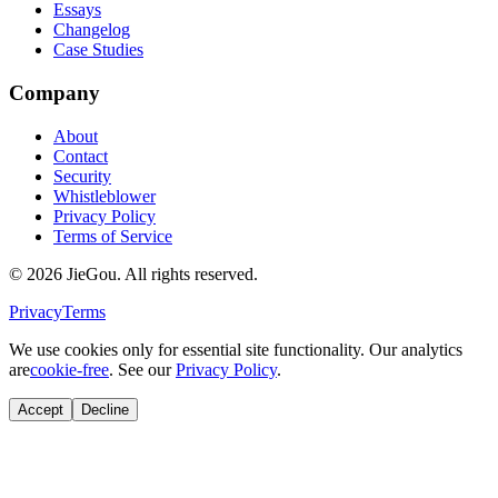
Essays
Changelog
Case Studies
Company
About
Contact
Security
Whistleblower
Privacy Policy
Terms of Service
© 2026 JieGou. All rights reserved.
Privacy
Terms
We use cookies only for essential site functionality. Our analytics
are
cookie-free
. See our
Privacy Policy
.
Accept
Decline