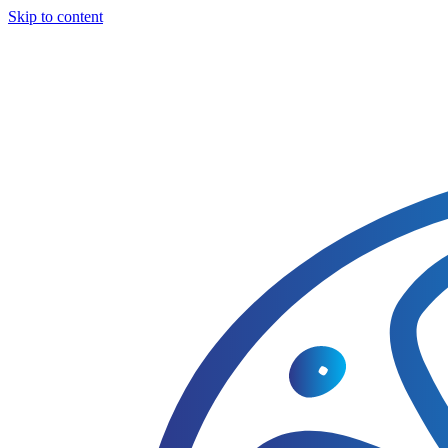
Skip to content