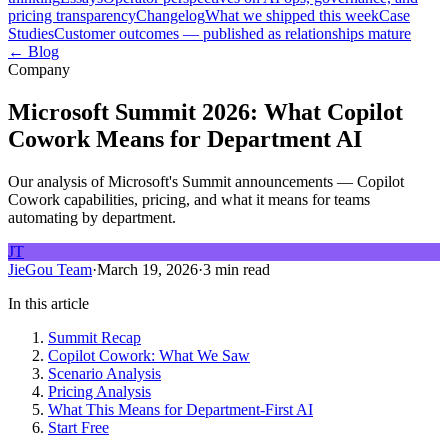
pricing transparency
Changelog
What we shipped this week
Case
Studies
Customer outcomes — published as relationships mature
← Blog
Company
Microsoft Summit 2026: What Copilot
Cowork Means for Department AI
Our analysis of Microsoft's Summit announcements — Copilot
Cowork capabilities, pricing, and what it means for teams
automating by department.
JT
JieGou Team
·
March 19, 2026
·
3 min read
In this article
Summit Recap
Copilot Cowork: What We Saw
Scenario Analysis
Pricing Analysis
What This Means for Department-First AI
Start Free