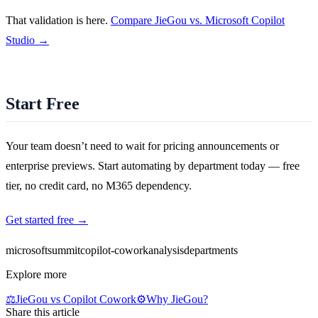
That validation is here.
Compare JieGou vs. Microsoft Copilot
Studio →
Start Free
Your team doesn’t need to wait for pricing announcements or
enterprise previews. Start automating by department today — free
tier, no credit card, no M365 dependency.
Get started free →
microsoft
summit
copilot-cowork
analysis
departments
Explore more
⚖️
JieGou vs Copilot Cowork
⚙️
Why JieGou?
Share this article