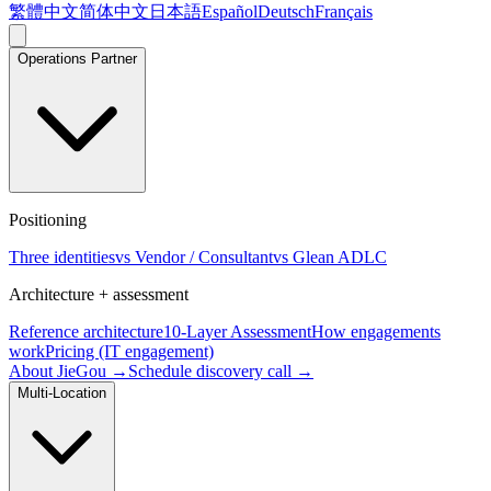
繁體中文
简体中文
日本語
Español
Deutsch
Français
Operations Partner
Positioning
Three identities
vs Vendor / Consultant
vs Glean ADLC
Architecture + assessment
Reference architecture
10-Layer Assessment
How engagements
work
Pricing (IT engagement)
About JieGou →
Schedule discovery call →
Multi-Location