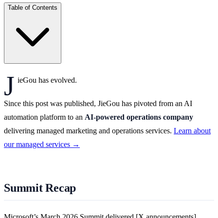
Table of Contents
J
ieGou has evolved.
Since this post was published, JieGou has pivoted from an AI
automation platform to an
AI-powered operations company
delivering managed marketing and operations services.
Learn about
our managed services →
Summit Recap
Microsoft’s March 2026 Summit delivered [X announcements].