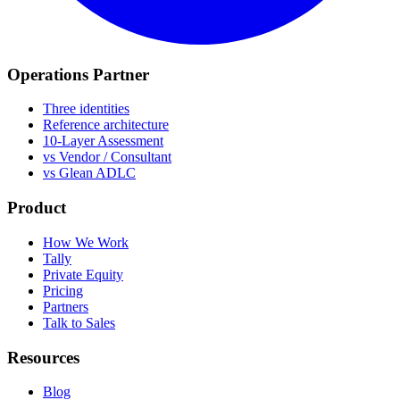
Operations Partner
Three identities
Reference architecture
10-Layer Assessment
vs Vendor / Consultant
vs Glean ADLC
Product
How We Work
Tally
Private Equity
Pricing
Partners
Talk to Sales
Resources
Blog