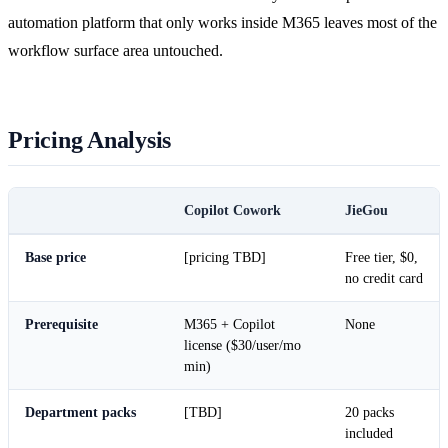
automation platform that only works inside M365 leaves most of the
workflow surface area untouched.
Pricing Analysis
Copilot Cowork
JieGou
Base price
[pricing TBD]
Free tier, $0,
no credit card
Prerequisite
M365 + Copilot
None
license ($30/user/mo
min)
Department packs
[TBD]
20 packs
included