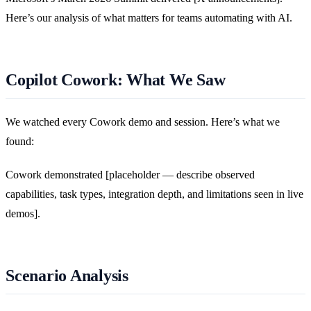
Here’s our analysis of what matters for teams automating with AI.
Copilot Cowork: What We Saw
We watched every Cowork demo and session. Here’s what we
found:
Cowork demonstrated [placeholder — describe observed
capabilities, task types, integration depth, and limitations seen in live
demos].
Scenario Analysis