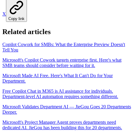
X
Copy link
Related articles
Copilot Cowork for SMBs: What the Enterprise Preview Doesn't
Tell You
Microsoft's Copilot Cowork targets enterprise first. Here's what
SMB teams should consider before waiting for it.
Microsoft Made AI Free. Here's What It Can't Do for Your
Department.
Free Copilot Chat in M365 is AI assistance for individuals.
Department-level AI automation requires something different.
Microsoft Validates Department AI — JieGou Goes 20 Departments
Deeper.
Microsoft's Project Manager Agent proves departments need
dedicated AI. JieGou has been building this for 20 departments.