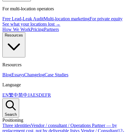
For multi-location operators
Free Lead-Leak Audit
Multi-location marketing
For private equity
See what your locations lost →
How We Work
Pricing
Partners
Resources
Resources
Blog
Essays
Changelog
Case Studies
Language
EN
繁中
简中
JA
ES
DE
FR
Search
Positioning
Three identities
Vendor / consultant / Operations Partner — by
replacement cost, not by deliverable list
vs Vendor / Consultant
12-