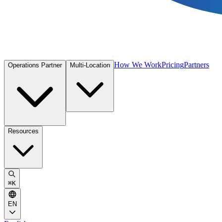
How We Work
Pricing
Partners
Operations Partner
Multi-Location
Resources
⌘
K
EN