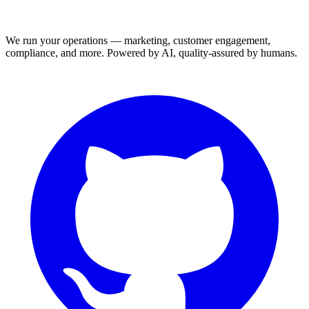
We run your operations — marketing, customer engagement,
compliance, and more. Powered by AI, quality-assured by humans.