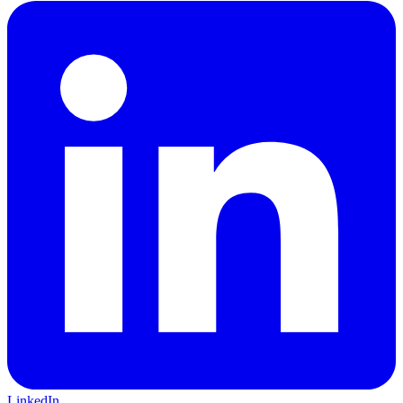
LinkedIn