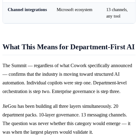
Channel integrations
Microsoft ecosystem
13 channels,
any tool
What This Means for Department-First AI
The Summit — regardless of what Cowork specifically announced
— confirms that the industry is moving toward structured AI
automation. Individual copilots were step one. Department-level
orchestration is step two. Enterprise governance is step three.
JieGou has been building all three layers simultaneously. 20
department packs. 10-layer governance. 13 messaging channels.
The question was never whether this category would emerge — it
was when the largest players would validate it.