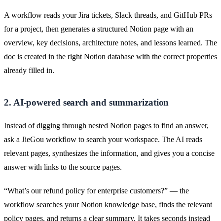
A workflow reads your Jira tickets, Slack threads, and GitHub PRs
for a project, then generates a structured Notion page with an
overview, key decisions, architecture notes, and lessons learned. The
doc is created in the right Notion database with the correct properties
already filled in.
2. AI-powered search and summarization
Instead of digging through nested Notion pages to find an answer,
ask a JieGou workflow to search your workspace. The AI reads
relevant pages, synthesizes the information, and gives you a concise
answer with links to the source pages.
“What’s our refund policy for enterprise customers?” — the
workflow searches your Notion knowledge base, finds the relevant
policy pages, and returns a clear summary. It takes seconds instead