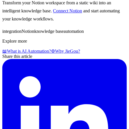
Transform your Notion workspace from a static wiki into an
intelligent knowledge base.
Connect Notion
and start automating
your knowledge workflows.
integration
Notion
knowledge base
automation
Explore more
📖
What is AI Automation?
⚙️
Why JieGou?
Share this article