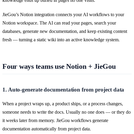
knowledge ends up buried in pages no one visits.
JieGou’s Notion integration connects your AI workflows to your
Notion workspace. The AI can read your pages, search your
databases, generate new documentation, and keep existing content
fresh — turning a static wiki into an active knowledge system.
Four ways teams use Notion + JieGou
1. Auto-generate documentation from project data
When a project wraps up, a product ships, or a process changes,
someone needs to write the docs. Usually no one does — or they do
it weeks later from memory. JieGou workflows generate
documentation automatically from project data.