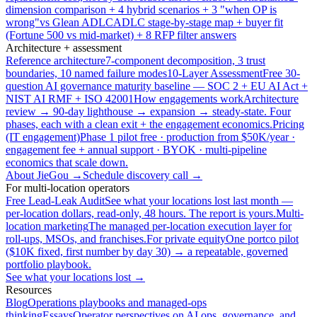
dimension comparison + 4 hybrid scenarios + 3 "when OP is
wrong"
vs Glean ADLC
ADLC stage-by-stage map + buyer fit
(Fortune 500 vs mid-market) + 8 RFP filter answers
Architecture + assessment
Reference architecture
7-component decomposition, 3 trust
boundaries, 10 named failure modes
10-Layer Assessment
Free 30-
question AI governance maturity baseline — SOC 2 + EU AI Act +
NIST AI RMF + ISO 42001
How engagements work
Architecture
review → 90-day lighthouse → expansion → steady-state. Four
phases, each with a clean exit + the engagement economics.
Pricing
(IT engagement)
Phase 1 pilot free · production from $50K/year ·
engagement fee + annual support · BYOK · multi-pipeline
economics that scale down.
About JieGou →
Schedule discovery call →
For multi-location operators
Free Lead-Leak Audit
See what your locations lost last month —
per-location dollars, read-only, 48 hours. The report is yours.
Multi-
location marketing
The managed per-location execution layer for
roll-ups, MSOs, and franchises.
For private equity
One portco pilot
($10K fixed, first number by day 30) → a repeatable, governed
portfolio playbook.
See what your locations lost →
Resources
Blog
Operations playbooks and managed-ops
thinking
Essays
Operator perspectives on AI ops, governance, and