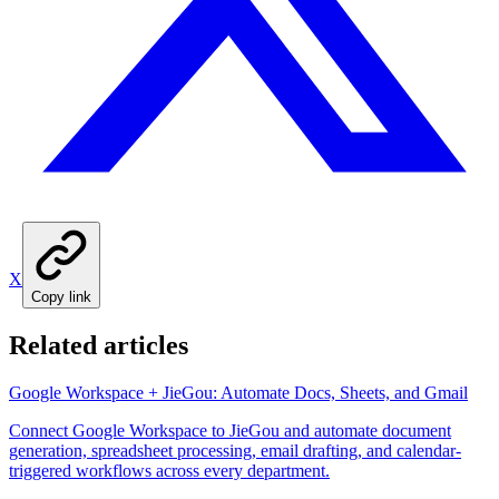
X
Copy link
Related articles
Google Workspace + JieGou: Automate Docs, Sheets, and Gmail
Connect Google Workspace to JieGou and automate document
generation, spreadsheet processing, email drafting, and calendar-
triggered workflows across every department.