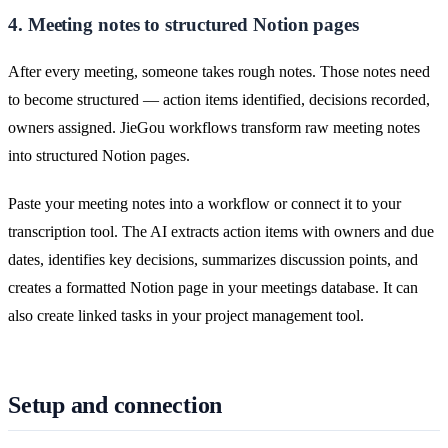
4. Meeting notes to structured Notion pages
After every meeting, someone takes rough notes. Those notes need
to become structured — action items identified, decisions recorded,
owners assigned. JieGou workflows transform raw meeting notes
into structured Notion pages.
Paste your meeting notes into a workflow or connect it to your
transcription tool. The AI extracts action items with owners and due
dates, identifies key decisions, summarizes discussion points, and
creates a formatted Notion page in your meetings database. It can
also create linked tasks in your project management tool.
Setup and connection