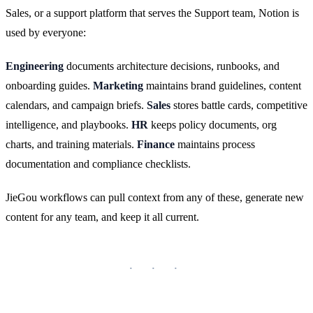
Sales, or a support platform that serves the Support team, Notion is
used by everyone:
Engineering
documents architecture decisions, runbooks, and
onboarding guides.
Marketing
maintains brand guidelines, content
calendars, and campaign briefs.
Sales
stores battle cards, competitive
intelligence, and playbooks.
HR
keeps policy documents, org
charts, and training materials.
Finance
maintains process
documentation and compliance checklists.
JieGou workflows can pull context from any of these, generate new
content for any team, and keep it all current.