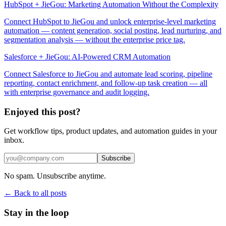
HubSpot + JieGou: Marketing Automation Without the Complexity
Connect HubSpot to JieGou and unlock enterprise-level marketing
automation — content generation, social posting, lead nurturing, and
segmentation analysis — without the enterprise price tag.
Salesforce + JieGou: AI-Powered CRM Automation
Connect Salesforce to JieGou and automate lead scoring, pipeline
reporting, contact enrichment, and follow-up task creation — all
with enterprise governance and audit logging.
Enjoyed this post?
Get workflow tips, product updates, and automation guides in your
inbox.
Subscribe
No spam. Unsubscribe anytime.
← Back to all posts
Stay in the loop