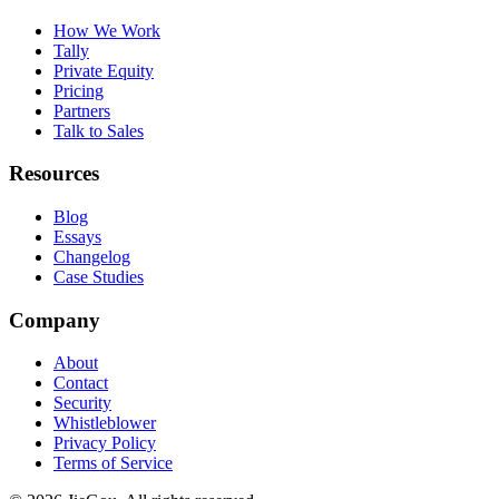
How We Work
Tally
Private Equity
Pricing
Partners
Talk to Sales
Resources
Blog
Essays
Changelog
Case Studies
Company
About
Contact
Security
Whistleblower
Privacy Policy
Terms of Service