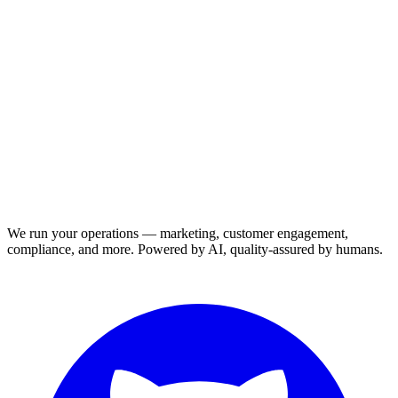
We run your operations — marketing, customer engagement,
compliance, and more. Powered by AI, quality-assured by humans.