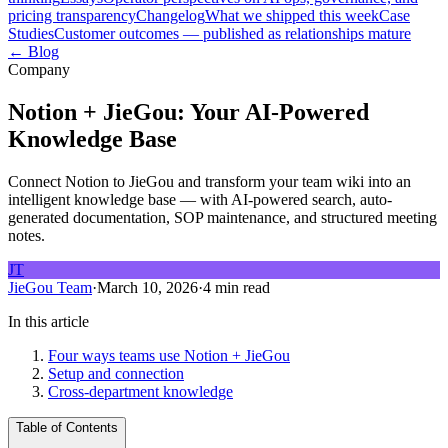
pricing transparency
Changelog
What we shipped this week
Case
Studies
Customer outcomes — published as relationships mature
← Blog
Company
Notion + JieGou: Your AI-Powered
Knowledge Base
Connect Notion to JieGou and transform your team wiki into an
intelligent knowledge base — with AI-powered search, auto-
generated documentation, SOP maintenance, and structured meeting
notes.
JT
JieGou Team
·
March 10, 2026
·
4 min read
In this article
Four ways teams use Notion + JieGou
Setup and connection
Cross-department knowledge
Table of Contents