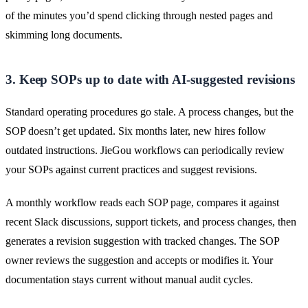
of the minutes you’d spend clicking through nested pages and
skimming long documents.
3. Keep SOPs up to date with AI-suggested revisions
Standard operating procedures go stale. A process changes, but the
SOP doesn’t get updated. Six months later, new hires follow
outdated instructions. JieGou workflows can periodically review
your SOPs against current practices and suggest revisions.
A monthly workflow reads each SOP page, compares it against
recent Slack discussions, support tickets, and process changes, then
generates a revision suggestion with tracked changes. The SOP
owner reviews the suggestion and accepts or modifies it. Your
documentation stays current without manual audit cycles.