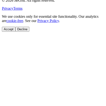
© 2026 JieGou. All rights reserved.
Privacy
Terms
We use cookies only for essential site functionality. Our analytics
are
cookie-free
. See our
Privacy Policy
.
Accept
Decline