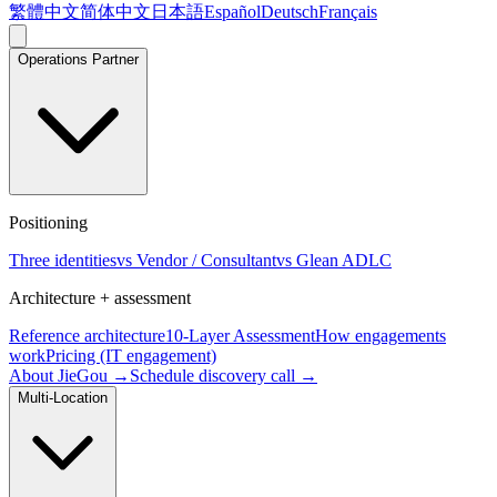
繁體中文
简体中文
日本語
Español
Deutsch
Français
Operations Partner
Positioning
Three identities
vs Vendor / Consultant
vs Glean ADLC
Architecture + assessment
Reference architecture
10-Layer Assessment
How engagements
work
Pricing (IT engagement)
About JieGou →
Schedule discovery call →
Multi-Location