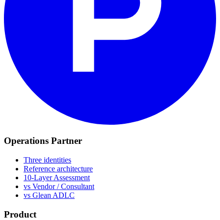
Operations Partner
Three identities
Reference architecture
10-Layer Assessment
vs Vendor / Consultant
vs Glean ADLC
Product