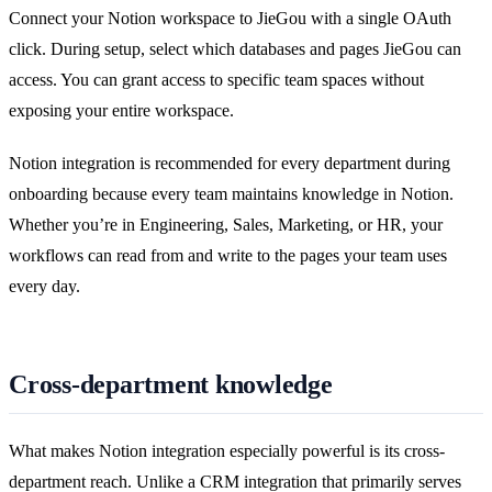
Connect your Notion workspace to JieGou with a single OAuth
click. During setup, select which databases and pages JieGou can
access. You can grant access to specific team spaces without
exposing your entire workspace.
Notion integration is recommended for every department during
onboarding because every team maintains knowledge in Notion.
Whether you’re in Engineering, Sales, Marketing, or HR, your
workflows can read from and write to the pages your team uses
every day.
Cross-department knowledge
What makes Notion integration especially powerful is its cross-
department reach. Unlike a CRM integration that primarily serves