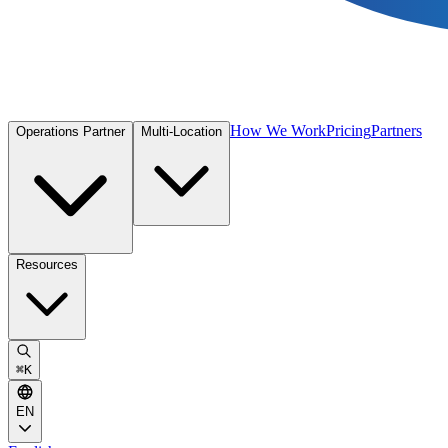
How We Work
Pricing
Partners
Operations Partner
Multi-Location
Resources
⌘
K
EN