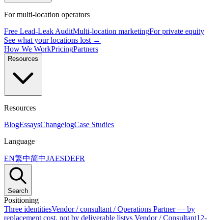
For multi-location operators
Free Lead-Leak Audit
Multi-location marketing
For private equity
See what your locations lost →
How We Work
Pricing
Partners
Resources
Resources
Blog
Essays
Changelog
Case Studies
Language
EN
繁中
简中
JA
ES
DE
FR
Search
Positioning
Three identities
Vendor / consultant / Operations Partner — by
replacement cost, not by deliverable list
vs Vendor / Consultant
12-