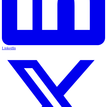
LinkedIn