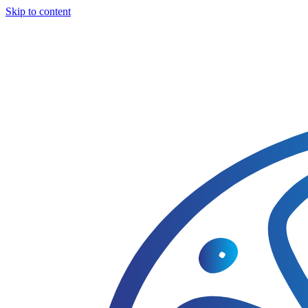
Skip to content