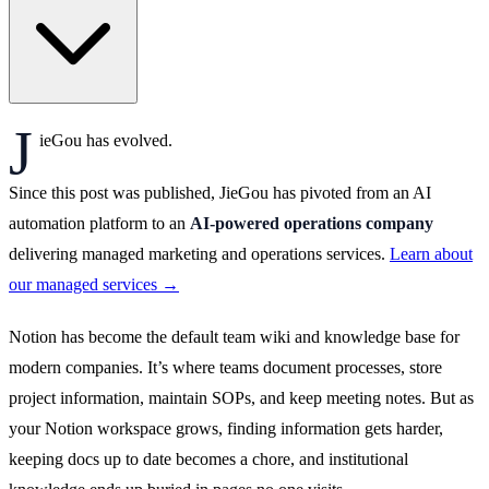
J
ieGou has evolved.
Since this post was published, JieGou has pivoted from an AI
automation platform to an
AI-powered operations company
delivering managed marketing and operations services.
Learn about
our managed services →
Notion has become the default team wiki and knowledge base for
modern companies. It’s where teams document processes, store
project information, maintain SOPs, and keep meeting notes. But as
your Notion workspace grows, finding information gets harder,
keeping docs up to date becomes a chore, and institutional