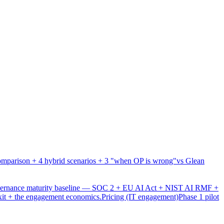
mparison + 4 hybrid scenarios + 3 "when OP is wrong"
vs Glean
overnance maturity baseline — SOC 2 + EU AI Act + NIST AI RMF +
xit + the engagement economics.
Pricing (IT engagement)
Phase 1 pilot