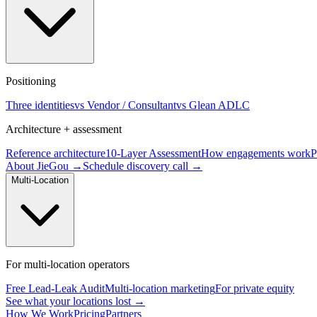
Positioning
Three identities
vs Vendor / Consultant
vs Glean ADLC
Architecture + assessment
Reference architecture
10-Layer Assessment
How engagements work
P
About JieGou →
Schedule discovery call →
Multi-Location
For multi-location operators
Free Lead-Leak Audit
Multi-location marketing
For private equity
See what your locations lost →
How We Work
Pricing
Partners