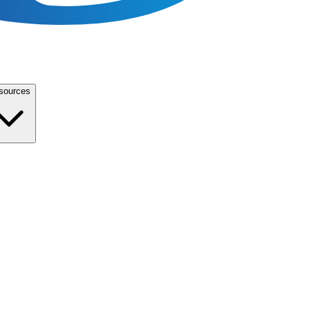
sources