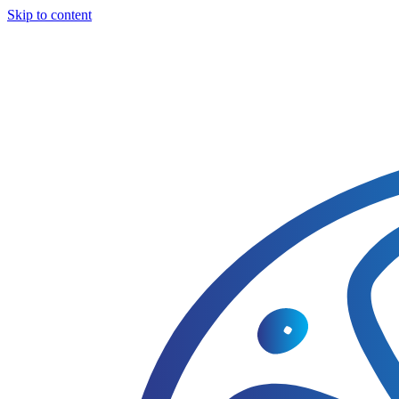
Skip to content