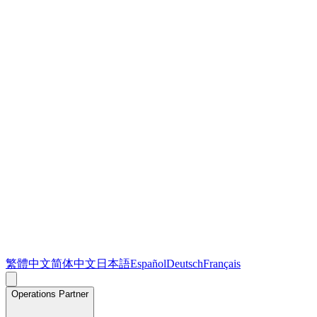
繁體中文
简体中文
日本語
Español
Deutsch
Français
Operations Partner