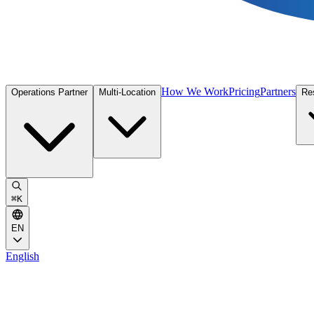
How We Work
Pricing
Partners
Operations Partner
Multi-Location
Re
⌘
K
EN
English