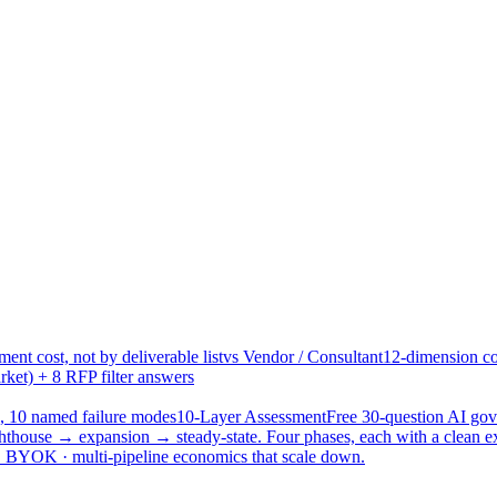
ent cost, not by deliverable list
vs Vendor / Consultant
12-dimension co
ket) + 8 RFP filter answers
, 10 named failure modes
10-Layer Assessment
Free 30-question AI g
hthouse → expansion → steady-state. Four phases, each with a clean e
 · BYOK · multi-pipeline economics that scale down.