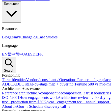
Resources
Resources
Blog
Essays
Changelog
Case Studies
Language
EN
繁中
简中
JA
ES
DE
FR
Search
Positioning
Three identities
Vendor / consultant / Operations Partner — by replacem
ADLC
ADLC stage-by-stage map + buyer fit (Fortune 500 vs mid-mar
Architecture + assessment
Reference architecture
7-component decomposition, 3 trust boundaries
ISO 42001
How engagements work
Architecture review → 90-day lig
free · production from $50K/year · engagement fee + annual support
About JieGou →
Schedule discovery call →
For multi-location operators