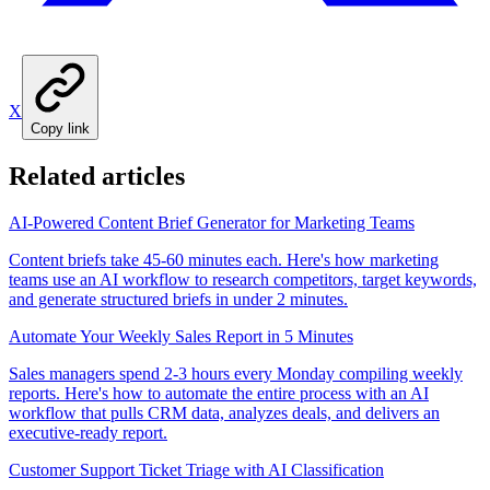
X
Copy link
Related articles
AI-Powered Content Brief Generator for Marketing Teams
Content briefs take 45-60 minutes each. Here's how marketing
teams use an AI workflow to research competitors, target keywords,
and generate structured briefs in under 2 minutes.
Automate Your Weekly Sales Report in 5 Minutes
Sales managers spend 2-3 hours every Monday compiling weekly
reports. Here's how to automate the entire process with an AI
workflow that pulls CRM data, analyzes deals, and delivers an
executive-ready report.
Customer Support Ticket Triage with AI Classification