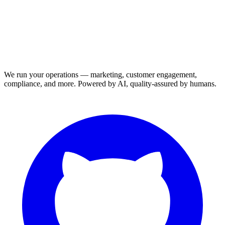
We run your operations — marketing, customer engagement,
compliance, and more. Powered by AI, quality-assured by humans.