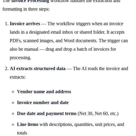
The
Invoice Processing
workflow handles the extraction and
formatting in three steps:
Invoice arrives
— The workflow triggers when an invoice
lands in a designated email inbox or shared folder. It accepts
PDFs, scanned images, and Word documents. The trigger can
also be manual — drag and drop a batch of invoices for
processing.
AI extracts structured data
— The AI reads the invoice and
extracts:
Vendor name and address
Invoice number and date
Due date and payment terms
(Net 30, Net 60, etc.)
Line items
with descriptions, quantities, unit prices, and
totals