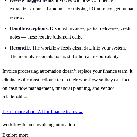
Review flagged items.
Invoices with low-confidence
extractions, unusual amounts, or missing PO numbers get human
review.
Handle exceptions.
Disputed invoices, partial deliveries, credit
notes — these require judgment calls.
Reconcile.
The workflow feeds clean data into your system.
The monthly reconciliation is still a human responsibility.
Invoice processing automation doesn’t replace your finance team. It
eliminates the most tedious step in their workflow so they can focus
on cash flow management, financial planning, and vendor
relationships.
Learn more about AI for finance teams →
workflow
finance
invoicing
automation
Explore more