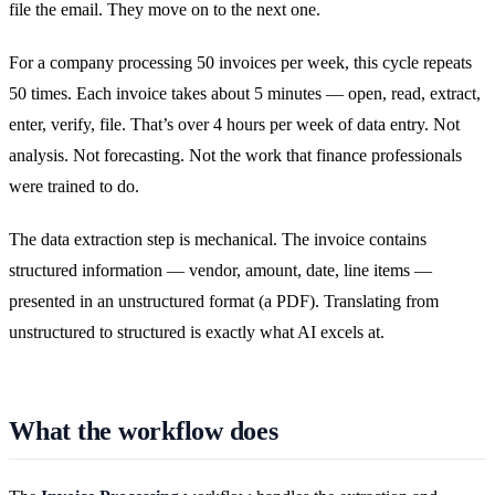
file the email. They move on to the next one.
For a company processing 50 invoices per week, this cycle repeats
50 times. Each invoice takes about 5 minutes — open, read, extract,
enter, verify, file. That’s over 4 hours per week of data entry. Not
analysis. Not forecasting. Not the work that finance professionals
were trained to do.
The data extraction step is mechanical. The invoice contains
structured information — vendor, amount, date, line items —
presented in an unstructured format (a PDF). Translating from
unstructured to structured is exactly what AI excels at.
What the workflow does