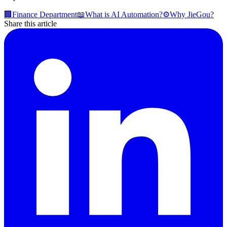
🏢
Finance Department
📖
What is AI Automation?
⚙️
Why JieGou?
Share this article