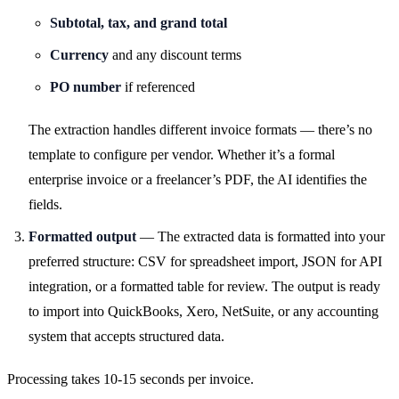
Subtotal, tax, and grand total
Currency
and any discount terms
PO number
if referenced
The extraction handles different invoice formats — there’s no
template to configure per vendor. Whether it’s a formal
enterprise invoice or a freelancer’s PDF, the AI identifies the
fields.
Formatted output
— The extracted data is formatted into your
preferred structure: CSV for spreadsheet import, JSON for API
integration, or a formatted table for review. The output is ready
to import into QuickBooks, Xero, NetSuite, or any accounting
system that accepts structured data.
Processing takes 10-15 seconds per invoice.