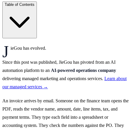
Table of Contents
J
ieGou has evolved.
Since this post was published, JieGou has pivoted from an AI
automation platform to an
AI-powered operations company
delivering managed marketing and operations services.
Learn about
our managed services →
An invoice arrives by email. Someone on the finance team opens the
PDF, reads the vendor name, amount, date, line items, tax, and
payment terms. They type each field into a spreadsheet or
accounting system. They check the numbers against the PO. They