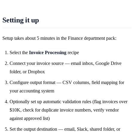
Setting it up
Setup takes about 5 minutes in the Finance department pack:
Select the
Invoice Processing
recipe
Connect your invoice source — email inbox, Google Drive
folder, or Dropbox
Configure output format — CSV columns, field mapping for
your accounting system
Optionally set up automatic validation rules (flag invoices over
$10K, check for duplicate invoice numbers, verify vendor
against approved list)
Set the output destination — email, Slack, shared folder, or