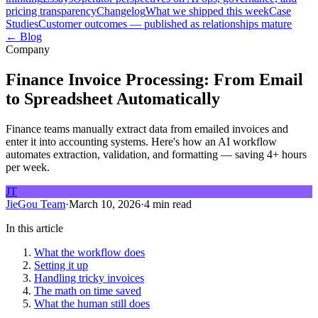
pricing transparency
Changelog
What we shipped this week
Case
Studies
Customer outcomes — published as relationships mature
← Blog
Company
Finance Invoice Processing: From Email
to Spreadsheet Automatically
Finance teams manually extract data from emailed invoices and
enter it into accounting systems. Here's how an AI workflow
automates extraction, validation, and formatting — saving 4+ hours
per week.
JT
JieGou Team
·
March 10, 2026
·
4 min read
In this article
What the workflow does
Setting it up
Handling tricky invoices
The math on time saved
What the human still does