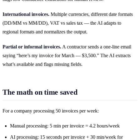
International invoices.
Multiple currencies, different date formats
(DD/MM vs MM/DD), VAT vs sales tax — the AI adapts to
regional formats and normalizes the output.
Partial or informal invoices.
A contractor sends a one-line email
saying “here’s my invoice for March — $3,500.” The AI extracts
what’s available and flags missing fields.
The math on time saved
For a company processing 50 invoices per week:
Manual processing: 5 min per invoice = 4.2 hours/week
AI processing: 15 seconds per invoice + 30 min/week for