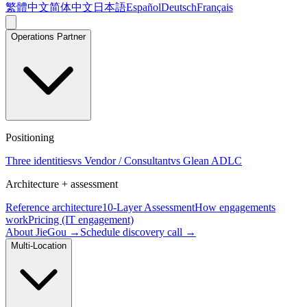
繁體中文
简体中文
日本語
Español
Deutsch
Français
Operations Partner
Positioning
Three identities
vs Vendor / Consultant
vs Glean ADLC
Architecture + assessment
Reference architecture
10-Layer Assessment
How engagements
work
Pricing (IT engagement)
About JieGou →
Schedule discovery call →
Multi-Location