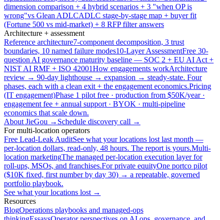
dimension comparison + 4 hybrid scenarios + 3 "when OP is
wrong"
vs Glean ADLC
ADLC stage-by-stage map + buyer fit
(Fortune 500 vs mid-market) + 8 RFP filter answers
Architecture + assessment
Reference architecture
7-component decomposition, 3 trust
boundaries, 10 named failure modes
10-Layer Assessment
Free 30-
question AI governance maturity baseline — SOC 2 + EU AI Act +
NIST AI RMF + ISO 42001
How engagements work
Architecture
review → 90-day lighthouse → expansion → steady-state. Four
phases, each with a clean exit + the engagement economics.
Pricing
(IT engagement)
Phase 1 pilot free · production from $50K/year ·
engagement fee + annual support · BYOK · multi-pipeline
economics that scale down.
About JieGou →
Schedule discovery call →
For multi-location operators
Free Lead-Leak Audit
See what your locations lost last month —
per-location dollars, read-only, 48 hours. The report is yours.
Multi-
location marketing
The managed per-location execution layer for
roll-ups, MSOs, and franchises.
For private equity
One portco pilot
($10K fixed, first number by day 30) → a repeatable, governed
portfolio playbook.
See what your locations lost →
Resources
Blog
Operations playbooks and managed-ops
thinking
Essays
Operator perspectives on AI ops, governance, and