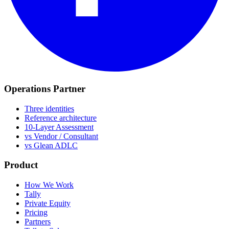
Operations Partner
Three identities
Reference architecture
10-Layer Assessment
vs Vendor / Consultant
vs Glean ADLC
Product
How We Work
Tally
Private Equity
Pricing
Partners