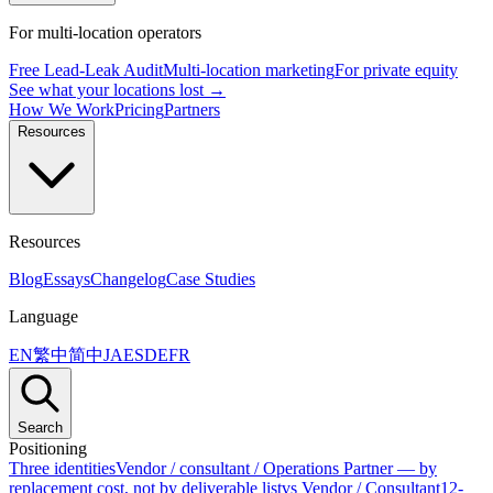
For multi-location operators
Free Lead-Leak Audit
Multi-location marketing
For private equity
See what your locations lost →
How We Work
Pricing
Partners
Resources
Resources
Blog
Essays
Changelog
Case Studies
Language
EN
繁中
简中
JA
ES
DE
FR
Search
Positioning
Three identities
Vendor / consultant / Operations Partner — by
replacement cost, not by deliverable list
vs Vendor / Consultant
12-