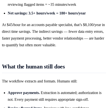
reviewing flagged items = ~35 minutes/week
Net savings: 3.5+ hours/week = 180+ hours/year
At $45/hour for an accounts payable specialist, that’s $8,100/year in
direct time savings. The indirect savings — fewer data entry errors,
faster payment processing, better vendor relationships — are harder
to quantify but often more valuable.
What the human still does
The workflow extracts and formats. Humans still:
Approve payments.
Extraction is automated; authorization is
not. Every payment still requires appropriate sign-off.