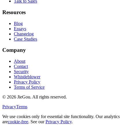
Talk to Sales
Resources
Blog
Essays
Changelog
Case Studies
Company
About
Contact
Security
Whistleblower
Privacy Policy
Terms of Service
© 2026 JieGou. All rights reserved.
Privacy
Terms
We use cookies only for essential site functionality. Our analytics
are
cookie-free
. See our
Privacy Policy
.