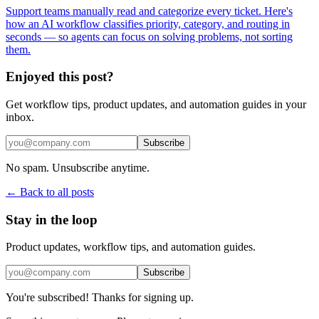
Support teams manually read and categorize every ticket. Here's
how an AI workflow classifies priority, category, and routing in
seconds — so agents can focus on solving problems, not sorting
them.
Enjoyed this post?
Get workflow tips, product updates, and automation guides in your
inbox.
Subscribe
No spam. Unsubscribe anytime.
← Back to all posts
Stay in the loop
Product updates, workflow tips, and automation guides.
Subscribe
You're subscribed! Thanks for signing up.