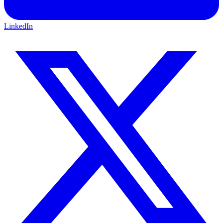
LinkedIn