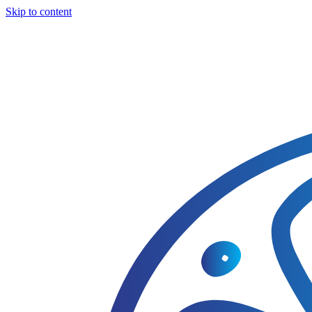
Skip to content