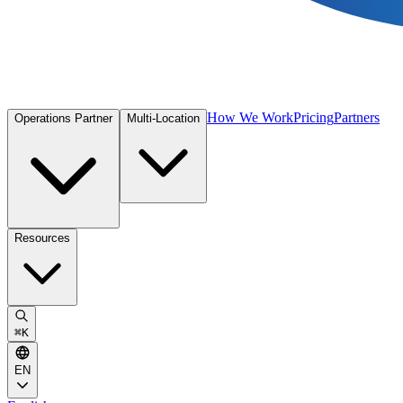
How We Work
Pricing
Partners
Operations Partner
Multi-Location
Resources
⌘
K
EN