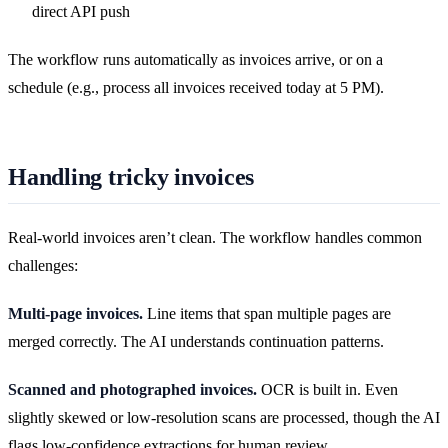
direct API push
The workflow runs automatically as invoices arrive, or on a
schedule (e.g., process all invoices received today at 5 PM).
Handling tricky invoices
Real-world invoices aren’t clean. The workflow handles common
challenges:
Multi-page invoices.
Line items that span multiple pages are
merged correctly. The AI understands continuation patterns.
Scanned and photographed invoices.
OCR is built in. Even
slightly skewed or low-resolution scans are processed, though the AI
flags low-confidence extractions for human review.