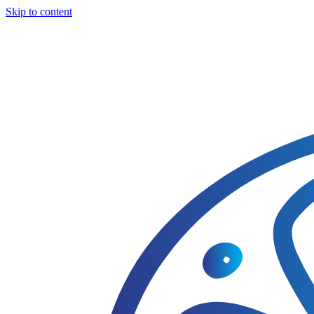
Skip to content