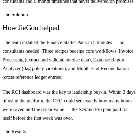
consultants and 6-month timelines that never delivered on promises.
The Solution
How JieGou helped
The team installed the Finance Starter Pack in 5 minutes — no
consultants needed. Three recipes became core workflows: Invoice
Processing (extract and validate invoice data), Expense Report
Analyzer (flag policy violations), and Month-End Reconciliation
(cross-reference ledger entries).
The ROI dashboard was the key to leadership buy-in. Within 3 days
of using the platform, the CFO could see exactly how many hours
were saved and the dollar value — the $49/mo Pro plan paid for
itself before the first week was over.
The Results