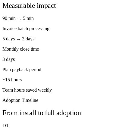
Measurable impact
90 min → 5 min
Invoice batch processing
5 days → 2 days
Monthly close time
3 days
Plan payback period
~15 hours
Team hours saved weekly
Adoption Timeline
From install to full adoption
D1