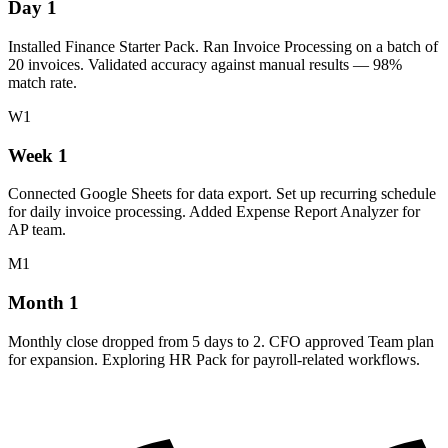
Day 1
Installed Finance Starter Pack. Ran Invoice Processing on a batch of
20 invoices. Validated accuracy against manual results — 98%
match rate.
W1
Week 1
Connected Google Sheets for data export. Set up recurring schedule
for daily invoice processing. Added Expense Report Analyzer for
AP team.
M1
Month 1
Monthly close dropped from 5 days to 2. CFO approved Team plan
for expansion. Exploring HR Pack for payroll-related workflows.