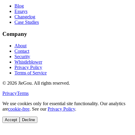
Blog
Essays
Changelog
Case Studies
Company
About
Contact
Security
Whistleblower
Privacy Policy
Terms of Service
© 2026 JieGou. All rights reserved.
Privacy
Terms
We use cookies only for essential site functionality. Our analytics
are
cookie-free
. See our
Privacy Policy
.
Accept
Decline