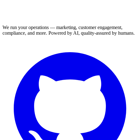
We run your operations — marketing, customer engagement,
compliance, and more. Powered by AI, quality-assured by humans.