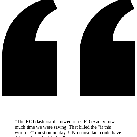
"The ROI dashboard showed our CFO exactly how
much time we were saving. That killed the "is this
worth it?" question on day 3. No consultant could have