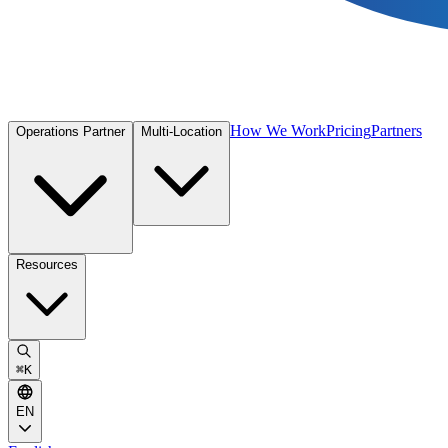
How We Work
Pricing
Partners
Operations Partner
Multi-Location
Resources
⌘
K
EN