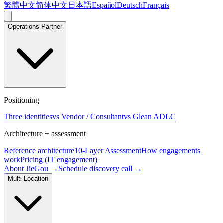
繁體中文
简体中文
日本語
Español
Deutsch
Français
Operations Partner
Positioning
Three identities
vs Vendor / Consultant
vs Glean ADLC
Architecture + assessment
Reference architecture
10-Layer Assessment
How engagements
work
Pricing (IT engagement)
About JieGou →
Schedule discovery call →
Multi-Location