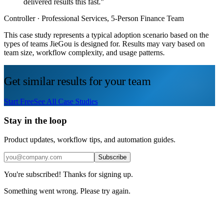
delivered results this fast."
Controller
· Professional Services, 5-Person Finance Team
This case study represents a typical adoption scenario based on the
types of teams JieGou is designed for. Results may vary based on
team size, workflow complexity, and usage patterns.
Get similar results for your team
Start Free
See All Case Studies
Stay in the loop
Product updates, workflow tips, and automation guides.
Subscribe
You're subscribed! Thanks for signing up.
Something went wrong. Please try again.