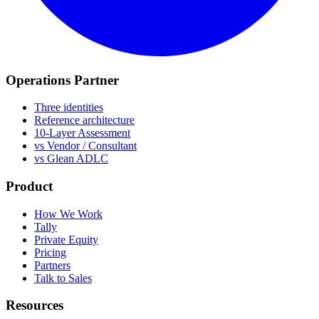
Operations Partner
Three identities
Reference architecture
10-Layer Assessment
vs Vendor / Consultant
vs Glean ADLC
Product
How We Work
Tally
Private Equity
Pricing
Partners
Talk to Sales
Resources