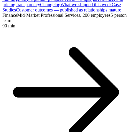
pricing transparency
Changelog
What we shipped this week
Case
Studies
Customer outcomes — published as relationships mature
Finance
Mid-Market Professional Services, 200 employees
5-person
team
90 min