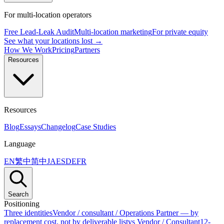
For multi-location operators
Free Lead-Leak Audit
Multi-location marketing
For private equity
See what your locations lost →
How We Work
Pricing
Partners
Resources
Resources
Blog
Essays
Changelog
Case Studies
Language
EN
繁中
简中
JA
ES
DE
FR
Search
Positioning
Three identities
Vendor / consultant / Operations Partner — by
replacement cost, not by deliverable list
vs Vendor / Consultant
12-