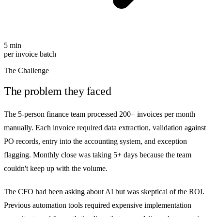
5 min
per invoice batch
The Challenge
The problem they faced
The 5-person finance team processed 200+ invoices per month
manually. Each invoice required data extraction, validation against
PO records, entry into the accounting system, and exception
flagging. Monthly close was taking 5+ days because the team
couldn't keep up with the volume.
The CFO had been asking about AI but was skeptical of the ROI.
Previous automation tools required expensive implementation