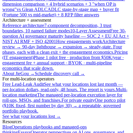
dimension comparison + 4 hybrid scenarios + 3 "when OP is
wrong"
vs Glean ADLC
ADLC stage-by-stage map + buyer fit
(Fortune 500 vs mid-market) + 8 RFP filter answers
Architecture + assessment
Reference architecture
7-component decomposition, 3 trust
boundaries, 10 named failure modes
10-Layer Assessment
Free 30-
question AI governance maturity baseline — SOC 2 + EU AI Act +
NIST AI RMF + ISO 42001
How engagements work
Architecture
review → 90-day lighthouse → expansion → steady-state. Four
phases, each with a clean exit + the engagement economics.
Pricing
(IT engagement)
Phase 1 pilot free · production from $50K/year ·
engagement fee + annual support · BYOK · multi-pipeline
economics that scale down.
About JieGou →
Schedule discovery call →
For multi-location operators
Free Lead-Leak Audit
See what your locations lost last month —
per-location dollars, read-only, 48 hours. The report is yours.
Multi-
location marketing
The managed per-location execution layer for
roll-ups, MSOs, and franchises.
For private equity
One portco pilot
($10K fixed, first number by day 30) → a repeatable, governed
portfolio playbook.
See what your locations lost →
Resources
Blog
Operations playbooks and managed-ops
thinking
Essays
Operator perspectives on AI ops, governance, and