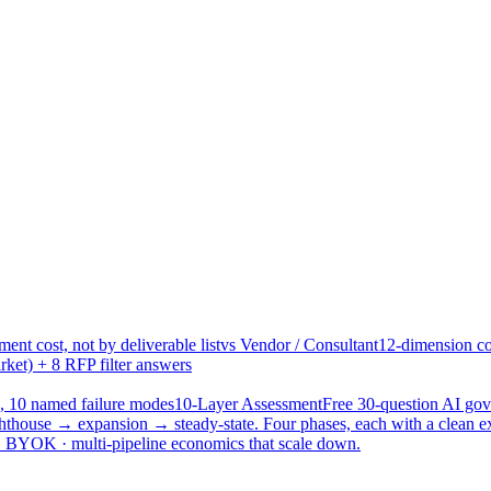
ent cost, not by deliverable list
vs Vendor / Consultant
12-dimension co
ket) + 8 RFP filter answers
, 10 named failure modes
10-Layer Assessment
Free 30-question AI g
hthouse → expansion → steady-state. Four phases, each with a clean e
 · BYOK · multi-pipeline economics that scale down.