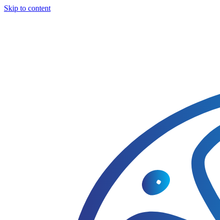
Skip to content