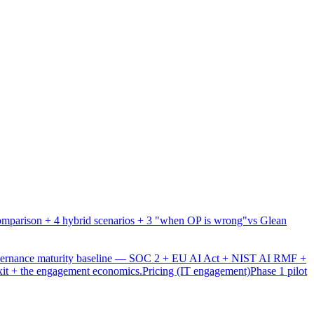
mparison + 4 hybrid scenarios + 3 "when OP is wrong"
vs Glean
overnance maturity baseline — SOC 2 + EU AI Act + NIST AI RMF +
xit + the engagement economics.
Pricing (IT engagement)
Phase 1 pilot