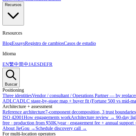
Recursos
Resources
Blog
Essays
Registro de cambios
Casos de estudio
Idioma
EN
繁中
简中
JA
ES
DE
FR
Buscar
Positioning
Three identities
Vendor / consultant / Operations Partner — by replacem
ADLC
ADLC stage-by-stage map + buyer fit (Fortune 500 vs mid-mar
Architecture + assessment
Reference architecture
7-component decomposition, 3 trust boundaries
ISO 42001
How engagements work
Architecture review → 90-day lig
free · production from $50K/year · engagement fee + annual support
About JieGou →
Schedule discovery call →
For multi-location operators