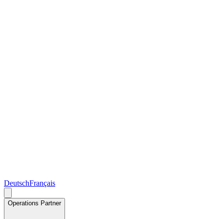
Deutsch
Français
Operations Partner