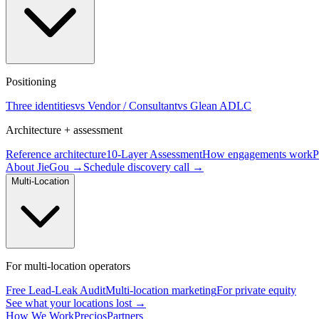
Positioning
Three identities
vs Vendor / Consultant
vs Glean ADLC
Architecture + assessment
Reference architecture
10-Layer Assessment
How engagements work
P
About JieGou →
Schedule discovery call →
Multi-Location
For multi-location operators
Free Lead-Leak Audit
Multi-location marketing
For private equity
See what your locations lost →
How We Work
Precios
Partners