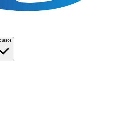
cursos