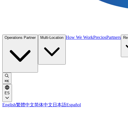
How We Work
Precios
Partners
Operations Partner
Multi-Location
Re
⌘
K
ES
English
繁體中文
简体中文
日本語
Español