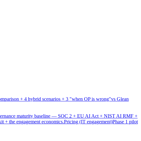
mparison + 4 hybrid scenarios + 3 "when OP is wrong"
vs Glean
overnance maturity baseline — SOC 2 + EU AI Act + NIST AI RMF +
xit + the engagement economics.
Pricing (IT engagement)
Phase 1 pilot