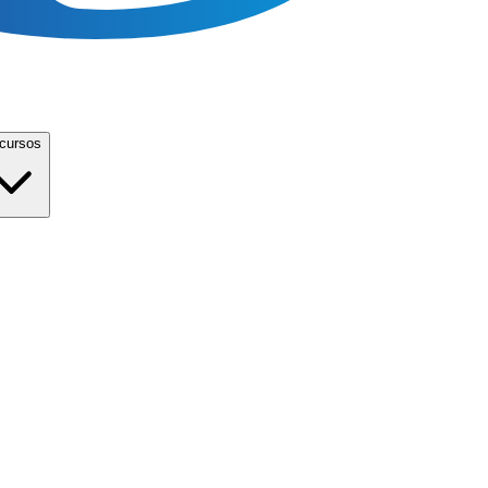
cursos