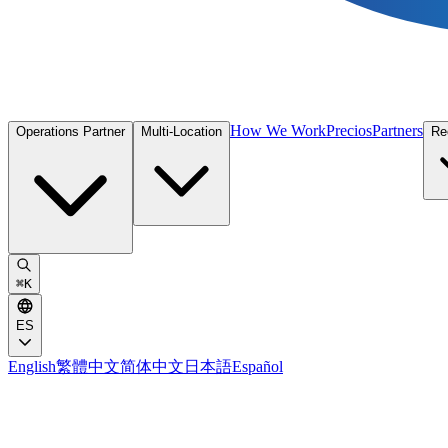
How We Work
Precios
Partners
Operations Partner
Multi-Location
Re
⌘
K
ES
English
繁體中文
简体中文
日本語
Español