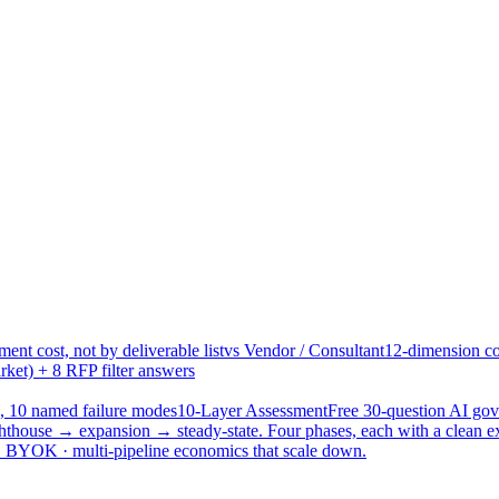
ent cost, not by deliverable list
vs Vendor / Consultant
12-dimension co
ket) + 8 RFP filter answers
, 10 named failure modes
10-Layer Assessment
Free 30-question AI g
hthouse → expansion → steady-state. Four phases, each with a clean e
 · BYOK · multi-pipeline economics that scale down.