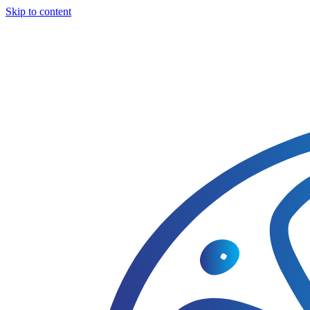
Skip to content