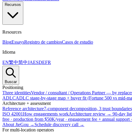
Recursos
Resources
Blog
Essays
Registro de cambios
Casos de estudio
Idioma
EN
繁中
简中
JA
ES
DE
FR
Buscar
Positioning
Three identities
Vendor / consultant / Operations Partner — by replacem
ADLC
ADLC stage-by-stage map + buyer fit (Fortune 500 vs mid-mar
Architecture + assessment
Reference architecture
7-component decomposition, 3 trust boundaries
ISO 42001
How engagements work
Architecture review → 90-day lig
free · production from $50K/year · engagement fee + annual support
About JieGou →
Schedule discovery call →
For multi-location operators