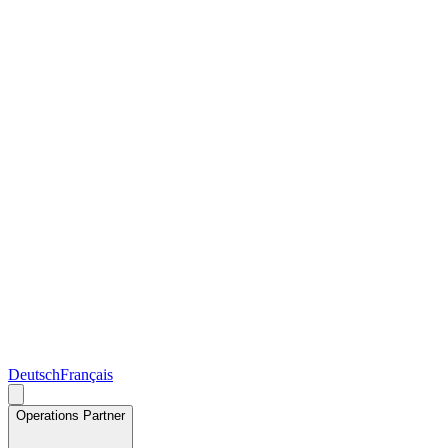
Deutsch
Français
Operations Partner