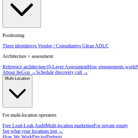
Positioning
Three identities
vs Vendor / Consultant
vs Glean ADLC
Architecture + assessment
Reference architecture
10-Layer Assessment
How engagements work
P
About JieGou →
Schedule discovery call →
Multi-Location
For multi-location operators
Free Lead-Leak Audit
Multi-location marketing
For private equity
See what your locations lost →
How We Work
Precios
Partners