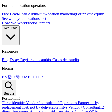
For multi-location operators
Free Lead-Leak Audit
Multi-location marketing
For private equity
See what your locations lost →
How We Work
Precios
Partners
Recursos
Resources
Blog
Essays
Registro de cambios
Casos de estudio
Idioma
EN
繁中
简中
JA
ES
DE
FR
Buscar
Positioning
Three identities
Vendor / consultant / Operations Partner — by
replacement cost, not by deliverable list
vs Vendor / Consultant
12-
dimension comparison + 4 hybrid scenarios + 3 "when OP is