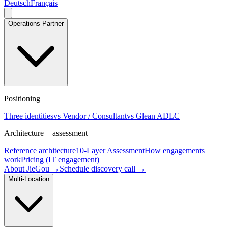
Deutsch
Français
Operations Partner
Positioning
Three identities
vs Vendor / Consultant
vs Glean ADLC
Architecture + assessment
Reference architecture
10-Layer Assessment
How engagements
work
Pricing (IT engagement)
About JieGou →
Schedule discovery call →
Multi-Location