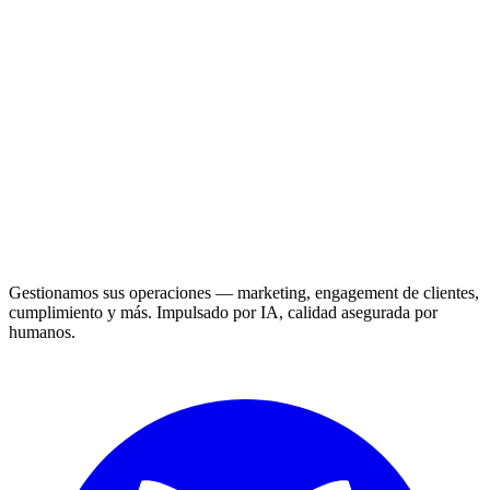
Gestionamos sus operaciones — marketing, engagement de clientes,
cumplimiento y más. Impulsado por IA, calidad asegurada por
humanos.