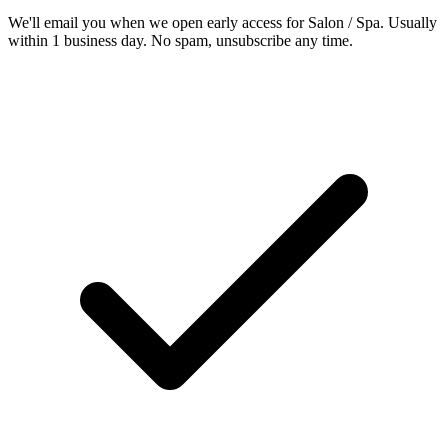
We'll email you when we open early access for Salon / Spa. Usually
within 1 business day. No spam, unsubscribe any time.