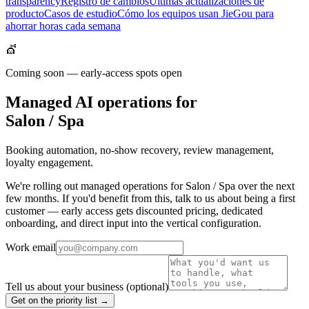
transparency
Registro de cambios
Últimas actualizaciones de
producto
Casos de estudio
Cómo los equipos usan JieGou para
ahorrar horas cada semana
💇
Coming soon — early-access spots open
Managed AI operations for
Salon / Spa
Booking automation, no-show recovery, review management,
loyalty engagement.
We're rolling out managed operations for Salon / Spa over the next
few months. If you'd benefit from this, talk to us about being a first
customer — early access gets discounted pricing, dedicated
onboarding, and direct input into the vertical configuration.
Work email
Tell us about your business
(optional)
Get on the priority list →