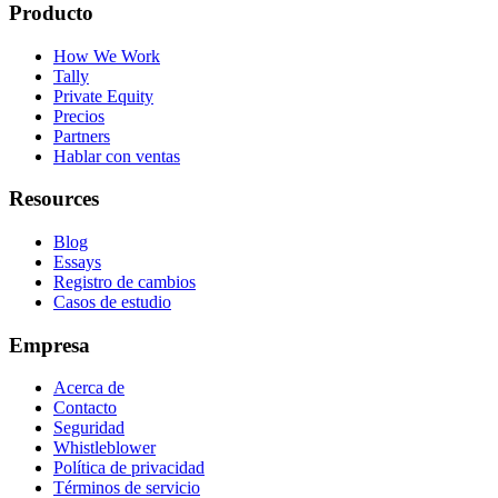
Producto
How We Work
Tally
Private Equity
Precios
Partners
Hablar con ventas
Resources
Blog
Essays
Registro de cambios
Casos de estudio
Empresa
Acerca de
Contacto
Seguridad
Whistleblower
Política de privacidad
Términos de servicio