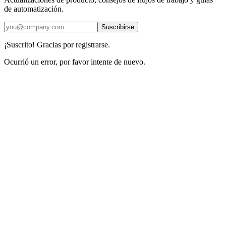
de automatización.
Suscribirse
¡Suscrito! Gracias por registrarse.
Ocurrió un error, por favor intente de nuevo.