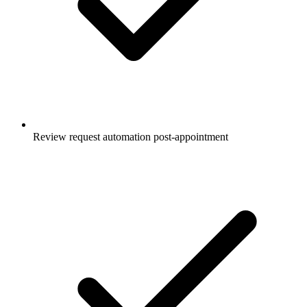
Review request automation post-appointment