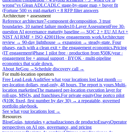
wrong"
vs Glean ADLC
ADLC stage-by-stage map + buyer fit
(Fortune 500 vs mid-market) + 8 RFP filter answers
Architecture + assessment
Reference architecture
7-component decomposition, 3 trust
boundaries, 10 named failure modes
10-Layer Assessment
Free 30-
question AI governance maturity baseline — SOC 2 + EU AI Act +
NIST AI RMF + ISO 42001
How engagements work
Architecture
review → 90-day lighthouse → expansion → steady-state. Four
phases, each with a clean exit + the engagement economics.
Pricing
(IT engagement)
Phase 1 pilot free · production from $50K/year ·
engagement fee + annual support · BYOK · multi-pipeline
economics that scale down.
About JieGou →
Schedule discovery call →
For multi-location operators
Free Lead-Leak Audit
See what your locations lost last month —
per-location dollars, read-only, 48 hours. The report is yours.
Multi-
location marketing
The managed per-location execution layer for
roll-ups, MSOs, and franchises.
For private equity
One portco pilot
($10K fixed, first number by day 30) → a repeatable, governed
portfolio playbook.
See what your locations lost →
Resources
Blog
Guías, tutoriales y actualizaciones de producto
Essays
Operator
perspectives on AI ops, governance, and pricing