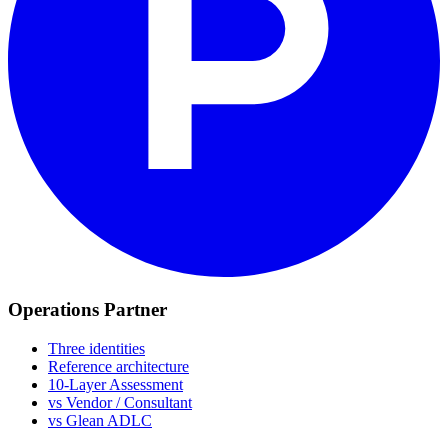
Operations Partner
Three identities
Reference architecture
10-Layer Assessment
vs Vendor / Consultant
vs Glean ADLC