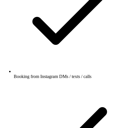
Booking from Instagram DMs / texts / calls