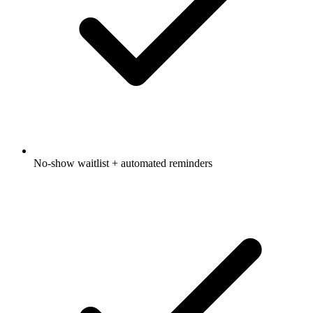
No-show waitlist + automated reminders