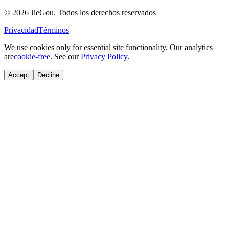
© 2026 JieGou. Todos los derechos reservados
Privacidad
Términos
We use cookies only for essential site functionality. Our analytics
are
cookie-free
. See our
Privacy Policy
.
Accept
Decline