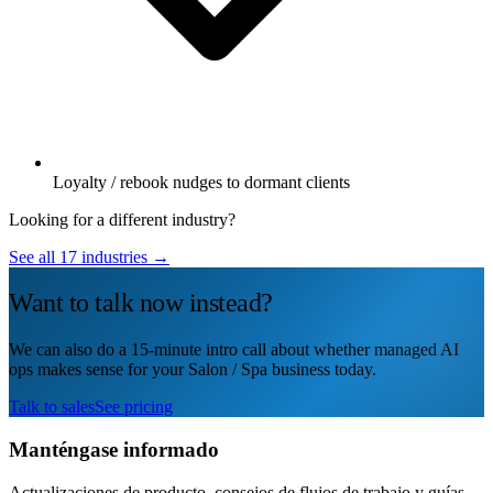
Loyalty / rebook nudges to dormant clients
Looking for a different industry?
See all 17 industries →
Want to talk now instead?
We can also do a 15-minute intro call about whether managed AI
ops makes sense for your Salon / Spa business today.
Talk to sales
See pricing
Manténgase informado
Actualizaciones de producto, consejos de flujos de trabajo y guías