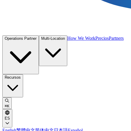
How We Work
Precios
Partners
Operations Partner
Multi-Location
Recursos
⌘
K
ES
English
繁體中文
简体中文
日本語
Español