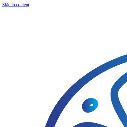
Skip to content