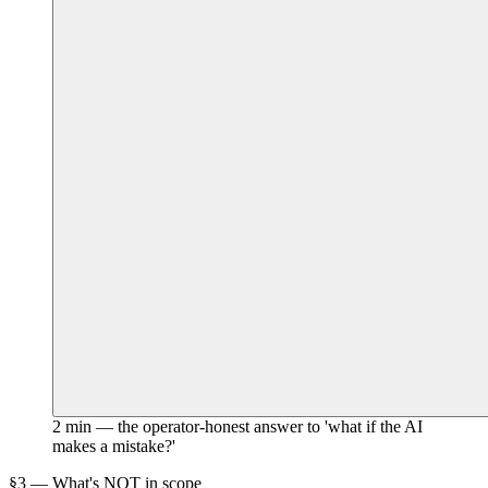
2 min — the operator-honest answer to 'what if the AI
makes a mistake?'
§3 — What's NOT in scope