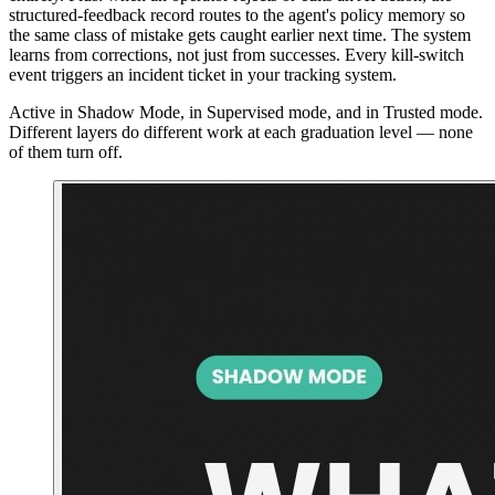
structured-feedback record routes to the agent's policy memory so
the same class of mistake gets caught earlier next time. The system
learns from corrections, not just from successes. Every kill-switch
event triggers an incident ticket in your tracking system.
Active in Shadow Mode, in Supervised mode, and in Trusted mode.
Different layers do different work at each graduation level — none
of them turn off.