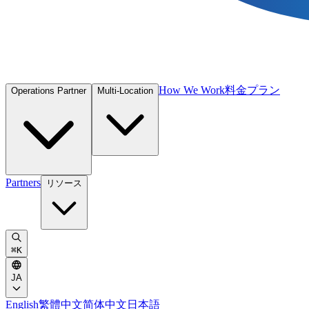
How We Work
料金プラン
Operations Partner
Multi-Location
Partners
リソース
⌘
K
JA
English
繁體中文
简体中文
日本語