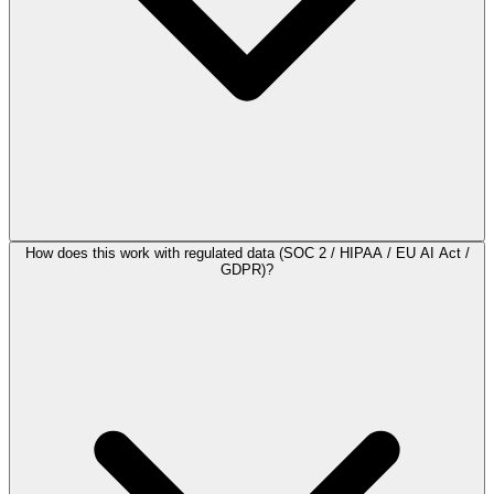
How does this work with regulated data (SOC 2 / HIPAA / EU AI Act /
GDPR)?