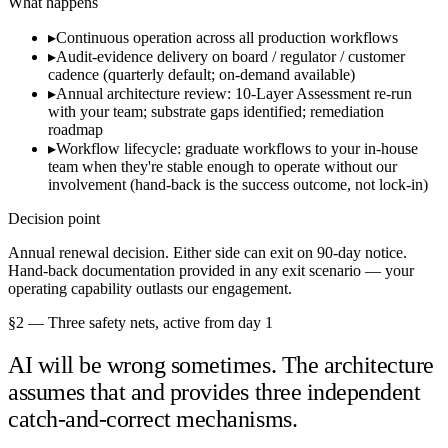
What happens
▸
Continuous operation across all production workflows
▸
Audit-evidence delivery on board / regulator / customer
cadence (quarterly default; on-demand available)
▸
Annual architecture review: 10-Layer Assessment re-run
with your team; substrate gaps identified; remediation
roadmap
▸
Workflow lifecycle: graduate workflows to your in-house
team when they're stable enough to operate without our
involvement (hand-back is the success outcome, not lock-in)
Decision point
Annual renewal decision. Either side can exit on 90-day notice.
Hand-back documentation provided in any exit scenario — your
operating capability outlasts our engagement.
§2 — Three safety nets, active from day 1
AI will be wrong sometimes. The architecture
assumes that and provides three independent
catch-and-correct mechanisms.