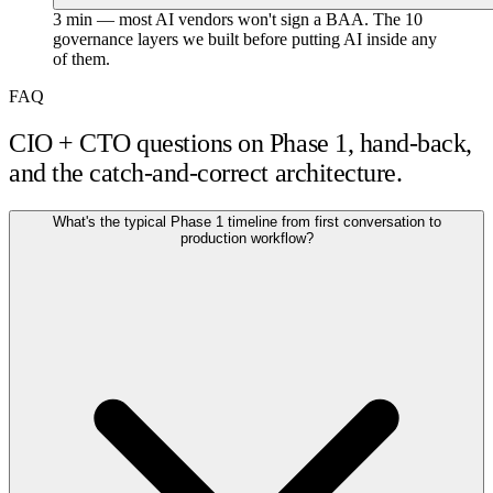
3 min — most AI vendors won't sign a BAA. The 10
governance layers we built before putting AI inside any
of them.
FAQ
CIO + CTO questions on Phase 1, hand-back,
and the catch-and-correct architecture.
What's the typical Phase 1 timeline from first conversation to
production workflow?