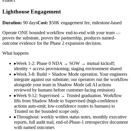
Phase
1
Lighthouse Engagement
Duration:
90 days
Cost:
$50K engagement fee, milestone-based
Operate ONE bounded workflow end-to-end with your team —
proves the substrate, proves the partnership, produces named-
outcome evidence for the Phase 2 expansion decision.
What happens
▸
Week 1-2: Phase 0 NDA → SOW → mutual kickoff;
identity + access provisioning; staging environment shared
▸
Week 3-8: Build + Shadow Mode operation. Your engineers
integrate against our substrate; our operators run the workflow
alongside your team in Shadow Mode (all AI actions
reviewed by humans before customer-facing emission)
▸
Week 9-12: Supervised → Trusted graduation. Workflow
lifts from Shadow Mode to Supervised (high-confidence
actions auto-emit; low-confidence routes to humans) to
Trusted on the bounded scope only.
▸
Throughout: weekly written status notes, monthly executive
reports, full audit trail, end-of-Phase-1 retrospective document
with named outcomes