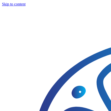
Skip to content