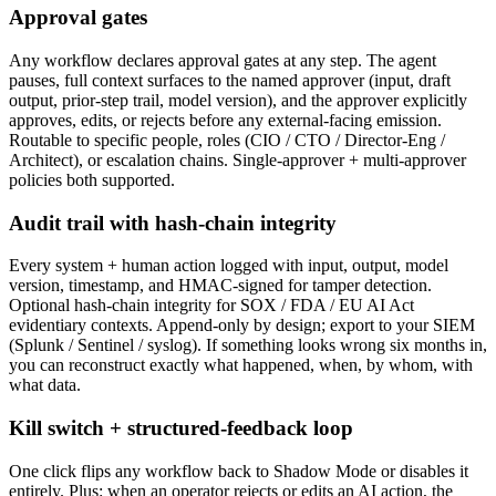
Approval gates
Any workflow declares approval gates at any step. The agent
pauses, full context surfaces to the named approver (input, draft
output, prior-step trail, model version), and the approver explicitly
approves, edits, or rejects before any external-facing emission.
Routable to specific people, roles (CIO / CTO / Director-Eng /
Architect), or escalation chains. Single-approver + multi-approver
policies both supported.
Audit trail with hash-chain integrity
Every system + human action logged with input, output, model
version, timestamp, and HMAC-signed for tamper detection.
Optional hash-chain integrity for SOX / FDA / EU AI Act
evidentiary contexts. Append-only by design; export to your SIEM
(Splunk / Sentinel / syslog). If something looks wrong six months in,
you can reconstruct exactly what happened, when, by whom, with
what data.
Kill switch + structured-feedback loop
One click flips any workflow back to Shadow Mode or disables it
entirely. Plus: when an operator rejects or edits an AI action, the