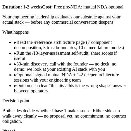
Duration:
1-2 weeks
Cost:
Free pre-NDA; mutual NDA optional
Your engineering leadership evaluates our substrate against your
actual stack — before any commercial conversation deepens.
What happens
▸
Read the /reference-architecture page (7-component
decomposition, 3 trust boundaries, 10 named failure modes)
▸
Run the /10-layer-assessment self-audit; share scores if
useful
▸
30-min discovery call with the founder — no deck, no
demo; we look at your existing AI stack with you
▸
Optional: signed mutual NDA + 1-2 deeper architecture
sessions with your engineering team
▸
Outcome: a clear "this fits / this is the wrong shape" answer
between operators
Decision point
Both sides decide whether Phase 1 makes sense. Either side can
walk away cleanly — no proposal yet, no commitment, no contract
obligation.