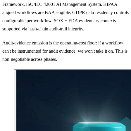
Framework, ISO/IEC 42001 AI Management System. HIPAA-
aligned workflows are BAA-eligible. GDPR data-residency controls
configurable per workflow. SOX + FDA evidentiary contexts
supported via hash-chain audit-trail integrity.
Audit-evidence emission is the operating-cost floor: if a workflow
can't be instrumented for audit evidence, we won't take it on. This is
non-negotiable across phases.