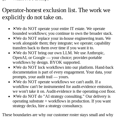
Operator-honest exclusion list. The work we
explicitly do not take on.
✕
We do NOT operate your entire IT estate. We operate
bounded workflows; you continue to own the broader stack.
✕
We do NOT replace your in-house engineering team. We
work alongside them; they integrate; we operate; capability
transfers back to them over time if you want it to.
✕
We do NOT bring our own LLM. We use Anthropic,
OpenAI, or Google — your choice; provider-portable
workflows by design. BYOK supported.
✕
We do NOT lock workflows into our platform. Hand-back
documentation is part of every engagement. Your data, your
prompts, your audit trail — yours.
✕
We do NOT operate workflows we can't audit. If a
workflow can't be instrumented for audit-evidence emission,
we won't take it on. Audit-evidence is the operating-cost floor.
✕
We do NOT do "AI strategy consulting." Our delivery is
operating substrate + workflows in production. If you want
strategy decks, hire a strategy consultancy.
These boundaries are why our customer roster stays small and why