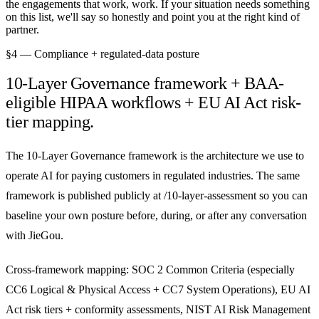
the engagements that work, work. If your situation needs something
on this list, we'll say so honestly and point you at the right kind of
partner.
§4 — Compliance + regulated-data posture
10-Layer Governance framework + BAA-
eligible HIPAA workflows + EU AI Act risk-
tier mapping.
The 10-Layer Governance framework is the architecture we use to
operate AI for paying customers in regulated industries. The same
framework is published publicly at /10-layer-assessment so you can
baseline your own posture before, during, or after any conversation
with JieGou.
Cross-framework mapping: SOC 2 Common Criteria (especially
CC6 Logical & Physical Access + CC7 System Operations), EU AI
Act risk tiers + conformity assessments, NIST AI Risk Management