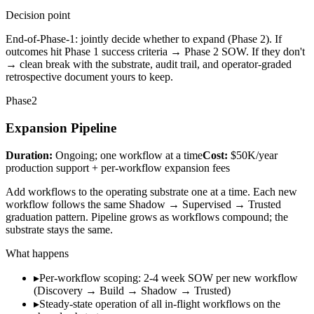
Decision point
End-of-Phase-1: jointly decide whether to expand (Phase 2). If
outcomes hit Phase 1 success criteria → Phase 2 SOW. If they don't
→ clean break with the substrate, audit trail, and operator-graded
retrospective document yours to keep.
Phase
2
Expansion Pipeline
Duration:
Ongoing; one workflow at a time
Cost:
$50K/year
production support + per-workflow expansion fees
Add workflows to the operating substrate one at a time. Each new
workflow follows the same Shadow → Supervised → Trusted
graduation pattern. Pipeline grows as workflows compound; the
substrate stays the same.
What happens
▸
Per-workflow scoping: 2-4 week SOW per new workflow
(Discovery → Build → Shadow → Trusted)
▸
Steady-state operation of all in-flight workflows on the