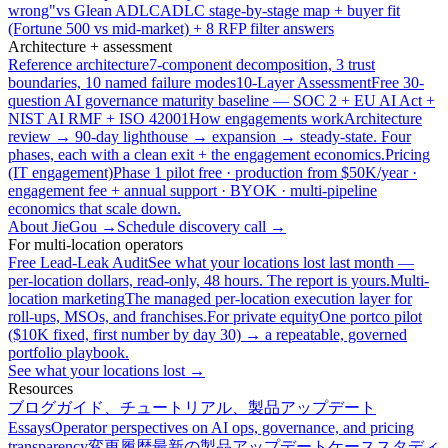
wrong"
vs Glean ADLC
ADLC stage-by-stage map + buyer fit
(Fortune 500 vs mid-market) + 8 RFP filter answers
Architecture + assessment
Reference architecture
7-component decomposition, 3 trust
boundaries, 10 named failure modes
10-Layer Assessment
Free 30-
question AI governance maturity baseline — SOC 2 + EU AI Act +
NIST AI RMF + ISO 42001
How engagements work
Architecture
review → 90-day lighthouse → expansion → steady-state. Four
phases, each with a clean exit + the engagement economics.
Pricing
(IT engagement)
Phase 1 pilot free · production from $50K/year ·
engagement fee + annual support · BYOK · multi-pipeline
economics that scale down.
About JieGou →
Schedule discovery call →
For multi-location operators
Free Lead-Leak Audit
See what your locations lost last month —
per-location dollars, read-only, 48 hours. The report is yours.
Multi-
location marketing
The managed per-location execution layer for
roll-ups, MSOs, and franchises.
For private equity
One portco pilot
($10K fixed, first number by day 30) → a repeatable, governed
portfolio playbook.
See what your locations lost →
Resources
ブログ
ガイド、チュートリアル、製品アップデート
Essays
Operator perspectives on AI ops, governance, and pricing
transparency
変更履歴
最新の製品アップデート
ケーススタディ