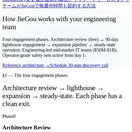
チームがJieGouで毎週何時間も節約する方法
How JieGou works with your engineering
team
Four engagement phases. Architecture review (free) → 90-day
lighthouse engagement → expansion pipeline → steady-state
operation. Engineering-led mid-market IT teams ($50M-$1B).
Operator-grade safety nets active from day 1.
Reference architecture →
Schedule 30-min discovery call
§1 — The four engagement phases
Architecture review → lighthouse →
expansion → steady-state. Each phase has a
clean exit.
Phase
0
Architecture Review