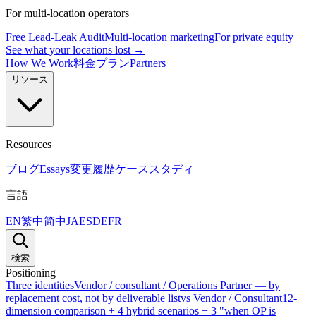
For multi-location operators
Free Lead-Leak Audit
Multi-location marketing
For private equity
See what your locations lost →
How We Work
料金プラン
Partners
リソース
Resources
ブログ
Essays
変更履歴
ケーススタディ
言語
EN
繁中
简中
JA
ES
DE
FR
検索
Positioning
Three identities
Vendor / consultant / Operations Partner — by
replacement cost, not by deliverable list
vs Vendor / Consultant
12-
dimension comparison + 4 hybrid scenarios + 3 "when OP is