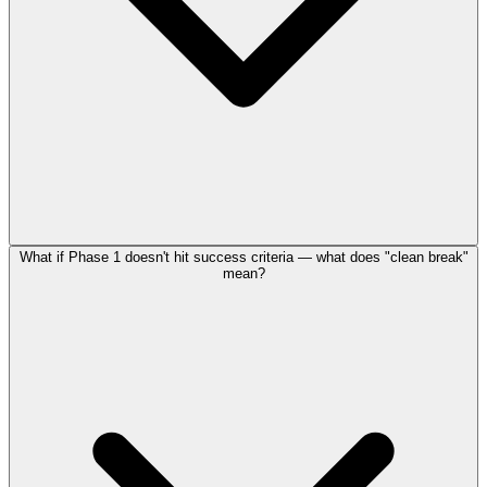
What if Phase 1 doesn't hit success criteria — what does "clean break"
mean?