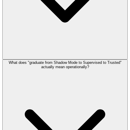
What does "graduate from Shadow Mode to Supervised to Trusted"
actually mean operationally?