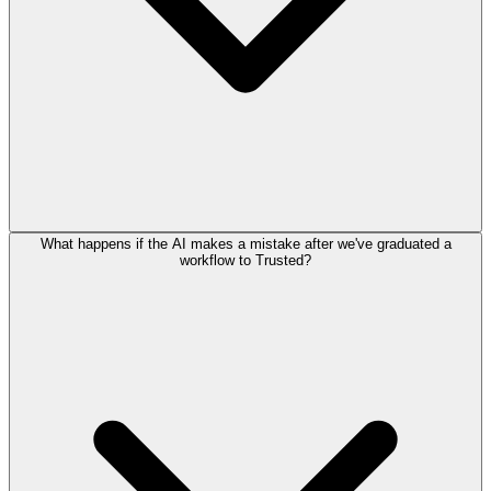
What happens if the AI makes a mistake after we've graduated a
workflow to Trusted?