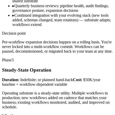
shared substrate
▸
Quarterly business reviews: pipeline health, audit findings,
governance posture, expansion decisions
▸
Continued integration with your evolving stack (new tools
added, schemas changed, team rotations) — substrate adapts;
workflows extend
Decision point
Per-workflow expansion decisions happen on a rolling basis. You're
never locked into a multi-workflow commit. Workflows can be
paused, decommissioned, or migrated back to your team at any time.
Phase
3
Steady-State Operation
Duration:
Indefinite; or planned hand-back
Cost:
$50K/year
baseline + workflow-dependent variable
Operating substrate is a steady-state utility. Multiple workflows in
production; new workflows added on cadence that matches your
business; existing workflows monitored, audited, and improved on
schedule.