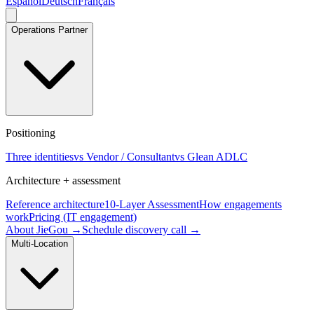
Español
Deutsch
Français
Operations Partner
Positioning
Three identities
vs Vendor / Consultant
vs Glean ADLC
Architecture + assessment
Reference architecture
10-Layer Assessment
How engagements
work
Pricing (IT engagement)
About JieGou →
Schedule discovery call →
Multi-Location