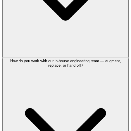
How do you work with our in-house engineering team — augment,
replace, or hand off?