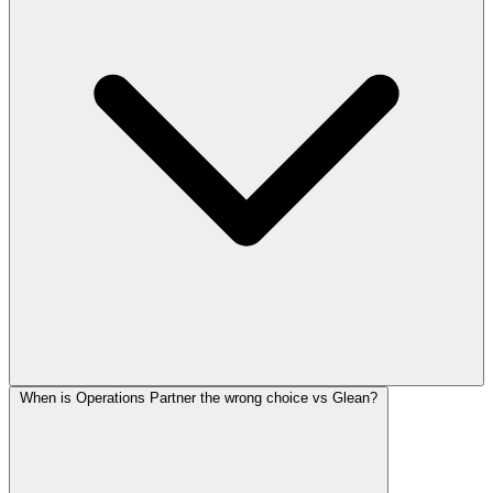
When is Operations Partner the wrong choice vs Glean?