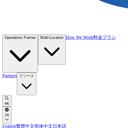
How We Work
料金プラン
Operations Partner
Multi-Location
Partners
リソース
⌘
K
JA
English
繁體中文
简体中文
日本語