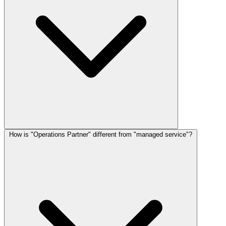
How is "Operations Partner" different from "managed service"?