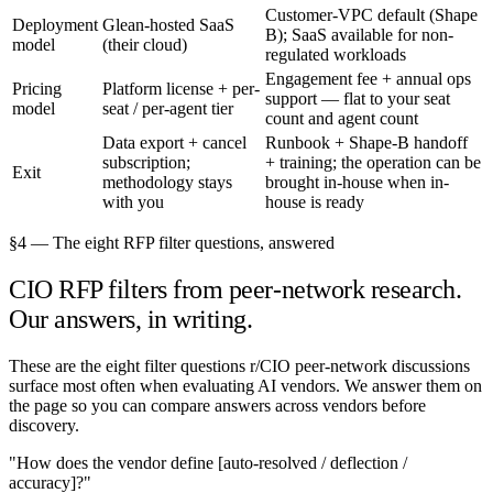
Customer-VPC default (Shape
Deployment
Glean-hosted SaaS
B); SaaS available for non-
model
(their cloud)
regulated workloads
Engagement fee + annual ops
Pricing
Platform license + per-
support — flat to your seat
model
seat / per-agent tier
count and agent count
Data export + cancel
Runbook + Shape-B handoff
subscription;
+ training; the operation can be
Exit
methodology stays
brought in-house when in-
with you
house is ready
§4 — The eight RFP filter questions, answered
CIO RFP filters from peer-network research.
Our answers, in writing.
These are the eight filter questions r/CIO peer-network discussions
surface most often when evaluating AI vendors. We answer them on
the page so you can compare answers across vendors before
discovery.
"How does the vendor define [auto-resolved / deflection /
accuracy]?"