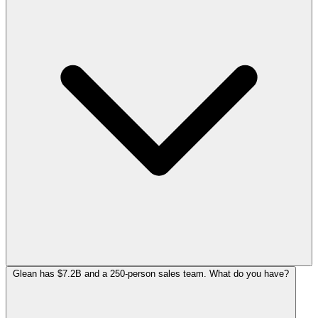
Glean has $7.2B and a 250-person sales team. What do you have?