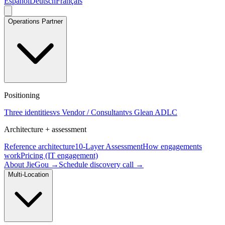
Español
Deutsch
Français
Operations Partner
Positioning
Three identities
vs Vendor / Consultant
vs Glean ADLC
Architecture + assessment
Reference architecture
10-Layer Assessment
How engagements
work
Pricing (IT engagement)
About JieGou →
Schedule discovery call →
Multi-Location