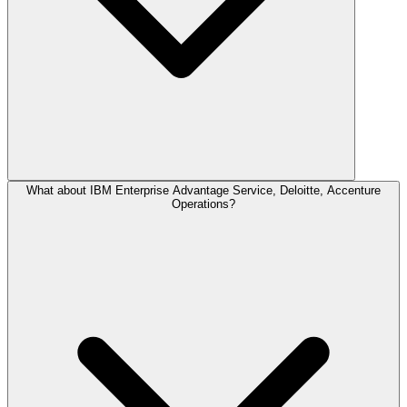
What about IBM Enterprise Advantage Service, Deloitte, Accenture
Operations?