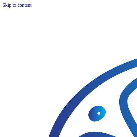
Skip to content