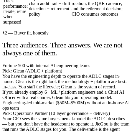
Track
chain audit trail + drift
rotation, the QBR cadence,
performance;
detection + retirement
and the retirement decision;
iterate; retire
policy
CIO consumes outcomes
when
surpassed
§2 — Buyer fit, honestly
Three audiences. Three answers. We are not
always one of them.
Fortune 500 with internal AI engineering teams
Pick: Glean (ADLC + platform)
You have the engineering depth to operate the ADLC stages in-
house. Glean is the right tool: the methodology + platform are best-
in-class. You staff the lifecycle; Glean is the system of record.
If you already employ 6+ ML / platform engineers and a Chief AI
Officer with a real charter, Glean fits your operating model.
Engineering-led mid-market ($50M–$500M) without an in-house AI
ops team
Pick: Operations Partner (10-layer governance + delivery)
Your CIO sees the same buyer-mental-model the ADLC describes
— but you don't have the headcount to operate it. JieGou is the team
that runs the ADLC stages for you. The deliverable is the agent