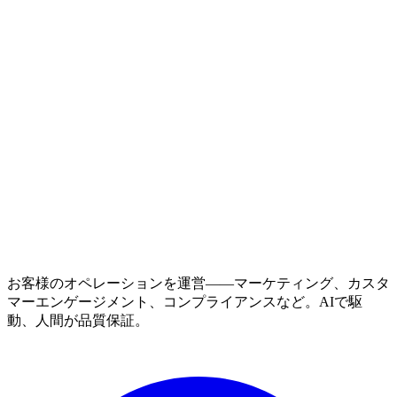
お客様のオペレーションを運営——マーケティング、カスタ
マーエンゲージメント、コンプライアンスなど。AIで駆
動、人間が品質保証。