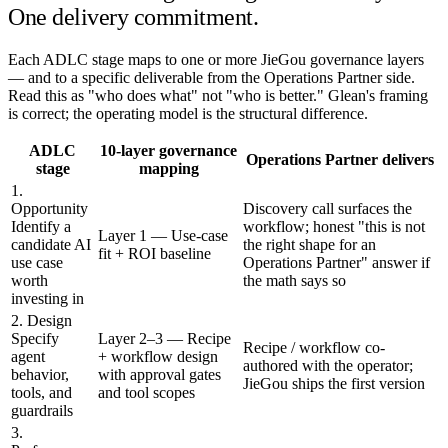
One delivery commitment.
Each ADLC stage maps to one or more JieGou governance layers
— and to a specific deliverable from the Operations Partner side.
Read this as "who does what" not "who is better." Glean's framing
is correct; the operating model is the structural difference.
ADLC
10-layer governance
Operations Partner delivers
stage
mapping
1.
Opportunity
Discovery call surfaces the
Identify a
workflow; honest "this is not
Layer 1 — Use-case
candidate AI
the right shape for an
fit + ROI baseline
use case
Operations Partner" answer if
worth
the math says so
investing in
2. Design
Specify
Layer 2–3 — Recipe
Recipe / workflow co-
agent
+ workflow design
authored with the operator;
behavior,
with approval gates
JieGou ships the first version
tools, and
and tool scopes
guardrails
3.