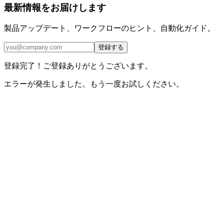
最新情報をお届けします
製品アップデート、ワークフローのヒント、自動化ガイド。
登録する
登録完了！ご登録ありがとうございます。
エラーが発生しました。もう一度お試しください。