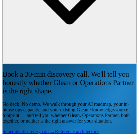
Book a 30-min discovery call. We'll tell you
honestly whether Glean or Operations Partner
is the right shape.
No deck. No demo. We walk through your AI roadmap, your in-
house ops capacity, and your existing Glean / knowledge-source
footprint — and tell you whether Glean, Operations Partner, both
together, or neither is the right answer for your situation.
Schedule discovery call →
Reference architecture