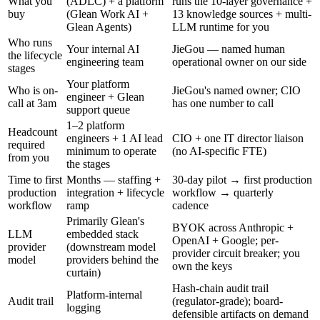
What you
(ADLC) + a platform
runs the 10-layer governance +
buy
(Glean Work AI +
13 knowledge sources + multi-
Glean Agents)
LLM runtime for you
Who runs
Your internal AI
JieGou — named human
the lifecycle
engineering team
operational owner on our side
stages
Your platform
Who is on-
JieGou's named owner; CIO
engineer + Glean
call at 3am
has one number to call
support queue
1–2 platform
Headcount
engineers + 1 AI lead
CIO + one IT director liaison
required
minimum to operate
(no AI-specific FTE)
from you
the stages
Time to first
Months — staffing +
30-day pilot → first production
production
integration + lifecycle
workflow → quarterly
workflow
ramp
cadence
Primarily Glean's
BYOK across Anthropic +
LLM
embedded stack
OpenAI + Google; per-
provider
(downstream model
provider circuit breaker; you
model
providers behind the
own the keys
curtain)
Hash-chain audit trail
Platform-internal
Audit trail
(regulator-grade); board-
logging
defensible artifacts on demand