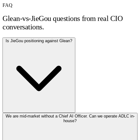
FAQ
Glean-vs-JieGou questions from real CIO
conversations.
Is JieGou positioning against Glean?
We are mid-market without a Chief AI Officer. Can we operate ADLC in-
house?