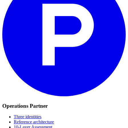
Operations Partner
Three identities
Reference architecture
10-Layer Assessment