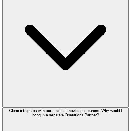
Glean integrates with our existing knowledge sources. Why would I
bring in a separate Operations Partner?