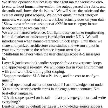
We define operational success as "the agent ran the workflow end-
to-end without human intervention, the output passed the rubric, and
the audit trail shows the decisions." We will share the rubric and the
eval set during pilot scoping. We do not quote inflated category
numbers; we report what your workflow actually does on your data.
"Show me a reference customer at >X% in our category in our
headcount range we can call."
We are pre-named-reference. Our lighthouse customer (engineering-
led mid-market manufacturer) is mid-pilot under NDA. We will
introduce you when named-reference unlock ships. Until then: we
share anonymized architecture case studies and we run a pilot in
your environment so the reference is your own data.
"Multi-turn behavior when the user changes scope 4–5 messages
in."
Layer 6 (orchestration) handles scope-shift via convergence loops
and approval-gate re-entry. We will demo this in your environment
with your workflow during pilot scoping.
"Support escalation SLA for a P1 issue, and the cost to us if you
miss it."
Named operational owner on our side; P1 acknowledgement under
30 minutes; service-credit terms in the engagement contract. Not
best-effort language.
"OAuth scope sprawl on install — least-privilege grant or read-write
everything?"
Least-privilege by default per Layer 5 (knowledge-source scopes).