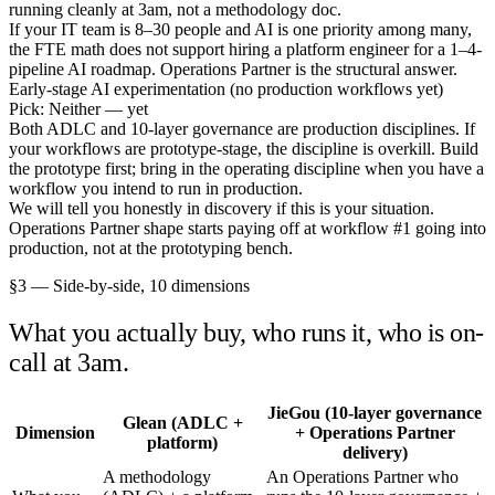
running cleanly at 3am, not a methodology doc.
If your IT team is 8–30 people and AI is one priority among many,
the FTE math does not support hiring a platform engineer for a 1–4-
pipeline AI roadmap. Operations Partner is the structural answer.
Early-stage AI experimentation (no production workflows yet)
Pick: Neither — yet
Both ADLC and 10-layer governance are production disciplines. If
your workflows are prototype-stage, the discipline is overkill. Build
the prototype first; bring in the operating discipline when you have a
workflow you intend to run in production.
We will tell you honestly in discovery if this is your situation.
Operations Partner shape starts paying off at workflow #1 going into
production, not at the prototyping bench.
§3 — Side-by-side, 10 dimensions
What you actually buy, who runs it, who is on-
call at 3am.
JieGou (10-layer governance
Glean (ADLC +
Dimension
+ Operations Partner
platform)
delivery)
A methodology
An Operations Partner who