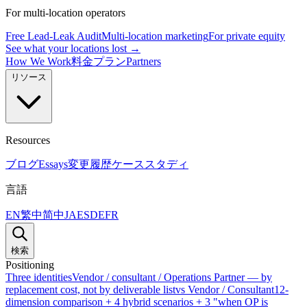
For multi-location operators
Free Lead-Leak Audit
Multi-location marketing
For private equity
See what your locations lost →
How We Work
料金プラン
Partners
リソース
Resources
ブログ
Essays
変更履歴
ケーススタディ
言語
EN
繁中
简中
JA
ES
DE
FR
検索
Positioning
Three identities
Vendor / consultant / Operations Partner — by
replacement cost, not by deliverable list
vs Vendor / Consultant
12-
dimension comparison + 4 hybrid scenarios + 3 "when OP is