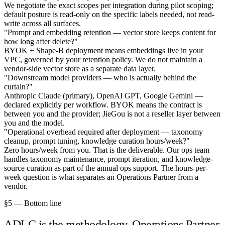
We negotiate the exact scopes per integration during pilot scoping;
default posture is read-only on the specific labels needed, not read-
write across all surfaces.
"Prompt and embedding retention — vector store keeps content for
how long after delete?"
BYOK + Shape-B deployment means embeddings live in your
VPC, governed by your retention policy. We do not maintain a
vendor-side vector store as a separate data layer.
"Downstream model providers — who is actually behind the
curtain?"
Anthropic Claude (primary), OpenAI GPT, Google Gemini —
declared explicitly per workflow. BYOK means the contract is
between you and the provider; JieGou is not a reseller layer between
you and the model.
"Operational overhead required after deployment — taxonomy
cleanup, prompt tuning, knowledge curation hours/week?"
Zero hours/week from you. That is the deliverable. Our ops team
handles taxonomy maintenance, prompt iteration, and knowledge-
source curation as part of the annual ops support. The hours-per-
week question is what separates an Operations Partner from a
vendor.
§5 — Bottom line
ADLC is the methodology. Operations Partner