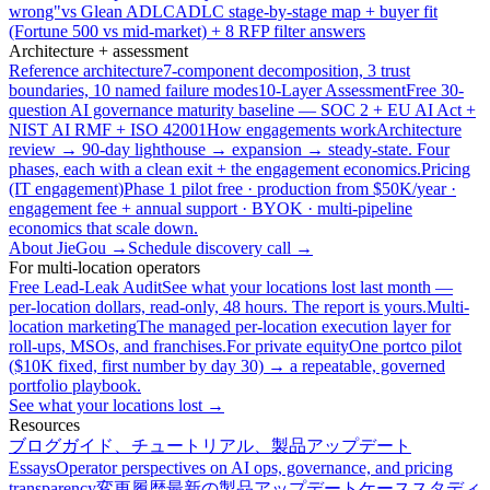
wrong"
vs Glean ADLC
ADLC stage-by-stage map + buyer fit
(Fortune 500 vs mid-market) + 8 RFP filter answers
Architecture + assessment
Reference architecture
7-component decomposition, 3 trust
boundaries, 10 named failure modes
10-Layer Assessment
Free 30-
question AI governance maturity baseline — SOC 2 + EU AI Act +
NIST AI RMF + ISO 42001
How engagements work
Architecture
review → 90-day lighthouse → expansion → steady-state. Four
phases, each with a clean exit + the engagement economics.
Pricing
(IT engagement)
Phase 1 pilot free · production from $50K/year ·
engagement fee + annual support · BYOK · multi-pipeline
economics that scale down.
About JieGou →
Schedule discovery call →
For multi-location operators
Free Lead-Leak Audit
See what your locations lost last month —
per-location dollars, read-only, 48 hours. The report is yours.
Multi-
location marketing
The managed per-location execution layer for
roll-ups, MSOs, and franchises.
For private equity
One portco pilot
($10K fixed, first number by day 30) → a repeatable, governed
portfolio playbook.
See what your locations lost →
Resources
ブログ
ガイド、チュートリアル、製品アップデート
Essays
Operator perspectives on AI ops, governance, and pricing
transparency
変更履歴
最新の製品アップデート
ケーススタディ