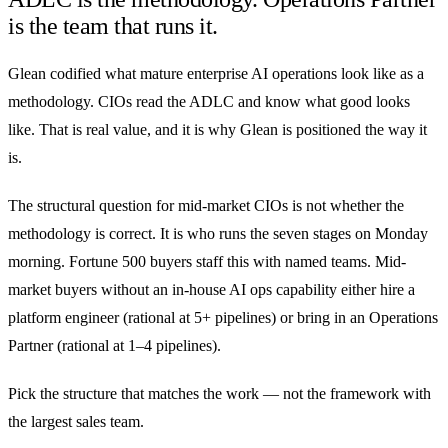
is the team that runs it.
Glean codified what mature enterprise AI operations look like as a
methodology. CIOs read the ADLC and know what good looks
like. That is real value, and it is why Glean is positioned the way it
is.
The structural question for mid-market CIOs is not whether the
methodology is correct. It is who runs the seven stages on Monday
morning. Fortune 500 buyers staff this with named teams. Mid-
market buyers without an in-house AI ops capability either hire a
platform engineer (rational at 5+ pipelines) or bring in an Operations
Partner (rational at 1–4 pipelines).
Pick the structure that matches the work — not the framework with
the largest sales team.