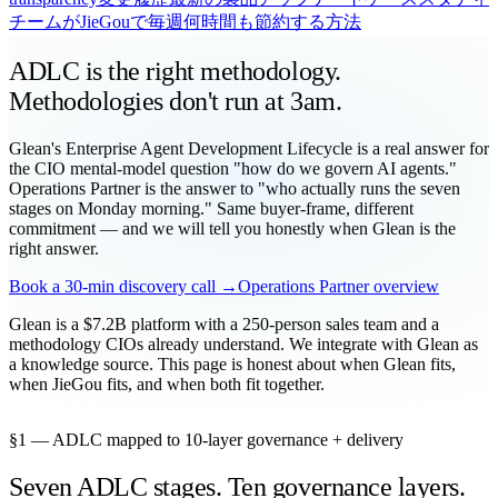
チームがJieGouで毎週何時間も節約する方法
ADLC is the right methodology.
Methodologies don't run at 3am.
Glean's Enterprise Agent Development Lifecycle is a real answer for
the CIO mental-model question "how do we govern AI agents."
Operations Partner is the answer to "who actually runs the seven
stages on Monday morning." Same buyer-frame, different
commitment — and we will tell you honestly when Glean is the
right answer.
Book a 30-min discovery call →
Operations Partner overview
Glean is a $7.2B platform with a 250-person sales team and a
methodology CIOs already understand. We integrate with Glean as
a knowledge source. This page is honest about when Glean fits,
when JieGou fits, and when both fit together.
§1 — ADLC mapped to 10-layer governance + delivery
Seven ADLC stages. Ten governance layers.