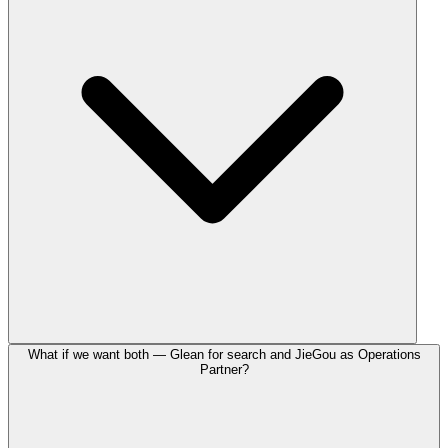
What if we want both — Glean for search and JieGou as Operations
Partner?