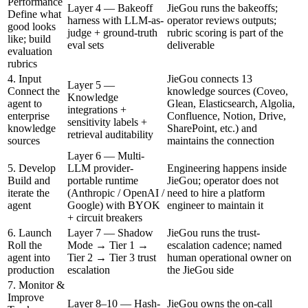
Performance
Layer 4 — Bakeoff
JieGou runs the bakeoffs;
Define what
harness with LLM-as-
operator reviews outputs;
good looks
judge + ground-truth
rubric scoring is part of the
like; build
eval sets
deliverable
evaluation
rubrics
4. Input
JieGou connects 13
Layer 5 —
Connect the
knowledge sources (Coveo,
Knowledge
agent to
Glean, Elasticsearch, Algolia,
integrations +
enterprise
Confluence, Notion, Drive,
sensitivity labels +
knowledge
SharePoint, etc.) and
retrieval auditability
sources
maintains the connection
Layer 6 — Multi-
5. Develop
LLM provider-
Engineering happens inside
Build and
portable runtime
JieGou; operator does not
iterate the
(Anthropic / OpenAI /
need to hire a platform
agent
Google) with BYOK
engineer to maintain it
+ circuit breakers
6. Launch
Layer 7 — Shadow
JieGou runs the trust-
Roll the
Mode → Tier 1 →
escalation cadence; named
agent into
Tier 2 → Tier 3 trust
human operational owner on
production
escalation
the JieGou side
7. Monitor &
Improve
Layer 8–10 — Hash-
JieGou owns the on-call