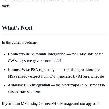
trade.
What’s Next
In the current roadmap:
ConnectWise Automate integration
— the RMM side of the
CW suite; same governance model
ConnectWise PSA reporting
— mirror the report structure
MSPs already expect from CW, generated by AI on a schedule
Autotask PSA integration
— the other major PSA, same first-
class-surfaces pattern
If you’re an MSP using ConnectWise Manage and our approach