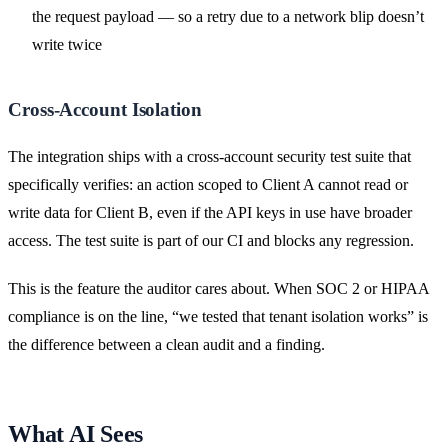
the request payload — so a retry due to a network blip doesn’t
write twice
Cross-Account Isolation
The integration ships with a cross-account security test suite that
specifically verifies: an action scoped to Client A cannot read or
write data for Client B, even if the API keys in use have broader
access. The test suite is part of our CI and blocks any regression.
This is the feature the auditor cares about. When SOC 2 or HIPAA
compliance is on the line, “we tested that tenant isolation works” is
the difference between a clean audit and a finding.
What AI Sees