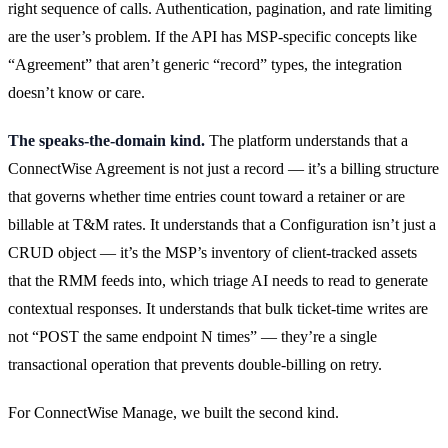
right sequence of calls. Authentication, pagination, and rate limiting
are the user’s problem. If the API has MSP-specific concepts like
“Agreement” that aren’t generic “record” types, the integration
doesn’t know or care.
The speaks-the-domain kind.
The platform understands that a
ConnectWise Agreement is not just a record — it’s a billing structure
that governs whether time entries count toward a retainer or are
billable at T&M rates. It understands that a Configuration isn’t just a
CRUD object — it’s the MSP’s inventory of client-tracked assets
that the RMM feeds into, which triage AI needs to read to generate
contextual responses. It understands that bulk ticket-time writes are
not “POST the same endpoint N times” — they’re a single
transactional operation that prevents double-billing on retry.
For ConnectWise Manage, we built the second kind.