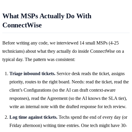
What MSPs Actually Do With
ConnectWise
Before writing any code, we interviewed 14 small MSPs (4-25
technicians) about what they actually do inside ConnectWise on a
typical day. The pattern was consistent:
Triage inbound tickets.
Service desk reads the ticket, assigns
priority, routes to the right board. Needs: read the ticket, read the
client’s Configurations (so the AI can draft context-aware
responses), read the Agreement (so the AI knows the SLA tier),
write an internal note with the drafted response for tech review.
Log time against tickets.
Techs spend the end of every day (or
Friday afternoon) writing time entries. One tech might have 30-