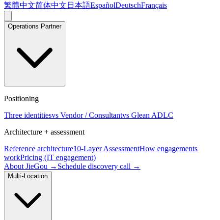
繁體中文
简体中文
日本語
Español
Deutsch
Français
Operations Partner
Positioning
Three identities
vs Vendor / Consultant
vs Glean ADLC
Architecture + assessment
Reference architecture
10-Layer Assessment
How engagements
work
Pricing (IT engagement)
About JieGou →
Schedule discovery call →
Multi-Location