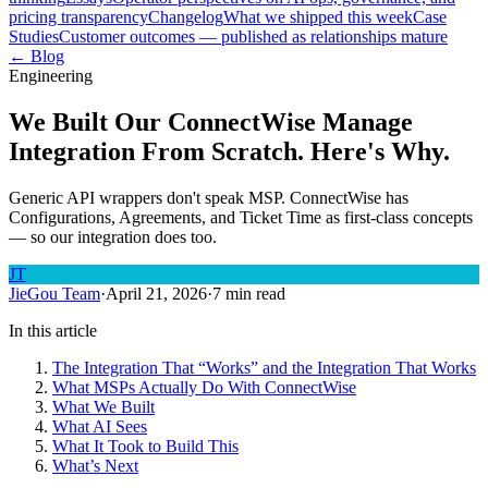
pricing transparency
Changelog
What we shipped this week
Case
Studies
Customer outcomes — published as relationships mature
← Blog
Engineering
We Built Our ConnectWise Manage
Integration From Scratch. Here's Why.
Generic API wrappers don't speak MSP. ConnectWise has
Configurations, Agreements, and Ticket Time as first-class concepts
— so our integration does too.
JT
JieGou Team
·
April 21, 2026
·
7 min read
In this article
The Integration That “Works” and the Integration That Works
What MSPs Actually Do With ConnectWise
What We Built
What AI Sees
What It Took to Build This
What’s Next