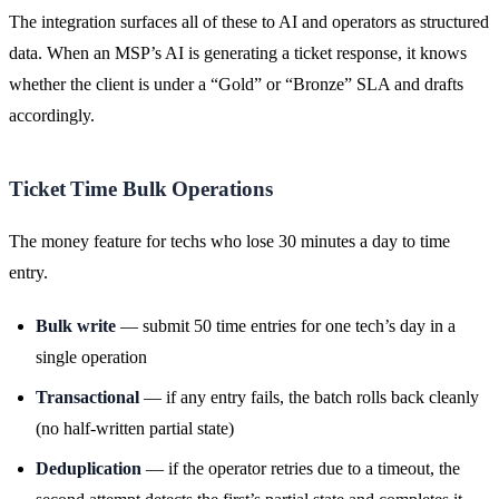
The integration surfaces all of these to AI and operators as structured
data. When an MSP’s AI is generating a ticket response, it knows
whether the client is under a “Gold” or “Bronze” SLA and drafts
accordingly.
Ticket Time Bulk Operations
The money feature for techs who lose 30 minutes a day to time
entry.
Bulk write
— submit 50 time entries for one tech’s day in a
single operation
Transactional
— if any entry fails, the batch rolls back cleanly
(no half-written partial state)
Deduplication
— if the operator retries due to a timeout, the