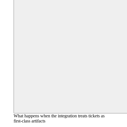
What happens when the integration treats tickets as
first-class artifacts