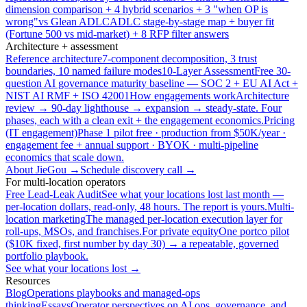
dimension comparison + 4 hybrid scenarios + 3 "when OP is
wrong"
vs Glean ADLC
ADLC stage-by-stage map + buyer fit
(Fortune 500 vs mid-market) + 8 RFP filter answers
Architecture + assessment
Reference architecture
7-component decomposition, 3 trust
boundaries, 10 named failure modes
10-Layer Assessment
Free 30-
question AI governance maturity baseline — SOC 2 + EU AI Act +
NIST AI RMF + ISO 42001
How engagements work
Architecture
review → 90-day lighthouse → expansion → steady-state. Four
phases, each with a clean exit + the engagement economics.
Pricing
(IT engagement)
Phase 1 pilot free · production from $50K/year ·
engagement fee + annual support · BYOK · multi-pipeline
economics that scale down.
About JieGou →
Schedule discovery call →
For multi-location operators
Free Lead-Leak Audit
See what your locations lost last month —
per-location dollars, read-only, 48 hours. The report is yours.
Multi-
location marketing
The managed per-location execution layer for
roll-ups, MSOs, and franchises.
For private equity
One portco pilot
($10K fixed, first number by day 30) → a repeatable, governed
portfolio playbook.
See what your locations lost →
Resources
Blog
Operations playbooks and managed-ops
thinking
Essays
Operator perspectives on AI ops, governance, and