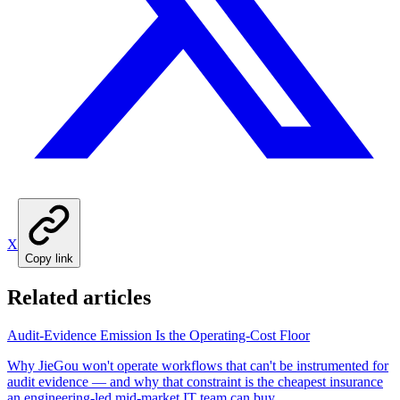
X
Copy link
Related articles
Audit-Evidence Emission Is the Operating-Cost Floor
Why JieGou won't operate workflows that can't be instrumented for
audit evidence — and why that constraint is the cheapest insurance
an engineering-led mid-market IT team can buy.