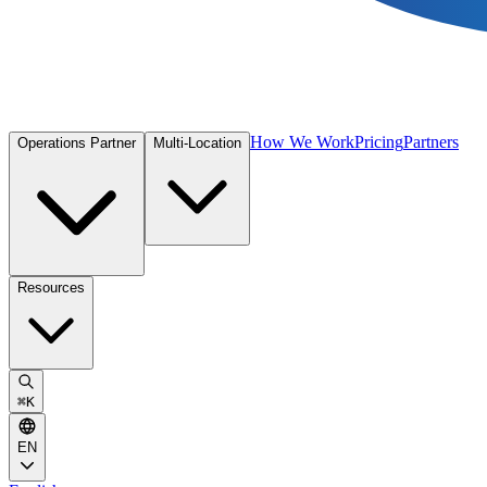
How We Work
Pricing
Partners
Operations Partner
Multi-Location
Resources
⌘
K
EN