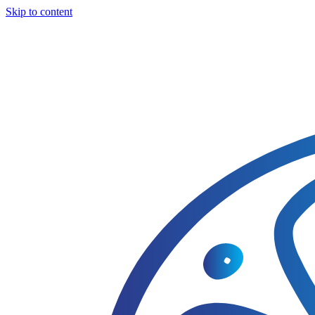
Skip to content