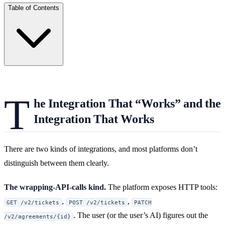
Table of Contents
T
he Integration That “Works” and the
Integration That Works
There are two kinds of integrations, and most platforms don’t
distinguish between them clearly.
The wrapping-API-calls kind.
The platform exposes HTTP tools:
,
,
GET /v2/tickets
POST /v2/tickets
PATCH
. The user (or the user’s AI) figures out the
/v2/agreements/{id}