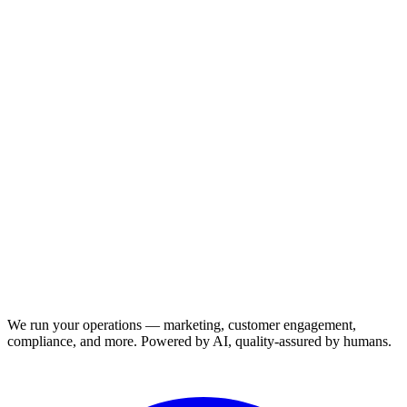
We run your operations — marketing, customer engagement,
compliance, and more. Powered by AI, quality-assured by humans.