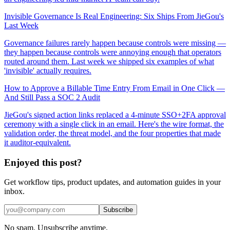
Invisible Governance Is Real Engineering: Six Ships From JieGou's
Last Week
Governance failures rarely happen because controls were missing —
they happen because controls were annoying enough that operators
routed around them. Last week we shipped six examples of what
'invisible' actually requires.
How to Approve a Billable Time Entry From Email in One Click —
And Still Pass a SOC 2 Audit
JieGou's signed action links replaced a 4-minute SSO+2FA approval
ceremony with a single click in an email. Here's the wire format, the
validation order, the threat model, and the four properties that made
it auditor-equivalent.
Enjoyed this post?
Get workflow tips, product updates, and automation guides in your
inbox.
Subscribe
No spam. Unsubscribe anytime.