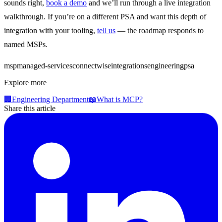
sounds right,
book a demo
and we’ll run through a live integration
walkthrough. If you’re on a different PSA and want this depth of
integration with your tooling,
tell us
— the roadmap responds to
named MSPs.
msp
managed-services
connectwise
integrations
engineering
psa
Explore more
🏢
Engineering Department
📖
What is MCP?
Share this article