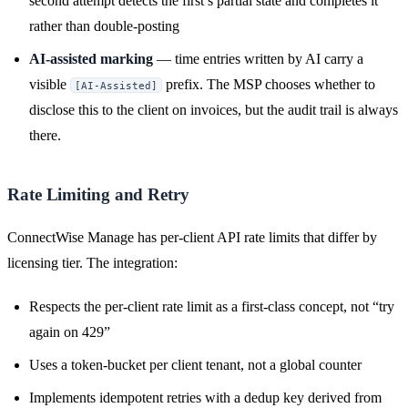
second attempt detects the first’s partial state and completes it
rather than double-posting
AI-assisted marking
— time entries written by AI carry a
visible
prefix. The MSP chooses whether to
[AI-Assisted]
disclose this to the client on invoices, but the audit trail is always
there.
Rate Limiting and Retry
ConnectWise Manage has per-client API rate limits that differ by
licensing tier. The integration:
Respects the per-client rate limit as a first-class concept, not “try
again on 429”
Uses a token-bucket per client tenant, not a global counter
Implements idempotent retries with a dedup key derived from