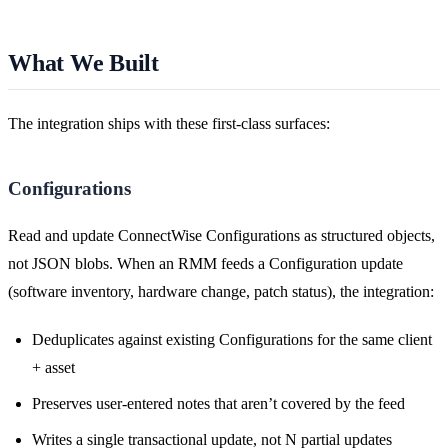
What We Built
The integration ships with these first-class surfaces:
Configurations
Read and update ConnectWise Configurations as structured objects,
not JSON blobs. When an RMM feeds a Configuration update
(software inventory, hardware change, patch status), the integration:
Deduplicates against existing Configurations for the same client
+ asset
Preserves user-entered notes that aren’t covered by the feed
Writes a single transactional update, not N partial updates