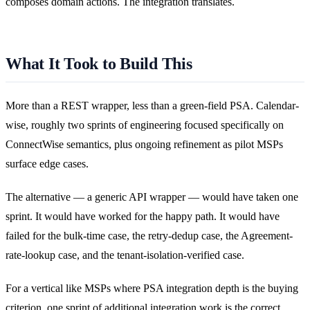
composes domain actions. The integration translates.
What It Took to Build This
More than a REST wrapper, less than a green-field PSA. Calendar-
wise, roughly two sprints of engineering focused specifically on
ConnectWise semantics, plus ongoing refinement as pilot MSPs
surface edge cases.
The alternative — a generic API wrapper — would have taken one
sprint. It would have worked for the happy path. It would have
failed for the bulk-time case, the retry-dedup case, the Agreement-
rate-lookup case, and the tenant-isolation-verified case.
For a vertical like MSPs where PSA integration depth is the buying
criterion, one sprint of additional integration work is the correct