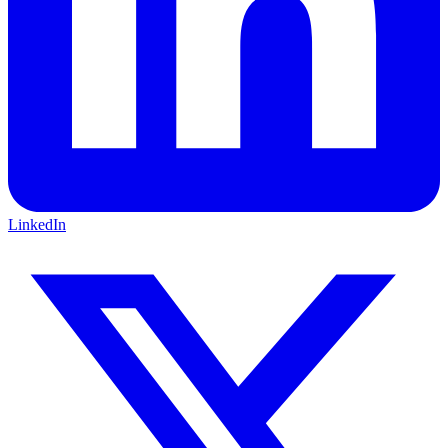
LinkedIn