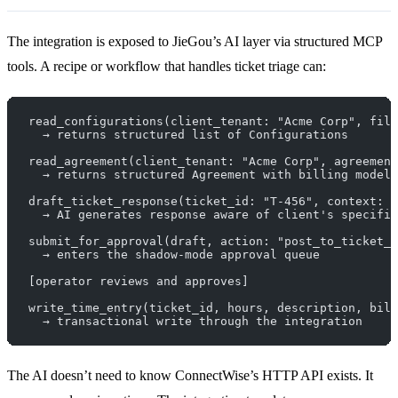
The integration is exposed to JieGou’s AI layer via structured MCP
tools. A recipe or workflow that handles ticket triage can:
read_configurations(client_tenant: "Acme Corp", filt
  → returns structured list of Configurations
read_agreement(client_tenant: "Acme Corp", agreement
  → returns structured Agreement with billing model 
draft_ticket_response(ticket_id: "T-456", context: {
  → AI generates response aware of client's specific
submit_for_approval(draft, action: "post_to_ticket_n
  → enters the shadow-mode approval queue
[operator reviews and approves]
write_time_entry(ticket_id, hours, description, bill
  → transactional write through the integration
The AI doesn’t need to know ConnectWise’s HTTP API exists. It