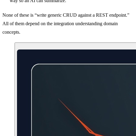
way so an AI can summarize.
None of these is “write generic CRUD against a REST endpoint.”
All of them depend on the integration understanding domain
concepts.