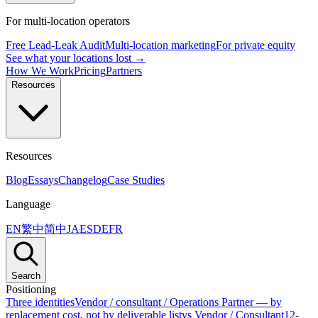
For multi-location operators
Free Lead-Leak Audit
Multi-location marketing
For private equity
See what your locations lost →
How We Work
Pricing
Partners
Resources
Resources
Blog
Essays
Changelog
Case Studies
Language
EN
繁中
简中
JA
ES
DE
FR
Search
Positioning
Three identities
Vendor / consultant / Operations Partner — by
replacement cost, not by deliverable list
vs Vendor / Consultant
12-