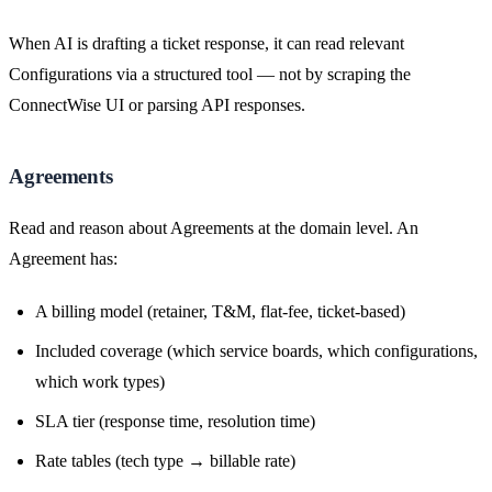
When AI is drafting a ticket response, it can read relevant
Configurations via a structured tool — not by scraping the
ConnectWise UI or parsing API responses.
Agreements
Read and reason about Agreements at the domain level. An
Agreement has:
A billing model (retainer, T&M, flat-fee, ticket-based)
Included coverage (which service boards, which configurations,
which work types)
SLA tier (response time, resolution time)
Rate tables (tech type → billable rate)