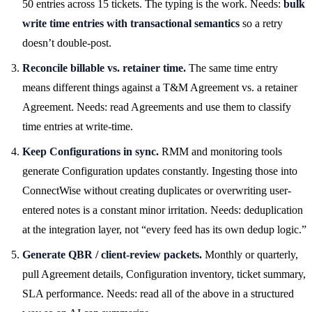
50 entries across 15 tickets. The typing is the work. Needs:
bulk
write time entries with transactional semantics
so a retry
doesn’t double-post.
Reconcile billable vs. retainer time.
The same time entry
means different things against a T&M Agreement vs. a retainer
Agreement. Needs: read Agreements and use them to classify
time entries at write-time.
Keep Configurations in sync.
RMM and monitoring tools
generate Configuration updates constantly. Ingesting those into
ConnectWise without creating duplicates or overwriting user-
entered notes is a constant minor irritation. Needs: deduplication
at the integration layer, not “every feed has its own dedup logic.”
Generate QBR / client-review packets.
Monthly or quarterly,
pull Agreement details, Configuration inventory, ticket summary,
SLA performance. Needs: read all of the above in a structured