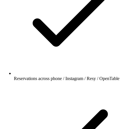
Reservations across phone / Instagram / Resy / OpenTable