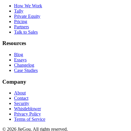
How We Work
Tally
Private Equity
Pricing
Partners
Talk to Sales
Resources
Blog
Essays
Changelog
Case Studies
Company
About
Contact
Security
Whistleblower
Privacy Policy
Terms of Service
© 2026 JieGou. All rights reserved.