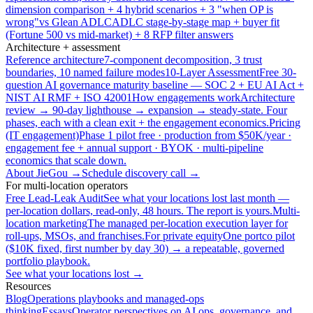
dimension comparison + 4 hybrid scenarios + 3 "when OP is
wrong"
vs Glean ADLC
ADLC stage-by-stage map + buyer fit
(Fortune 500 vs mid-market) + 8 RFP filter answers
Architecture + assessment
Reference architecture
7-component decomposition, 3 trust
boundaries, 10 named failure modes
10-Layer Assessment
Free 30-
question AI governance maturity baseline — SOC 2 + EU AI Act +
NIST AI RMF + ISO 42001
How engagements work
Architecture
review → 90-day lighthouse → expansion → steady-state. Four
phases, each with a clean exit + the engagement economics.
Pricing
(IT engagement)
Phase 1 pilot free · production from $50K/year ·
engagement fee + annual support · BYOK · multi-pipeline
economics that scale down.
About JieGou →
Schedule discovery call →
For multi-location operators
Free Lead-Leak Audit
See what your locations lost last month —
per-location dollars, read-only, 48 hours. The report is yours.
Multi-
location marketing
The managed per-location execution layer for
roll-ups, MSOs, and franchises.
For private equity
One portco pilot
($10K fixed, first number by day 30) → a repeatable, governed
portfolio playbook.
See what your locations lost →
Resources
Blog
Operations playbooks and managed-ops
thinking
Essays
Operator perspectives on AI ops, governance, and