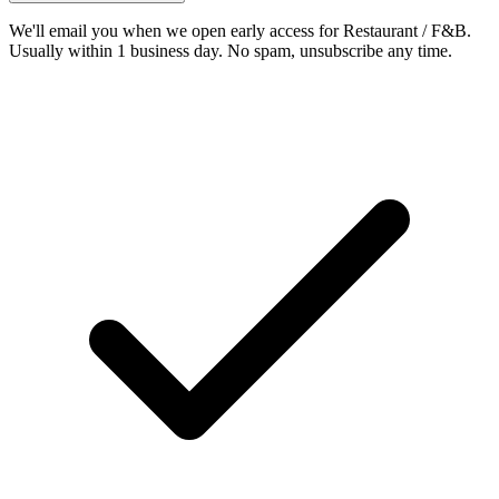
We'll email you when we open early access for Restaurant / F&B.
Usually within 1 business day. No spam, unsubscribe any time.