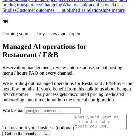
pricing transparency
Changelog
What we shipped this week
Case
Studies
Customer outcomes — published as relationships mature
🍽️
Coming soon — early-access spots open
Managed AI operations for
Restaurant / F&B
Reservation management, review auto-response, social posting,
menu / hours FAQ on every channel.
We're rolling out managed operations for Restaurant / F&B over the
next few months. If you'd benefit from this, talk to us about being a
first customer — early access gets discounted pricing, dedicated
onboarding, and direct input into the vertical configuration.
Work email
Tell us about your business
(optional)
Get on the priority list →