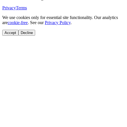
Privacy
Terms
We use cookies only for essential site functionality. Our analytics
are
cookie-free
. See our
Privacy Policy
.
Accept
Decline