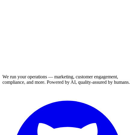
We run your operations — marketing, customer engagement,
compliance, and more. Powered by AI, quality-assured by humans.