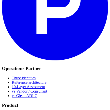
Operations Partner
Three identities
Reference architecture
10-Layer Assessment
vs Vendor / Consultant
vs Glean ADLC
Product