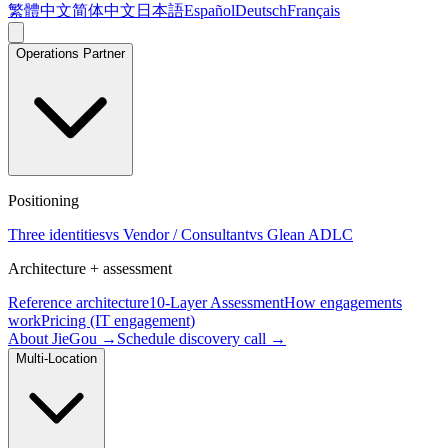
繁體中文
简体中文
日本語
Español
Deutsch
Français
Operations Partner
Positioning
Three identities
vs Vendor / Consultant
vs Glean ADLC
Architecture + assessment
Reference architecture
10-Layer Assessment
How engagements
work
Pricing (IT engagement)
About JieGou →
Schedule discovery call →
Multi-Location