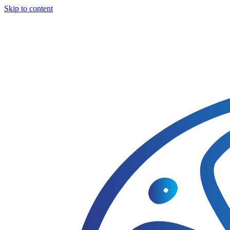
Skip to content