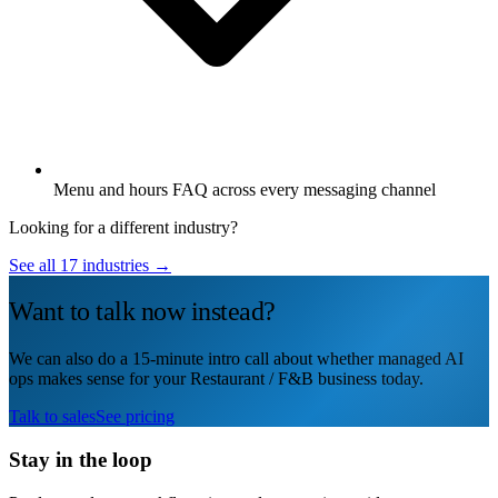
Menu and hours FAQ across every messaging channel
Looking for a different industry?
See all 17 industries →
Want to talk now instead?
We can also do a 15-minute intro call about whether managed AI
ops makes sense for your Restaurant / F&B business today.
Talk to sales
See pricing
Stay in the loop