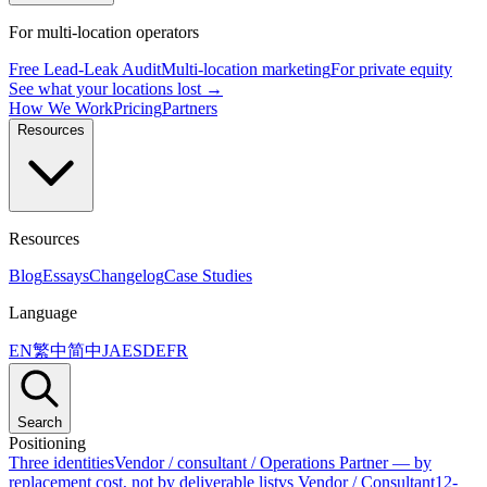
For multi-location operators
Free Lead-Leak Audit
Multi-location marketing
For private equity
See what your locations lost →
How We Work
Pricing
Partners
Resources
Resources
Blog
Essays
Changelog
Case Studies
Language
EN
繁中
简中
JA
ES
DE
FR
Search
Positioning
Three identities
Vendor / consultant / Operations Partner — by
replacement cost, not by deliverable list
vs Vendor / Consultant
12-