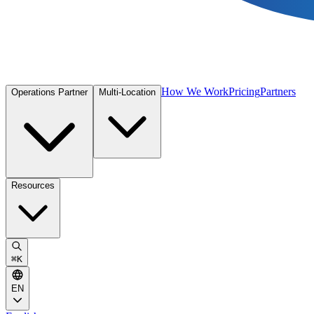
How We Work
Pricing
Partners
Operations Partner
Multi-Location
Resources
⌘
K
EN