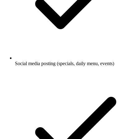
Social media posting (specials, daily menu, events)