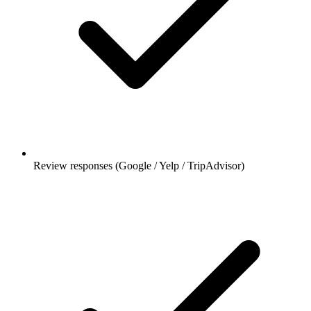
Review responses (Google / Yelp / TripAdvisor)