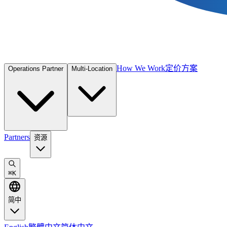
How We Work
定价方案
Operations Partner
Multi-Location
Partners
资源
⌘
K
简中