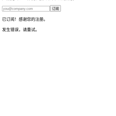
订阅
已订阅！感谢您的注册。
发生错误，请重试。