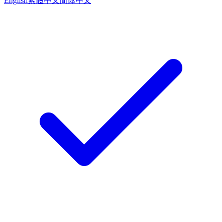
English
繁體中文
简体中文