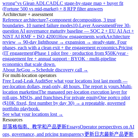
wrong"
vs Glean ADLC
ADLC stage-by-stage map + buyer fit
(Fortune 500 vs mid-market) + 8 RFP filter answers
Architecture + assessment
Reference architecture
7-component decomposition, 3 trust
boundaries, 10 named failure modes
10-Layer Assessment
Free 30-
question AI governance maturity baseline — SOC 2 + EU AI Act +
NIST AI RMF + ISO 42001
How engagements work
Architecture
review → 90-day lighthouse → expansion → steady-state. Four
phases, each with a clean exit + the engagement economics.
Pricing
(IT engagement)
Phase 1 pilot free · production from $50K/year ·
engagement fee + annual support · BYOK · multi-pipeline
economics that scale down.
About JieGou →
Schedule discovery call →
For multi-location operators
Free Lead-Leak Audit
See what your locations lost last month —
per-location dollars, read-only, 48 hours. The report is yours.
Multi-
location marketing
The managed per-location execution layer for
roll-ups, MSOs, and franchises.
For private equity
One portco pilot
($10K fixed, first number by day 30) → a repeatable, governed
portfolio playbook.
See what your locations lost →
Resources
部落格
指南、教学和产品更新
Essays
Operator perspectives on AI
ops, governance, and pricing transparency
更新日志
最新产品更新