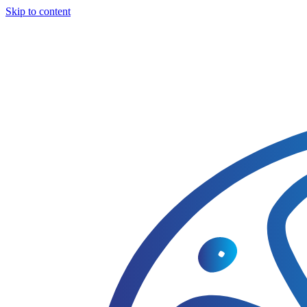
Skip to content