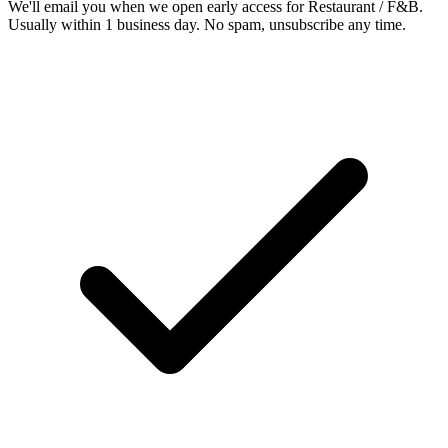
We'll email you when we open early access for Restaurant / F&B.
Usually within 1 business day. No spam, unsubscribe any time.