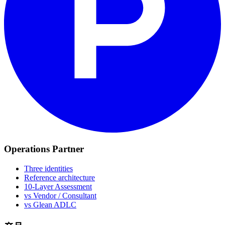
Operations Partner
Three identities
Reference architecture
10-Layer Assessment
vs Vendor / Consultant
vs Glean ADLC