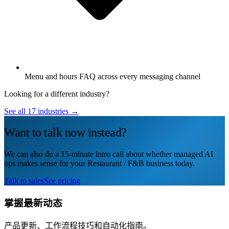
Menu and hours FAQ across every messaging channel
Looking for a different industry?
See all 17 industries →
Want to talk now instead?
We can also do a 15-minute intro call about whether managed AI
ops makes sense for your Restaurant / F&B business today.
Talk to sales
See pricing
掌握最新动态
产品更新、工作流程技巧和自动化指南。