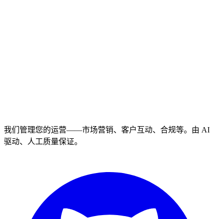
我们管理您的运营——市场营销、客户互动、合规等。由 AI
驱动、人工质量保证。