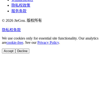
隐私权政策
服务条款
© 2026 JieGou. 版权所有
隐私权
条款
We use cookies only for essential site functionality. Our analytics
are
cookie-free
. See our
Privacy Policy
.
Accept
Decline