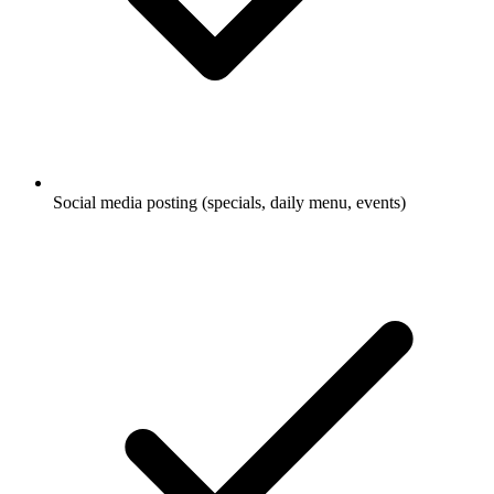
Social media posting (specials, daily menu, events)