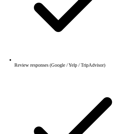
Review responses (Google / Yelp / TripAdvisor)