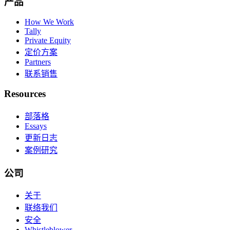
产品
How We Work
Tally
Private Equity
定价方案
Partners
联系销售
Resources
部落格
Essays
更新日志
案例研究
公司
关于
联络我们
安全
Whistleblower