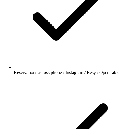
Reservations across phone / Instagram / Resy / OpenTable