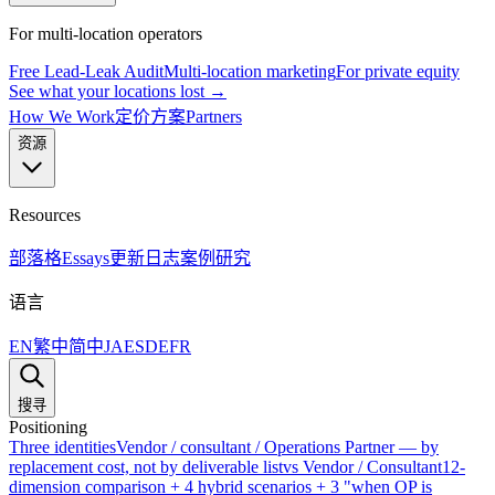
For multi-location operators
Free Lead-Leak Audit
Multi-location marketing
For private equity
See what your locations lost →
How We Work
定价方案
Partners
资源
Resources
部落格
Essays
更新日志
案例研究
语言
EN
繁中
简中
JA
ES
DE
FR
搜寻
Positioning
Three identities
Vendor / consultant / Operations Partner — by
replacement cost, not by deliverable list
vs Vendor / Consultant
12-
dimension comparison + 4 hybrid scenarios + 3 "when OP is