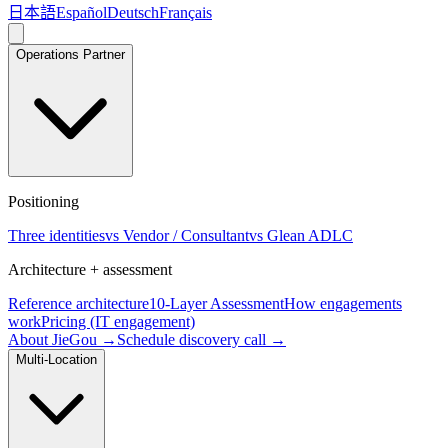
日本語
Español
Deutsch
Français
Operations Partner
Positioning
Three identities
vs Vendor / Consultant
vs Glean ADLC
Architecture + assessment
Reference architecture
10-Layer Assessment
How engagements
work
Pricing (IT engagement)
About JieGou →
Schedule discovery call →
Multi-Location