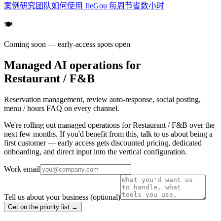
案例研究
团队如何使用 JieGou 每周节省数小时
🍽️
Coming soon — early-access spots open
Managed AI operations for
Restaurant / F&B
Reservation management, review auto-response, social posting,
menu / hours FAQ on every channel.
We're rolling out managed operations for Restaurant / F&B over the
next few months. If you'd benefit from this, talk to us about being a
first customer — early access gets discounted pricing, dedicated
onboarding, and direct input into the vertical configuration.
Work email
Tell us about your business
(optional)
Get on the priority list →