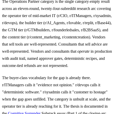
The Operations Partner category is the single category-empty result
across an eleven-round, twenty-four-subreddit research arc covering
the operator tier of mid-market IT (r/CIO, r/ITManagers, r/sysadmin,
r/devops), the builder tier (r/AI_Agents, r/lovable, r/replit, r/Base44),
the GTM tier (r/GTMbuilders, r/founderledsales, r/B2BSaaS), and
the content tier (r/content_marketing, r/contentcreation). Vendors
that sell tools are well-represented. Consultants that sell advice are
well-represented. Vendors and consultants that
operate
in production
with audit trail, named approver gates, deterministic recipes, and
outcome-tied refunds are not represented.
The buyer-class vocabulary for the gap is already there.
r/ITManagers calls it "evidence not opinion." r/devops calls it
"deterministic software." r/sysadmin calls it "customer to hostage"
when the gap goes unfilled. The category is unbuilt at scale, and the
operator tier is already reaching for it. The thesis is documented in
the
Cognitive Surrender
Substack essay (Part 1 of the closing-arc