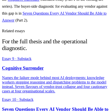
series). The buyer-side diagnostic for evaluating any vendor against
this gap is in
Seven Questions Every AI Vendor Should Be Able to
Answer
(Part 2).
Related essays
For the full thesis and the operational
diagnostic.
Essay 9 · Substack
Cognitive Surrender
Names the failure mode behind most AI deployments: knowledge
workers stopping reasoning and dispatching problems to the model
instead. Seven flavours of vendor-trust collapse and four cautionary
cases at four organisational scales.
Essay 10 · Substack
Seven Questions Every AI Vendor Should Be Able to