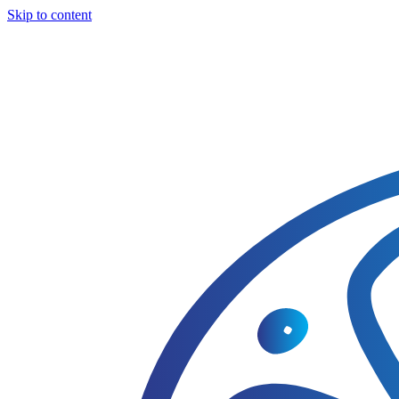
Skip to content