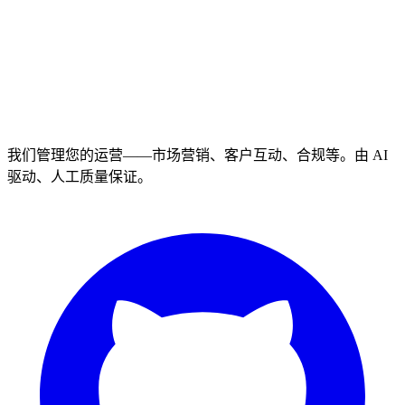
我们管理您的运营——市场营销、客户互动、合规等。由 AI
驱动、人工质量保证。