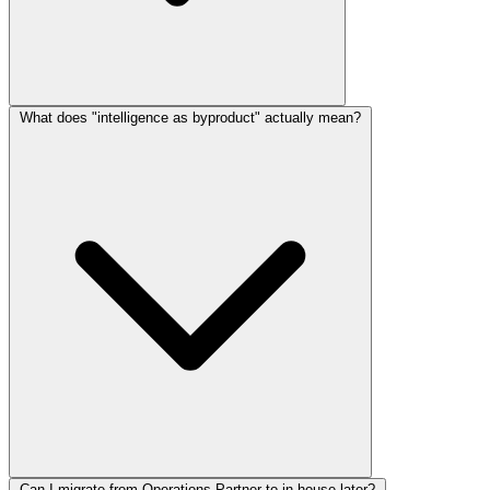
What does "intelligence as byproduct" actually mean?
Can I migrate from Operations Partner to in-house later?