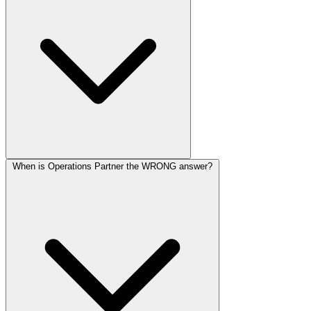
When is Operations Partner the WRONG answer?