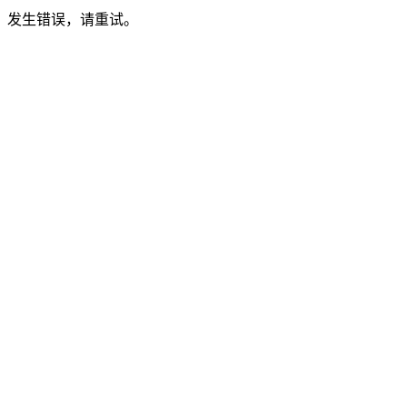
发生错误，请重试。