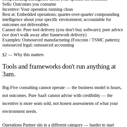
Sells:
Outcomes you consume
Incentive:
Your operation running clean
Best at:
Embedded operations; quarter-over-quarter compounding
intelligence about your specific environment; accountable for
outcomes not deliverables
Cannot do:
Pure tool delivery (you don't buy software); pure advice
(we don't walk away after framework delivery)
Examples:
Outsourced manufacturing (Foxconn / TSMC pattern);
outsourced legal; outsourced accounting
§2 — Why this matters
Tools and frameworks don't run anything at
3am.
Big-Five consulting cannot operate — the business model is hours,
not outcomes. Pure SaaS cannot advise with credibility — the
incentive is more seats sold, not honest assessments of what your
environment needs.
Operations Partner sits in a different category — harder to start