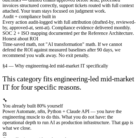
invoices structured correctly, support tickets routed with full context
attached. Your team stays focused on judgment work.
Audit + compliance built in
Every action audit-logged with full attribution (drafted-by, reviewed-
by, approved-at, sent-at). Compliance evidence delivered monthly.
SOC 2 + ISO mapping documented per the Reference Architecture.
Honest about ROI
Time-saved math, not "AI transformation" math. If we cannot
defend the ROI against measured baselines after 90 days, we
recommend you walk away. No exit penalty.
§4 — Why engineering-led mid-market IT specifically
This category fits engineering-led mid-market
IT for four specific reasons.
🔧
You already built 80% yourself
Power Automate, n8n, Python + Claude API — you have the
engineering muscle to do this. What you do not have: the
operational depth to run AI as production infrastructure. That gap is
what we close.
⚖️