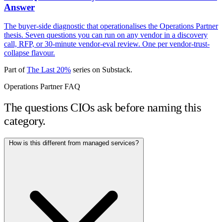
Answer
The buyer-side diagnostic that operationalises the Operations Partner
thesis. Seven questions you can run on any vendor in a discovery
call, RFP, or 30-minute vendor-eval review. One per vendor-trust-
collapse flavour.
Part of
The Last 20%
series on Substack.
Operations Partner FAQ
The questions CIOs ask before naming this
category.
How is this different from managed services?