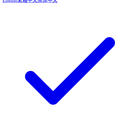
English
繁體中文
简体中文