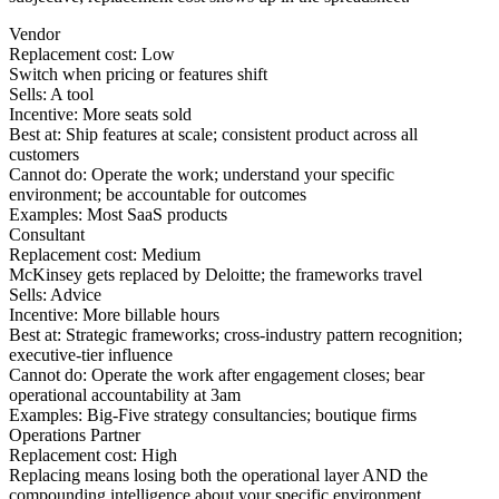
Vendor
Replacement cost:
Low
Switch when pricing or features shift
Sells:
A tool
Incentive:
More seats sold
Best at:
Ship features at scale; consistent product across all
customers
Cannot do:
Operate the work; understand your specific
environment; be accountable for outcomes
Examples:
Most SaaS products
Consultant
Replacement cost:
Medium
McKinsey gets replaced by Deloitte; the frameworks travel
Sells:
Advice
Incentive:
More billable hours
Best at:
Strategic frameworks; cross-industry pattern recognition;
executive-tier influence
Cannot do:
Operate the work after engagement closes; bear
operational accountability at 3am
Examples:
Big-Five strategy consultancies; boutique firms
Operations Partner
Replacement cost:
High
Replacing means losing both the operational layer AND the
compounding intelligence about your specific environment