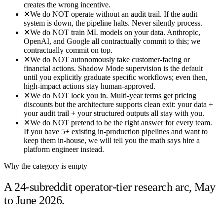
creates the wrong incentive.
✕
We do NOT operate without an audit trail. If the audit
system is down, the pipeline halts. Never silently process.
✕
We do NOT train ML models on your data. Anthropic,
OpenAI, and Google all contractually commit to this; we
contractually commit on top.
✕
We do NOT autonomously take customer-facing or
financial actions. Shadow Mode supervision is the default
until you explicitly graduate specific workflows; even then,
high-impact actions stay human-approved.
✕
We do NOT lock you in. Multi-year terms get pricing
discounts but the architecture supports clean exit: your data +
your audit trail + your structured outputs all stay with you.
✕
We do NOT pretend to be the right answer for every team.
If you have 5+ existing in-production pipelines and want to
keep them in-house, we will tell you the math says hire a
platform engineer instead.
Why the category is empty
A 24-subreddit operator-tier research arc, May
to June 2026.