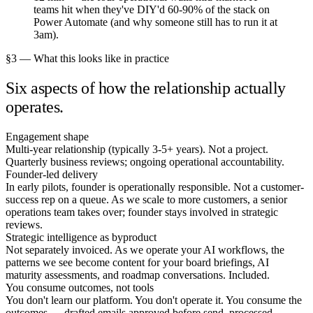
teams hit when they've DIY'd 60-90% of the stack on
Power Automate (and why someone still has to run it at
3am).
§3 — What this looks like in practice
Six aspects of how the relationship actually
operates.
Engagement shape
Multi-year relationship (typically 3-5+ years). Not a project.
Quarterly business reviews; ongoing operational accountability.
Founder-led delivery
In early pilots, founder is operationally responsible. Not a customer-
success rep on a queue. As we scale to more customers, a senior
operations team takes over; founder stays involved in strategic
reviews.
Strategic intelligence as byproduct
Not separately invoiced. As we operate your AI workflows, the
patterns we see become content for your board briefings, AI
maturity assessments, and roadmap conversations. Included.
You consume outcomes, not tools
You don't learn our platform. You don't operate it. You consume the
outcomes — drafted emails approved before send, processed