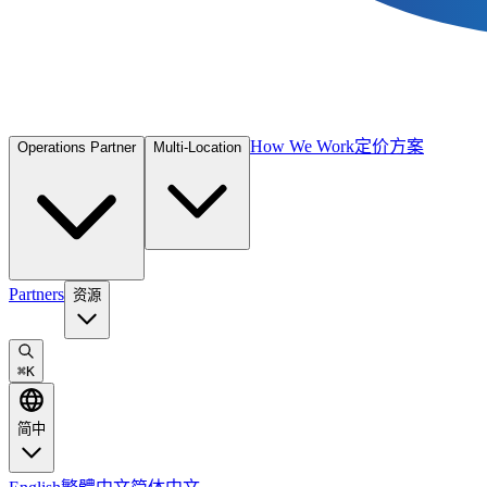
How We Work
定价方案
Operations Partner
Multi-Location
Partners
资源
⌘
K
简中