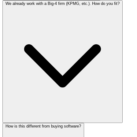
We already work with a Big-4 firm (KPMG, etc.). How do you fit?
How is this different from buying software?