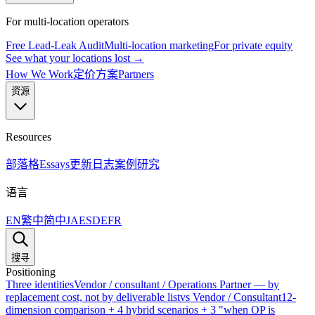
For multi-location operators
Free Lead-Leak Audit
Multi-location marketing
For private equity
See what your locations lost →
How We Work
定价方案
Partners
资源
Resources
部落格
Essays
更新日志
案例研究
语言
EN
繁中
简中
JA
ES
DE
FR
搜寻
Positioning
Three identities
Vendor / consultant / Operations Partner — by
replacement cost, not by deliverable list
vs Vendor / Consultant
12-
dimension comparison + 4 hybrid scenarios + 3 "when OP is