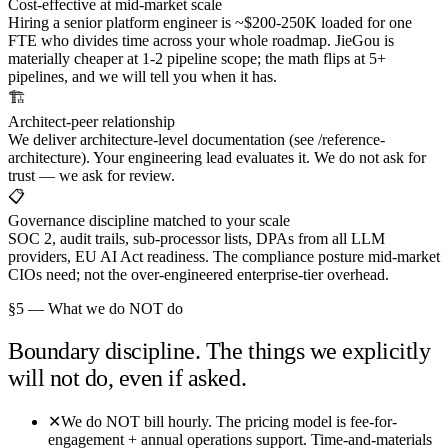
Cost-effective at mid-market scale
Hiring a senior platform engineer is ~$200-250K loaded for one
FTE who divides time across your whole roadmap. JieGou is
materially cheaper at 1-2 pipeline scope; the math flips at 5+
pipelines, and we will tell you when it has.
🏗️
Architect-peer relationship
We deliver architecture-level documentation (see /reference-
architecture). Your engineering lead evaluates it. We do not ask for
trust — we ask for review.
📋
Governance discipline matched to your scale
SOC 2, audit trails, sub-processor lists, DPAs from all LLM
providers, EU AI Act readiness. The compliance posture mid-market
CIOs need; not the over-engineered enterprise-tier overhead.
§5 — What we do NOT do
Boundary discipline. The things we explicitly
will not do, even if asked.
✕
We do NOT bill hourly. The pricing model is fee-for-
engagement + annual operations support. Time-and-materials