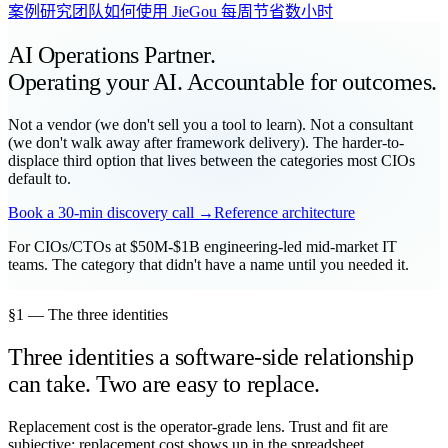
案例研究
团队如何使用 JieGou 每周节省数小时
AI Operations Partner.
Operating your AI. Accountable for outcomes.
Not a vendor (we don't sell you a tool to learn). Not a consultant
(we don't walk away after framework delivery). The harder-to-
displace third option that lives between the categories most CIOs
default to.
Book a 30-min discovery call →
Reference architecture
For CIOs/CTOs at $50M-$1B engineering-led mid-market IT
teams. The category that didn't have a name until you needed it.
§1 — The three identities
Three identities a software-side relationship
can take. Two are easy to replace.
Replacement cost is the operator-grade lens. Trust and fit are
subjective; replacement cost shows up in the spreadsheet.