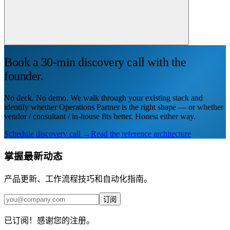
Book a 30-min discovery call with the
founder.
No deck. No demo. We walk through your existing stack and
identify whether Operations Partner is the right shape — or whether
vendor / consultant / in-house fits better. Honest either way.
Schedule discovery call →
Read the reference architecture
掌握最新动态
产品更新、工作流程技巧和自动化指南。
订阅
已订阅！感谢您的注册。