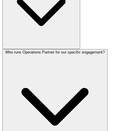
Who runs Operations Partner for our specific engagement?