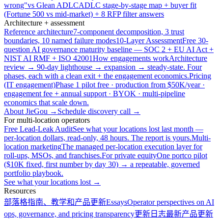
wrong"
vs Glean ADLC
ADLC stage-by-stage map + buyer fit
(Fortune 500 vs mid-market) + 8 RFP filter answers
Architecture + assessment
Reference architecture
7-component decomposition, 3 trust
boundaries, 10 named failure modes
10-Layer Assessment
Free 30-
question AI governance maturity baseline — SOC 2 + EU AI Act +
NIST AI RMF + ISO 42001
How engagements work
Architecture
review → 90-day lighthouse → expansion → steady-state. Four
phases, each with a clean exit + the engagement economics.
Pricing
(IT engagement)
Phase 1 pilot free · production from $50K/year ·
engagement fee + annual support · BYOK · multi-pipeline
economics that scale down.
About JieGou →
Schedule discovery call →
For multi-location operators
Free Lead-Leak Audit
See what your locations lost last month —
per-location dollars, read-only, 48 hours. The report is yours.
Multi-
location marketing
The managed per-location execution layer for
roll-ups, MSOs, and franchises.
For private equity
One portco pilot
($10K fixed, first number by day 30) → a repeatable, governed
portfolio playbook.
See what your locations lost →
Resources
部落格
指南、教学和产品更新
Essays
Operator perspectives on AI
ops, governance, and pricing transparency
更新日志
最新产品更新