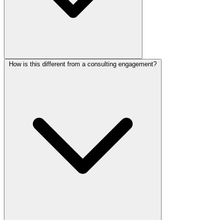
How is this different from a consulting engagement?