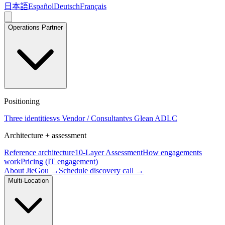
日本語
Español
Deutsch
Français
Operations Partner
Positioning
Three identities
vs Vendor / Consultant
vs Glean ADLC
Architecture + assessment
Reference architecture
10-Layer Assessment
How engagements
work
Pricing (IT engagement)
About JieGou →
Schedule discovery call →
Multi-Location