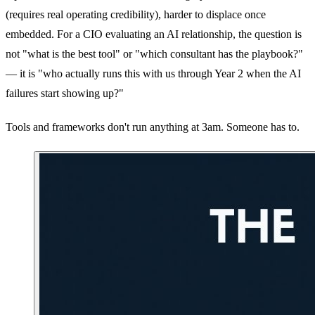
(requires real operating credibility), harder to displace once
embedded. For a CIO evaluating an AI relationship, the question is
not "what is the best tool" or "which consultant has the playbook?"
— it is "who actually runs this with us through Year 2 when the AI
failures start showing up?"
Tools and frameworks don't run anything at 3am. Someone has to.