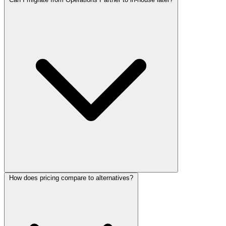
How does pricing compare to alternatives?