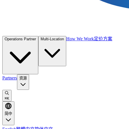
How We Work
定价方案
Operations Partner
Multi-Location
Partners
资源
⌘
K
简中