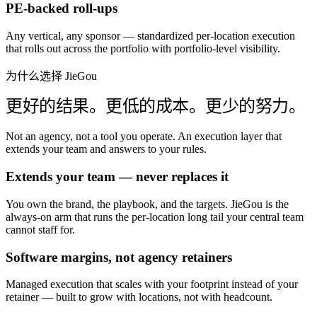
PE-backed roll-ups
Any vertical, any sponsor — standardized per-location execution
that rolls out across the portfolio with portfolio-level visibility.
为什么选择 JieGou
更好的结果。更低的成本。更少的努力。
Not an agency, not a tool you operate. An execution layer that
extends your team and answers to your rules.
Extends your team — never replaces it
You own the brand, the playbook, and the targets. JieGou is the
always-on arm that runs the per-location long tail your central team
cannot staff for.
Software margins, not agency retainers
Managed execution that scales with your footprint instead of your
retainer — built to grow with locations, not with headcount.