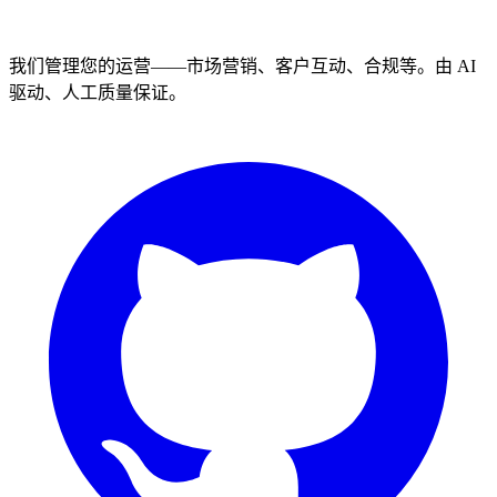
我们管理您的运营——市场营销、客户互动、合规等。由 AI
驱动、人工质量保证。