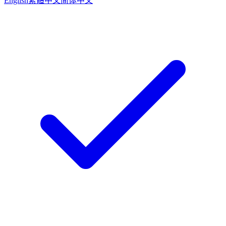
English
繁體中文
简体中文