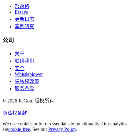
部落格
Essays
更新日志
案例研究
公司
关于
联络我们
安全
Whistleblower
隐私权政策
服务条款
© 2026 JieGou. 版权所有
隐私权
条款
We use cookies only for essential site functionality. Our analytics
are
cookie-free
. See our
Privacy Policy
.