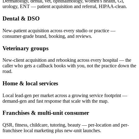
Dermatology, dental, vet, ophthalmology, women's health, GI,
urology, ENT — patient acquisition and referral, HIPAA-clean.
Dental & DSO
New-patient acquisition across every studio or practice —
consumer-grade brand, booking, and reviews.
Veterinary groups
New-client acquisition and rebooking across every hospital — the
caller who gets a callback books with you, not the practice down the
road.
Home & local services
Local lead-gen per market across a growing service footprint —
demand-gen and fast response that scale with the map.
Franchises & multi-unit consumer
QSR, fitness, childcare, tutoring, beauty — per-location and per-
franchisee local marketing plus new-unit launches.