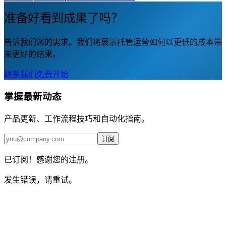
准备好看到成果了吗？
告诉我们您的需求。我们将展示托管运营如何以更低的成本带
来更好的结果。
联系我们
免费开始
掌握最新动态
产品更新、工作流程技巧和自动化指南。
订阅
已订阅！感谢您的注册。
发生错误，请重试。