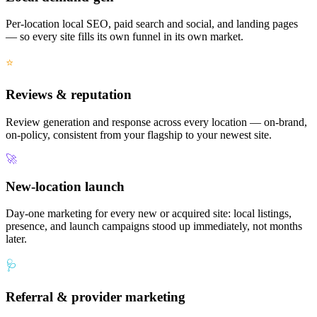
Per-location local SEO, paid search and social, and landing pages
— so every site fills its own funnel in its own market.
⭐
Reviews & reputation
Review generation and response across every location — on-brand,
on-policy, consistent from your flagship to your newest site.
🚀
New-location launch
Day-one marketing for every new or acquired site: local listings,
presence, and launch campaigns stood up immediately, not months
later.
🩺
Referral & provider marketing