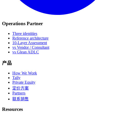
Operations Partner
Three identities
Reference architecture
10-Layer Assessment
vs Vendor / Consultant
vs Glean ADLC
产品
How We Work
Tally
Private Equity
定价方案
Partners
联系销售
Resources