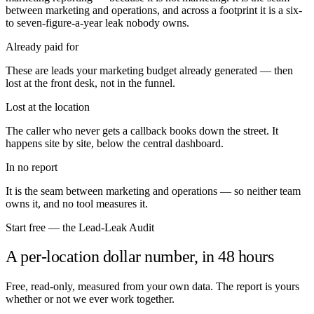
between marketing and operations, and across a footprint it is a six-
to seven-figure-a-year leak nobody owns.
Already paid for
These are leads your marketing budget already generated — then
lost at the front desk, not in the funnel.
Lost at the location
The caller who never gets a callback books down the street. It
happens site by site, below the central dashboard.
In no report
It is the seam between marketing and operations — so neither team
owns it, and no tool measures it.
Start free — the Lead-Leak Audit
A per-location dollar number, in 48 hours
Free, read-only, measured from your own data. The report is yours
whether or not we ever work together.