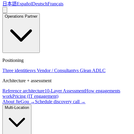
日本語
Español
Deutsch
Français
Operations Partner
Positioning
Three identities
vs Vendor / Consultant
vs Glean ADLC
Architecture + assessment
Reference architecture
10-Layer Assessment
How engagements
work
Pricing (IT engagement)
About JieGou →
Schedule discovery call →
Multi-Location