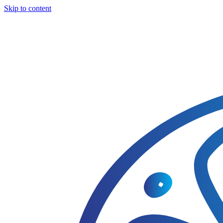
Skip to content