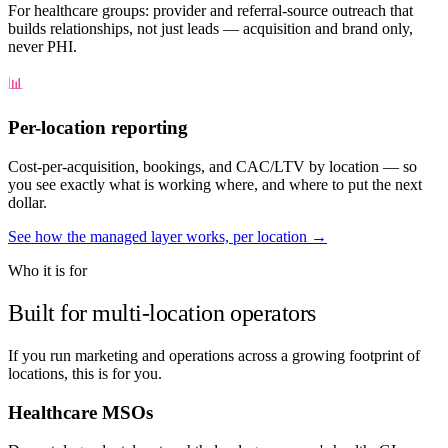
For healthcare groups: provider and referral-source outreach that
builds relationships, not just leads — acquisition and brand only,
never PHI.
📊
Per-location reporting
Cost-per-acquisition, bookings, and CAC/LTV by location — so
you see exactly what is working where, and where to put the next
dollar.
See how the managed layer works, per location →
Who it is for
Built for multi-location operators
If you run marketing and operations across a growing footprint of
locations, this is for you.
Healthcare MSOs