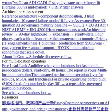
wrong"
vs Glean ADLC
ADLC stage-by-stage map + buyer fit
(Fortune 500 vs mid-market) + 8 RFP filter answers
Architecture + assessment
Reference architecture
7-component decomposition, 3 trust
boundaries, 10 named failure modes
10-Layer Assessment
Free 30-
question AI governance maturity baseline — SOC 2 + EU AI Act +
NIST AI RMF + ISO 42001
How engagements work
Architecture
review → 90-day lighthouse → expansion → steady-state. Four
phases, each with a clean exit + the engagement economics.
Pricing
(IT engagement)
Phase 1 pilot free · production from $50K/year ·
engagement fee + annual support · BYOK · multi-pipeline
economics that scale down.
About JieGou →
Schedule discovery call →
For multi-location operators
Free Lead-Leak Audit
See what your locations lost last month —
per-location dollars, read-only, 48 hours. The report is yours.
Multi-
location marketing
The managed per-location execution layer for
roll-ups, MSOs, and franchises.
For private equity
One portco pilot
($10K fixed, first number by day 30) → a repeatable, governed
portfolio playbook.
See what your locations lost →
Resources
部落格
指南、教学和产品更新
Essays
Operator perspectives on AI
ops, governance, and pricing transparency
更新日志
最新产品更新