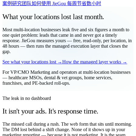
案例研究
团队如何使用 JieGou 每周节省数小时
What your locations
lost
last month.
Most multi-location businesses leak five and six figures a month to
one quiet problem: leads that came in and never got a timely
response. JieGou measures yours — free, read-only, per location, in
48 hours — then runs the managed execution layer that closes the
gap.
See what your locations lost →
How the managed layer works →
For VP/CMO Marketing and operators at multi-location businesses
— healthcare MSOs, dental & vet groups, home services,
franchises, and PE-backed roll-ups.
The leak in no dashboard
It isn't your ads. It's response time.
The missed call during a rush. The web form that sits until morning.
The DM lost behind a shift change. None of it shows up in your
marketing reporting — because it is not marketing. It is the seam