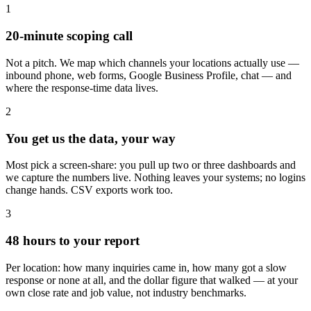
1
20-minute scoping call
Not a pitch. We map which channels your locations actually use —
inbound phone, web forms, Google Business Profile, chat — and
where the response-time data lives.
2
You get us the data, your way
Most pick a screen-share: you pull up two or three dashboards and
we capture the numbers live. Nothing leaves your systems; no logins
change hands. CSV exports work too.
3
48 hours to your report
Per location: how many inquiries came in, how many got a slow
response or none at all, and the dollar figure that walked — at your
own close rate and job value, not industry benchmarks.