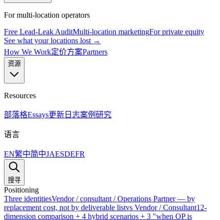
For multi-location operators
Free Lead-Leak Audit
Multi-location marketing
For private equity
See what your locations lost →
How We Work
定价方案
Partners
资源
Resources
部落格
Essays
更新日志
案例研究
语言
EN
繁中
简中
JA
ES
DE
FR
搜寻
Positioning
Three identities
Vendor / consultant / Operations Partner — by
replacement cost, not by deliverable list
vs Vendor / Consultant
12-
dimension comparison + 4 hybrid scenarios + 3 "when OP is