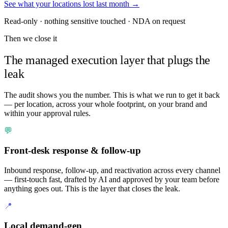
See what your locations lost last month →
Read-only · nothing sensitive touched · NDA on request
Then we close it
The managed execution layer that plugs the
leak
The audit shows you the number. This is what we run to get it back
— per location, across your whole footprint, on your brand and
within your approval rules.
💬
Front-desk response & follow-up
Inbound response, follow-up, and reactivation across every channel
— first-touch fast, drafted by AI and approved by your team before
anything goes out. This is the layer that closes the leak.
📍
Local demand-gen