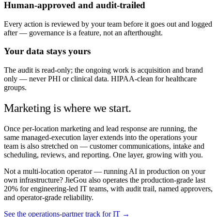
Human-approved and audit-trailed
Every action is reviewed by your team before it goes out and logged
after — governance is a feature, not an afterthought.
Your data stays yours
The audit is read-only; the ongoing work is acquisition and brand
only — never PHI or clinical data. HIPAA-clean for healthcare
groups.
Marketing is where we start.
Once per-location marketing and lead response are running, the
same managed-execution layer extends into the operations your
team is also stretched on — customer communications, intake and
scheduling, reviews, and reporting. One layer, growing with you.
Not a multi-location operator — running AI in production on your
own infrastructure? JieGou also operates the production-grade last
20% for engineering-led IT teams, with audit trail, named approvers,
and operator-grade reliability.
See the operations-partner track for IT →