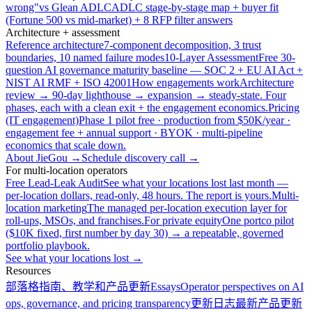
wrong"
vs Glean ADLC
ADLC stage-by-stage map + buyer fit
(Fortune 500 vs mid-market) + 8 RFP filter answers
Architecture + assessment
Reference architecture
7-component decomposition, 3 trust
boundaries, 10 named failure modes
10-Layer Assessment
Free 30-
question AI governance maturity baseline — SOC 2 + EU AI Act +
NIST AI RMF + ISO 42001
How engagements work
Architecture
review → 90-day lighthouse → expansion → steady-state. Four
phases, each with a clean exit + the engagement economics.
Pricing
(IT engagement)
Phase 1 pilot free · production from $50K/year ·
engagement fee + annual support · BYOK · multi-pipeline
economics that scale down.
About JieGou →
Schedule discovery call →
For multi-location operators
Free Lead-Leak Audit
See what your locations lost last month —
per-location dollars, read-only, 48 hours. The report is yours.
Multi-
location marketing
The managed per-location execution layer for
roll-ups, MSOs, and franchises.
For private equity
One portco pilot
($10K fixed, first number by day 30) → a repeatable, governed
portfolio playbook.
See what your locations lost →
Resources
部落格
指南、教学和产品更新
Essays
Operator perspectives on AI
ops, governance, and pricing transparency
更新日志
最新产品更新