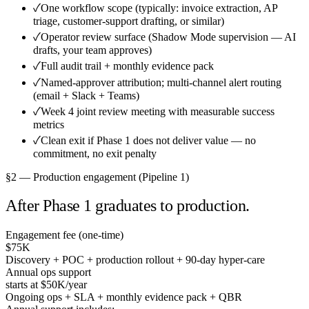
✓
One workflow scope (typically: invoice extraction, AP
triage, customer-support drafting, or similar)
✓
Operator review surface (Shadow Mode supervision — AI
drafts, your team approves)
✓
Full audit trail + monthly evidence pack
✓
Named-approver attribution; multi-channel alert routing
(email + Slack + Teams)
✓
Week 4 joint review meeting with measurable success
metrics
✓
Clean exit if Phase 1 does not deliver value — no
commitment, no exit penalty
§2 — Production engagement (Pipeline 1)
After Phase 1 graduates to production.
Engagement fee (one-time)
$75K
Discovery + POC + production rollout + 90-day hyper-care
Annual ops support
starts at $50K
/year
Ongoing ops + SLA + monthly evidence pack + QBR