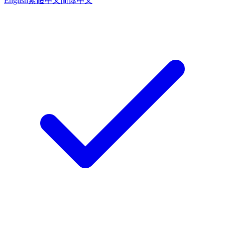
English
繁體中文
简体中文