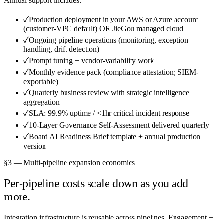
Annual support includes:
✓
Production deployment in your AWS or Azure account
(customer-VPC default) OR JieGou managed cloud
✓
Ongoing pipeline operations (monitoring, exception
handling, drift detection)
✓
Prompt tuning + vendor-variability work
✓
Monthly evidence pack (compliance attestation; SIEM-
exportable)
✓
Quarterly business review with strategic intelligence
aggregation
✓
SLA: 99.9% uptime / <1hr critical incident response
✓
10-Layer Governance Self-Assessment delivered quarterly
✓
Board AI Readiness Brief template + annual production
version
§3 — Multi-pipeline expansion economics
Per-pipeline costs scale down as you add
more.
Integration infrastructure is reusable across pipelines. Engagement +