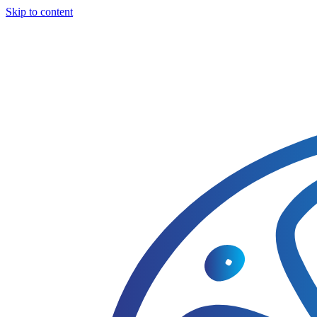
Skip to content