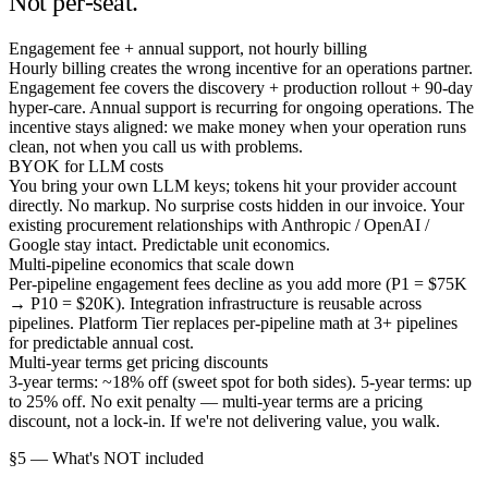
Not per-seat.
Engagement fee + annual support, not hourly billing
Hourly billing creates the wrong incentive for an operations partner.
Engagement fee covers the discovery + production rollout + 90-day
hyper-care. Annual support is recurring for ongoing operations. The
incentive stays aligned: we make money when your operation runs
clean, not when you call us with problems.
BYOK for LLM costs
You bring your own LLM keys; tokens hit your provider account
directly. No markup. No surprise costs hidden in our invoice. Your
existing procurement relationships with Anthropic / OpenAI /
Google stay intact. Predictable unit economics.
Multi-pipeline economics that scale down
Per-pipeline engagement fees decline as you add more (P1 = $75K
→ P10 = $20K). Integration infrastructure is reusable across
pipelines. Platform Tier replaces per-pipeline math at 3+ pipelines
for predictable annual cost.
Multi-year terms get pricing discounts
3-year terms: ~18% off (sweet spot for both sides). 5-year terms: up
to 25% off. No exit penalty — multi-year terms are a pricing
discount, not a lock-in. If we're not delivering value, you walk.
§5 — What's NOT included