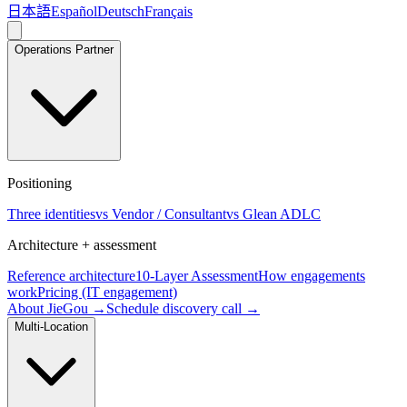
日本語
Español
Deutsch
Français
Operations Partner
Positioning
Three identities
vs Vendor / Consultant
vs Glean ADLC
Architecture + assessment
Reference architecture
10-Layer Assessment
How engagements
work
Pricing (IT engagement)
About JieGou →
Schedule discovery call →
Multi-Location