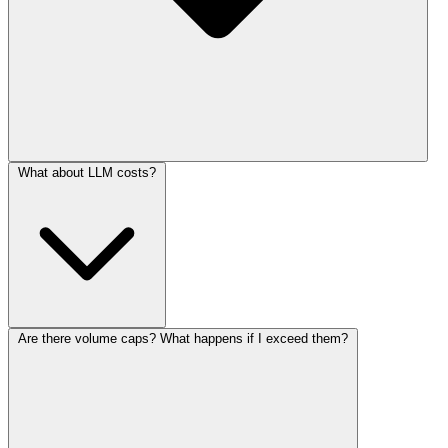
What about LLM costs?
Are there volume caps? What happens if I exceed them?