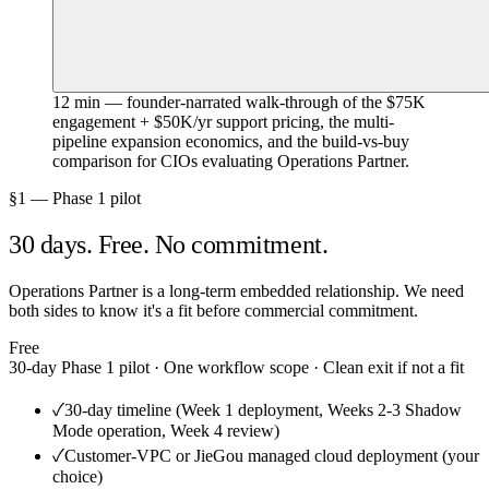
12 min — founder-narrated walk-through of the $75K
engagement + $50K/yr support pricing, the multi-
pipeline expansion economics, and the build-vs-buy
comparison for CIOs evaluating Operations Partner.
§1 — Phase 1 pilot
30 days. Free. No commitment.
Operations Partner is a long-term embedded relationship. We need
both sides to know it's a fit before commercial commitment.
Free
30-day Phase 1 pilot · One workflow scope · Clean exit if not a fit
✓
30-day timeline (Week 1 deployment, Weeks 2-3 Shadow
Mode operation, Week 4 review)
✓
Customer-VPC or JieGou managed cloud deployment (your
choice)