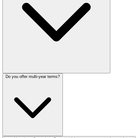
Do you offer multi-year terms?