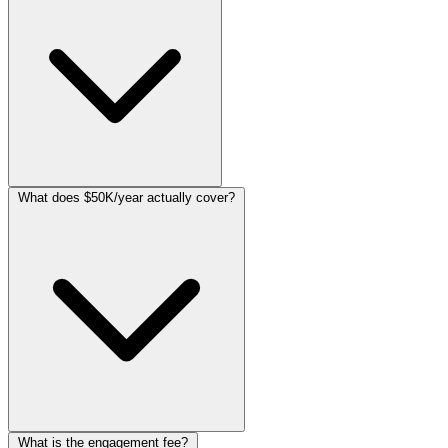
What does $50K/year actually cover?
What is the engagement fee?