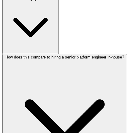
How does this compare to hiring a senior platform engineer in-house?