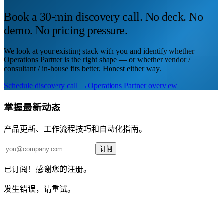
Book a 30-min discovery call. No deck. No
demo. No pricing pressure.
We look at your existing stack with you and identify whether
Operations Partner is the right shape — or whether vendor /
consultant / in-house fits better. Honest either way.
Schedule discovery call →
Operations Partner overview
掌握最新动态
产品更新、工作流程技巧和自动化指南。
订阅
已订阅！感谢您的注册。
发生错误，请重试。