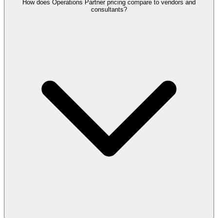
How does Operations Partner pricing compare to vendors and
consultants?