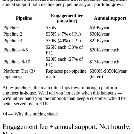
annual support both decline per-pipeline as your portfolio grows.
Engagement fee
Pipeline
Annual support
(one-time)
Pipeline 1
$75K
$50K/year
Pipeline 2
$35K (47% of P1)
$30K/year
Pipeline 3
$30K (40% of P1)
$25K/year
$25K each (33% of
Pipelines 4-5
$20K/year each
P1)
$20K each (27% of
Pipelines 6-10
$15K/year each
P1)
Platform Tier (3+
Replaces per-pipeline
$300K-$850K/year
pipelines)
math
(tiered)
At 5+ pipelines, the math often flips toward hiring a platform
engineer in-house. We'll tell you honestly when this happens —
we'd rather hand you the runbook than keep a customer who'd be
better served by an FTE.
§4 — Why this pricing shape
Engagement fee + annual support. Not hourly.