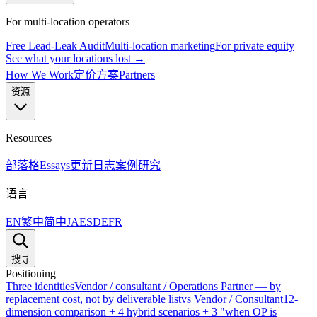
For multi-location operators
Free Lead-Leak Audit
Multi-location marketing
For private equity
See what your locations lost →
How We Work
定价方案
Partners
资源
Resources
部落格
Essays
更新日志
案例研究
语言
EN
繁中
简中
JA
ES
DE
FR
搜寻
Positioning
Three identities
Vendor / consultant / Operations Partner — by
replacement cost, not by deliverable list
vs Vendor / Consultant
12-
dimension comparison + 4 hybrid scenarios + 3 "when OP is