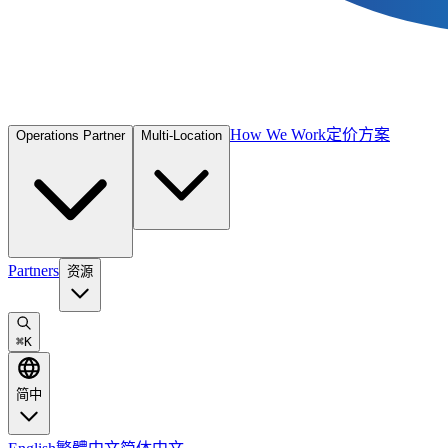
How We Work
定价方案
Operations Partner
Multi-Location
Partners
资源
⌘
K
简中