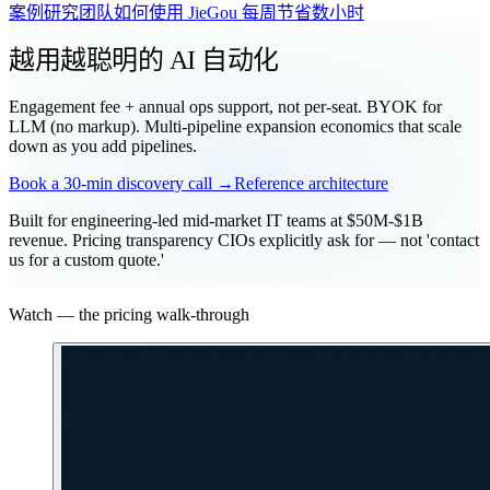
案例研究
团队如何使用 JieGou 每周节省数小时
越用越聪明的 AI 自动化
Engagement fee + annual ops support, not per-seat. BYOK for
LLM (no markup). Multi-pipeline expansion economics that scale
down as you add pipelines.
Book a 30-min discovery call →
Reference architecture
Built for engineering-led mid-market IT teams at $50M-$1B
revenue. Pricing transparency CIOs explicitly ask for — not 'contact
us for a custom quote.'
Watch — the pricing walk-through