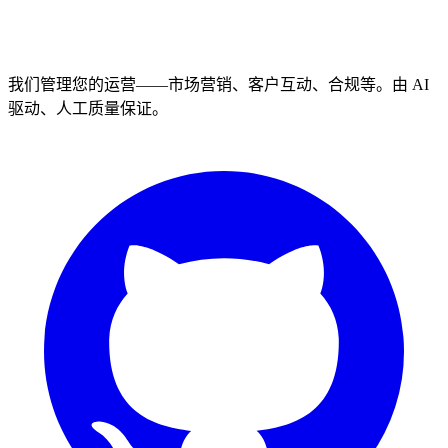
我们管理您的运营——市场营销、客户互动、合规等。由 AI
驱动、人工质量保证。