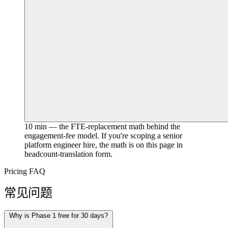
10 min — the FTE-replacement math behind the
engagement-fee model. If you're scoping a senior
platform engineer hire, the math is on this page in
headcount-translation form.
Pricing FAQ
常见问题
Why is Phase 1 free for 30 days?