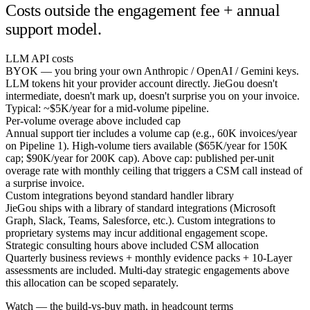
Costs outside the engagement fee + annual
support model.
LLM API costs
BYOK — you bring your own Anthropic / OpenAI / Gemini keys.
LLM tokens hit your provider account directly. JieGou doesn't
intermediate, doesn't mark up, doesn't surprise you on your invoice.
Typical: ~$5K/year for a mid-volume pipeline.
Per-volume overage above included cap
Annual support tier includes a volume cap (e.g., 60K invoices/year
on Pipeline 1). High-volume tiers available ($65K/year for 150K
cap; $90K/year for 200K cap). Above cap: published per-unit
overage rate with monthly ceiling that triggers a CSM call instead of
a surprise invoice.
Custom integrations beyond standard handler library
JieGou ships with a library of standard integrations (Microsoft
Graph, Slack, Teams, Salesforce, etc.). Custom integrations to
proprietary systems may incur additional engagement scope.
Strategic consulting hours above included CSM allocation
Quarterly business reviews + monthly evidence packs + 10-Layer
assessments are included. Multi-day strategic engagements above
this allocation can be scoped separately.
Watch — the build-vs-buy math, in headcount terms