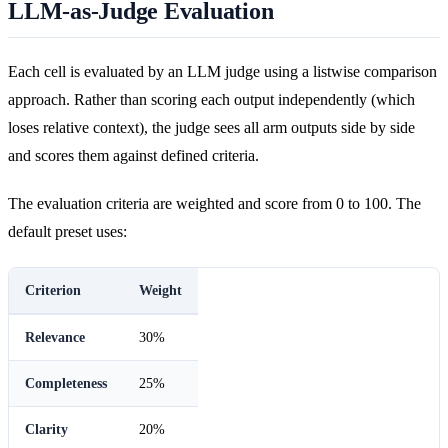
LLM-as-Judge Evaluation
Each cell is evaluated by an LLM judge using a listwise comparison
approach. Rather than scoring each output independently (which
loses relative context), the judge sees all arm outputs side by side
and scores them against defined criteria.
The evaluation criteria are weighted and score from 0 to 100. The
default preset uses:
Criterion
Weight
Relevance
30%
Completeness
25%
Clarity
20%