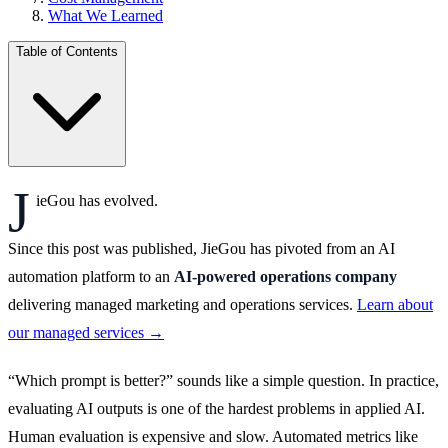
What We Learned
Table of Contents
J
ieGou has evolved.
Since this post was published, JieGou has pivoted from an AI
automation platform to an
AI-powered operations company
delivering managed marketing and operations services.
Learn about
our managed services →
“Which prompt is better?” sounds like a simple question. In practice,
evaluating AI outputs is one of the hardest problems in applied AI.
Human evaluation is expensive and slow. Automated metrics like