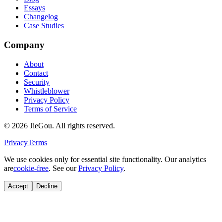
Essays
Changelog
Case Studies
Company
About
Contact
Security
Whistleblower
Privacy Policy
Terms of Service
© 2026 JieGou. All rights reserved.
Privacy
Terms
We use cookies only for essential site functionality. Our analytics
are
cookie-free
. See our
Privacy Policy
.
Accept
Decline