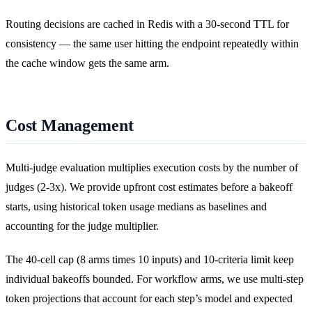
Routing decisions are cached in Redis with a 30-second TTL for
consistency — the same user hitting the endpoint repeatedly within
the cache window gets the same arm.
Cost Management
Multi-judge evaluation multiplies execution costs by the number of
judges (2-3x). We provide upfront cost estimates before a bakeoff
starts, using historical token usage medians as baselines and
accounting for the judge multiplier.
The 40-cell cap (8 arms times 10 inputs) and 10-criteria limit keep
individual bakeoffs bounded. For workflow arms, we use multi-step
token projections that account for each step’s model and expected