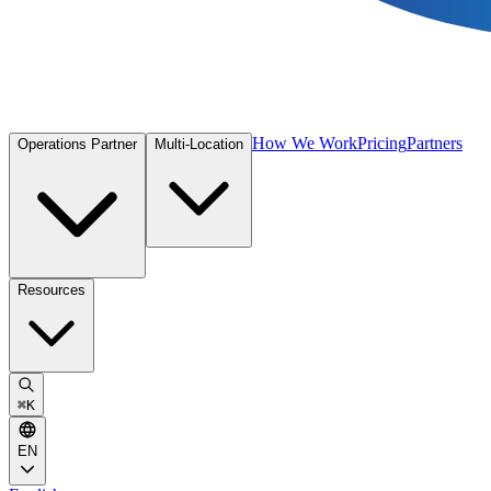
How We Work
Pricing
Partners
Operations Partner
Multi-Location
Resources
⌘
K
EN