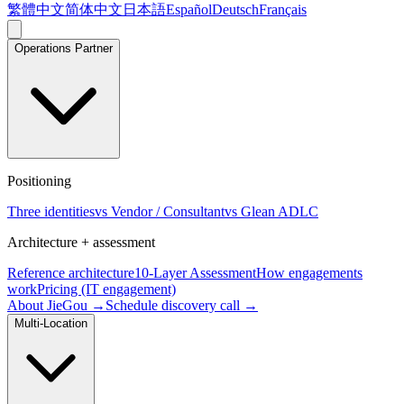
繁體中文
简体中文
日本語
Español
Deutsch
Français
Operations Partner
Positioning
Three identities
vs Vendor / Consultant
vs Glean ADLC
Architecture + assessment
Reference architecture
10-Layer Assessment
How engagements
work
Pricing (IT engagement)
About JieGou →
Schedule discovery call →
Multi-Location