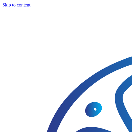
Skip to content