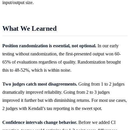
input/output size.
What We Learned
Position randomization is essential, not optional.
In our early
testing without randomization, the first-presented output won 60-
65% of evaluations regardless of quality. Randomization brought
this to 48-52%, which is within noise.
Two judges catch most disagreements.
Going from 1 to 2 judges
dramatically improved reliability. Going from 2 to 3 judges
improved it further but with diminishing returns. For most use cases,
2 judges with Kendall’s tau reporting is the sweet spot.
Confidence intervals change behavior.
Before we added CI