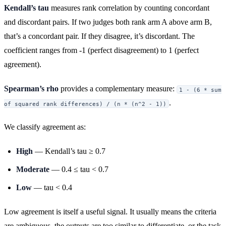
Kendall’s tau
measures rank correlation by counting concordant
and discordant pairs. If two judges both rank arm A above arm B,
that’s a concordant pair. If they disagree, it’s discordant. The
coefficient ranges from -1 (perfect disagreement) to 1 (perfect
agreement).
Spearman’s rho
provides a complementary measure:
1 - (6 * sum
.
of squared rank differences) / (n * (n^2 - 1))
We classify agreement as:
High
— Kendall’s tau ≥ 0.7
Moderate
— 0.4 ≤ tau < 0.7
Low
— tau < 0.4
Low agreement is itself a useful signal. It usually means the criteria
are ambiguous, the outputs are too similar to differentiate, or the task