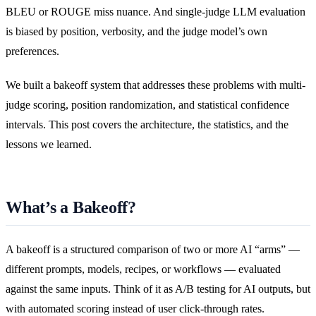
BLEU or ROUGE miss nuance. And single-judge LLM evaluation
is biased by position, verbosity, and the judge model’s own
preferences.
We built a bakeoff system that addresses these problems with multi-
judge scoring, position randomization, and statistical confidence
intervals. This post covers the architecture, the statistics, and the
lessons we learned.
What’s a Bakeoff?
A bakeoff is a structured comparison of two or more AI “arms” —
different prompts, models, recipes, or workflows — evaluated
against the same inputs. Think of it as A/B testing for AI outputs, but
with automated scoring instead of user click-through rates.