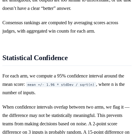
doesn’t have a clear “better” answer.
Consensus rankings are computed by averaging scores across
judges, with aggregated win counts for each arm.
Statistical Confidence
For each arm, we compute a 95% confidence interval around the
mean score:
, where n is the
mean +/- 1.96 * stdDev / sqrt(n)
number of inputs.
When confidence intervals overlap between two arms, we flag it —
the difference may not be statistically meaningful. This prevents
teams from making decisions based on noise. A 2-point score
difference on 3 inputs is probably random. A 15-point difference on