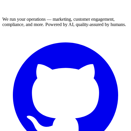
We run your operations — marketing, customer engagement,
compliance, and more. Powered by AI, quality-assured by humans.