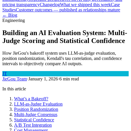
pricing transparency
Changelog
What we shipped this week
Case
Studies
Customer outcomes — published as relationships mature
← Blog
Engineering
Building an AI Evaluation System: Multi-
Judge Scoring and Statistical Confidence
How JieGou's bakeoff system uses LLM-as-judge evaluation,
position randomization, Kendall's tau correlation, and confidence
intervals to objectively compare AI outputs.
JT
JieGou Team
·
January 1, 2026
·
6 min read
In this article
What’s a Bakeoff?
LLM-as-Judge Evaluation
Position Randomization
Multi-Judge Consensus
Statistical Confidence
A/B Test Integration
Cost Management