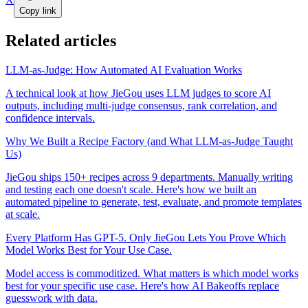
Copy link
Related articles
LLM-as-Judge: How Automated AI Evaluation Works
A technical look at how JieGou uses LLM judges to score AI
outputs, including multi-judge consensus, rank correlation, and
confidence intervals.
Why We Built a Recipe Factory (and What LLM-as-Judge Taught
Us)
JieGou ships 150+ recipes across 9 departments. Manually writing
and testing each one doesn't scale. Here's how we built an
automated pipeline to generate, test, evaluate, and promote templates
at scale.
Every Platform Has GPT-5. Only JieGou Lets You Prove Which
Model Works Best for Your Use Case.
Model access is commoditized. What matters is which model works
best for your specific use case. Here's how AI Bakeoffs replace
guesswork with data.