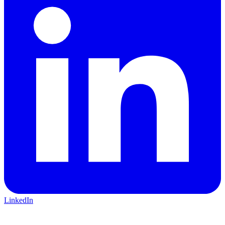
LinkedIn