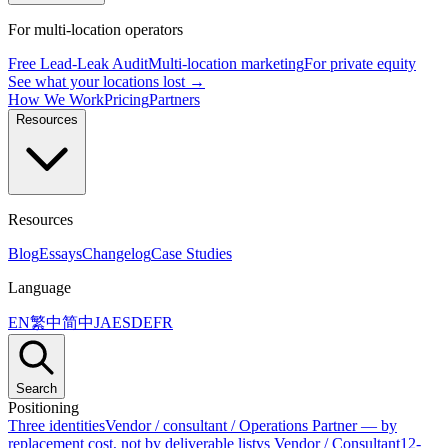
For multi-location operators
Free Lead-Leak Audit
Multi-location marketing
For private equity
See what your locations lost →
How We Work
Pricing
Partners
Resources
Resources
Blog
Essays
Changelog
Case Studies
Language
EN
繁中
简中
JA
ES
DE
FR
Search
Positioning
Three identities
Vendor / consultant / Operations Partner — by
replacement cost, not by deliverable list
vs Vendor / Consultant
12-