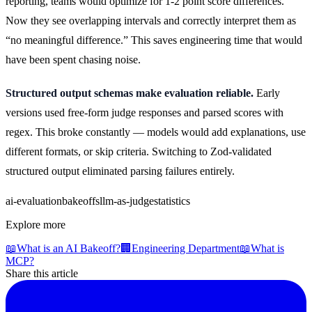
reporting, teams would optimize for 1-2 point score differences.
Now they see overlapping intervals and correctly interpret them as
“no meaningful difference.” This saves engineering time that would
have been spent chasing noise.
Structured output schemas make evaluation reliable.
Early
versions used free-form judge responses and parsed scores with
regex. This broke constantly — models would add explanations, use
different formats, or skip criteria. Switching to Zod-validated
structured output eliminated parsing failures entirely.
ai-evaluation
bakeoffs
llm-as-judge
statistics
Explore more
📖
What is an AI Bakeoff?
🏢
Engineering Department
📖
What is
MCP?
Share this article