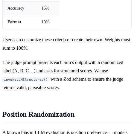
Accuracy
15%
Format
10%
Users can customize these criteria or create their own. Weights must
sum to 100%.
The judge prompt presents each arm’s output with a randomized
label (A, B, C…) and asks for structured scores. We use
with a Zod schema to ensure the judge
invokeLLMStructured()
returns valid, parseable scores.
Position Randomization
A known bias in LLM evaluation is position preference — models