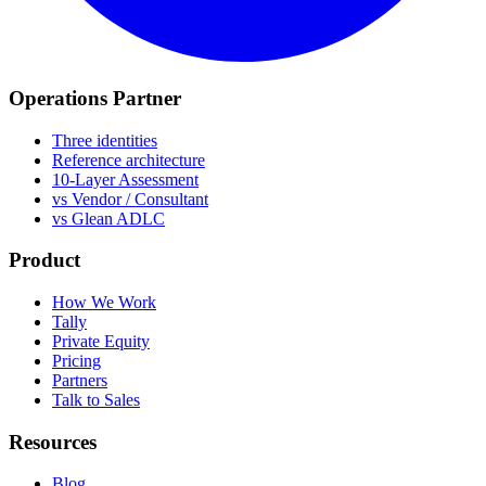
Operations Partner
Three identities
Reference architecture
10-Layer Assessment
vs Vendor / Consultant
vs Glean ADLC
Product
How We Work
Tally
Private Equity
Pricing
Partners
Talk to Sales
Resources
Blog