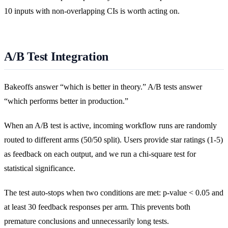
10 inputs with non-overlapping CIs is worth acting on.
A/B Test Integration
Bakeoffs answer “which is better in theory.” A/B tests answer
“which performs better in production.”
When an A/B test is active, incoming workflow runs are randomly
routed to different arms (50/50 split). Users provide star ratings (1-5)
as feedback on each output, and we run a chi-square test for
statistical significance.
The test auto-stops when two conditions are met: p-value < 0.05 and
at least 30 feedback responses per arm. This prevents both
premature conclusions and unnecessarily long tests.