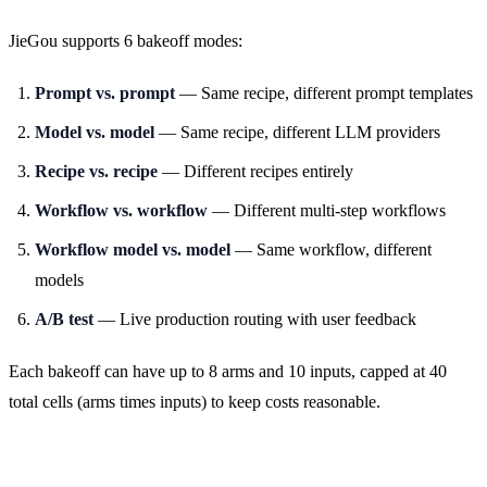
JieGou supports 6 bakeoff modes:
Prompt vs. prompt
— Same recipe, different prompt templates
Model vs. model
— Same recipe, different LLM providers
Recipe vs. recipe
— Different recipes entirely
Workflow vs. workflow
— Different multi-step workflows
Workflow model vs. model
— Same workflow, different
models
A/B test
— Live production routing with user feedback
Each bakeoff can have up to 8 arms and 10 inputs, capped at 40
total cells (arms times inputs) to keep costs reasonable.