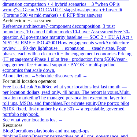
dimension comparison + 4 hybrid scenarios + 3 "when OP is
wrong"
vs Glean ADLC
ADLC stage-by-stage map + buyer fit
(Fortune 500 vs mid-market) + 8 RFP filter answers
Architecture + assessment
Reference architecture
7-component decomposition, 3 trust
boundaries, 10 named failure modes
10-Layer Assessment
Free 30-
question AI governance maturity baseline — SOC 2 + EU AI Act +
NIST AI RMF + ISO 42001
How engagements work
Architecture
review → 90-day lighthouse → expansion → steady-state. Four
phases, each with a clean exit + the engagement economics.
Pricing
(IT engagement)
Phase 1 pilot free · production from $50K/year ·
engagement fee + annual support · BYOK · multi-pipeline
economics that scale down.
About JieGou →
Schedule discovery call →
For multi-location operators
Free Lead-Leak Audit
See what your locations lost last month —
per-location dollars, read-only, 48 hours. The report is yours.
Multi-
location marketing
The managed per-location execution layer for
roll-ups, MSOs, and franchises.
For private equity
One portco pilot
($10K fixed, first number by day 30) → a repeatable, governed
portfolio playbook.
See what your locations lost →
Resources
Blog
Operations playbooks and managed-ops
thinking
Essays
Operator perspectives on AI ops, governance, and