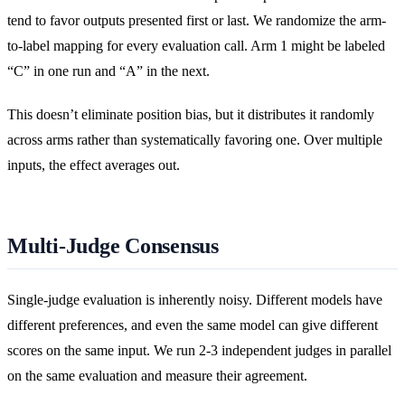
tend to favor outputs presented first or last. We randomize the arm-
to-label mapping for every evaluation call. Arm 1 might be labeled
“C” in one run and “A” in the next.
This doesn’t eliminate position bias, but it distributes it randomly
across arms rather than systematically favoring one. Over multiple
inputs, the effect averages out.
Multi-Judge Consensus
Single-judge evaluation is inherently noisy. Different models have
different preferences, and even the same model can give different
scores on the same input. We run 2-3 independent judges in parallel
on the same evaluation and measure their agreement.