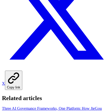
X
Copy link
Related articles
Three AI Governance Frameworks, One Platform: How JieGou