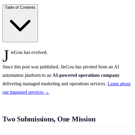
Table of Contents
J
ieGou has evolved.
Since this post was published, JieGou has pivoted from an AI
automation platform to an
AI-powered operations company
delivering managed marketing and operations services.
Learn about
our managed services →
Two Submissions, One Mission