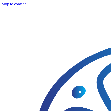
Skip to content