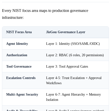
Every NIST focus area maps to production governance
infrastructure:
NIST Focus Area
JieGou Governance Layer
Agent Identity
Layer 1: Identity (SSO/SAML/OIDC)
Authorization
Layer 2: RBAC (6 roles, 20 permissions)
Tool Governance
Layer 3: Tool Approval Gates
Escalation Controls
Layer 4-5: Trust Escalation + Approval
Workflows
Multi-Agent Security
Layer 6-7: Agent Hierarchy + Memory
Isolation