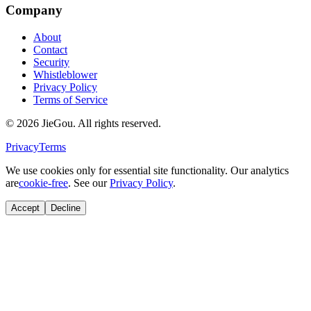
Company
About
Contact
Security
Whistleblower
Privacy Policy
Terms of Service
© 2026 JieGou. All rights reserved.
Privacy
Terms
We use cookies only for essential site functionality. Our analytics
are
cookie-free
. See our
Privacy Policy
.
Accept
Decline