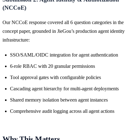
(NCCoE)
Our NCCoE response covered all 6 question categories in the
concept paper, grounded in JieGou’s production agent identity
infrastructure:
SSO/SAML/OIDC integration for agent authentication
6-role RBAC with 20 granular permissions
Tool approval gates with configurable policies
Cascading agent hierarchy for multi-agent deployments
Shared memory isolation between agent instances
Comprehensive audit logging across all agent actions
Why This Matters