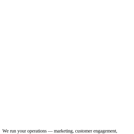
We run your operations — marketing, customer engagement,