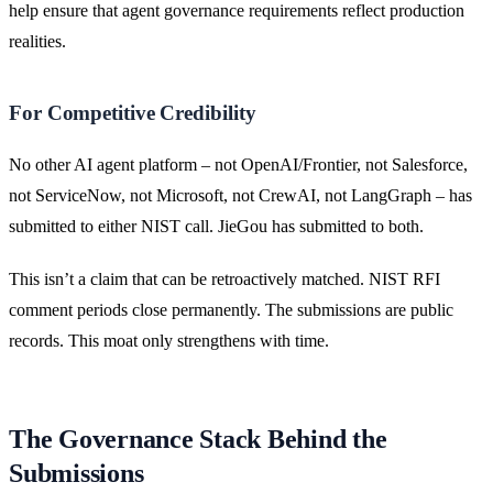
help ensure that agent governance requirements reflect production
realities.
For Competitive Credibility
No other AI agent platform – not OpenAI/Frontier, not Salesforce,
not ServiceNow, not Microsoft, not CrewAI, not LangGraph – has
submitted to either NIST call. JieGou has submitted to both.
This isn’t a claim that can be retroactively matched. NIST RFI
comment periods close permanently. The submissions are public
records. This moat only strengthens with time.
The Governance Stack Behind the
Submissions