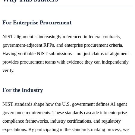
For Enterprise Procurement
NIST alignment is increasingly referenced in federal contracts,
government-adjacent RFPs, and enterprise procurement criteria.
Having verifiable NIST submissions – not just claims of alignment –
provides procurement teams with evidence they can independently
verify.
For the Industry
NIST standards shape how the U.S. government defines AI agent
governance requirements. These standards cascade into enterprise
compliance frameworks, industry certifications, and regulatory
expectations. By participating in the standards-making process, we