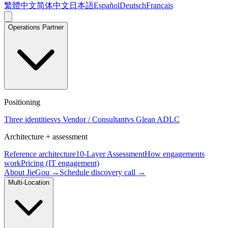
繁體中文
简体中文
日本語
Español
Deutsch
Français
Operations Partner
Positioning
Three identities
vs Vendor / Consultant
vs Glean ADLC
Architecture + assessment
Reference architecture
10-Layer Assessment
How engagements
work
Pricing (IT engagement)
About JieGou →
Schedule discovery call →
Multi-Location