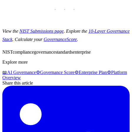
View the
NIST Submissions page
. Explore the
10-Layer Governance
Stack
. Calculate your
GovernanceScore
.
NIST
compliance
governance
standards
enterprise
Explore more
📖
AI Governance
⚙️
Governance Score
⚙️
Enterprise Plan
⚙️
Platform
Overview
Share this article