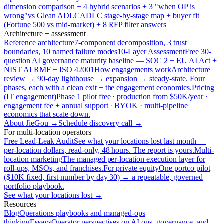
dimension comparison + 4 hybrid scenarios + 3 "when OP is
wrong"
vs Glean ADLC
ADLC stage-by-stage map + buyer fit
(Fortune 500 vs mid-market) + 8 RFP filter answers
Architecture + assessment
Reference architecture
7-component decomposition, 3 trust
boundaries, 10 named failure modes
10-Layer Assessment
Free 30-
question AI governance maturity baseline — SOC 2 + EU AI Act +
NIST AI RMF + ISO 42001
How engagements work
Architecture
review → 90-day lighthouse → expansion → steady-state. Four
phases, each with a clean exit + the engagement economics.
Pricing
(IT engagement)
Phase 1 pilot free · production from $50K/year ·
engagement fee + annual support · BYOK · multi-pipeline
economics that scale down.
About JieGou →
Schedule discovery call →
For multi-location operators
Free Lead-Leak Audit
See what your locations lost last month —
per-location dollars, read-only, 48 hours. The report is yours.
Multi-
location marketing
The managed per-location execution layer for
roll-ups, MSOs, and franchises.
For private equity
One portco pilot
($10K fixed, first number by day 30) → a repeatable, governed
portfolio playbook.
See what your locations lost →
Resources
Blog
Operations playbooks and managed-ops
thinking
Essays
Operator perspectives on AI ops, governance, and