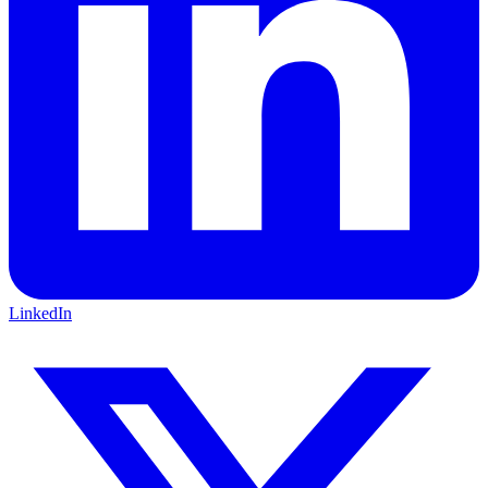
LinkedIn