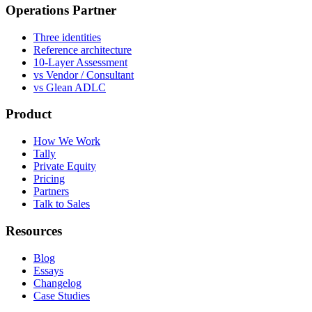
Operations Partner
Three identities
Reference architecture
10-Layer Assessment
vs Vendor / Consultant
vs Glean ADLC
Product
How We Work
Tally
Private Equity
Pricing
Partners
Talk to Sales
Resources
Blog
Essays
Changelog
Case Studies