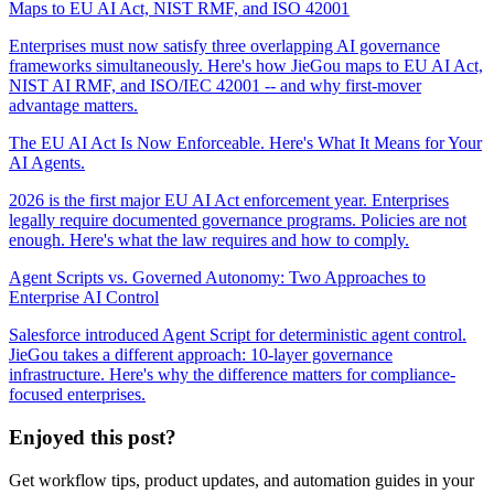
Maps to EU AI Act, NIST RMF, and ISO 42001
Enterprises must now satisfy three overlapping AI governance
frameworks simultaneously. Here's how JieGou maps to EU AI Act,
NIST AI RMF, and ISO/IEC 42001 -- and why first-mover
advantage matters.
The EU AI Act Is Now Enforceable. Here's What It Means for Your
AI Agents.
2026 is the first major EU AI Act enforcement year. Enterprises
legally require documented governance programs. Policies are not
enough. Here's what the law requires and how to comply.
Agent Scripts vs. Governed Autonomy: Two Approaches to
Enterprise AI Control
Salesforce introduced Agent Script for deterministic agent control.
JieGou takes a different approach: 10-layer governance
infrastructure. Here's why the difference matters for compliance-
focused enterprises.
Enjoyed this post?
Get workflow tips, product updates, and automation guides in your