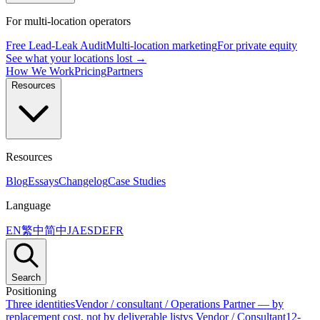
For multi-location operators
Free Lead-Leak Audit
Multi-location marketing
For private equity
See what your locations lost →
How We Work
Pricing
Partners
Resources
Resources
Blog
Essays
Changelog
Case Studies
Language
EN
繁中
简中
JA
ES
DE
FR
Search
Positioning
Three identities
Vendor / consultant / Operations Partner — by
replacement cost, not by deliverable list
vs Vendor / Consultant
12-