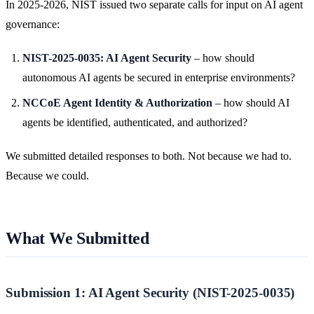
In 2025-2026, NIST issued two separate calls for input on AI agent
governance:
NIST-2025-0035: AI Agent Security
– how should
autonomous AI agents be secured in enterprise environments?
NCCoE Agent Identity & Authorization
– how should AI
agents be identified, authenticated, and authorized?
We submitted detailed responses to both. Not because we had to.
Because we could.
What We Submitted
Submission 1: AI Agent Security (NIST-2025-0035)