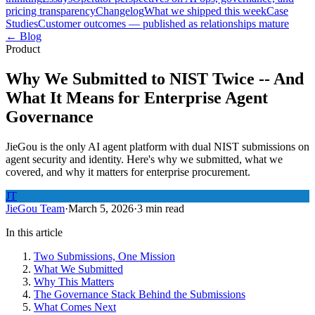
pricing transparency
Changelog
What we shipped this week
Case
Studies
Customer outcomes — published as relationships mature
← Blog
Product
Why We Submitted to NIST Twice -- And
What It Means for Enterprise Agent
Governance
JieGou is the only AI agent platform with dual NIST submissions on
agent security and identity. Here's why we submitted, what we
covered, and why it matters for enterprise procurement.
JT
JieGou Team
·
March 5, 2026
·
3 min read
In this article
Two Submissions, One Mission
What We Submitted
Why This Matters
The Governance Stack Behind the Submissions
What Comes Next