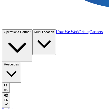
How We Work
Pricing
Partners
Operations Partner
Multi-Location
Resources
⌘
K
EN