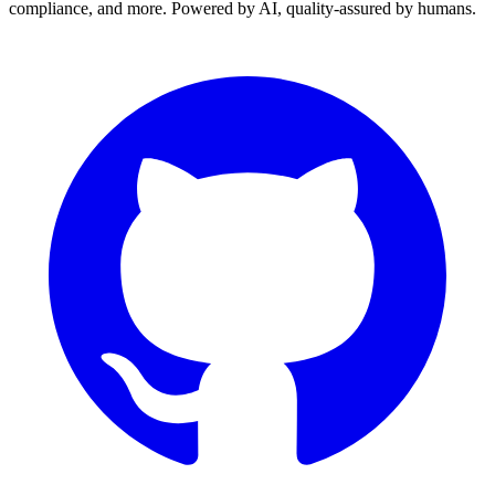
compliance, and more. Powered by AI, quality-assured by humans.