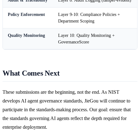
Audit & Traceability
Layer 8: Audit Logging (tamper-evident)
Policy Enforcement
Layer 9-10: Compliance Policies +
Department Scoping
Quality Monitoring
Layer 10: Quality Monitoring +
GovernanceScore
What Comes Next
These submissions are the beginning, not the end. As NIST
develops AI agent governance standards, JieGou will continue to
participate in the standards-making process. Our goal: ensure that
the standards governing AI agents reflect the depth required for
enterprise deployment.