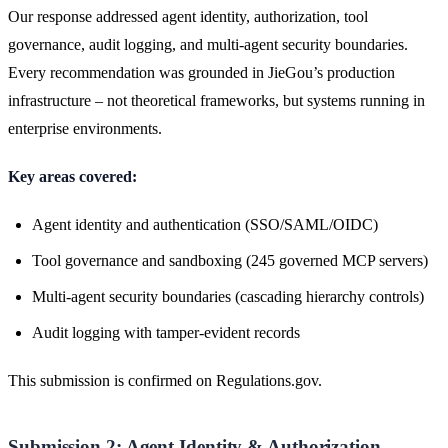
Our response addressed agent identity, authorization, tool
governance, audit logging, and multi-agent security boundaries.
Every recommendation was grounded in JieGou’s production
infrastructure – not theoretical frameworks, but systems running in
enterprise environments.
Key areas covered:
Agent identity and authentication (SSO/SAML/OIDC)
Tool governance and sandboxing (245 governed MCP servers)
Multi-agent security boundaries (cascading hierarchy controls)
Audit logging with tamper-evident records
This submission is confirmed on Regulations.gov.
Submission 2: Agent Identity & Authorization