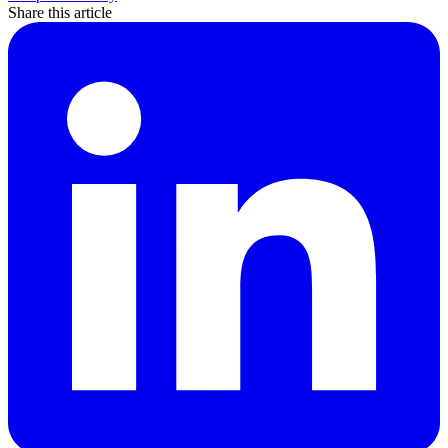
Share this article