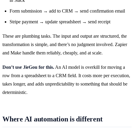
in Slack
Form submission → add to CRM → send confirmation email
Stripe payment → update spreadsheet → send receipt
These are plumbing tasks. The input and output are structured, the
transformation is simple, and there’s no judgment involved. Zapier
and Make handle them reliably, cheaply, and at scale.
Don’t use JieGou for this.
An AI model is overkill for moving a
row from a spreadsheet to a CRM field. It costs more per execution,
takes longer, and adds unpredictability to something that should be
deterministic.
Where AI automation is different