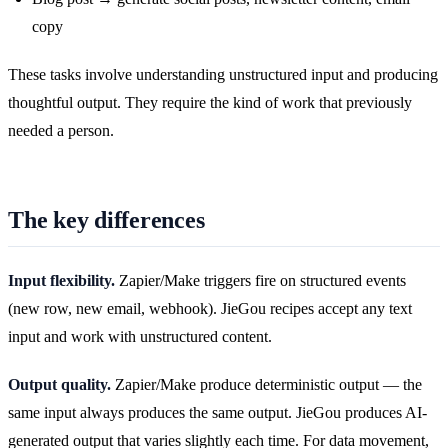
copy
These tasks involve understanding unstructured input and producing
thoughtful output. They require the kind of work that previously
needed a person.
The key differences
Input flexibility.
Zapier/Make triggers fire on structured events
(new row, new email, webhook). JieGou recipes accept any text
input and work with unstructured content.
Output quality.
Zapier/Make produce deterministic output — the
same input always produces the same output. JieGou produces AI-
generated output that varies slightly each time. For data movement,