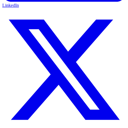
LinkedIn