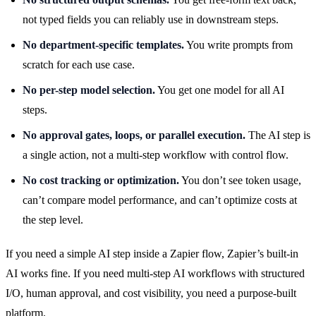
not typed fields you can reliably use in downstream steps.
No department-specific templates.
You write prompts from
scratch for each use case.
No per-step model selection.
You get one model for all AI
steps.
No approval gates, loops, or parallel execution.
The AI step is
a single action, not a multi-step workflow with control flow.
No cost tracking or optimization.
You don’t see token usage,
can’t compare model performance, and can’t optimize costs at
the step level.
If you need a simple AI step inside a Zapier flow, Zapier’s built-in
AI works fine. If you need multi-step AI workflows with structured
I/O, human approval, and cost visibility, you need a purpose-built
platform.