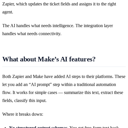
Zapier, which updates the ticket fields and assigns it to the right
agent.
The AI handles what needs intelligence. The integration layer
handles what needs connectivity.
What about Make’s AI features?
Both Zapier and Make have added AI steps to their platforms. These
let you add an “AI prompt” step within a traditional automation
flow. It works for simple cases — summarize this text, extract these
fields, classify this input.
Where it breaks down:
No structured output schemas.
You get free-form text back,