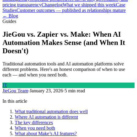
pricing transparency
Changelog
What we shipped this week
Case
Studies
Customer outcomes — published as relationships mature
← Blog
Guides
JieGou vs. Zapier vs. Make: When AI
Automation Makes Sense (and When It
Doesn't)
Traditional automation tools and AI automation platforms solve
different problems. Here's an honest comparison of when to use
each — and when you need both.
JT
JieGou Team
·
January 23, 2026
·
5 min read
In this article
What traditional automation does well
Where AI automation is different
The key differences
When you need both
What about Make’s AI features?