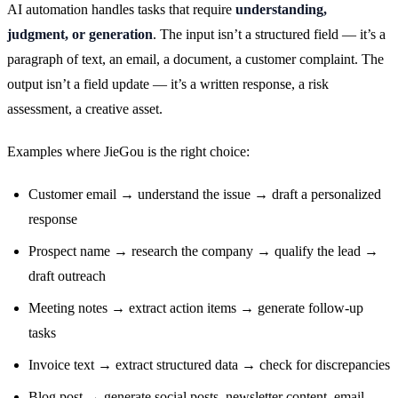
AI automation handles tasks that require
understanding,
judgment, or generation
. The input isn’t a structured field — it’s a
paragraph of text, an email, a document, a customer complaint. The
output isn’t a field update — it’s a written response, a risk
assessment, a creative asset.
Examples where JieGou is the right choice:
Customer email → understand the issue → draft a personalized
response
Prospect name → research the company → qualify the lead →
draft outreach
Meeting notes → extract action items → generate follow-up
tasks
Invoice text → extract structured data → check for discrepancies
Blog post → generate social posts, newsletter content, email