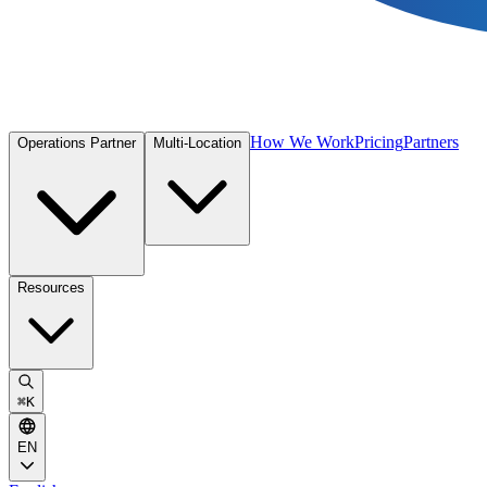
How We Work
Pricing
Partners
Operations Partner
Multi-Location
Resources
⌘
K
EN