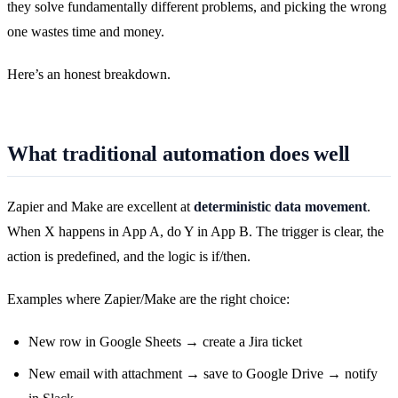
they solve fundamentally different problems, and picking the wrong
one wastes time and money.
Here’s an honest breakdown.
What traditional automation does well
Zapier and Make are excellent at
deterministic data movement
.
When X happens in App A, do Y in App B. The trigger is clear, the
action is predefined, and the logic is if/then.
Examples where Zapier/Make are the right choice:
New row in Google Sheets → create a Jira ticket
New email with attachment → save to Google Drive → notify