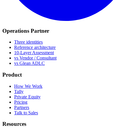
Operations Partner
Three identities
Reference architecture
10-Layer Assessment
vs Vendor / Consultant
vs Glean ADLC
Product
How We Work
Tally
Private Equity
Pricing
Partners
Talk to Sales
Resources