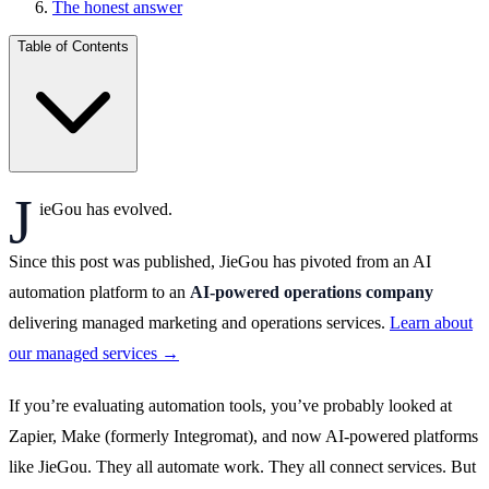
The honest answer
Table of Contents
J
ieGou has evolved.
Since this post was published, JieGou has pivoted from an AI
automation platform to an
AI-powered operations company
delivering managed marketing and operations services.
Learn about
our managed services →
If you’re evaluating automation tools, you’ve probably looked at
Zapier, Make (formerly Integromat), and now AI-powered platforms
like JieGou. They all automate work. They all connect services. But