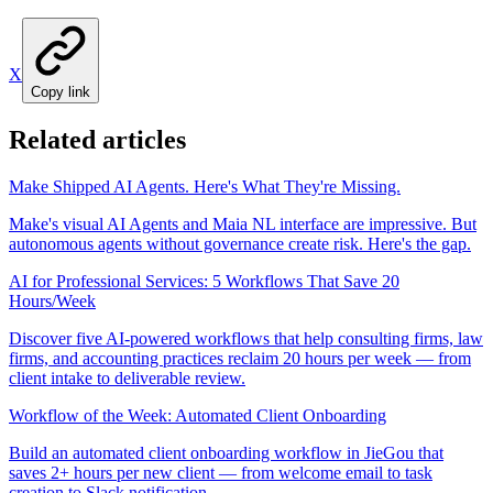
X
Copy link
Related articles
Make Shipped AI Agents. Here's What They're Missing.
Make's visual AI Agents and Maia NL interface are impressive. But
autonomous agents without governance create risk. Here's the gap.
AI for Professional Services: 5 Workflows That Save 20
Hours/Week
Discover five AI-powered workflows that help consulting firms, law
firms, and accounting practices reclaim 20 hours per week — from
client intake to deliverable review.
Workflow of the Week: Automated Client Onboarding
Build an automated client onboarding workflow in JieGou that
saves 2+ hours per new client — from welcome email to task
creation to Slack notification.