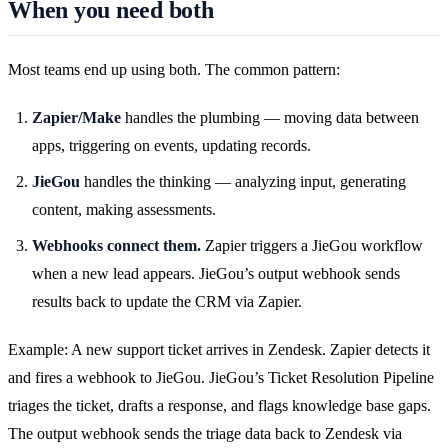
When you need both
Most teams end up using both. The common pattern:
Zapier/Make
handles the plumbing — moving data between
apps, triggering on events, updating records.
JieGou
handles the thinking — analyzing input, generating
content, making assessments.
Webhooks connect them.
Zapier triggers a JieGou workflow
when a new lead appears. JieGou’s output webhook sends
results back to update the CRM via Zapier.
Example: A new support ticket arrives in Zendesk. Zapier detects it
and fires a webhook to JieGou. JieGou’s Ticket Resolution Pipeline
triages the ticket, drafts a response, and flags knowledge base gaps.
The output webhook sends the triage data back to Zendesk via