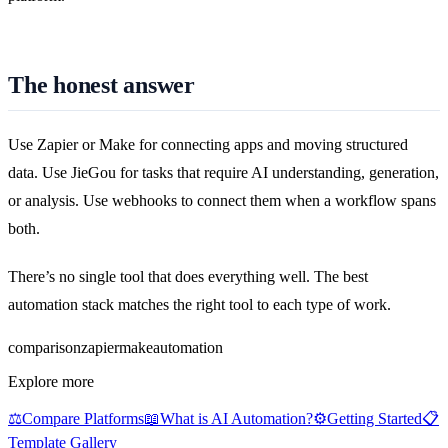
The honest answer
Use Zapier or Make for connecting apps and moving structured
data. Use JieGou for tasks that require AI understanding, generation,
or analysis. Use webhooks to connect them when a workflow spans
both.
There’s no single tool that does everything well. The best
automation stack matches the right tool to each type of work.
comparison
zapier
make
automation
Explore more
⚖️
Compare Platforms
📖
What is AI Automation?
⚙️
Getting Started
📋
Template Gallery