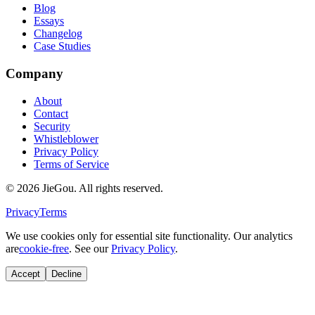
Blog
Essays
Changelog
Case Studies
Company
About
Contact
Security
Whistleblower
Privacy Policy
Terms of Service
© 2026 JieGou. All rights reserved.
Privacy
Terms
We use cookies only for essential site functionality. Our analytics
are
cookie-free
. See our
Privacy Policy
.
Accept
Decline