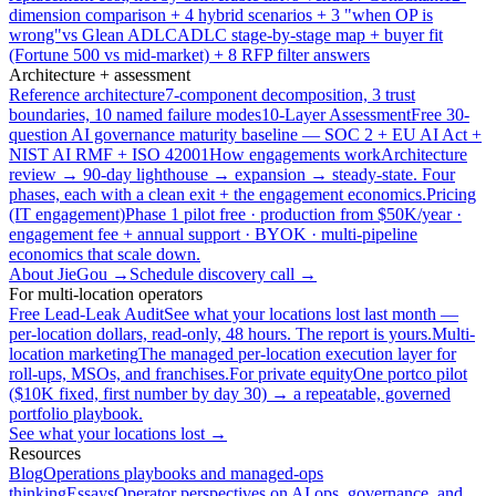
dimension comparison + 4 hybrid scenarios + 3 "when OP is
wrong"
vs Glean ADLC
ADLC stage-by-stage map + buyer fit
(Fortune 500 vs mid-market) + 8 RFP filter answers
Architecture + assessment
Reference architecture
7-component decomposition, 3 trust
boundaries, 10 named failure modes
10-Layer Assessment
Free 30-
question AI governance maturity baseline — SOC 2 + EU AI Act +
NIST AI RMF + ISO 42001
How engagements work
Architecture
review → 90-day lighthouse → expansion → steady-state. Four
phases, each with a clean exit + the engagement economics.
Pricing
(IT engagement)
Phase 1 pilot free · production from $50K/year ·
engagement fee + annual support · BYOK · multi-pipeline
economics that scale down.
About JieGou →
Schedule discovery call →
For multi-location operators
Free Lead-Leak Audit
See what your locations lost last month —
per-location dollars, read-only, 48 hours. The report is yours.
Multi-
location marketing
The managed per-location execution layer for
roll-ups, MSOs, and franchises.
For private equity
One portco pilot
($10K fixed, first number by day 30) → a repeatable, governed
portfolio playbook.
See what your locations lost →
Resources
Blog
Operations playbooks and managed-ops
thinking
Essays
Operator perspectives on AI ops, governance, and