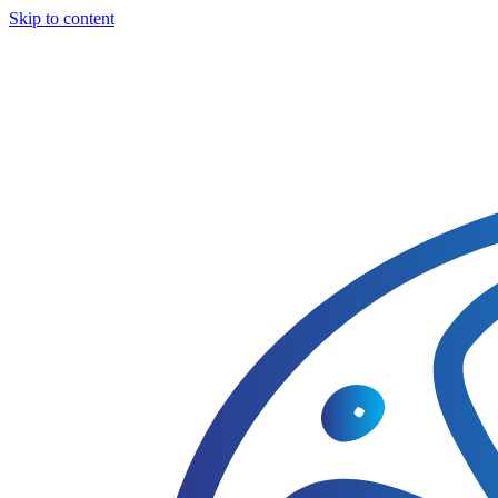
Skip to content