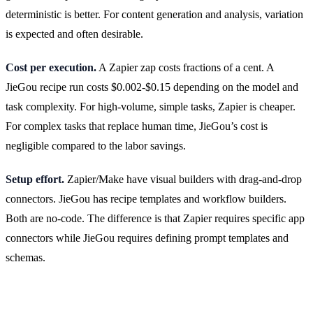
deterministic is better. For content generation and analysis, variation
is expected and often desirable.
Cost per execution.
A Zapier zap costs fractions of a cent. A
JieGou recipe run costs $0.002-$0.15 depending on the model and
task complexity. For high-volume, simple tasks, Zapier is cheaper.
For complex tasks that replace human time, JieGou’s cost is
negligible compared to the labor savings.
Setup effort.
Zapier/Make have visual builders with drag-and-drop
connectors. JieGou has recipe templates and workflow builders.
Both are no-code. The difference is that Zapier requires specific app
connectors while JieGou requires defining prompt templates and
schemas.