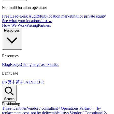
For multi-location operators
Free Lead-Leak Audit
Multi-location marketing
For private equity
See what your locations lost →
How We Work
Pricing
Partners
Resources
Resources
Blog
Essays
Changelog
Case Studies
Language
EN
繁中
简中
JA
ES
DE
FR
Search
Positioning
Three identities
Vendor / consultant / Operations Partner — by
replacement cost, not by deliverable list
vs Vendor / Consultant
12-