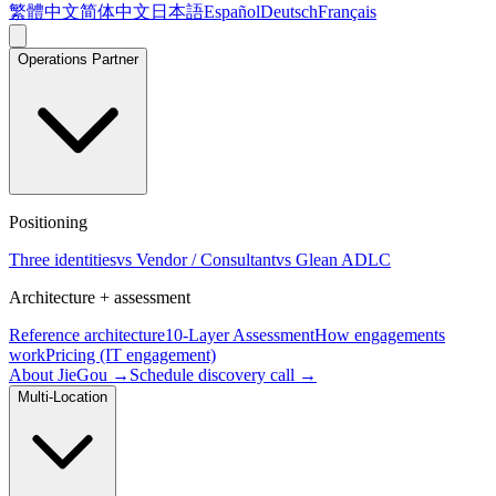
繁體中文
简体中文
日本語
Español
Deutsch
Français
Operations Partner
Positioning
Three identities
vs Vendor / Consultant
vs Glean ADLC
Architecture + assessment
Reference architecture
10-Layer Assessment
How engagements
work
Pricing (IT engagement)
About JieGou →
Schedule discovery call →
Multi-Location