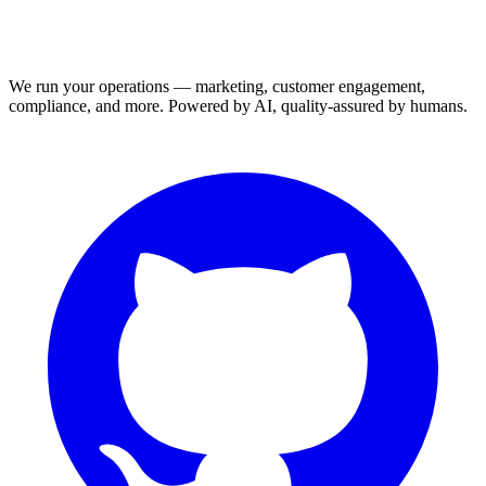
We run your operations — marketing, customer engagement,
compliance, and more. Powered by AI, quality-assured by humans.