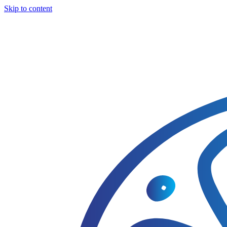
Skip to content