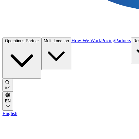
How We Work
Pricing
Partners
Operations Partner
Multi-Location
Re
⌘
K
EN
English