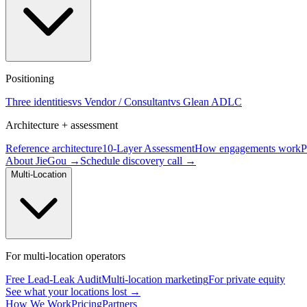
Positioning
Three identities
vs Vendor / Consultant
vs Glean ADLC
Architecture + assessment
Reference architecture
10-Layer Assessment
How engagements work
P
About JieGou →
Schedule discovery call →
Multi-Location
For multi-location operators
Free Lead-Leak Audit
Multi-location marketing
For private equity
See what your locations lost →
How We Work
Pricing
Partners