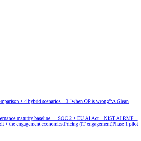
mparison + 4 hybrid scenarios + 3 "when OP is wrong"
vs Glean
overnance maturity baseline — SOC 2 + EU AI Act + NIST AI RMF +
xit + the engagement economics.
Pricing (IT engagement)
Phase 1 pilot