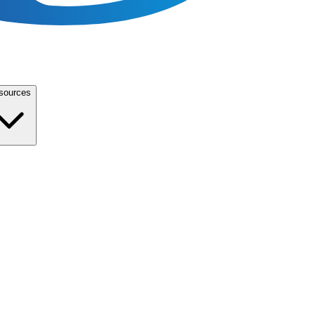
sources