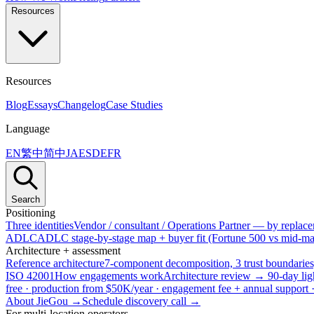
Resources
Resources
Blog
Essays
Changelog
Case Studies
Language
EN
繁中
简中
JA
ES
DE
FR
Search
Positioning
Three identities
Vendor / consultant / Operations Partner — by replacem
ADLC
ADLC stage-by-stage map + buyer fit (Fortune 500 vs mid-mar
Architecture + assessment
Reference architecture
7-component decomposition, 3 trust boundaries
ISO 42001
How engagements work
Architecture review → 90-day lig
free · production from $50K/year · engagement fee + annual support
About JieGou →
Schedule discovery call →
For multi-location operators