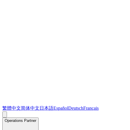
繁體中文
简体中文
日本語
Español
Deutsch
Français
Operations Partner