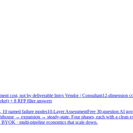
ent cost, not by deliverable list
vs Vendor / Consultant
12-dimension co
ket) + 8 RFP filter answers
, 10 named failure modes
10-Layer Assessment
Free 30-question AI g
hthouse → expansion → steady-state. Four phases, each with a clean e
 · BYOK · multi-pipeline economics that scale down.