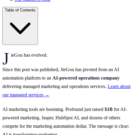
Table of Contents
J
ieGou has evolved.
Since this post was published, JieGou has pivoted from an AI
automation platform to an
AI-powered operations company
delivering managed marketing and operations services.
Learn about
our managed services →
AI marketing tools are booming. Profound just raised
$1B
for AI-
powered marketing. Jasper, HubSpot AI, and dozens of others
compete for the marketing automation dollar. The message is clear:
AI is transforming marketing.