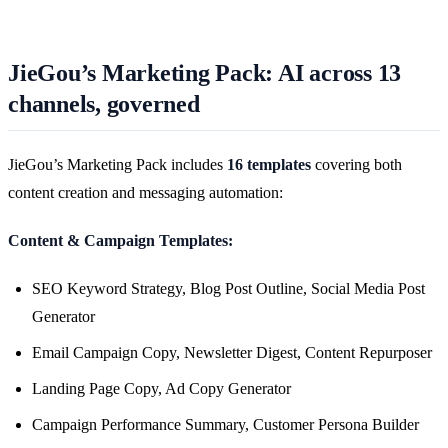
JieGou’s Marketing Pack: AI across 13
channels, governed
JieGou’s Marketing Pack includes
16 templates
covering both
content creation and messaging automation:
Content & Campaign Templates:
SEO Keyword Strategy, Blog Post Outline, Social Media Post
Generator
Email Campaign Copy, Newsletter Digest, Content Repurposer
Landing Page Copy, Ad Copy Generator
Campaign Performance Summary, Customer Persona Builder