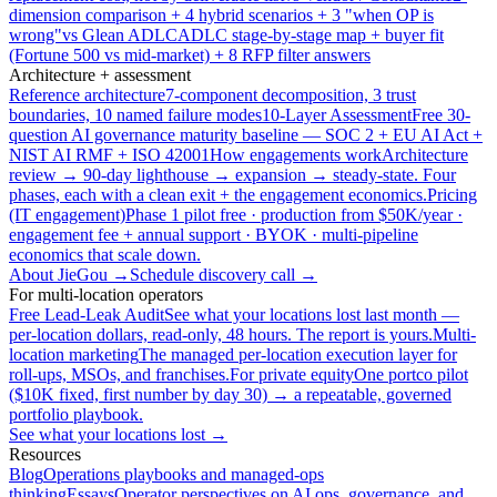
dimension comparison + 4 hybrid scenarios + 3 "when OP is
wrong"
vs Glean ADLC
ADLC stage-by-stage map + buyer fit
(Fortune 500 vs mid-market) + 8 RFP filter answers
Architecture + assessment
Reference architecture
7-component decomposition, 3 trust
boundaries, 10 named failure modes
10-Layer Assessment
Free 30-
question AI governance maturity baseline — SOC 2 + EU AI Act +
NIST AI RMF + ISO 42001
How engagements work
Architecture
review → 90-day lighthouse → expansion → steady-state. Four
phases, each with a clean exit + the engagement economics.
Pricing
(IT engagement)
Phase 1 pilot free · production from $50K/year ·
engagement fee + annual support · BYOK · multi-pipeline
economics that scale down.
About JieGou →
Schedule discovery call →
For multi-location operators
Free Lead-Leak Audit
See what your locations lost last month —
per-location dollars, read-only, 48 hours. The report is yours.
Multi-
location marketing
The managed per-location execution layer for
roll-ups, MSOs, and franchises.
For private equity
One portco pilot
($10K fixed, first number by day 30) → a repeatable, governed
portfolio playbook.
See what your locations lost →
Resources
Blog
Operations playbooks and managed-ops
thinking
Essays
Operator perspectives on AI ops, governance, and