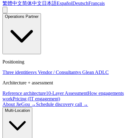
繁體中文
简体中文
日本語
Español
Deutsch
Français
Operations Partner
Positioning
Three identities
vs Vendor / Consultant
vs Glean ADLC
Architecture + assessment
Reference architecture
10-Layer Assessment
How engagements
work
Pricing (IT engagement)
About JieGou →
Schedule discovery call →
Multi-Location