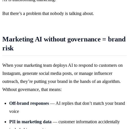
But there’s a problem that nobody is talking about.
Marketing AI without governance = brand
risk
When your marketing team deploys AI to respond to customers on
Instagram, generate social media posts, or manage influencer
outreach, they’re putting your brand in the hands of an algorithm.
Without governance, that means:
Off-brand responses
— AI replies that don’t match your brand
voice
PII in marketing data
— customer information accidentally