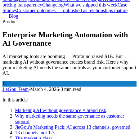
pricing transparency
Changelog
What we shipped this week
Case
Studies
Customer outcomes — published as relationships mature
← Blog
Product
Enterprise Marketing Automation with
AI Governance
AI marketing tools are booming — Profound raised $1B. But
marketing AI without governance creates brand risk. Here's why
your marketing AI needs the same controls as your customer support
AI.
JT
JieGou Team
·
March 4, 2026
·
3 min read
In this article
Marketing AI without governance = brand risk
Why marketing needs the same governance as customer
support
JieGou’s Marketing Pack: AI across 13 channels, governed
13 channels, not 1-3
The market is clear