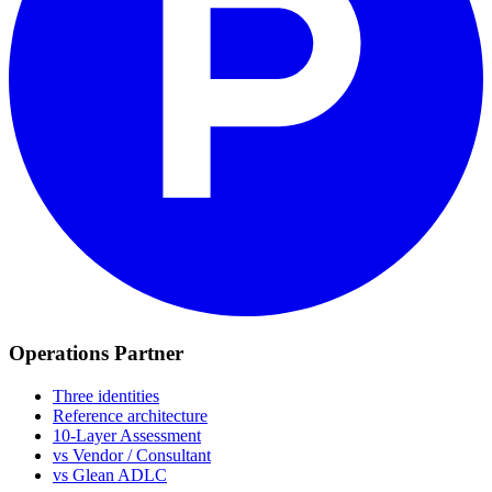
Operations Partner
Three identities
Reference architecture
10-Layer Assessment
vs Vendor / Consultant
vs Glean ADLC