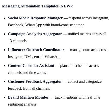
Messaging Automation Templates (NEW):
Social Media Response Manager
— respond across Instagram,
Facebook, WhatsApp with brand-consistent tone
Campaign Analytics Aggregator
— unified metrics across all
13 channels
Influencer Outreach Coordinator
— manage outreach across
Instagram DMs, email, WhatsApp
Content Calendar Assistant
— plan and schedule across
channels and time zones
Customer Feedback Aggregator
— collect and categorize
feedback from all channels
Brand Mention Monitor
— track mentions with real-time
sentiment analysis