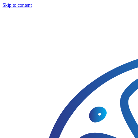
Skip to content