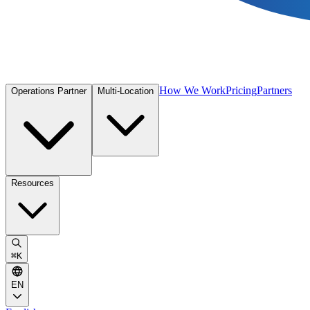
How We Work
Pricing
Partners
Operations Partner
Multi-Location
Resources
⌘
K
EN