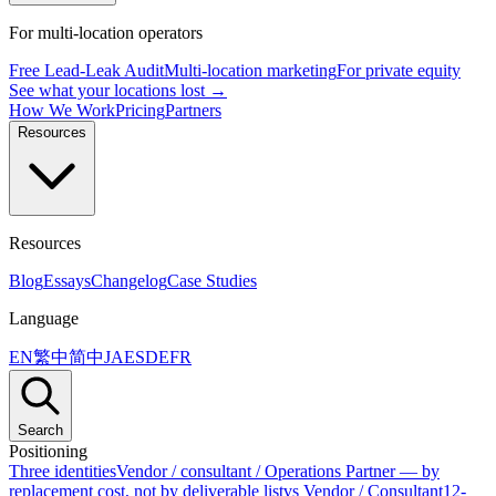
For multi-location operators
Free Lead-Leak Audit
Multi-location marketing
For private equity
See what your locations lost →
How We Work
Pricing
Partners
Resources
Resources
Blog
Essays
Changelog
Case Studies
Language
EN
繁中
简中
JA
ES
DE
FR
Search
Positioning
Three identities
Vendor / consultant / Operations Partner — by
replacement cost, not by deliverable list
vs Vendor / Consultant
12-