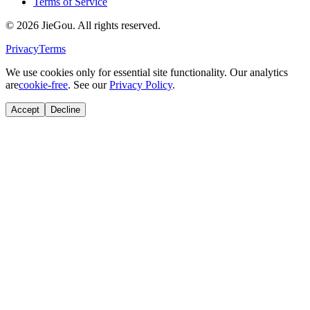
Terms of Service
© 2026 JieGou. All rights reserved.
Privacy
Terms
We use cookies only for essential site functionality. Our analytics
are
cookie-free
. See our
Privacy Policy
.
Accept
Decline