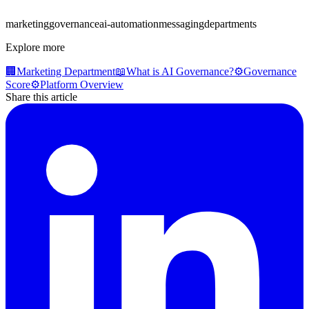
marketing
governance
ai-automation
messaging
departments
Explore more
🏢
Marketing Department
📖
What is AI Governance?
⚙️
Governance
Score
⚙️
Platform Overview
Share this article