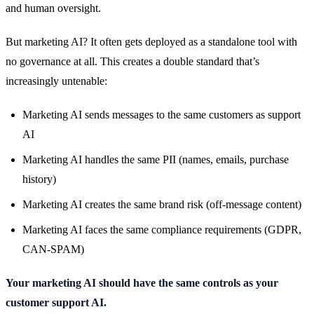
and human oversight.
But marketing AI? It often gets deployed as a standalone tool with
no governance at all. This creates a double standard that’s
increasingly untenable:
Marketing AI sends messages to the same customers as support
AI
Marketing AI handles the same PII (names, emails, purchase
history)
Marketing AI creates the same brand risk (off-message content)
Marketing AI faces the same compliance requirements (GDPR,
CAN-SPAM)
Your marketing AI should have the same controls as your
customer support AI.