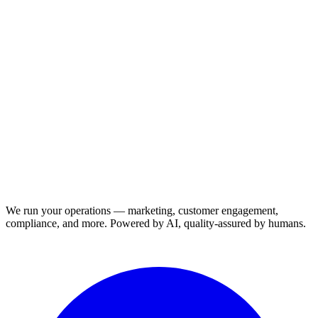
We run your operations — marketing, customer engagement,
compliance, and more. Powered by AI, quality-assured by humans.