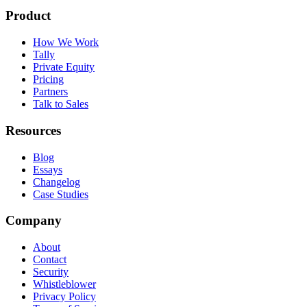
Product
How We Work
Tally
Private Equity
Pricing
Partners
Talk to Sales
Resources
Blog
Essays
Changelog
Case Studies
Company
About
Contact
Security
Whistleblower
Privacy Policy