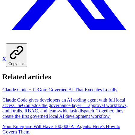
X
Copy link
Related articles
Claude Code + JieGou: Governed AI That Executes Locally
Claude Code gives developers an AI coding agent with full local
access. JieGou adds the governance layer — approval workflows,
audit trails, RBAC, and team-wide task dispatch. Together, they
create the first governed local AI development workflow.
Your Enterprise Will Have 100,000 AI Agents. Here's How to
Govern Them.