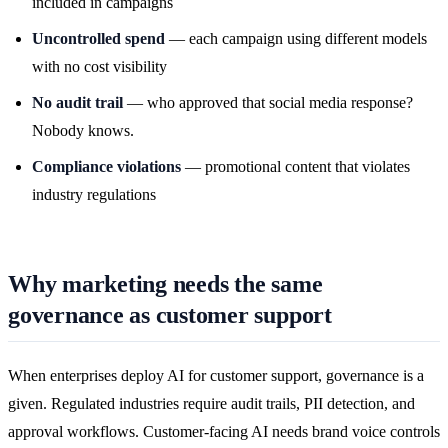
included in campaigns
Uncontrolled spend
— each campaign using different models
with no cost visibility
No audit trail
— who approved that social media response?
Nobody knows.
Compliance violations
— promotional content that violates
industry regulations
Why marketing needs the same
governance as customer support
When enterprises deploy AI for customer support, governance is a
given. Regulated industries require audit trails, PII detection, and
approval workflows. Customer-facing AI needs brand voice controls