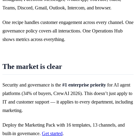
Teams, Discord, Gmail, Outlook, Intercom, and browser.
One recipe handles customer engagement across every channel. One
governance policy covers all interactions. One Operations Hub
shows metrics across everything.
The market is clear
Security and governance is the
#1 enterprise priority
for AI agent
platforms (34% of buyers, CrewAI 2026). This doesn’t just apply to
IT and customer support — it applies to every department, including
marketing.
Deploy the Marketing Pack with 16 templates, 13 channels, and
built-in governance.
Get started
.