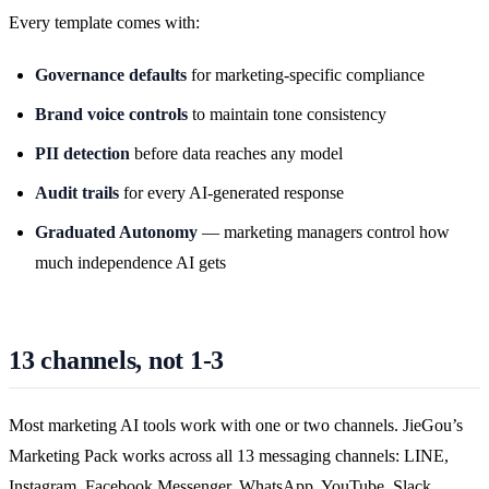
Every template comes with:
Governance defaults
for marketing-specific compliance
Brand voice controls
to maintain tone consistency
PII detection
before data reaches any model
Audit trails
for every AI-generated response
Graduated Autonomy
— marketing managers control how
much independence AI gets
13 channels, not 1-3
Most marketing AI tools work with one or two channels. JieGou’s
Marketing Pack works across all 13 messaging channels: LINE,
Instagram, Facebook Messenger, WhatsApp, YouTube, Slack,