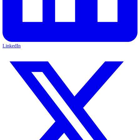
LinkedIn