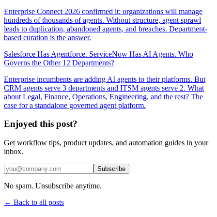
Enterprise Connect 2026 confirmed it: organizations will manage
hundreds of thousands of agents. Without structure, agent sprawl
leads to duplication, abandoned agents, and breaches. Department-
based curation is the answer.
Salesforce Has Agentforce. ServiceNow Has AI Agents. Who
Governs the Other 12 Departments?
Enterprise incumbents are adding AI agents to their platforms. But
CRM agents serve 3 departments and ITSM agents serve 2. What
about Legal, Finance, Operations, Engineering, and the rest? The
case for a standalone governed agent platform.
Enjoyed this post?
Get workflow tips, product updates, and automation guides in your
inbox.
Subscribe
No spam. Unsubscribe anytime.
← Back to all posts