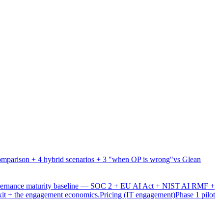
mparison + 4 hybrid scenarios + 3 "when OP is wrong"
vs Glean
overnance maturity baseline — SOC 2 + EU AI Act + NIST AI RMF +
xit + the engagement economics.
Pricing (IT engagement)
Phase 1 pilot