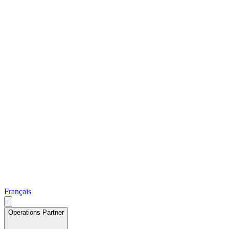
Français
Operations Partner