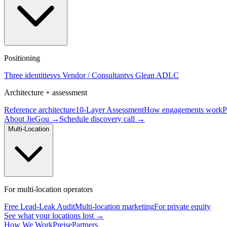
Positioning
Three identities
vs Vendor / Consultant
vs Glean ADLC
Architecture + assessment
Reference architecture
10-Layer Assessment
How engagements work
P
About JieGou →
Schedule discovery call →
Multi-Location
For multi-location operators
Free Lead-Leak Audit
Multi-location marketing
For private equity
See what your locations lost →
How We Work
Preise
Partners