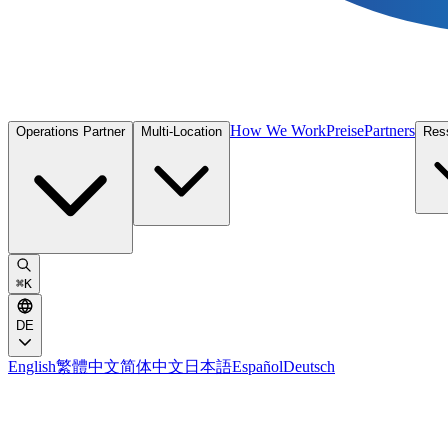
How We Work
Preise
Partners
Operations Partner
Multi-Location
Res
⌘
K
DE
English
繁體中文
简体中文
日本語
Español
Deutsch