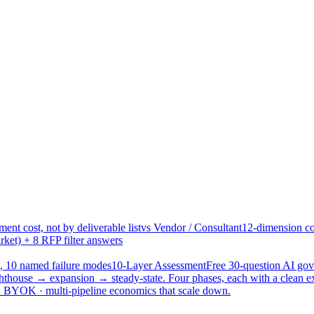
ent cost, not by deliverable list
vs Vendor / Consultant
12-dimension co
ket) + 8 RFP filter answers
, 10 named failure modes
10-Layer Assessment
Free 30-question AI g
hthouse → expansion → steady-state. Four phases, each with a clean e
 · BYOK · multi-pipeline economics that scale down.