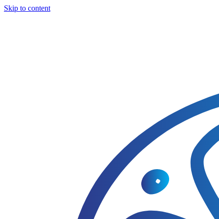
Skip to content