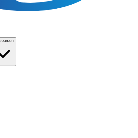
sourcen