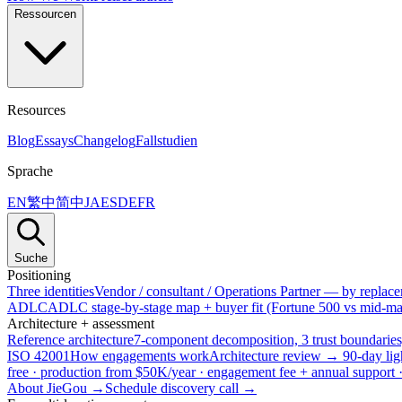
Ressourcen
Resources
Blog
Essays
Changelog
Fallstudien
Sprache
EN
繁中
简中
JA
ES
DE
FR
Suche
Positioning
Three identities
Vendor / consultant / Operations Partner — by replacem
ADLC
ADLC stage-by-stage map + buyer fit (Fortune 500 vs mid-mar
Architecture + assessment
Reference architecture
7-component decomposition, 3 trust boundaries
ISO 42001
How engagements work
Architecture review → 90-day lig
free · production from $50K/year · engagement fee + annual support
About JieGou →
Schedule discovery call →