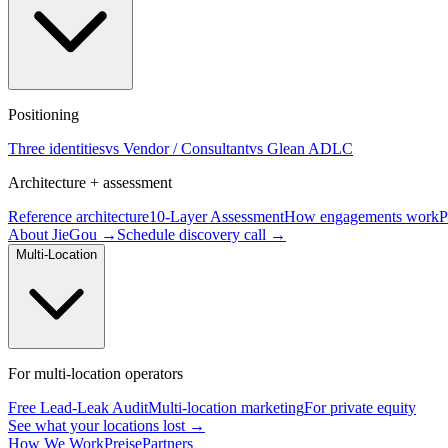
Positioning
Three identities
vs Vendor / Consultant
vs Glean ADLC
Architecture + assessment
Reference architecture
10-Layer Assessment
How engagements work
P
About JieGou →
Schedule discovery call →
Multi-Location
For multi-location operators
Free Lead-Leak Audit
Multi-location marketing
For private equity
See what your locations lost →
How We Work
Preise
Partners