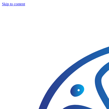
Skip to content