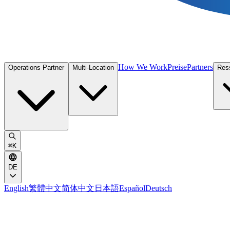
How We Work
Preise
Partners
Operations Partner
Multi-Location
Res
⌘
K
DE
English
繁體中文
简体中文
日本語
Español
Deutsch