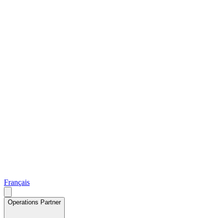
Français
Operations Partner