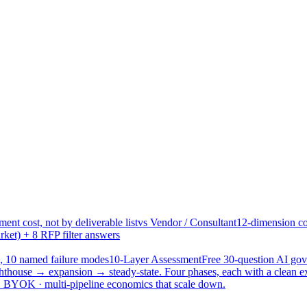
ent cost, not by deliverable list
vs Vendor / Consultant
12-dimension co
ket) + 8 RFP filter answers
, 10 named failure modes
10-Layer Assessment
Free 30-question AI g
hthouse → expansion → steady-state. Four phases, each with a clean e
 · BYOK · multi-pipeline economics that scale down.