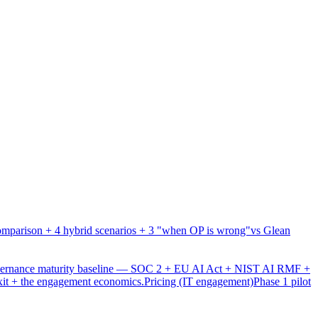
mparison + 4 hybrid scenarios + 3 "when OP is wrong"
vs Glean
overnance maturity baseline — SOC 2 + EU AI Act + NIST AI RMF +
xit + the engagement economics.
Pricing (IT engagement)
Phase 1 pilot