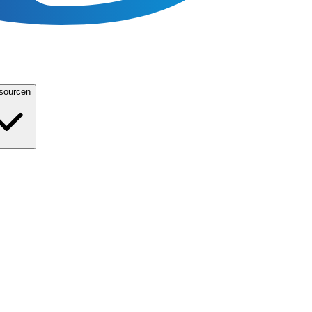
sourcen