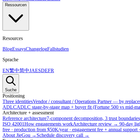
Ressourcen
Resources
Blog
Essays
Changelog
Fallstudien
Sprache
EN
繁中
简中
JA
ES
DE
FR
Suche
Positioning
Three identities
Vendor / consultant / Operations Partner — by replacem
ADLC
ADLC stage-by-stage map + buyer fit (Fortune 500 vs mid-mar
Architecture + assessment
Reference architecture
7-component decomposition, 3 trust boundaries
ISO 42001
How engagements work
Architecture review → 90-day lig
free · production from $50K/year · engagement fee + annual support
About JieGou →
Schedule discovery call →