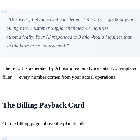
“This week, JieGou saved your team 11.8 hours — $708 at your
billing rate. Customer Support handled 47 inquiries
automatically. Your AI responded to 3 after-hours inquiries that
would have gone unanswered.”
The report is generated by AI using real analytics data. No templated
filler — every number comes from your actual operations.
The Billing Payback Card
On the billing page, above the plan details: