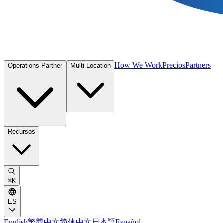
How We Work
Precios
Partners
Operations Partner
Multi-Location
Recursos
⌘
K
ES
English
繁體中文
简体中文
日本語
Español