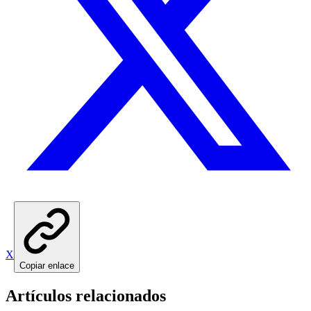
X
Copiar enlace
Artículos relacionados