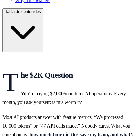
Why This Matters
Tabla de contenidos
T
he $2K Question
You’re paying $2,000/month for AI operations. Every
month, you ask yourself: is this worth it?
Most AI products answer with feature metrics: “We processed
10,000 tokens” or “47 API calls made.” Nobody cares. What you
care about is:
how much time did this save my team, and what’s