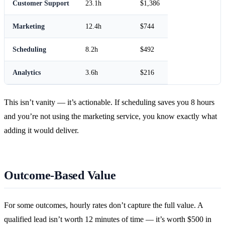
Customer Support
23.1h
$1,386
Marketing
12.4h
$744
Scheduling
8.2h
$492
Analytics
3.6h
$216
This isn’t vanity — it’s actionable. If scheduling saves you 8 hours
and you’re not using the marketing service, you know exactly what
adding it would deliver.
Outcome-Based Value
For some outcomes, hourly rates don’t capture the full value. A
qualified lead isn’t worth 12 minutes of time — it’s worth $500 in