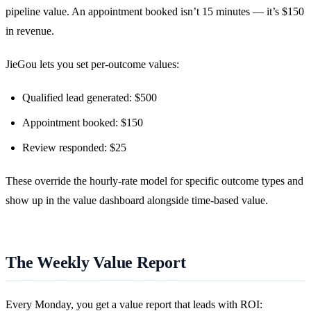
pipeline value. An appointment booked isn’t 15 minutes — it’s $150
in revenue.
JieGou lets you set per-outcome values:
Qualified lead generated: $500
Appointment booked: $150
Review responded: $25
These override the hourly-rate model for specific outcome types and
show up in the value dashboard alongside time-based value.
The Weekly Value Report
Every Monday, you get a value report that leads with ROI: