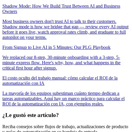
Shadow Mode: How We Build Trust Between AI and Business
Owners
Most business owners don't trust AI to talk to their customers.
Shadow mode is how we bridge that gap — review every AI output
before it goes live, watch approval rates climb, and graduate to full
autopilot on your terms.
From Signup to Live AI in 5 Minutes: Our PLG Playbook
We replaced our 8-step, 30-minute onboarding with a 3-step, 5-
minute express flow. Here's why, how, and what happens in the
critical first hour after signup.
El costo oculto del trabajo manual: cómo calcular el ROI de la
automatización con IA
La mayoría de los equipos subestiman cuánto tiempo dedican a
tareas automatizables. Aquí hay un marco práctico para calcular el
ROI de la automatización con IA, con ejemplos reales.
¿Le gustó este artículo?
Reciba consejos sobre flujos de trabajo, actualizaciones de producto
y guías de automatización en su bandeja de entrada.