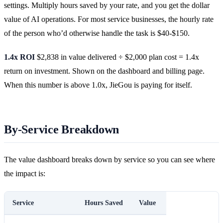
settings. Multiply hours saved by your rate, and you get the dollar
value of AI operations. For most service businesses, the hourly rate
of the person who’d otherwise handle the task is $40-$150.
1.4x ROI
$2,838 in value delivered ÷ $2,000 plan cost = 1.4x
return on investment. Shown on the dashboard and billing page.
When this number is above 1.0x, JieGou is paying for itself.
By-Service Breakdown
The value dashboard breaks down by service so you can see where
the impact is:
Service
Hours Saved
Value