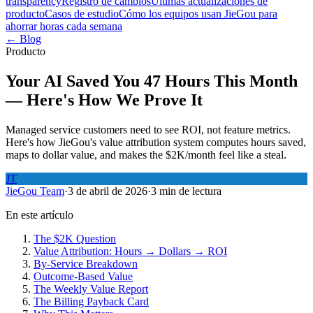
transparency
Registro de cambios
Últimas actualizaciones de
producto
Casos de estudio
Cómo los equipos usan JieGou para
ahorrar horas cada semana
← Blog
Producto
Your AI Saved You 47 Hours This Month
— Here's How We Prove It
Managed service customers need to see ROI, not feature metrics.
Here's how JieGou's value attribution system computes hours saved,
maps to dollar value, and makes the $2K/month feel like a steal.
JT
JieGou Team
·
3 de abril de 2026
·
3 min de lectura
En este artículo
The $2K Question
Value Attribution: Hours → Dollars → ROI
By-Service Breakdown
Outcome-Based Value
The Weekly Value Report
The Billing Payback Card