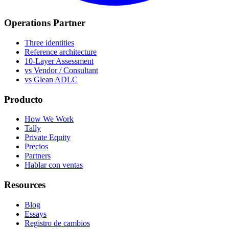
Operations Partner
Three identities
Reference architecture
10-Layer Assessment
vs Vendor / Consultant
vs Glean ADLC
Producto
How We Work
Tally
Private Equity
Precios
Partners
Hablar con ventas
Resources
Blog
Essays
Registro de cambios