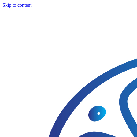
Skip to content