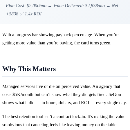
Plan Cost: $2,000/mo → Value Delivered: $2,838/mo → Net:
+$838 ✅ 1.4x ROI
With a progress bar showing payback percentage. When you’re
getting more value than you’re paying, the card turns green.
Why This Matters
Managed services live or die on perceived value. An agency that
costs $5K/month but can’t show what they did gets fired. JieGou
shows what it did — in hours, dollars, and ROI — every single day.
The best retention tool isn’t a contract lock-in. It’s making the value
so obvious that canceling feels like leaving money on the table.