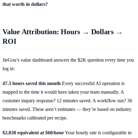
that worth in dollars?
Value Attribution: Hours → Dollars →
ROI
JieGou’s value dashboard answers the $2K question every time you
log in:
47.3 hours saved this month
Every successful AI operation is
mapped to the time it would have taken your team manually. A
customer inquiry response? 12 minutes saved. A workflow run? 36
minutes saved. These aren’t estimates — they’re based on industry
benchmarks calibrated per recipe.
$2,838 equivalent at $60/hour
Your hourly rate is configurable in