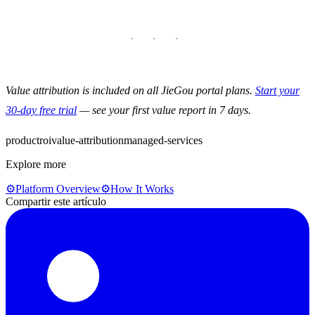
Value attribution is included on all JieGou portal plans.
Start your
30-day free trial
— see your first value report in 7 days.
product
roi
value-attribution
managed-services
Explore more
⚙️
Platform Overview
⚙️
How It Works
Compartir este artículo