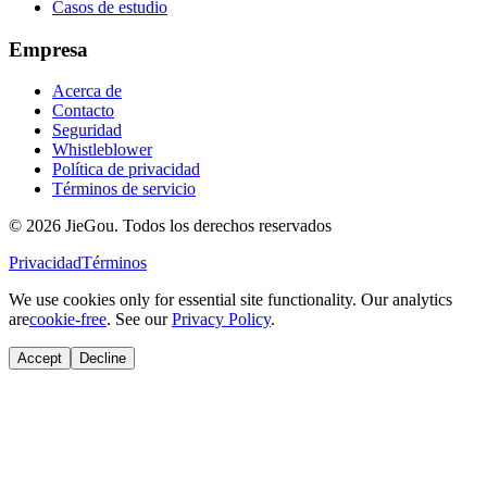
Casos de estudio
Empresa
Acerca de
Contacto
Seguridad
Whistleblower
Política de privacidad
Términos de servicio
© 2026 JieGou. Todos los derechos reservados
Privacidad
Términos
We use cookies only for essential site functionality. Our analytics
are
cookie-free
. See our
Privacy Policy
.
Accept
Decline