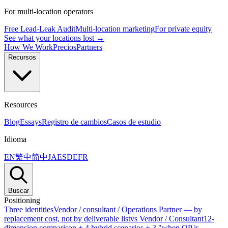
For multi-location operators
Free Lead-Leak Audit
Multi-location marketing
For private equity
See what your locations lost →
How We Work
Precios
Partners
Recursos
Resources
Blog
Essays
Registro de cambios
Casos de estudio
Idioma
EN
繁中
简中
JA
ES
DE
FR
Buscar
Positioning
Three identities
Vendor / consultant / Operations Partner — by
replacement cost, not by deliverable list
vs Vendor / Consultant
12-
dimension comparison + 4 hybrid scenarios + 3 "when OP is