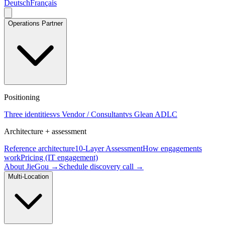
Deutsch
Français
Operations Partner
Positioning
Three identities
vs Vendor / Consultant
vs Glean ADLC
Architecture + assessment
Reference architecture
10-Layer Assessment
How engagements
work
Pricing (IT engagement)
About JieGou →
Schedule discovery call →
Multi-Location