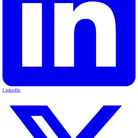
LinkedIn