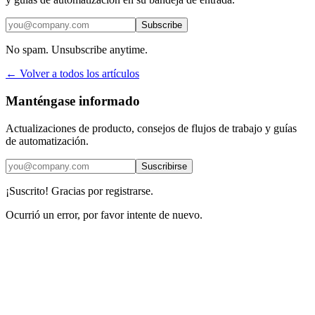
Subscribe
No spam. Unsubscribe anytime.
← Volver a todos los artículos
Manténgase informado
Actualizaciones de producto, consejos de flujos de trabajo y guías
de automatización.
Suscribirse
¡Suscrito! Gracias por registrarse.
Ocurrió un error, por favor intente de nuevo.