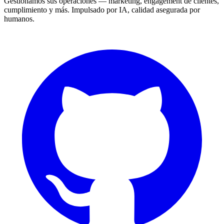
Gestionamos sus operaciones — marketing, engagement de clientes,
cumplimiento y más. Impulsado por IA, calidad asegurada por
humanos.