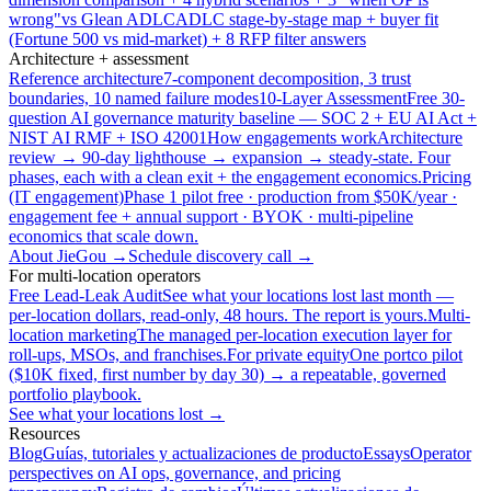
wrong"
vs Glean ADLC
ADLC stage-by-stage map + buyer fit
(Fortune 500 vs mid-market) + 8 RFP filter answers
Architecture + assessment
Reference architecture
7-component decomposition, 3 trust
boundaries, 10 named failure modes
10-Layer Assessment
Free 30-
question AI governance maturity baseline — SOC 2 + EU AI Act +
NIST AI RMF + ISO 42001
How engagements work
Architecture
review → 90-day lighthouse → expansion → steady-state. Four
phases, each with a clean exit + the engagement economics.
Pricing
(IT engagement)
Phase 1 pilot free · production from $50K/year ·
engagement fee + annual support · BYOK · multi-pipeline
economics that scale down.
About JieGou →
Schedule discovery call →
For multi-location operators
Free Lead-Leak Audit
See what your locations lost last month —
per-location dollars, read-only, 48 hours. The report is yours.
Multi-
location marketing
The managed per-location execution layer for
roll-ups, MSOs, and franchises.
For private equity
One portco pilot
($10K fixed, first number by day 30) → a repeatable, governed
portfolio playbook.
See what your locations lost →
Resources
Blog
Guías, tutoriales y actualizaciones de producto
Essays
Operator
perspectives on AI ops, governance, and pricing