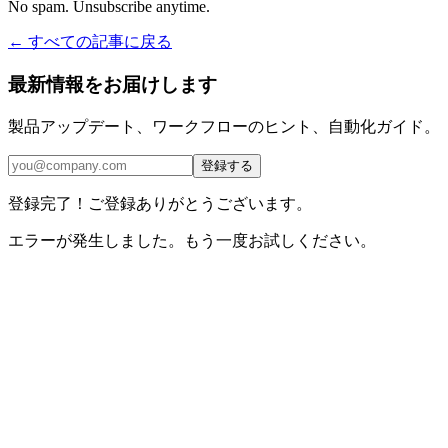
No spam. Unsubscribe anytime.
← すべての記事に戻る
最新情報をお届けします
製品アップデート、ワークフローのヒント、自動化ガイド。
登録する
登録完了！ご登録ありがとうございます。
エラーが発生しました。もう一度お試しください。