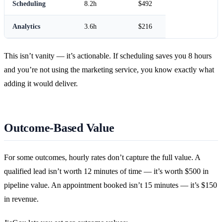
Scheduling
8.2h
$492
Analytics
3.6h
$216
This isn’t vanity — it’s actionable. If scheduling saves you 8 hours
and you’re not using the marketing service, you know exactly what
adding it would deliver.
Outcome-Based Value
For some outcomes, hourly rates don’t capture the full value. A
qualified lead isn’t worth 12 minutes of time — it’s worth $500 in
pipeline value. An appointment booked isn’t 15 minutes — it’s $150
in revenue.