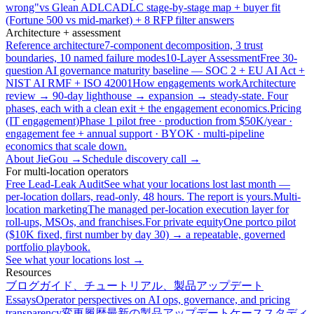
wrong"
vs Glean ADLC
ADLC stage-by-stage map + buyer fit
(Fortune 500 vs mid-market) + 8 RFP filter answers
Architecture + assessment
Reference architecture
7-component decomposition, 3 trust
boundaries, 10 named failure modes
10-Layer Assessment
Free 30-
question AI governance maturity baseline — SOC 2 + EU AI Act +
NIST AI RMF + ISO 42001
How engagements work
Architecture
review → 90-day lighthouse → expansion → steady-state. Four
phases, each with a clean exit + the engagement economics.
Pricing
(IT engagement)
Phase 1 pilot free · production from $50K/year ·
engagement fee + annual support · BYOK · multi-pipeline
economics that scale down.
About JieGou →
Schedule discovery call →
For multi-location operators
Free Lead-Leak Audit
See what your locations lost last month —
per-location dollars, read-only, 48 hours. The report is yours.
Multi-
location marketing
The managed per-location execution layer for
roll-ups, MSOs, and franchises.
For private equity
One portco pilot
($10K fixed, first number by day 30) → a repeatable, governed
portfolio playbook.
See what your locations lost →
Resources
ブログ
ガイド、チュートリアル、製品アップデート
Essays
Operator perspectives on AI ops, governance, and pricing
transparency
変更履歴
最新の製品アップデート
ケーススタディ