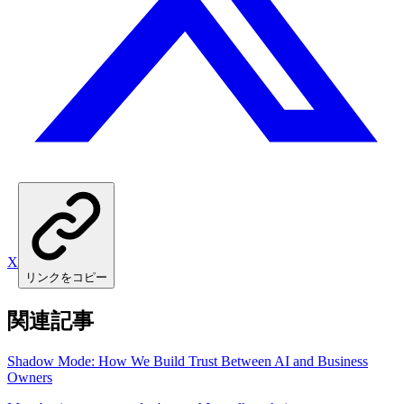
X
リンクをコピー
関連記事
Shadow Mode: How We Build Trust Between AI and Business
Owners