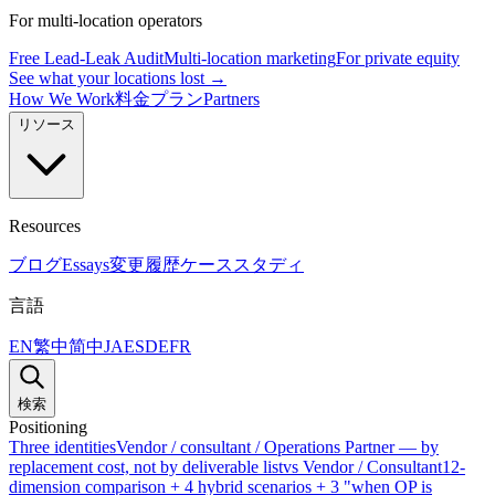
For multi-location operators
Free Lead-Leak Audit
Multi-location marketing
For private equity
See what your locations lost →
How We Work
料金プラン
Partners
リソース
Resources
ブログ
Essays
変更履歴
ケーススタディ
言語
EN
繁中
简中
JA
ES
DE
FR
検索
Positioning
Three identities
Vendor / consultant / Operations Partner — by
replacement cost, not by deliverable list
vs Vendor / Consultant
12-
dimension comparison + 4 hybrid scenarios + 3 "when OP is