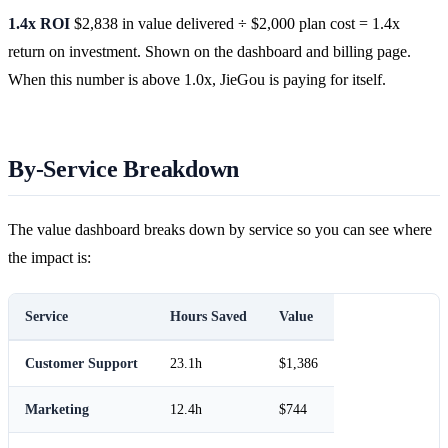
1.4x ROI
$2,838 in value delivered ÷ $2,000 plan cost = 1.4x
return on investment. Shown on the dashboard and billing page.
When this number is above 1.0x, JieGou is paying for itself.
By-Service Breakdown
The value dashboard breaks down by service so you can see where
the impact is:
Service
Hours Saved
Value
Customer Support
23.1h
$1,386
Marketing
12.4h
$744