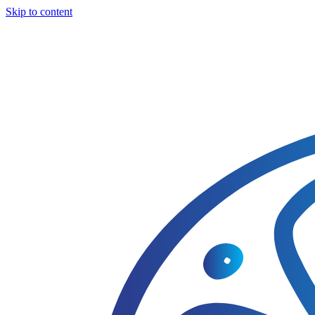
Skip to content