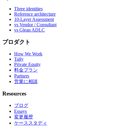
Three identities
Reference architecture
10-Layer Assessment
vs Vendor / Consultant
vs Glean ADLC
プロダクト
How We Work
Tally
Private Equity
料金プラン
Partners
営業に相談
Resources
ブログ
Essays
変更履歴
ケーススタディ