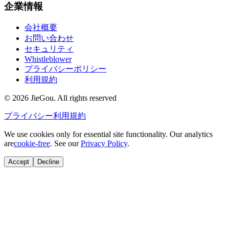
企業情報
会社概要
お問い合わせ
セキュリティ
Whistleblower
プライバシーポリシー
利用規約
© 2026 JieGou. All rights reserved
プライバシー
利用規約
We use cookies only for essential site functionality. Our analytics
are
cookie-free
. See our
Privacy Policy
.
Accept
Decline