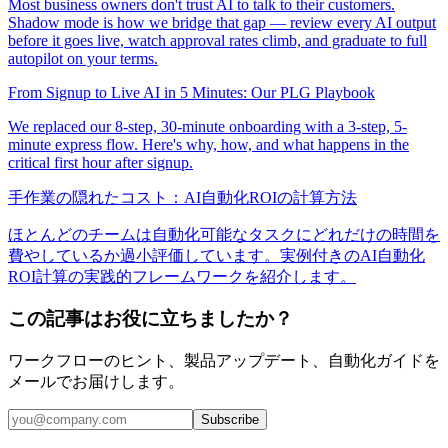
Most business owners don't trust AI to talk to their customers.
Shadow mode is how we bridge that gap — review every AI output
before it goes live, watch approval rates climb, and graduate to full
autopilot on your terms.
From Signup to Live AI in 5 Minutes: Our PLG Playbook
We replaced our 8-step, 30-minute onboarding with a 3-step, 5-
minute express flow. Here's why, how, and what happens in the
critical first hour after signup.
手作業の隠れたコスト：AI自動化ROIの計算方法
ほとんどのチームは自動化可能なタスクにどれだけの時間を
費やしているか過小評価しています。実例付きのAI自動化
ROI計算の実践的フレームワークを紹介します。
この記事はお役に立ちましたか？
ワークフローのヒント、製品アップデート、自動化ガイドを
メールでお届けします。
Subscribe