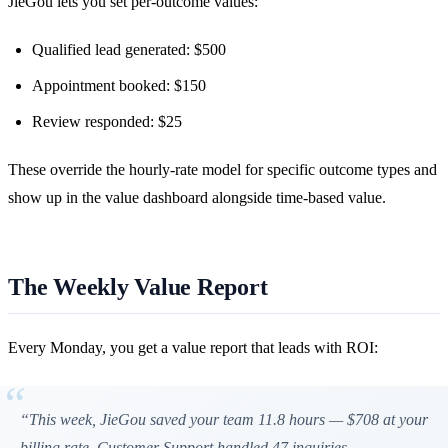
JieGou lets you set per-outcome values:
Qualified lead generated: $500
Appointment booked: $150
Review responded: $25
These override the hourly-rate model for specific outcome types and
show up in the value dashboard alongside time-based value.
The Weekly Value Report
Every Monday, you get a value report that leads with ROI:
“This week, JieGou saved your team 11.8 hours — $708 at your
billing rate. Customer Support handled 47 inquiries