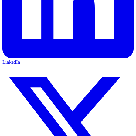
LinkedIn