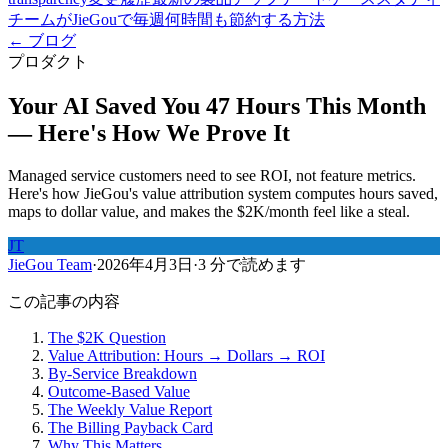
チームがJieGouで毎週何時間も節約する方法
← ブログ
プロダクト
Your AI Saved You 47 Hours This Month
— Here's How We Prove It
Managed service customers need to see ROI, not feature metrics.
Here's how JieGou's value attribution system computes hours saved,
maps to dollar value, and makes the $2K/month feel like a steal.
JT
JieGou Team
·
2026年4月3日
·
3 分で読めます
この記事の内容
The $2K Question
Value Attribution: Hours → Dollars → ROI
By-Service Breakdown
Outcome-Based Value
The Weekly Value Report
The Billing Payback Card
Why This Matters