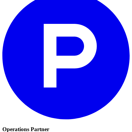
Operations Partner