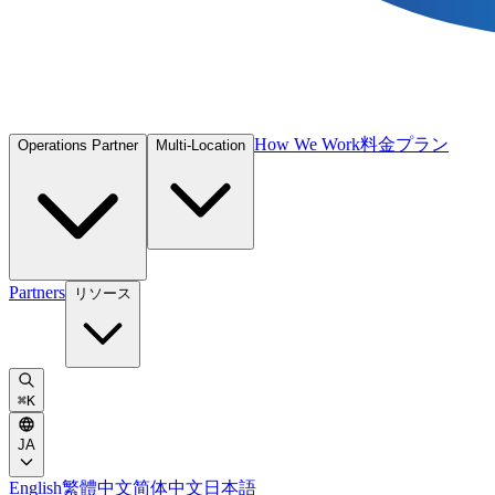
How We Work
料金プラン
Operations Partner
Multi-Location
Partners
リソース
⌘
K
JA
English
繁體中文
简体中文
日本語