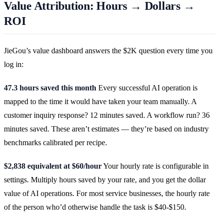
Value Attribution: Hours → Dollars →
ROI
JieGou’s value dashboard answers the $2K question every time you
log in:
47.3 hours saved this month
Every successful AI operation is
mapped to the time it would have taken your team manually. A
customer inquiry response? 12 minutes saved. A workflow run? 36
minutes saved. These aren’t estimates — they’re based on industry
benchmarks calibrated per recipe.
$2,838 equivalent at $60/hour
Your hourly rate is configurable in
settings. Multiply hours saved by your rate, and you get the dollar
value of AI operations. For most service businesses, the hourly rate
of the person who’d otherwise handle the task is $40-$150.