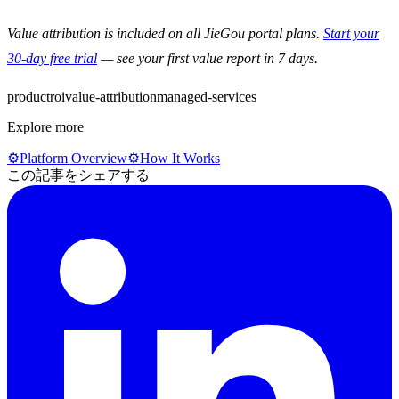
Value attribution is included on all JieGou portal plans.
Start your
30-day free trial
— see your first value report in 7 days.
product
roi
value-attribution
managed-services
Explore more
⚙️
Platform Overview
⚙️
How It Works
この記事をシェアする