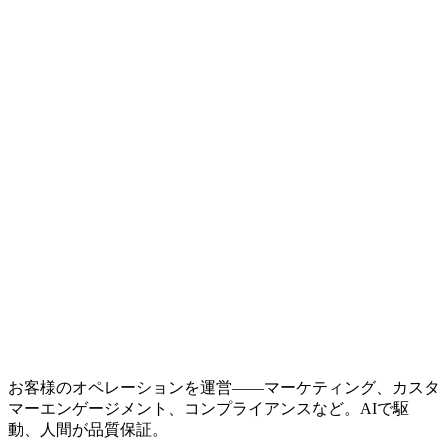
お客様のオペレーションを運営——マーケティング、カスタ
マーエンゲージメント、コンプライアンスなど。AIで駆
動、人間が品質保証。