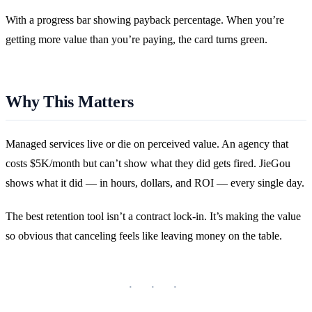
With a progress bar showing payback percentage. When you’re
getting more value than you’re paying, the card turns green.
Why This Matters
Managed services live or die on perceived value. An agency that
costs $5K/month but can’t show what they did gets fired. JieGou
shows what it did — in hours, dollars, and ROI — every single day.
The best retention tool isn’t a contract lock-in. It’s making the value
so obvious that canceling feels like leaving money on the table.