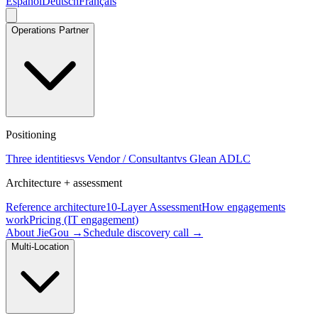
Español
Deutsch
Français
Operations Partner
Positioning
Three identities
vs Vendor / Consultant
vs Glean ADLC
Architecture + assessment
Reference architecture
10-Layer Assessment
How engagements
work
Pricing (IT engagement)
About JieGou →
Schedule discovery call →
Multi-Location