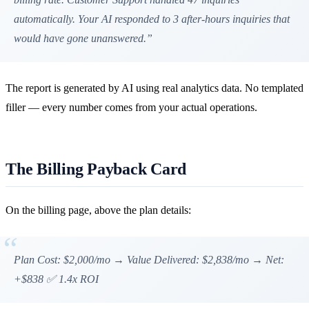
automatically. Your AI responded to 3 after-hours inquiries that
would have gone unanswered.”
The report is generated by AI using real analytics data. No templated
filler — every number comes from your actual operations.
The Billing Payback Card
On the billing page, above the plan details:
Plan Cost: $2,000/mo → Value Delivered: $2,838/mo → Net:
+$838 ✅ 1.4x ROI