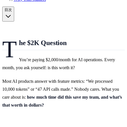
目次
T
he $2K Question
You’re paying $2,000/month for AI operations. Every
month, you ask yourself: is this worth it?
Most AI products answer with feature metrics: “We processed
10,000 tokens” or “47 API calls made.” Nobody cares. What you
care about is:
how much time did this save my team, and what’s
that worth in dollars?