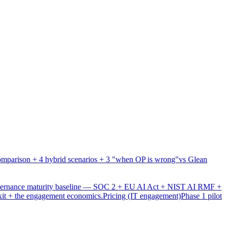
mparison + 4 hybrid scenarios + 3 "when OP is wrong"
vs Glean
overnance maturity baseline — SOC 2 + EU AI Act + NIST AI RMF +
xit + the engagement economics.
Pricing (IT engagement)
Phase 1 pilot