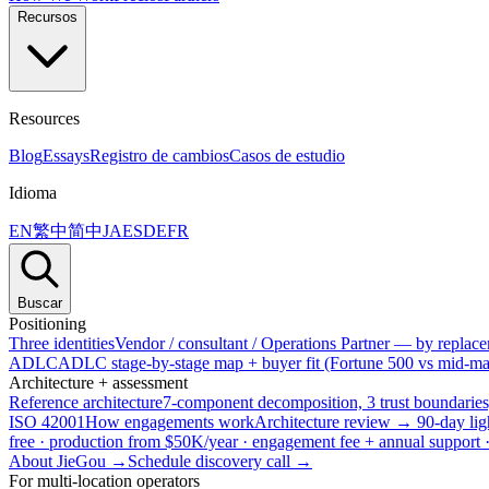
Recursos
Resources
Blog
Essays
Registro de cambios
Casos de estudio
Idioma
EN
繁中
简中
JA
ES
DE
FR
Buscar
Positioning
Three identities
Vendor / consultant / Operations Partner — by replacem
ADLC
ADLC stage-by-stage map + buyer fit (Fortune 500 vs mid-mar
Architecture + assessment
Reference architecture
7-component decomposition, 3 trust boundaries
ISO 42001
How engagements work
Architecture review → 90-day lig
free · production from $50K/year · engagement fee + annual support
About JieGou →
Schedule discovery call →
For multi-location operators