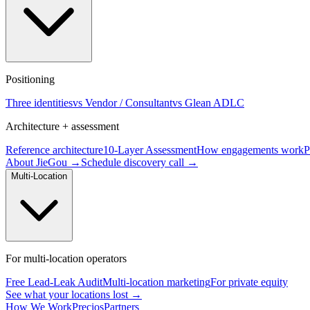
Positioning
Three identities
vs Vendor / Consultant
vs Glean ADLC
Architecture + assessment
Reference architecture
10-Layer Assessment
How engagements work
P
About JieGou →
Schedule discovery call →
Multi-Location
For multi-location operators
Free Lead-Leak Audit
Multi-location marketing
For private equity
See what your locations lost →
How We Work
Precios
Partners