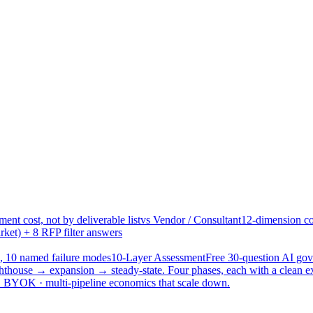
ent cost, not by deliverable list
vs Vendor / Consultant
12-dimension co
ket) + 8 RFP filter answers
, 10 named failure modes
10-Layer Assessment
Free 30-question AI g
hthouse → expansion → steady-state. Four phases, each with a clean e
 · BYOK · multi-pipeline economics that scale down.