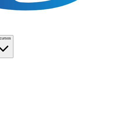
cursos