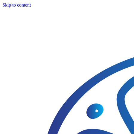
Skip to content