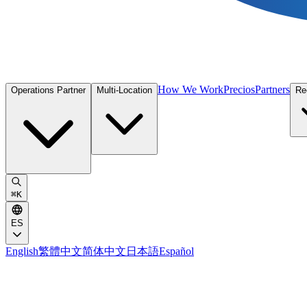
How We Work
Precios
Partners
Operations Partner
Multi-Location
Re
⌘
K
ES
English
繁體中文
简体中文
日本語
Español