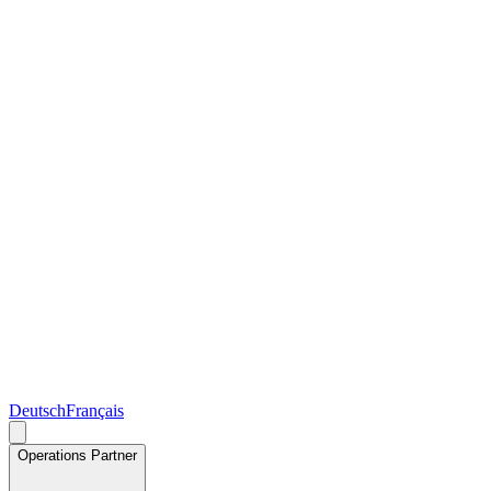
Deutsch
Français
Operations Partner