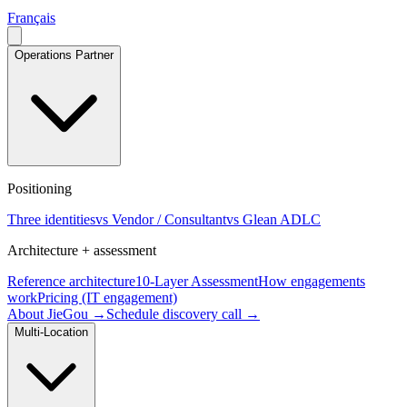
Français
Operations Partner
Positioning
Three identities
vs Vendor / Consultant
vs Glean ADLC
Architecture + assessment
Reference architecture
10-Layer Assessment
How engagements
work
Pricing (IT engagement)
About JieGou →
Schedule discovery call →
Multi-Location