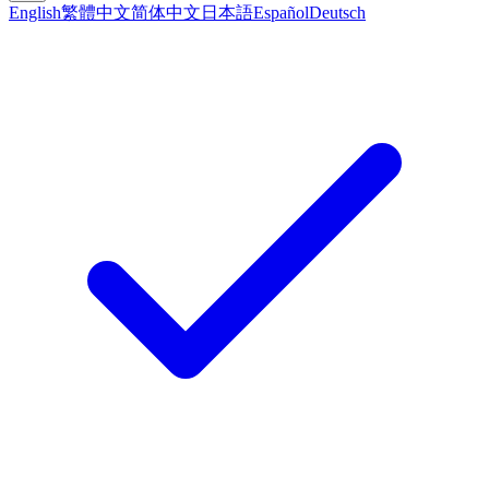
English
繁體中文
简体中文
日本語
Español
Deutsch