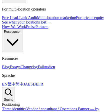
For multi-location operators
Free Lead-Leak Audit
Multi-location marketing
For private equity
See what your locations lost →
How We Work
Preise
Partners
Ressourcen
Resources
Blog
Essays
Changelog
Fallstudien
Sprache
EN
繁中
简中
JA
ES
DE
FR
Suche
Positioning
Three identities
Vendor / consultant / Operations Partner — by