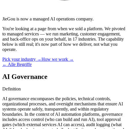
JieGou is now a managed AI operations company.
You're looking at a page from when we sold a platform. We pivoted
to managed services — we run marketing, customer engagement,
and back-office ops on your behalf, in 17 industries. The capability
below is still real; it's now part of how we deliver, not what you
operate.
Pick your industry →
How we work →
← Alle Begriffe
AI Governance
Definition
AI governance encompasses the policies, technical controls,
organizational processes, and oversight mechanisms that ensure AI
systems operate safely, transparently, and within regulatory
boundaries. In the context of AI automation platforms, governance
includes access control (who can build and run AI), tool approval
gates (which external services AI can access), audit logging (what