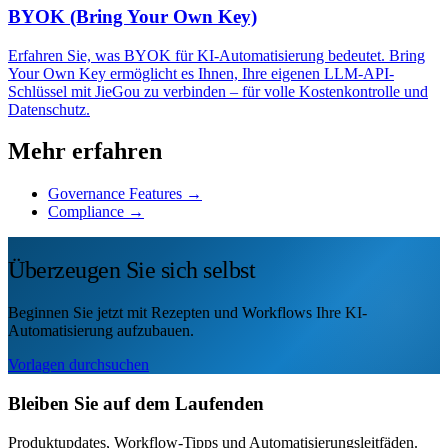
BYOK (Bring Your Own Key)
Erfahren Sie, was BYOK für KI-Automatisierung bedeutet. Bring
Your Own Key ermöglicht es Ihnen, Ihre eigenen LLM-API-
Schlüssel mit JieGou zu verbinden – für volle Kostenkontrolle und
Datenschutz.
Mehr erfahren
Governance Features →
Compliance →
Überzeugen Sie sich selbst
Beginnen Sie jetzt mit Rezepten und Workflows Ihre KI-
Automatisierung aufzubauen.
Vorlagen durchsuchen
Bleiben Sie auf dem Laufenden
Produktupdates, Workflow-Tipps und Automatisierungsleitfäden.