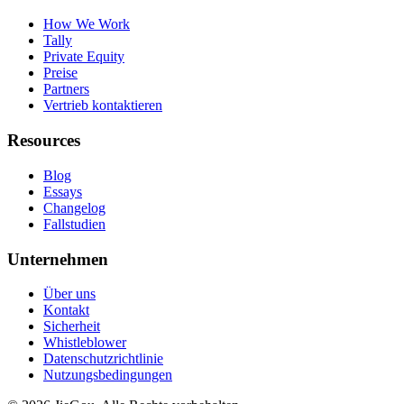
How We Work
Tally
Private Equity
Preise
Partners
Vertrieb kontaktieren
Resources
Blog
Essays
Changelog
Fallstudien
Unternehmen
Über uns
Kontakt
Sicherheit
Whistleblower
Datenschutzrichtlinie
Nutzungsbedingungen