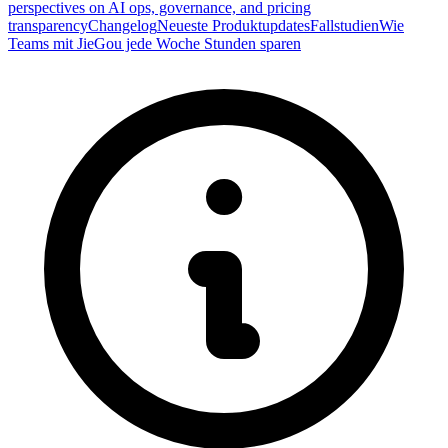
perspectives on AI ops, governance, and pricing
transparency
Changelog
Neueste Produktupdates
Fallstudien
Wie
Teams mit JieGou jede Woche Stunden sparen