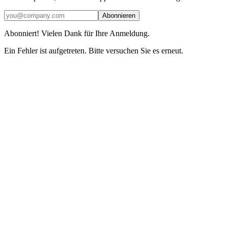
Abonnieren
Abonniert! Vielen Dank für Ihre Anmeldung.
Ein Fehler ist aufgetreten. Bitte versuchen Sie es erneut.