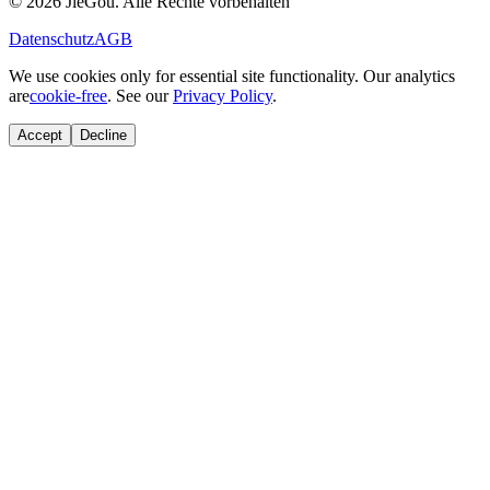
© 2026 JieGou. Alle Rechte vorbehalten
Datenschutz
AGB
We use cookies only for essential site functionality. Our analytics
are
cookie-free
. See our
Privacy Policy
.
Accept
Decline