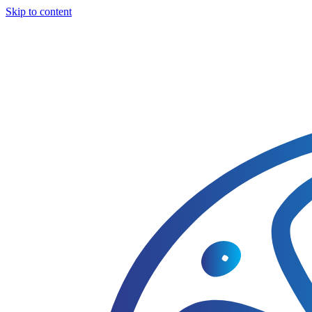
Skip to content