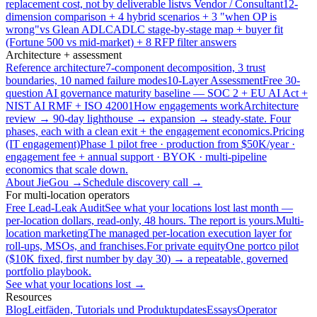
replacement cost, not by deliverable list
vs Vendor / Consultant
12-
dimension comparison + 4 hybrid scenarios + 3 "when OP is
wrong"
vs Glean ADLC
ADLC stage-by-stage map + buyer fit
(Fortune 500 vs mid-market) + 8 RFP filter answers
Architecture + assessment
Reference architecture
7-component decomposition, 3 trust
boundaries, 10 named failure modes
10-Layer Assessment
Free 30-
question AI governance maturity baseline — SOC 2 + EU AI Act +
NIST AI RMF + ISO 42001
How engagements work
Architecture
review → 90-day lighthouse → expansion → steady-state. Four
phases, each with a clean exit + the engagement economics.
Pricing
(IT engagement)
Phase 1 pilot free · production from $50K/year ·
engagement fee + annual support · BYOK · multi-pipeline
economics that scale down.
About JieGou →
Schedule discovery call →
For multi-location operators
Free Lead-Leak Audit
See what your locations lost last month —
per-location dollars, read-only, 48 hours. The report is yours.
Multi-
location marketing
The managed per-location execution layer for
roll-ups, MSOs, and franchises.
For private equity
One portco pilot
($10K fixed, first number by day 30) → a repeatable, governed
portfolio playbook.
See what your locations lost →
Resources
Blog
Leitfäden, Tutorials und Produktupdates
Essays
Operator