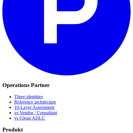
Operations Partner
Three identities
Reference architecture
10-Layer Assessment
vs Vendor / Consultant
vs Glean ADLC
Produkt