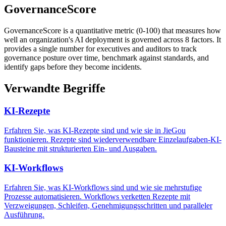
GovernanceScore
GovernanceScore is a quantitative metric (0-100) that measures how
well an organization's AI deployment is governed across 8 factors. It
provides a single number for executives and auditors to track
governance posture over time, benchmark against standards, and
identify gaps before they become incidents.
Verwandte Begriffe
KI-Rezepte
Erfahren Sie, was KI-Rezepte sind und wie sie in JieGou
funktionieren. Rezepte sind wiederverwendbare Einzelaufgaben-KI-
Bausteine mit strukturierten Ein- und Ausgaben.
KI-Workflows
Erfahren Sie, was KI-Workflows sind und wie sie mehrstufige
Prozesse automatisieren. Workflows verketten Rezepte mit
Verzweigungen, Schleifen, Genehmigungsschritten und paralleler
Ausführung.