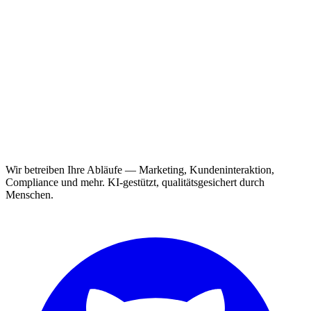
Wir betreiben Ihre Abläufe — Marketing, Kundeninteraktion,
Compliance und mehr. KI-gestützt, qualitätsgesichert durch
Menschen.