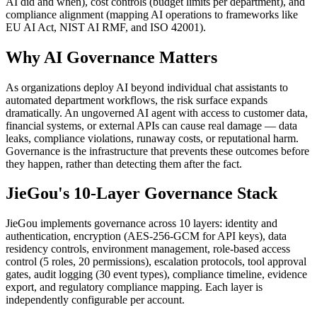
AI did and when), cost controls (budget limits per department), and
compliance alignment (mapping AI operations to frameworks like
EU AI Act, NIST AI RMF, and ISO 42001).
Why AI Governance Matters
As organizations deploy AI beyond individual chat assistants to
automated department workflows, the risk surface expands
dramatically. An ungoverned AI agent with access to customer data,
financial systems, or external APIs can cause real damage — data
leaks, compliance violations, runaway costs, or reputational harm.
Governance is the infrastructure that prevents these outcomes before
they happen, rather than detecting them after the fact.
JieGou's 10-Layer Governance Stack
JieGou implements governance across 10 layers: identity and
authentication, encryption (AES-256-GCM for API keys), data
residency controls, environment management, role-based access
control (5 roles, 20 permissions), escalation protocols, tool approval
gates, audit logging (30 event types), compliance timeline, evidence
export, and regulatory compliance mapping. Each layer is
independently configurable per account.