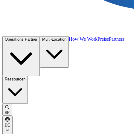
How We Work
Preise
Partners
Operations Partner
Multi-Location
Ressourcen
⌘
K
DE