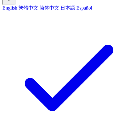
English
繁體中文
简体中文
日本語
Español