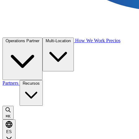
How We Work
Precios
Operations Partner
Multi-Location
Partners
Recursos
⌘
K
ES