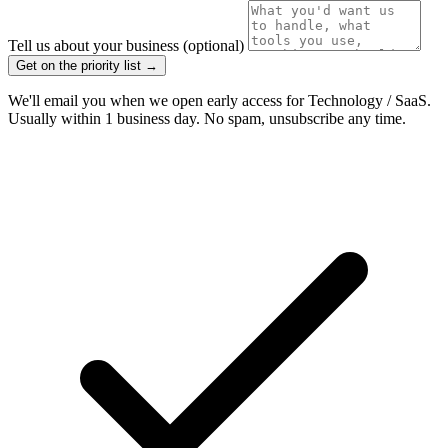
Tell us about your business
(optional)
Get on the priority list →
We'll email you when we open early access for Technology / SaaS.
Usually within 1 business day. No spam, unsubscribe any time.