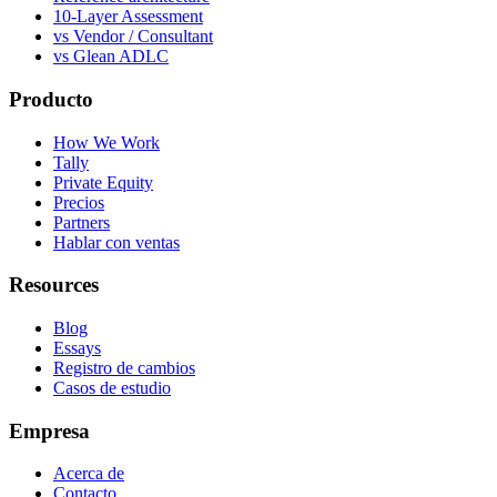
10-Layer Assessment
vs Vendor / Consultant
vs Glean ADLC
Producto
How We Work
Tally
Private Equity
Precios
Partners
Hablar con ventas
Resources
Blog
Essays
Registro de cambios
Casos de estudio
Empresa
Acerca de
Contacto