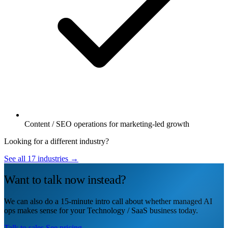
Content / SEO operations for marketing-led growth
Looking for a different industry?
See all 17 industries →
Want to talk now instead?
We can also do a 15-minute intro call about whether managed AI
ops makes sense for your Technology / SaaS business today.
Talk to sales
See pricing