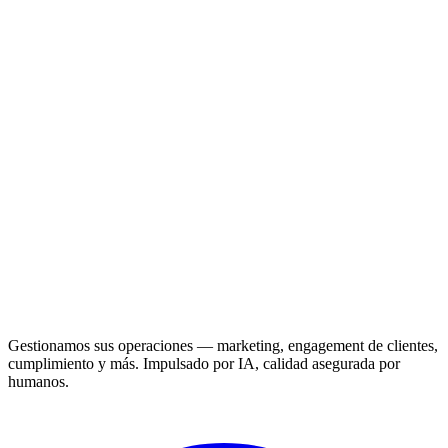
Gestionamos sus operaciones — marketing, engagement de clientes,
cumplimiento y más. Impulsado por IA, calidad asegurada por
humanos.