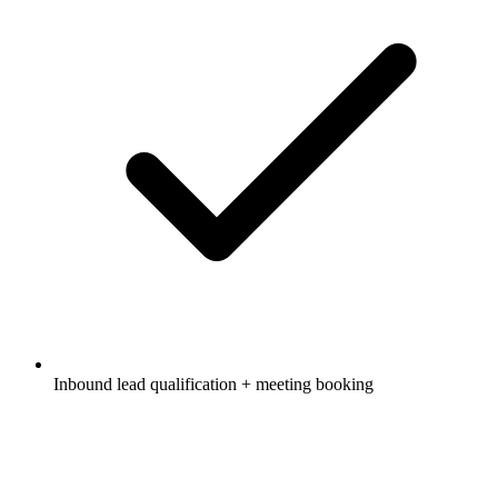
Inbound lead qualification + meeting booking