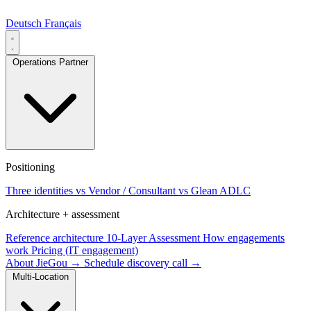
Deutsch
Français
Operations Partner
Positioning
Three identities
vs Vendor / Consultant
vs Glean ADLC
Architecture + assessment
Reference architecture
10-Layer Assessment
How engagements
work
Pricing (IT engagement)
About JieGou →
Schedule discovery call →
Multi-Location