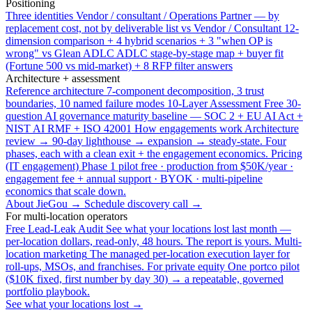
Positioning
Three identities
Vendor / consultant / Operations Partner — by
replacement cost, not by deliverable list
vs Vendor / Consultant
12-
dimension comparison + 4 hybrid scenarios + 3 "when OP is
wrong"
vs Glean ADLC
ADLC stage-by-stage map + buyer fit
(Fortune 500 vs mid-market) + 8 RFP filter answers
Architecture + assessment
Reference architecture
7-component decomposition, 3 trust
boundaries, 10 named failure modes
10-Layer Assessment
Free 30-
question AI governance maturity baseline — SOC 2 + EU AI Act +
NIST AI RMF + ISO 42001
How engagements work
Architecture
review → 90-day lighthouse → expansion → steady-state. Four
phases, each with a clean exit + the engagement economics.
Pricing
(IT engagement)
Phase 1 pilot free · production from $50K/year ·
engagement fee + annual support · BYOK · multi-pipeline
economics that scale down.
About JieGou →
Schedule discovery call →
For multi-location operators
Free Lead-Leak Audit
See what your locations lost last month —
per-location dollars, read-only, 48 hours. The report is yours.
Multi-
location marketing
The managed per-location execution layer for
roll-ups, MSOs, and franchises.
For private equity
One portco pilot
($10K fixed, first number by day 30) → a repeatable, governed
portfolio playbook.
See what your locations lost →