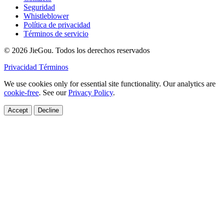
Seguridad
Whistleblower
Política de privacidad
Términos de servicio
© 2026 JieGou. Todos los derechos reservados
Privacidad
Términos
We use cookies only for essential site functionality. Our analytics are
cookie-free
. See our
Privacy Policy
.
Accept
Decline