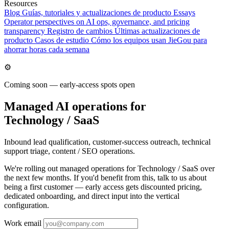
Resources
Blog
Guías, tutoriales y actualizaciones de producto
Essays
Operator perspectives on AI ops, governance, and pricing
transparency
Registro de cambios
Últimas actualizaciones de
producto
Casos de estudio
Cómo los equipos usan JieGou para
ahorrar horas cada semana
⚙️
Coming soon — early-access spots open
Managed AI operations for
Technology / SaaS
Inbound lead qualification, customer-success outreach, technical
support triage, content / SEO operations.
We're rolling out managed operations for Technology / SaaS over
the next few months. If you'd benefit from this, talk to us about
being a first customer — early access gets discounted pricing,
dedicated onboarding, and direct input into the vertical
configuration.
Work email