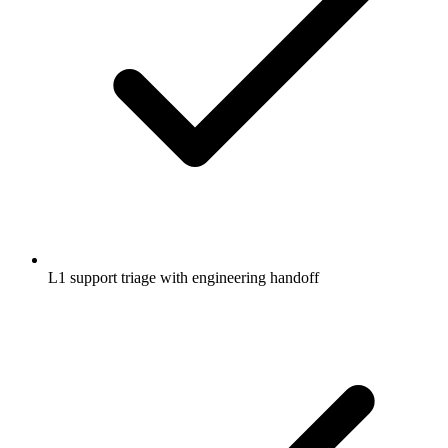
L1 support triage with engineering handoff