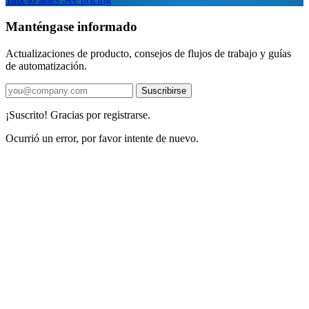
Manténgase informado
Actualizaciones de producto, consejos de flujos de trabajo y guías
de automatización.
Suscribirse
¡Suscrito! Gracias por registrarse.
Ocurrió un error, por favor intente de nuevo.