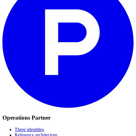
Operations Partner
Three identities
Reference architecture