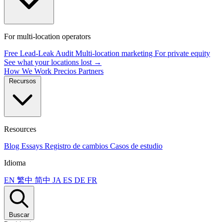
For multi-location operators
Free Lead-Leak Audit
Multi-location marketing
For private equity
See what your locations lost →
How We Work
Precios
Partners
Recursos
Resources
Blog
Essays
Registro de cambios
Casos de estudio
Idioma
EN
繁中
简中
JA
ES
DE
FR
Buscar