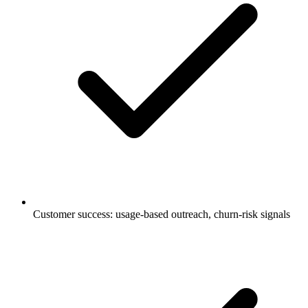
Customer success: usage-based outreach, churn-risk signals