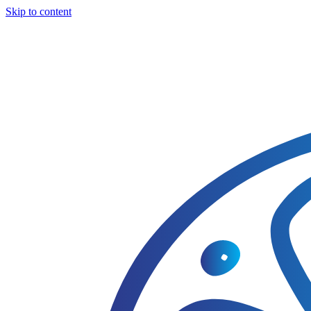
Skip to content