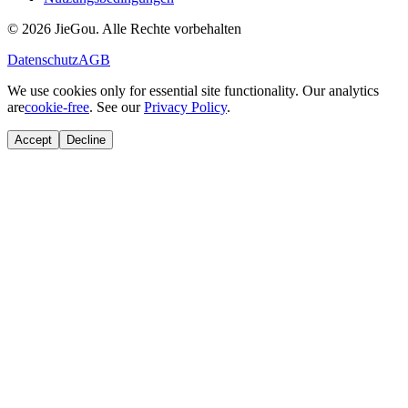
© 2026 JieGou. Alle Rechte vorbehalten
Datenschutz
AGB
We use cookies only for essential site functionality. Our analytics
are
cookie-free
. See our
Privacy Policy
.
Accept
Decline