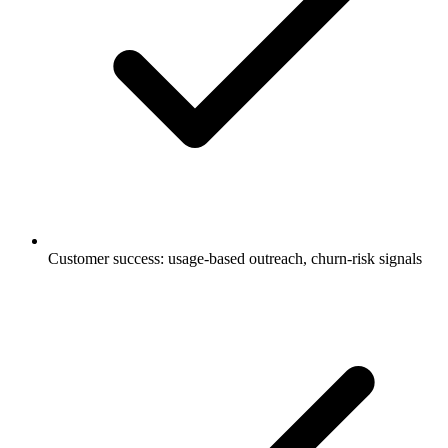
Customer success: usage-based outreach, churn-risk signals