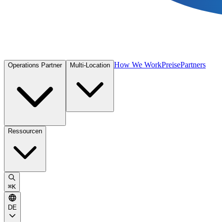
How We Work
Preise
Partners
Operations Partner
Multi-Location
Ressourcen
⌘
K
DE