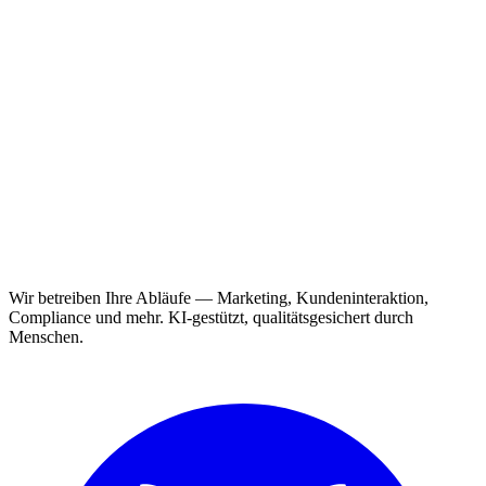
Wir betreiben Ihre Abläufe — Marketing, Kundeninteraktion,
Compliance und mehr. KI-gestützt, qualitätsgesichert durch
Menschen.