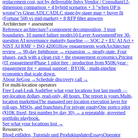
replacement cost, not by deliverable list
vs Vendor / Consultant
12-
dimension comparison + 4 hybrid scenarios + 3 "when OP is
wrong"
vs Glean ADLC
ADLC stage-by-stage map + buyer fit
(Fortune 500 vs mid-market) + 8 RFP filter answers
Architecture + assessment
Reference architecture
7-component decomposition, 3 trust
boundaries, 10 named failure modes
10-Layer Assessment
Free 30-
question AI governance maturity baseline — SOC 2 + EU AI Act +
NIST AI RMF + ISO 42001
How engagements work
Architecture
review → 90-day lighthouse → expansion → steady-state. Four
phases, each with a clean exit + the engagement economics.
Pricing
(IT engagement)
Phase 1 pilot free · production from $50K/year ·
engagement fee + annual support · BYOK · multi-pipeline
economics that scale down.
About JieGou →
Schedule discovery call →
For multi-location operators
Free Lead-Leak Audit
See what your locations lost last month —
per-location dollars, read-only, 48 hours. The report is yours.
Multi-
location marketing
The managed per-location execution layer for
roll-ups, MSOs, and franchises.
For private equity
One portco pilot
($10K fixed, first number by day 30) → a repeatable, governed
portfolio playbook.
See what your locations lost →
Resources
Blog
Leitfäden, Tutorials und Produktupdates
Essays
Operator