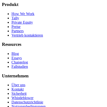
Produkt
How We Work
Tally
Private Equity
Preise
Partners
Vertrieb kontaktieren
Resources
Blog
Essays
Changelog
Fallstudien
Unternehmen
Über uns
Kontakt
Sicherheit
Whistleblower
Datenschutzrichtlinie
Nutzungsbedingungen