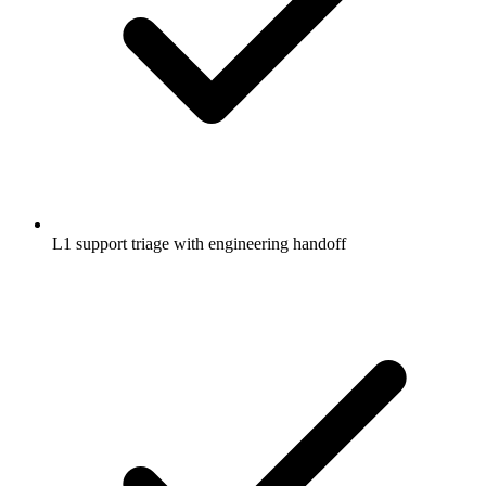
L1 support triage with engineering handoff