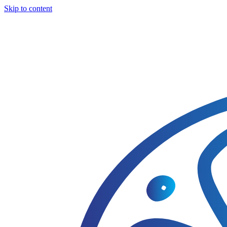
Skip to content