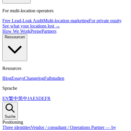
For multi-location operators
Free Lead-Leak Audit
Multi-location marketing
For private equity
See what your locations lost →
How We Work
Preise
Partners
Ressourcen
Resources
Blog
Essays
Changelog
Fallstudien
Sprache
EN
繁中
简中
JA
ES
DE
FR
Suche
Positioning
Three identities
Vendor / consultant / Operations Partner — by