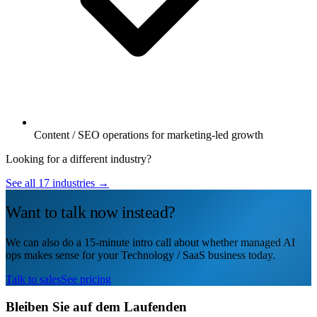
Content / SEO operations for marketing-led growth
Looking for a different industry?
See all 17 industries →
Want to talk now instead?
We can also do a 15-minute intro call about whether managed AI
ops makes sense for your Technology / SaaS business today.
Talk to sales
See pricing
Bleiben Sie auf dem Laufenden