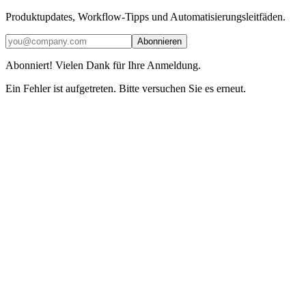
Produktupdates, Workflow-Tipps und Automatisierungsleitfäden.
Abonnieren
Abonniert! Vielen Dank für Ihre Anmeldung.
Ein Fehler ist aufgetreten. Bitte versuchen Sie es erneut.