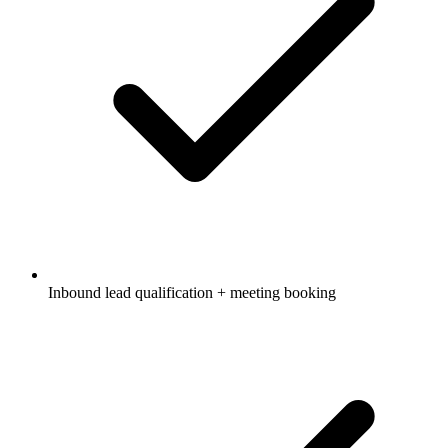
Inbound lead qualification + meeting booking