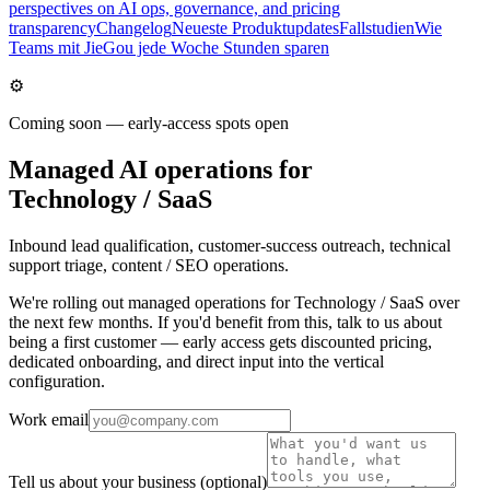
perspectives on AI ops, governance, and pricing
transparency
Changelog
Neueste Produktupdates
Fallstudien
Wie
Teams mit JieGou jede Woche Stunden sparen
⚙️
Coming soon — early-access spots open
Managed AI operations for
Technology / SaaS
Inbound lead qualification, customer-success outreach, technical
support triage, content / SEO operations.
We're rolling out managed operations for Technology / SaaS over
the next few months. If you'd benefit from this, talk to us about
being a first customer — early access gets discounted pricing,
dedicated onboarding, and direct input into the vertical
configuration.
Work email
Tell us about your business
(optional)