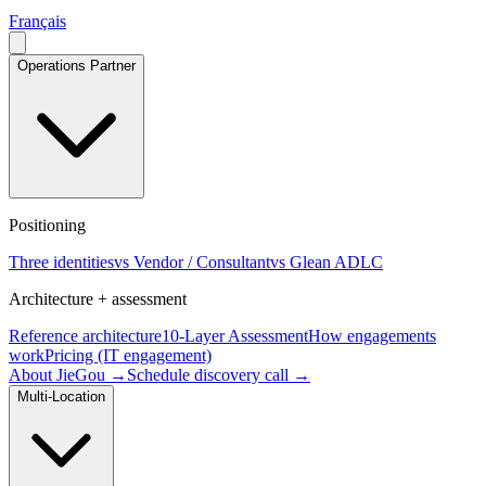
Français
Operations Partner
Positioning
Three identities
vs Vendor / Consultant
vs Glean ADLC
Architecture + assessment
Reference architecture
10-Layer Assessment
How engagements
work
Pricing (IT engagement)
About JieGou →
Schedule discovery call →
Multi-Location