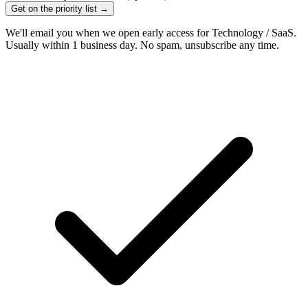
Get on the priority list →
We'll email you when we open early access for Technology / SaaS.
Usually within 1 business day. No spam, unsubscribe any time.