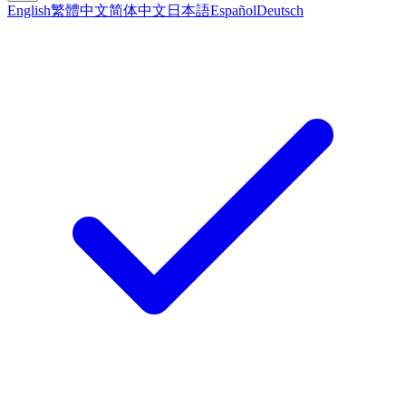
English
繁體中文
简体中文
日本語
Español
Deutsch