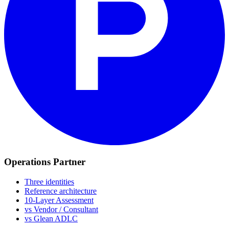
Operations Partner
Three identities
Reference architecture
10-Layer Assessment
vs Vendor / Consultant
vs Glean ADLC