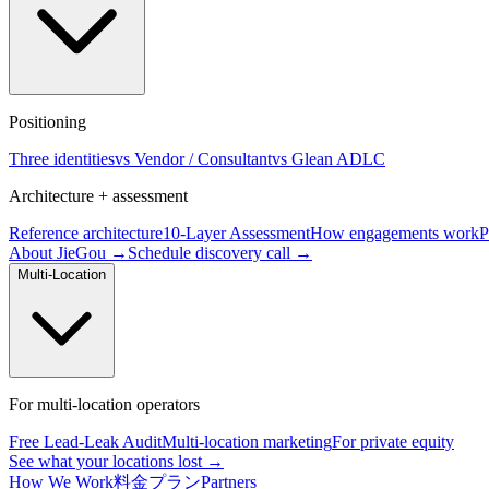
Positioning
Three identities
vs Vendor / Consultant
vs Glean ADLC
Architecture + assessment
Reference architecture
10-Layer Assessment
How engagements work
P
About JieGou →
Schedule discovery call →
Multi-Location
For multi-location operators
Free Lead-Leak Audit
Multi-location marketing
For private equity
See what your locations lost →
How We Work
料金プラン
Partners