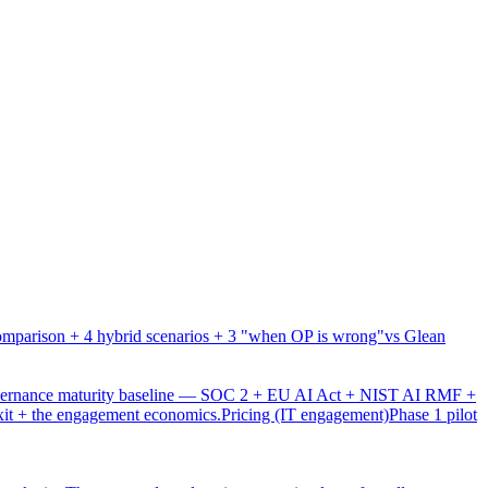
mparison + 4 hybrid scenarios + 3 "when OP is wrong"
vs Glean
overnance maturity baseline — SOC 2 + EU AI Act + NIST AI RMF +
xit + the engagement economics.
Pricing (IT engagement)
Phase 1 pilot