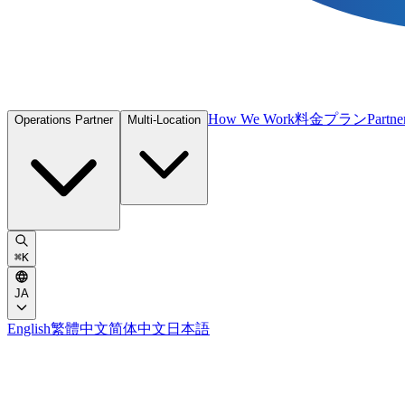
How We Work
料金プラン
Partne
Operations Partner
Multi-Location
⌘
K
JA
English
繁體中文
简体中文
日本語