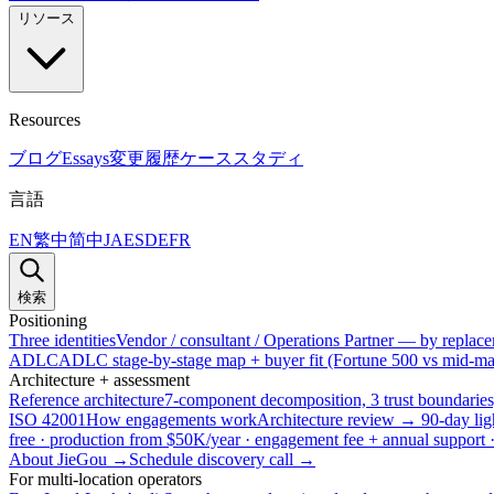
リソース
Resources
ブログ
Essays
変更履歴
ケーススタディ
言語
EN
繁中
简中
JA
ES
DE
FR
検索
Positioning
Three identities
Vendor / consultant / Operations Partner — by replacem
ADLC
ADLC stage-by-stage map + buyer fit (Fortune 500 vs mid-mar
Architecture + assessment
Reference architecture
7-component decomposition, 3 trust boundaries
ISO 42001
How engagements work
Architecture review → 90-day lig
free · production from $50K/year · engagement fee + annual support
About JieGou →
Schedule discovery call →
For multi-location operators