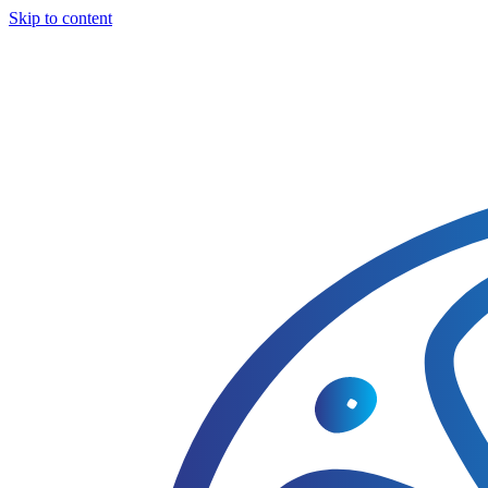
Skip to content