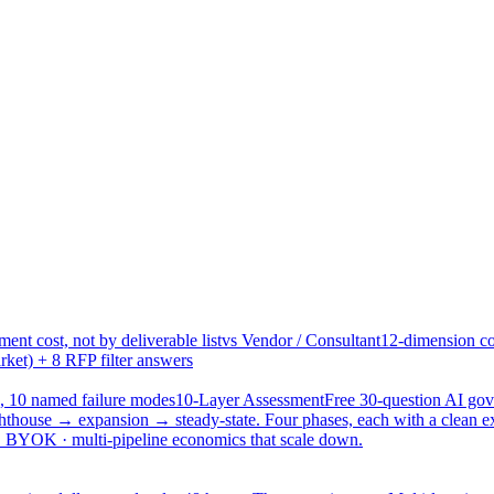
ent cost, not by deliverable list
vs Vendor / Consultant
12-dimension co
ket) + 8 RFP filter answers
, 10 named failure modes
10-Layer Assessment
Free 30-question AI g
hthouse → expansion → steady-state. Four phases, each with a clean e
 · BYOK · multi-pipeline economics that scale down.