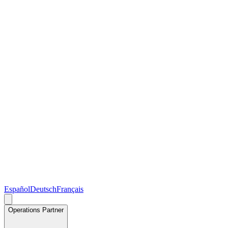
Español
Deutsch
Français
Operations Partner