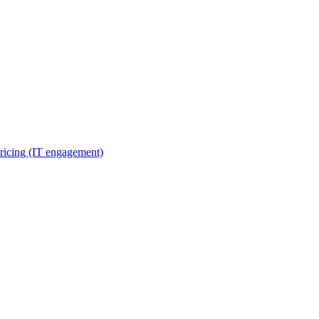
ricing (IT engagement)