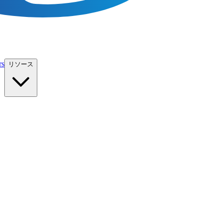
rs
リソース