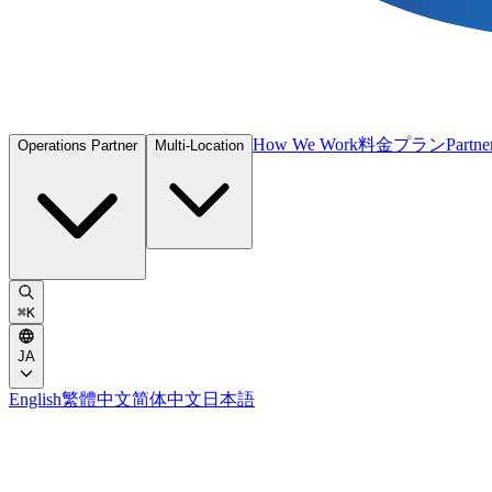
How We Work
料金プラン
Partne
Operations Partner
Multi-Location
⌘
K
JA
English
繁體中文
简体中文
日本語