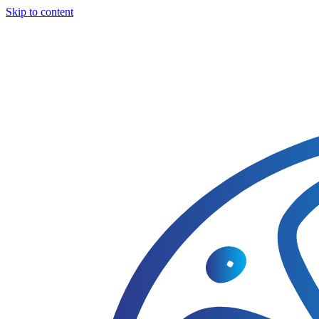
Skip to content