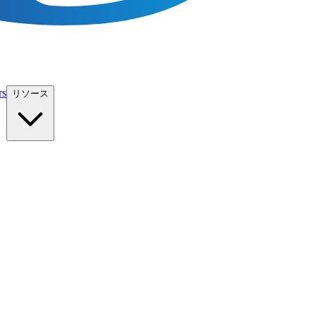
rs
リソース