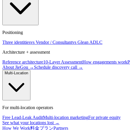
Positioning
Three identities
vs Vendor / Consultant
vs Glean ADLC
Architecture + assessment
Reference architecture
10-Layer Assessment
How engagements work
P
About JieGou →
Schedule discovery call →
Multi-Location
For multi-location operators
Free Lead-Leak Audit
Multi-location marketing
For private equity
See what your locations lost →
How We Work
料金プラン
Partners