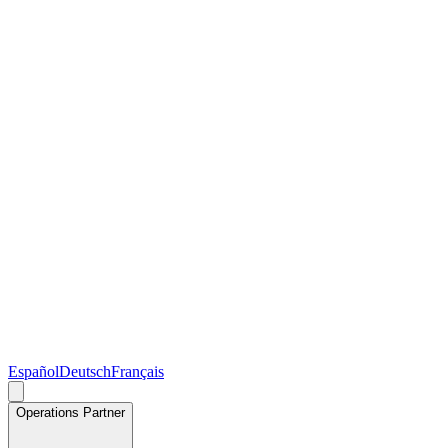
Español
Deutsch
Français
Operations Partner