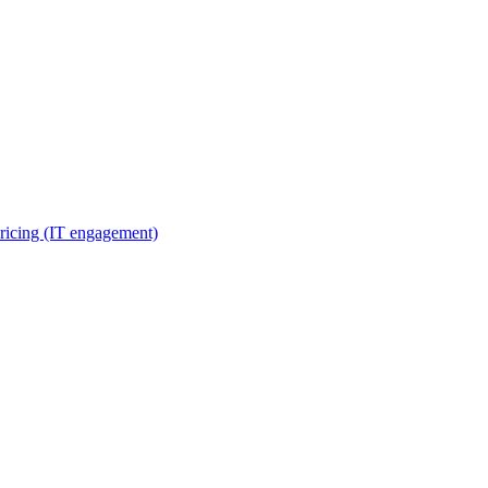
ricing (IT engagement)