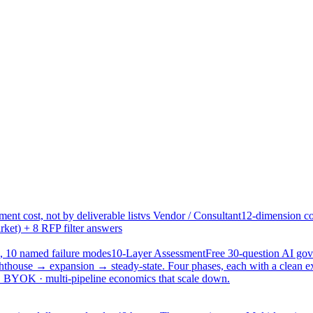
ent cost, not by deliverable list
vs Vendor / Consultant
12-dimension co
ket) + 8 RFP filter answers
, 10 named failure modes
10-Layer Assessment
Free 30-question AI g
hthouse → expansion → steady-state. Four phases, each with a clean e
 · BYOK · multi-pipeline economics that scale down.