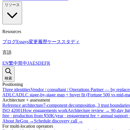
リソース
Resources
ブログ
Essays
変更履歴
ケーススタディ
言語
EN
繁中
简中
JA
ES
DE
FR
検索
Positioning
Three identities
Vendor / consultant / Operations Partner — by replacem
ADLC
ADLC stage-by-stage map + buyer fit (Fortune 500 vs mid-mar
Architecture + assessment
Reference architecture
7-component decomposition, 3 trust boundaries
ISO 42001
How engagements work
Architecture review → 90-day lig
free · production from $50K/year · engagement fee + annual support
About JieGou →
Schedule discovery call →
For multi-location operators