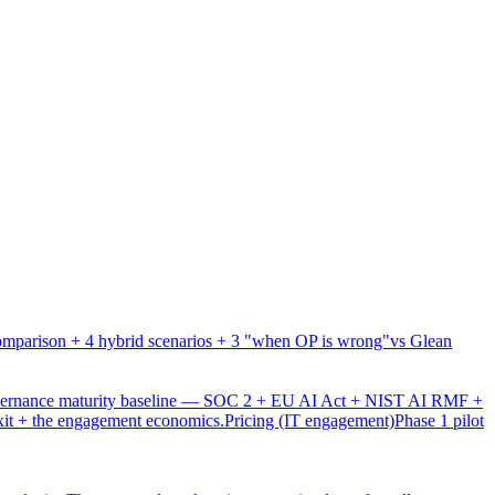
mparison + 4 hybrid scenarios + 3 "when OP is wrong"
vs Glean
overnance maturity baseline — SOC 2 + EU AI Act + NIST AI RMF +
xit + the engagement economics.
Pricing (IT engagement)
Phase 1 pilot