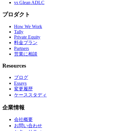
vs Glean ADLC
プロダクト
How We Work
Tally
Private Equity
料金プラン
Partners
営業に相談
Resources
ブログ
Essays
変更履歴
ケーススタディ
企業情報
会社概要
お問い合わせ