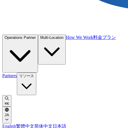
How We Work
料金プラン
Operations Partner
Multi-Location
Partners
リソース
⌘
K
JA
English
繁體中文
简体中文
日本語