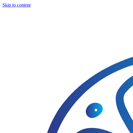
Skip to content