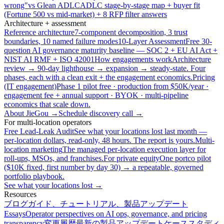
wrong"
vs Glean ADLC
ADLC stage-by-stage map + buyer fit
(Fortune 500 vs mid-market) + 8 RFP filter answers
Architecture + assessment
Reference architecture
7-component decomposition, 3 trust
boundaries, 10 named failure modes
10-Layer Assessment
Free 30-
question AI governance maturity baseline — SOC 2 + EU AI Act +
NIST AI RMF + ISO 42001
How engagements work
Architecture
review → 90-day lighthouse → expansion → steady-state. Four
phases, each with a clean exit + the engagement economics.
Pricing
(IT engagement)
Phase 1 pilot free · production from $50K/year ·
engagement fee + annual support · BYOK · multi-pipeline
economics that scale down.
About JieGou →
Schedule discovery call →
For multi-location operators
Free Lead-Leak Audit
See what your locations lost last month —
per-location dollars, read-only, 48 hours. The report is yours.
Multi-
location marketing
The managed per-location execution layer for
roll-ups, MSOs, and franchises.
For private equity
One portco pilot
($10K fixed, first number by day 30) → a repeatable, governed
portfolio playbook.
See what your locations lost →
Resources
ブログ
ガイド、チュートリアル、製品アップデート
Essays
Operator perspectives on AI ops, governance, and pricing
transparency
変更履歴
最新の製品アップデート
ケーススタディ