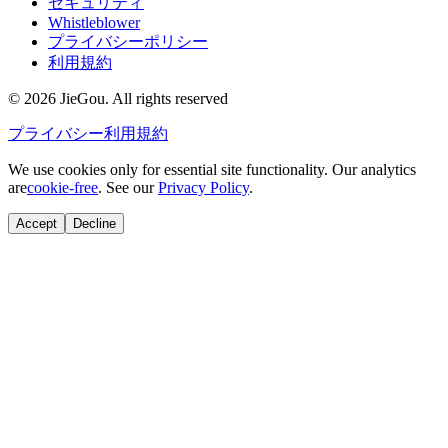
セキュリティ
Whistleblower
プライバシーポリシー
利用規約
© 2026 JieGou. All rights reserved
プライバシー
利用規約
We use cookies only for essential site functionality. Our analytics
are
cookie-free
. See our
Privacy Policy
.
Accept
Decline