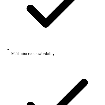
Multi-tutor cohort scheduling