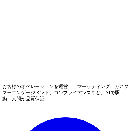
お客様のオペレーションを運営——マーケティング、カスタ
マーエンゲージメント、コンプライアンスなど。AIで駆
動、人間が品質保証。