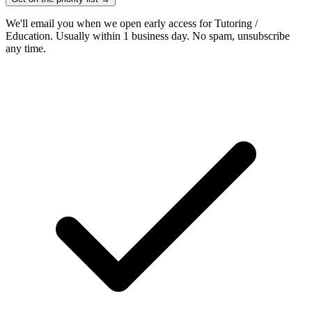
We'll email you when we open early access for Tutoring /
Education. Usually within 1 business day. No spam, unsubscribe
any time.