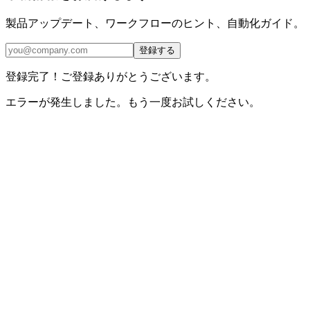
製品アップデート、ワークフローのヒント、自動化ガイド。
登録する
登録完了！ご登録ありがとうございます。
エラーが発生しました。もう一度お試しください。