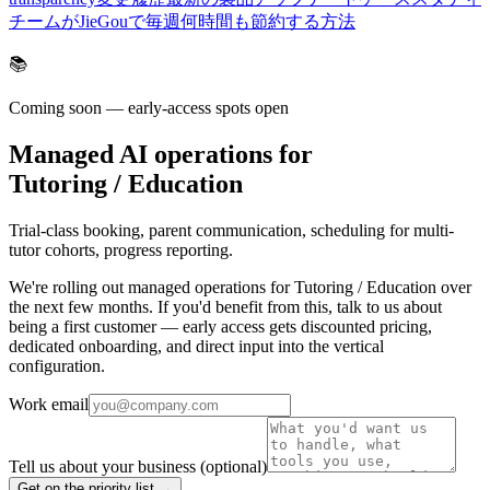
チームがJieGouで毎週何時間も節約する方法
📚
Coming soon — early-access spots open
Managed AI operations for
Tutoring / Education
Trial-class booking, parent communication, scheduling for multi-
tutor cohorts, progress reporting.
We're rolling out managed operations for Tutoring / Education over
the next few months. If you'd benefit from this, talk to us about
being a first customer — early access gets discounted pricing,
dedicated onboarding, and direct input into the vertical
configuration.
Work email
Tell us about your business
(optional)
Get on the priority list →