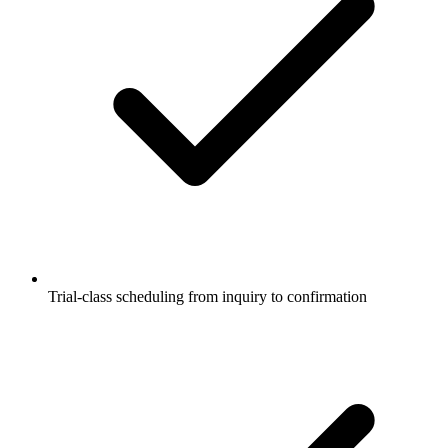
Trial-class scheduling from inquiry to confirmation