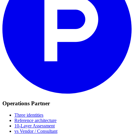
Operations Partner
Three identities
Reference architecture
10-Layer Assessment
vs Vendor / Consultant