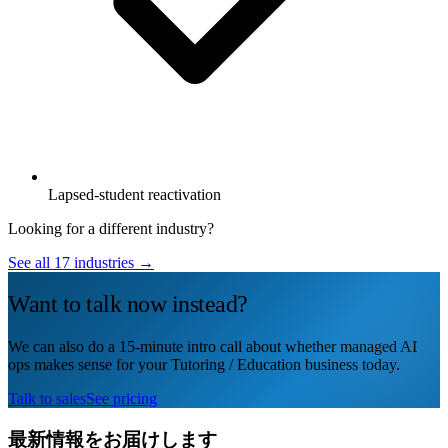
Lapsed-student reactivation
Looking for a different industry?
See all 17 industries →
Want to talk now instead?
We can also do a 15-minute intro call about whether managed AI
ops makes sense for your Tutoring / Education business today.
Talk to sales
See pricing
最新情報をお届けします