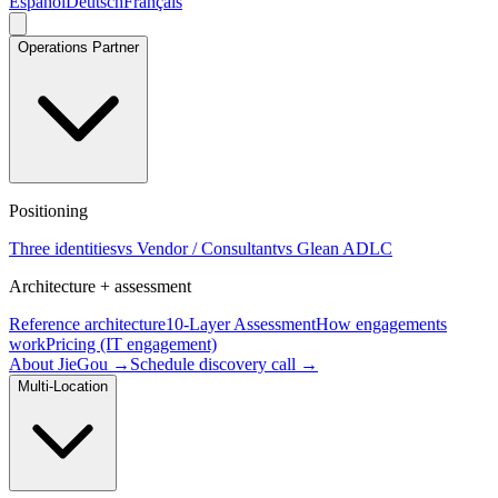
Español
Deutsch
Français
Operations Partner
Positioning
Three identities
vs Vendor / Consultant
vs Glean ADLC
Architecture + assessment
Reference architecture
10-Layer Assessment
How engagements
work
Pricing (IT engagement)
About JieGou →
Schedule discovery call →
Multi-Location