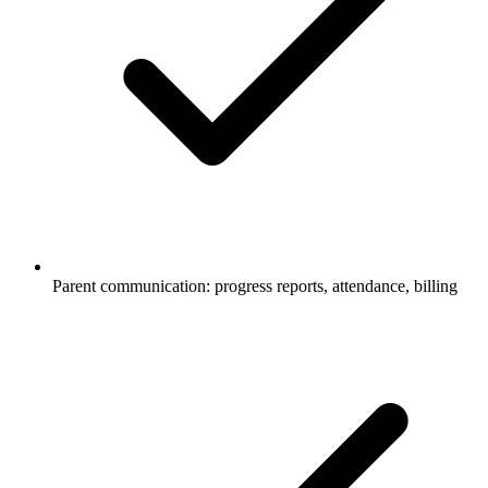
Parent communication: progress reports, attendance, billing