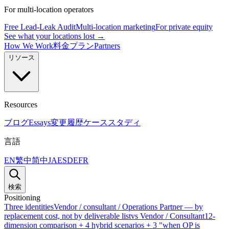
For multi-location operators
Free Lead-Leak Audit
Multi-location marketing
For private equity
See what your locations lost →
How We Work
料金プラン
Partners
リソース
Resources
ブログ
Essays
変更履歴
ケーススタディ
言語
EN
繁中
简中
JA
ES
DE
FR
検索
Positioning
Three identities
Vendor / consultant / Operations Partner — by
replacement cost, not by deliverable list
vs Vendor / Consultant
12-
dimension comparison + 4 hybrid scenarios + 3 "when OP is