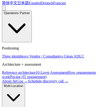
简体中文
日本語
Español
Deutsch
Français
Operations Partner
Positioning
Three identities
vs Vendor / Consultant
vs Glean ADLC
Architecture + assessment
Reference architecture
10-Layer Assessment
How engagements
work
Pricing (IT engagement)
About JieGou →
Schedule discovery call →
Multi-Location