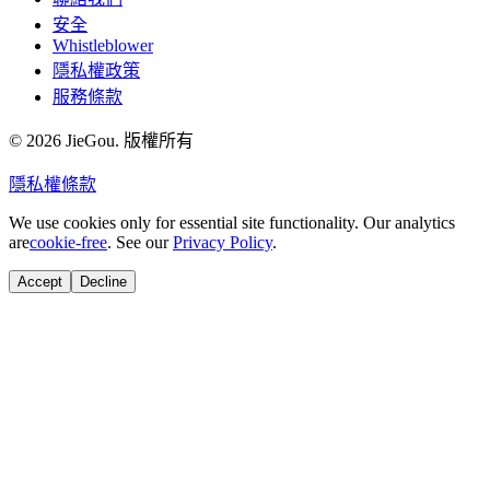
安全
Whistleblower
隱私權政策
服務條款
© 2026 JieGou. 版權所有
隱私權
條款
We use cookies only for essential site functionality. Our analytics
are
cookie-free
. See our
Privacy Policy
.
Accept
Decline