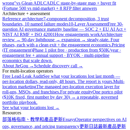
wrong"
vs Glean ADLC
ADLC stage-by-stage map + buyer fit
(Fortune 500 vs mid-market) + 8 RFP filter answers
Architecture + assessment
Reference architecture
7-component decomposition, 3 trust
boundaries, 10 named failure modes
10-Layer Assessment
Free 30-
question AI governance maturity baseline — SOC 2 + EU AI Act +
NIST AI RMF + ISO 42001
How engagements work
Architecture
review → 90-day lighthouse → expansion → steady-state. Four
phases, each with a clean exit + the engagement economics.
Pricing
(IT engagement)
Phase 1 pilot free · production from $50K/year ·
engagement fee + annual support · BYOK · multi-pipeline
economics that scale down.
About JieGou →
Schedule discovery call →
For multi-location operators
Free Lead-Leak Audit
See what your locations lost last month —
per-location dollars, read-only, 48 hours. The report is yours.
Multi-
location marketing
The managed per-location execution layer for
roll-ups, MSOs, and franchises.
For private equity
One portco pilot
($10K fixed, first number by day 30) → a repeatable, governed
portfolio playbook.
See what your locations lost →
Resources
部落格
指南、教學和產品更新
Essays
Operator perspectives on AI
ops, governance, and pricing transparency
更新日誌
最新產品更新