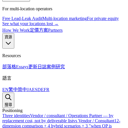
For multi-location operators
Free Lead-Leak Audit
Multi-location marketing
For private equity
See what your locations lost →
How We Work
定價方案
Partners
資源
Resources
部落格
Essays
更新日誌
案例研究
語言
EN
繁中
简中
JA
ES
DE
FR
搜尋
Positioning
Three identities
Vendor / consultant / Operations Partner — by
replacement cost, not by deliverable list
vs Vendor / Consultant
12-
dimension comparison + 4 hybrid scenarios + 3 "when OP is