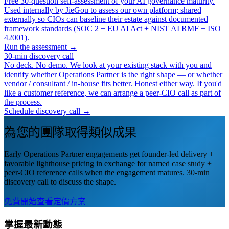
Free 30-question self-assessment of your AI governance maturity.
Used internally by JieGou to assess our own platform; shared
externally so CIOs can baseline their estate against documented
framework standards (SOC 2 + EU AI Act + NIST AI RMF + ISO
42001).
Run the assessment →
30-min discovery call
No deck. No demo. We look at your existing stack with you and
identify whether Operations Partner is the right shape — or whether
vendor / consultant / in-house fits better. Honest either way. If you'd
like a customer reference, we can arrange a peer-CIO call as part of
the process.
Schedule discovery call →
為您的團隊取得類似成果
Early Operations Partner engagements get founder-led delivery +
favorable lighthouse pricing in exchange for named case study +
peer-CIO reference calls when the engagement matures. 30-min
discovery call to discuss the shape.
免費開始
查看定價方案
掌握最新動態