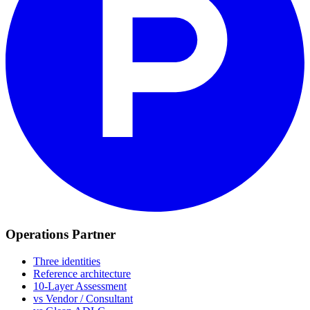
Operations Partner
Three identities
Reference architecture
10-Layer Assessment
vs Vendor / Consultant