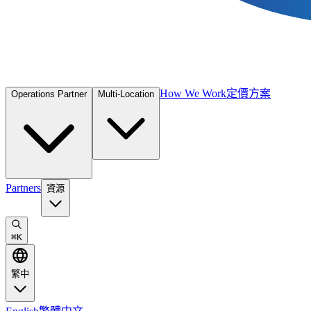
How We Work
定價方案
Operations Partner
Multi-Location
Partners
資源
⌘
K
繁中