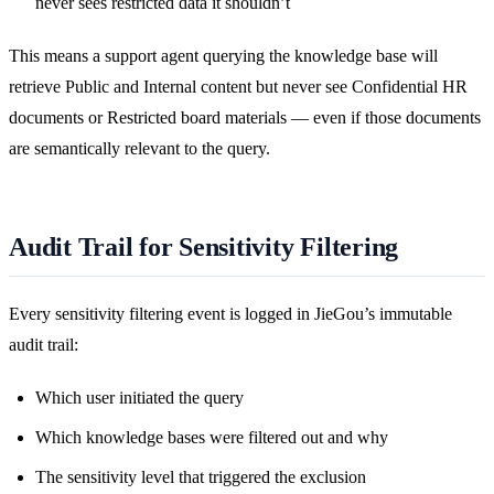
never sees restricted data it shouldn’t
This means a support agent querying the knowledge base will
retrieve Public and Internal content but never see Confidential HR
documents or Restricted board materials — even if those documents
are semantically relevant to the query.
Audit Trail for Sensitivity Filtering
Every sensitivity filtering event is logged in JieGou’s immutable
audit trail:
Which user initiated the query
Which knowledge bases were filtered out and why
The sensitivity level that triggered the exclusion