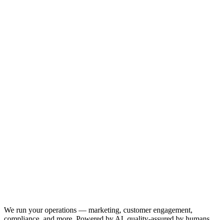
We run your operations — marketing, customer engagement,
compliance, and more. Powered by AI, quality-assured by humans.