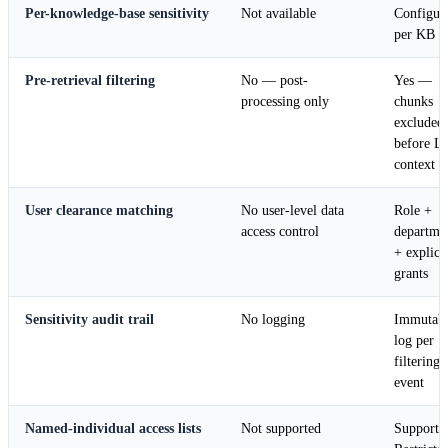
Per-knowledge-base sensitivity
Not available
Configur
per KB
Pre-retrieval filtering
No — post-
Yes —
processing only
chunks
excluded
before 
context
User clearance matching
No user-level data
Role +
access control
departme
+ explicit
grants
Sensitivity audit trail
No logging
Immutab
log per
filtering
event
Named-individual access lists
Not supported
Supported