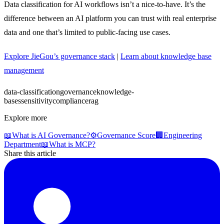
Data classification for AI workflows isn’t a nice-to-have. It’s the
difference between an AI platform you can trust with real enterprise
data and one that’s limited to public-facing use cases.
Explore JieGou’s governance stack
|
Learn about knowledge base
management
data-classification
governance
knowledge-
bases
sensitivity
compliance
rag
Explore more
📖
What is AI Governance?
⚙️
Governance Score
🏢
Engineering
Department
📖
What is MCP?
Share this article