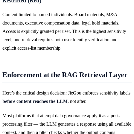
Restricted (Red)
Content limited to named individuals. Board materials, M&A
documents, executive compensation data, legal hold materials.
Access is explicitly granted per user. This is the highest sensitivity
level, and retrieval requires both user identity verification and
explicit access-list membership.
Enforcement at the RAG Retrieval Layer
Here’s the critical design decision: JieGou enforces sensitivity labels
before content reaches the LLM
, not after.
Most platforms that attempt data governance apply it as a post-
processing filter — the LLM generates a response using all available
context, and then a filter checks whether the output contains