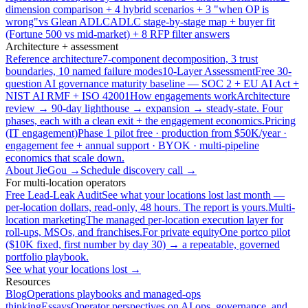
dimension comparison + 4 hybrid scenarios + 3 "when OP is
wrong"
vs Glean ADLC
ADLC stage-by-stage map + buyer fit
(Fortune 500 vs mid-market) + 8 RFP filter answers
Architecture + assessment
Reference architecture
7-component decomposition, 3 trust
boundaries, 10 named failure modes
10-Layer Assessment
Free 30-
question AI governance maturity baseline — SOC 2 + EU AI Act +
NIST AI RMF + ISO 42001
How engagements work
Architecture
review → 90-day lighthouse → expansion → steady-state. Four
phases, each with a clean exit + the engagement economics.
Pricing
(IT engagement)
Phase 1 pilot free · production from $50K/year ·
engagement fee + annual support · BYOK · multi-pipeline
economics that scale down.
About JieGou →
Schedule discovery call →
For multi-location operators
Free Lead-Leak Audit
See what your locations lost last month —
per-location dollars, read-only, 48 hours. The report is yours.
Multi-
location marketing
The managed per-location execution layer for
roll-ups, MSOs, and franchises.
For private equity
One portco pilot
($10K fixed, first number by day 30) → a repeatable, governed
portfolio playbook.
See what your locations lost →
Resources
Blog
Operations playbooks and managed-ops
thinking
Essays
Operator perspectives on AI ops, governance, and