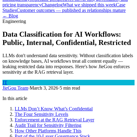
pricing transparency
Changelog
What we shipped this week
Case
Studies
Customer outcomes — published as relationships mature
← Blog
Engineering
Data Classification for AI Workflows:
Public, Internal, Confidential, Restricted
LLMs don't understand data sensitivity. Without classification labels
on knowledge bases, AI workflows treat all content equally —
leaking restricted data into responses. Here's how JieGou enforces
sensitivity at the RAG retrieval layer.
JT
JieGou Team
·
March 3, 2026
·
5 min read
In this article
LLMs Don’t Know What’s Confidential
The Four Sensitivity Levels
Enforcement at the RAG Retrieval Layer
Audit Trail for Sensitivity Filtering
How Other Platforms Handle This
Part of the 10-Layer Governance Stack