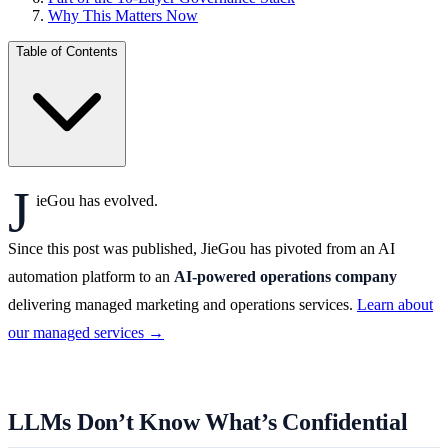
Why This Matters Now
Table of Contents
J
ieGou has evolved.
Since this post was published, JieGou has pivoted from an AI
automation platform to an
AI-powered operations company
delivering managed marketing and operations services.
Learn about
our managed services →
LLMs Don’t Know What’s Confidential