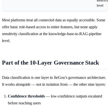
Restricte
level
Most platforms treat all connected data as equally accessible. Some
offer basic role-based access to entire features, but none apply
sensitivity classification at the knowledge-base-to-RAG-pipeline
level.
Part of the 10-Layer Governance Stack
Data classification is one layer in JieGou’s governance architecture.
It works alongside — not in isolation from — the other nine layers:
Confidence thresholds
— low-confidence outputs escalated
before reaching users