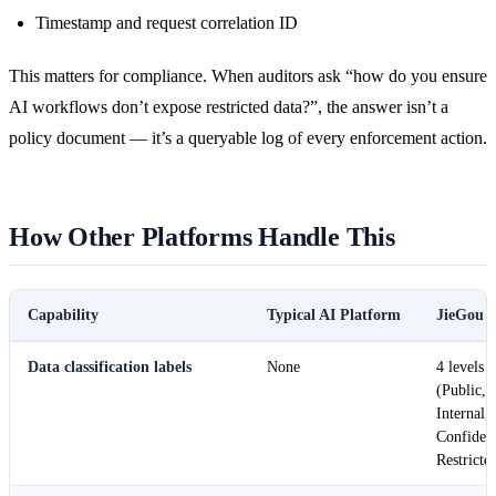
Timestamp and request correlation ID
This matters for compliance. When auditors ask “how do you ensure
AI workflows don’t expose restricted data?”, the answer isn’t a
policy document — it’s a queryable log of every enforcement action.
How Other Platforms Handle This
Capability
Typical AI Platform
JieGou
Data classification labels
None
4 levels
(Public,
Internal,
Confident
Restricte