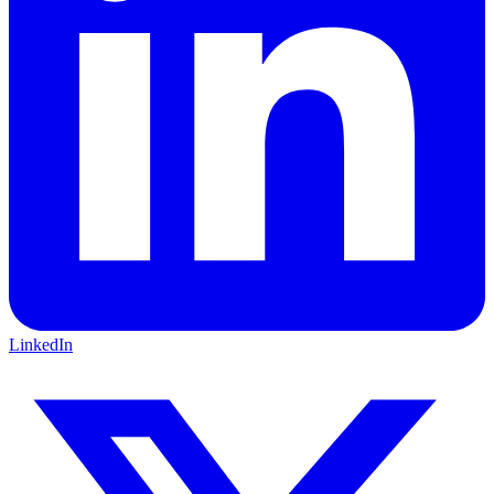
LinkedIn