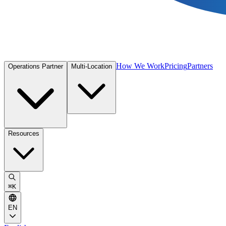
How We Work
Pricing
Partners
Operations Partner
Multi-Location
Resources
⌘
K
EN