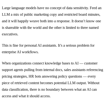
Large language models have no concept of data sensitivity. Feed an
LLM a mix of public marketing copy and restricted board minutes,
and it will happily weave both into a response. It doesn’t know one
is shareable with the world and the other is limited to three named
executives.
This is fine for personal AI assistants. It’s a serious problem for
enterprise AI workflows.
When organizations connect knowledge bases to AI — customer
support agents pulling from internal docs, sales assistants referencing
pricing strategies, HR bots answering policy questions — every
piece of retrieved content becomes potential LLM output. Without
data classification, there is no boundary between what an AI can
access and what it should access.