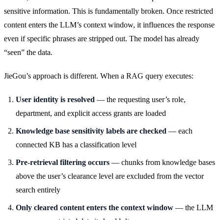
sensitive information. This is fundamentally broken. Once restricted
content enters the LLM’s context window, it influences the response
even if specific phrases are stripped out. The model has already
“seen” the data.
JieGou’s approach is different. When a RAG query executes:
User identity is resolved
— the requesting user’s role,
department, and explicit access grants are loaded
Knowledge base sensitivity labels are checked
— each
connected KB has a classification level
Pre-retrieval filtering occurs
— chunks from knowledge bases
above the user’s clearance level are excluded from the vector
search entirely
Only cleared content enters the context window
— the LLM