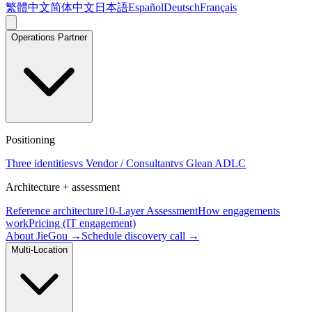
繁體中文
简体中文
日本語
Español
Deutsch
Français
Operations Partner
Positioning
Three identities
vs Vendor / Consultant
vs Glean ADLC
Architecture + assessment
Reference architecture
10-Layer Assessment
How engagements
work
Pricing (IT engagement)
About JieGou →
Schedule discovery call →
Multi-Location