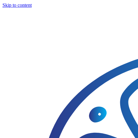
Skip to content