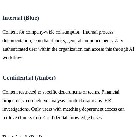
Internal (Blue)
Content for company-wide consumption. Internal process
documentation, team handbooks, general announcements. Any
authenticated user within the organization can access this through AI
workflows.
Confidential (Amber)
Content restricted to specific departments or teams. Financial
projections, competitive analysis, product roadmaps, HR
investigations. Only users with matching department access can
retrieve chunks from Confidential knowledge bases.