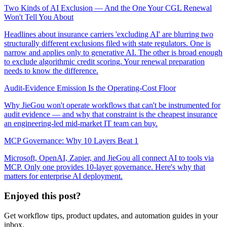
Two Kinds of AI Exclusion — And the One Your CGL Renewal
Won't Tell You About
Headlines about insurance carriers 'excluding AI' are blurring two
structurally different exclusions filed with state regulators. One is
narrow and applies only to generative AI. The other is broad enough
to exclude algorithmic credit scoring. Your renewal preparation
needs to know the difference.
Audit-Evidence Emission Is the Operating-Cost Floor
Why JieGou won't operate workflows that can't be instrumented for
audit evidence — and why that constraint is the cheapest insurance
an engineering-led mid-market IT team can buy.
MCP Governance: Why 10 Layers Beat 1
Microsoft, OpenAI, Zapier, and JieGou all connect AI to tools via
MCP. Only one provides 10-layer governance. Here's why that
matters for enterprise AI deployment.
Enjoyed this post?
Get workflow tips, product updates, and automation guides in your
inbox.