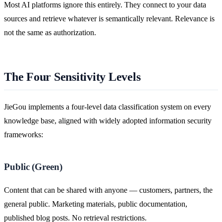
Most AI platforms ignore this entirely. They connect to your data
sources and retrieve whatever is semantically relevant. Relevance is
not the same as authorization.
The Four Sensitivity Levels
JieGou implements a four-level data classification system on every
knowledge base, aligned with widely adopted information security
frameworks:
Public (Green)
Content that can be shared with anyone — customers, partners, the
general public. Marketing materials, public documentation,
published blog posts. No retrieval restrictions.