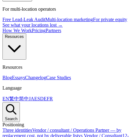
For multi-location operators
Free Lead-Leak Audit
Multi-location marketing
For private equity
See what your locations lost →
How We Work
Pricing
Partners
Resources
Resources
Blog
Essays
Changelog
Case Studies
Language
EN
繁中
简中
JA
ES
DE
FR
Search
Positioning
Three identities
Vendor / consultant / Operations Partner — by
replacement cost, not by deliverable list
vs Vendor / Consultant
12-