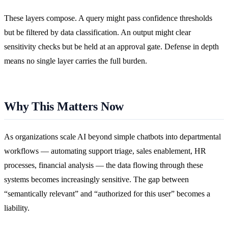
These layers compose. A query might pass confidence thresholds
but be filtered by data classification. An output might clear
sensitivity checks but be held at an approval gate. Defense in depth
means no single layer carries the full burden.
Why This Matters Now
As organizations scale AI beyond simple chatbots into departmental
workflows — automating support triage, sales enablement, HR
processes, financial analysis — the data flowing through these
systems becomes increasingly sensitive. The gap between
“semantically relevant” and “authorized for this user” becomes a
liability.