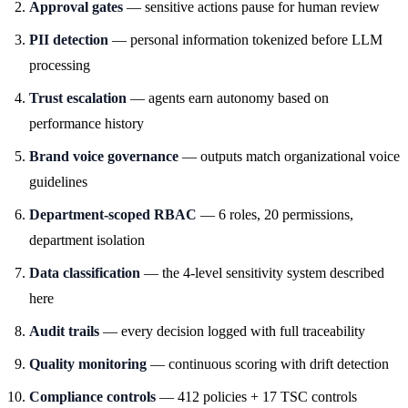
Approval gates
— sensitive actions pause for human review
PII detection
— personal information tokenized before LLM
processing
Trust escalation
— agents earn autonomy based on
performance history
Brand voice governance
— outputs match organizational voice
guidelines
Department-scoped RBAC
— 6 roles, 20 permissions,
department isolation
Data classification
— the 4-level sensitivity system described
here
Audit trails
— every decision logged with full traceability
Quality monitoring
— continuous scoring with drift detection
Compliance controls
— 412 policies + 17 TSC controls