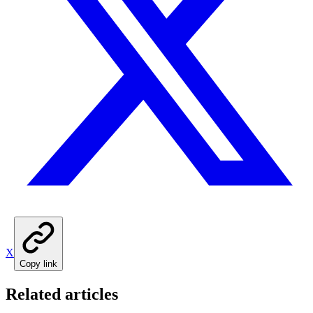
X
Copy link
Related articles