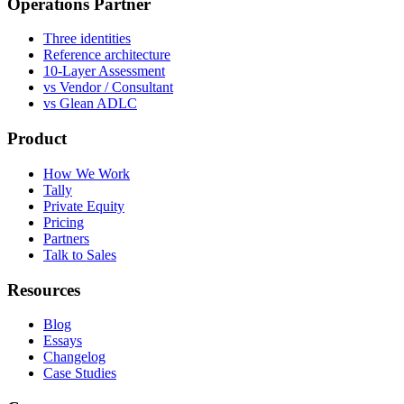
Operations Partner
Three identities
Reference architecture
10-Layer Assessment
vs Vendor / Consultant
vs Glean ADLC
Product
How We Work
Tally
Private Equity
Pricing
Partners
Talk to Sales
Resources
Blog
Essays
Changelog
Case Studies