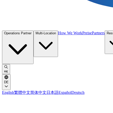
How We Work
Preise
Partners
Operations Partner
Multi-Location
Res
⌘
K
DE
English
繁體中文
简体中文
日本語
Español
Deutsch