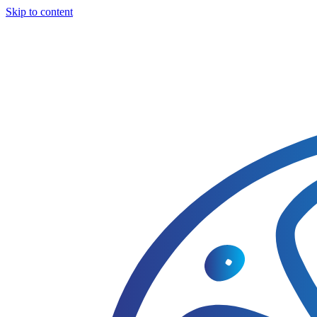
Skip to content