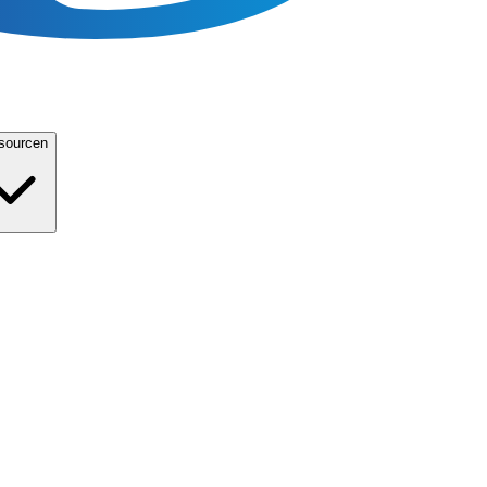
sourcen