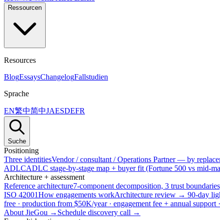
Ressourcen
Resources
Blog
Essays
Changelog
Fallstudien
Sprache
EN
繁中
简中
JA
ES
DE
FR
Suche
Positioning
Three identities
Vendor / consultant / Operations Partner — by replacem
ADLC
ADLC stage-by-stage map + buyer fit (Fortune 500 vs mid-mar
Architecture + assessment
Reference architecture
7-component decomposition, 3 trust boundaries
ISO 42001
How engagements work
Architecture review → 90-day lig
free · production from $50K/year · engagement fee + annual support
About JieGou →
Schedule discovery call →