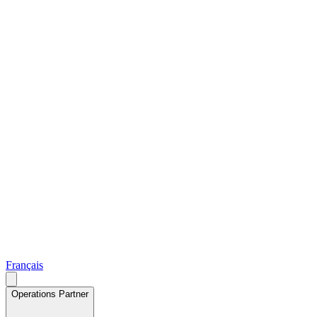
Français
Operations Partner