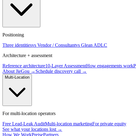
Positioning
Three identities
vs Vendor / Consultant
vs Glean ADLC
Architecture + assessment
Reference architecture
10-Layer Assessment
How engagements work
P
About JieGou →
Schedule discovery call →
Multi-Location
For multi-location operators
Free Lead-Leak Audit
Multi-location marketing
For private equity
See what your locations lost →
How We Work
Preise
Partners