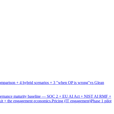
mparison + 4 hybrid scenarios + 3 "when OP is wrong"
vs Glean
overnance maturity baseline — SOC 2 + EU AI Act + NIST AI RMF +
xit + the engagement economics.
Pricing (IT engagement)
Phase 1 pilot