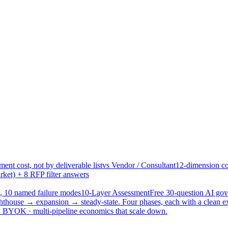
ent cost, not by deliverable list
vs Vendor / Consultant
12-dimension co
ket) + 8 RFP filter answers
, 10 named failure modes
10-Layer Assessment
Free 30-question AI g
hthouse → expansion → steady-state. Four phases, each with a clean e
 · BYOK · multi-pipeline economics that scale down.