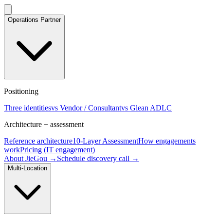
Operations Partner
Positioning
Three identities
vs Vendor / Consultant
vs Glean ADLC
Architecture + assessment
Reference architecture
10-Layer Assessment
How engagements
work
Pricing (IT engagement)
About JieGou →
Schedule discovery call →
Multi-Location