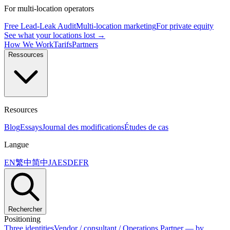
For multi-location operators
Free Lead-Leak Audit
Multi-location marketing
For private equity
See what your locations lost →
How We Work
Tarifs
Partners
Ressources
Resources
Blog
Essays
Journal des modifications
Études de cas
Langue
EN
繁中
简中
JA
ES
DE
FR
Rechercher
Positioning
Three identities
Vendor / consultant / Operations Partner — by