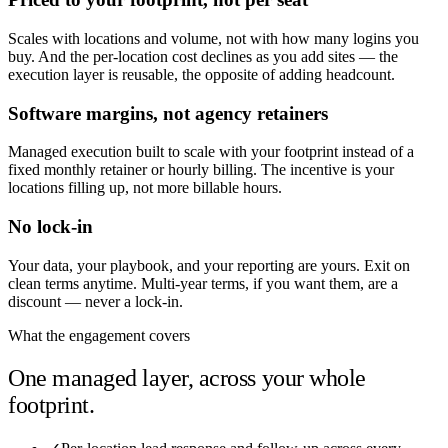
Scales with locations and volume, not with how many logins you
buy. And the per-location cost declines as you add sites — the
execution layer is reusable, the opposite of adding headcount.
Software margins, not agency retainers
Managed execution built to scale with your footprint instead of a
fixed monthly retainer or hourly billing. The incentive is your
locations filling up, not more billable hours.
No lock-in
Your data, your playbook, and your reporting are yours. Exit on
clean terms anytime. Multi-year terms, if you want them, are a
discount — never a lock-in.
What the engagement covers
One managed layer, across your whole
footprint.