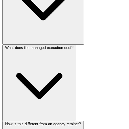
What does the managed execution cost?
How is this different from an agency retainer?