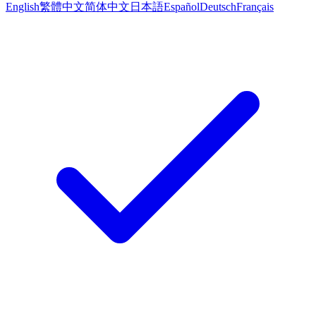
English
繁體中文
简体中文
日本語
Español
Deutsch
Français