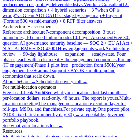
replacement cost, not by deliverable list
vs Vendor / Consultant
12-
dimension comparison + 4 hybrid scenarios + 3 "when OP is
wrong"
vs Glean ADLC
ADLC stage-by-stage map + buyer fit
(Fortune 500 vs mid-market) + 8 RFP filter answers
Architecture + assessment
Reference architecture
7-component decomposition, 3 trust
boundaries, 10 named failure modes
10-Layer Assessment
Free 30-
question AI governance maturity baseline — SOC 2 + EU AI Act +
NIST AI RMF + ISO 42001
How engagements work
Architecture
review → 90-day lighthouse → expansion → steady-state. Four
phases, each with a clean exit + the engagement economics.
Pricing
(IT engagement)
Phase 1 pilot free · production from $50K/year ·
engagement fee + annual support · BYOK · multi-pipeline
economics that scale down.
About JieGou →
Schedule discovery call →
For multi-location operators
Free Lead-Leak Audit
See what your locations lost last month —
per-location dollars, read-only, 48 hours. The report is yours.
Multi-
location marketing
The managed per-location execution layer for
roll-ups, MSOs, and franchises.
For private equity
One portco pilot
($10K fixed, first number by day 30) → a repeatable, governed
portfolio playbook.
See what your locations lost →
Resources
Blog
Guides, tutoriels et mises a jour produit
Essays
Operator