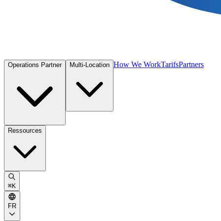
How We Work
Tarifs
Partners
Operations Partner
Multi-Location
Ressources
⌘
K
FR