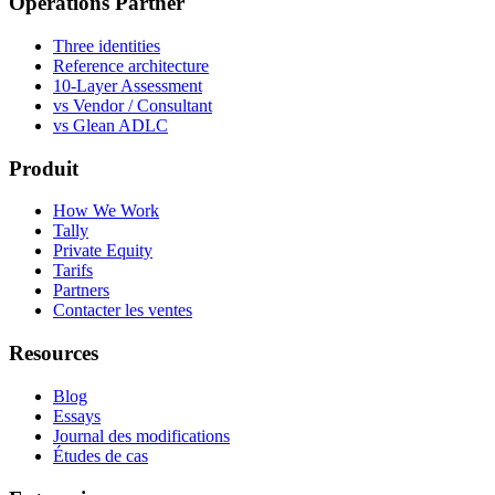
Operations Partner
Three identities
Reference architecture
10-Layer Assessment
vs Vendor / Consultant
vs Glean ADLC
Produit
How We Work
Tally
Private Equity
Tarifs
Partners
Contacter les ventes
Resources
Blog
Essays
Journal des modifications
Études de cas