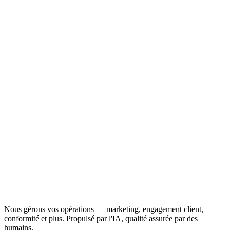
Nous gérons vos opérations — marketing, engagement client,
conformité et plus. Propulsé par l'IA, qualité assurée par des
humains.