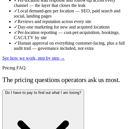
✓
Per-location lead response and follow-up across every
channel — the layer that closes the leak
✓
Local demand-gen per location — SEO, paid search and
social, landing pages
✓
Reviews and reputation across every site
✓
Day-one marketing for new and acquired locations
✓
Per-location reporting — cost-per-acquisition, bookings,
CAC/LTV by site
✓
Human approval on everything customer-facing, plus a full
audit trail — governance included, not extra
See how we work, step by step →
Pricing FAQ
The pricing questions operators ask us most.
Do I have to pay to find out what I am losing?