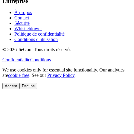
Entreprise
À propos
Contact
Sécurité
Whistleblower
Politique de confidentialité
Conditions d'utilisation
© 2026 JieGou. Tous droits réservés
Confidentialité
Conditions
We use cookies only for essential site functionality. Our analytics
are
cookie-free
. See our
Privacy Policy
.
Accept
Decline