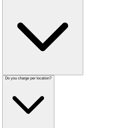
Do you charge per location?