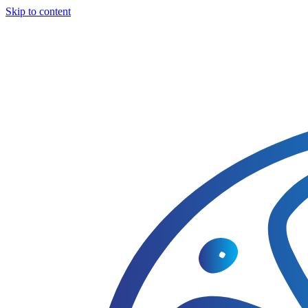
Skip to content