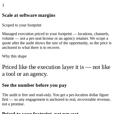
3
Scale at software margins
Scoped to your footprint
Managed execution priced to your footprint — locations, channels,
volume — not a per-seat license or an agency retainer. We scope a
quote after the audit shows the size of the opportunity, so the price is
anchored to what there is to recover.
Why this shape
Priced like the execution layer it is — not like
a tool or an agency.
See the number before you pay
The audit is free and read-only. You get a per-location dollar figure
first — so any engagement is anchored to real, recoverable revenue,
not a promise.
Priced to your footprint, not per seat