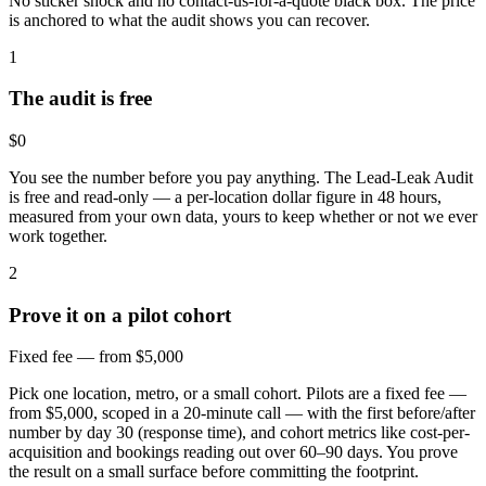
No sticker shock and no contact-us-for-a-quote black box. The price
is anchored to what the audit shows you can recover.
1
The audit is free
$0
You see the number before you pay anything. The Lead-Leak Audit
is free and read-only — a per-location dollar figure in 48 hours,
measured from your own data, yours to keep whether or not we ever
work together.
2
Prove it on a pilot cohort
Fixed fee — from $5,000
Pick one location, metro, or a small cohort. Pilots are a fixed fee —
from $5,000, scoped in a 20-minute call — with the first before/after
number by day 30 (response time), and cohort metrics like cost-per-
acquisition and bookings reading out over 60–90 days. You prove
the result on a small surface before committing the footprint.