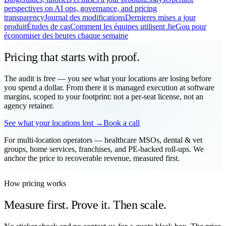
perspectives on AI ops, governance, and pricing
transparency
Journal des modifications
Dernieres mises a jour
produit
Études de cas
Comment les équipes utilisent JieGou pour
économiser des heures chaque semaine
Pricing that starts with proof.
The audit is free — you see what your locations are losing before
you spend a dollar. From there it is managed execution at software
margins, scoped to your footprint: not a per-seat license, not an
agency retainer.
See what your locations lost →
Book a call
For multi-location operators — healthcare MSOs, dental & vet
groups, home services, franchises, and PE-backed roll-ups. We
anchor the price to recoverable revenue, measured first.
How pricing works
Measure first. Prove it. Then scale.