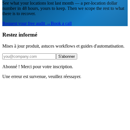
See what your locations lost last month — a per-location dollar
number in 48 hours, yours to keep. Then we scope the rest to what
there is to recover.
Request your free audit →
Book a call
Restez informé
Mises à jour produit, astuces workflows et guides d'automatisation.
S'abonner
Abonné ! Merci pour votre inscription.
Une erreur est survenue, veuillez réessayer.