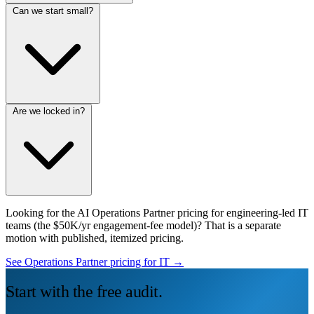
Can we start small?
Are we locked in?
Looking for the AI Operations Partner pricing for engineering-led IT
teams (the $50K/yr engagement-fee model)? That is a separate
motion with published, itemized pricing.
See Operations Partner pricing for IT →
Start with the free audit.