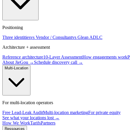
Positioning
Three identities
vs Vendor / Consultant
vs Glean ADLC
Architecture + assessment
Reference architecture
10-Layer Assessment
How engagements work
P
About JieGou →
Schedule discovery call →
Multi-Location
For multi-location operators
Free Lead-Leak Audit
Multi-location marketing
For private equity
See what your locations lost →
How We Work
Tarifs
Partners
Ressources