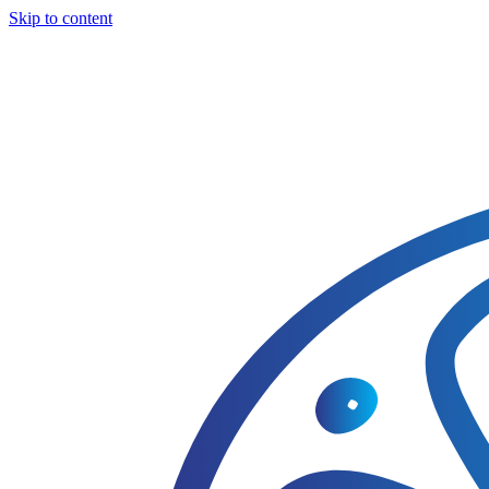
Skip to content