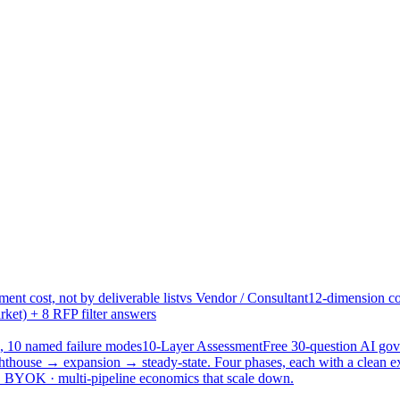
ent cost, not by deliverable list
vs Vendor / Consultant
12-dimension co
ket) + 8 RFP filter answers
, 10 named failure modes
10-Layer Assessment
Free 30-question AI g
hthouse → expansion → steady-state. Four phases, each with a clean e
 · BYOK · multi-pipeline economics that scale down.