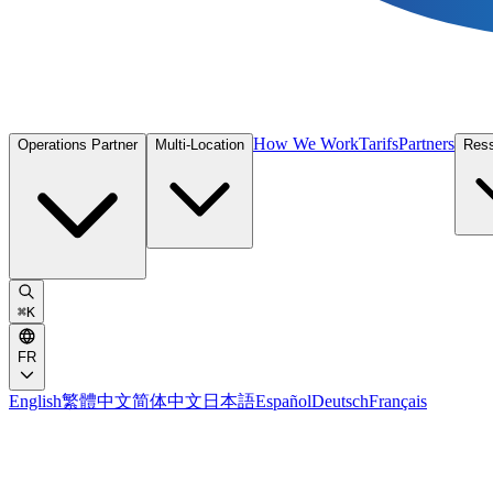
How We Work
Tarifs
Partners
Operations Partner
Multi-Location
Res
⌘
K
FR
English
繁體中文
简体中文
日本語
Español
Deutsch
Français