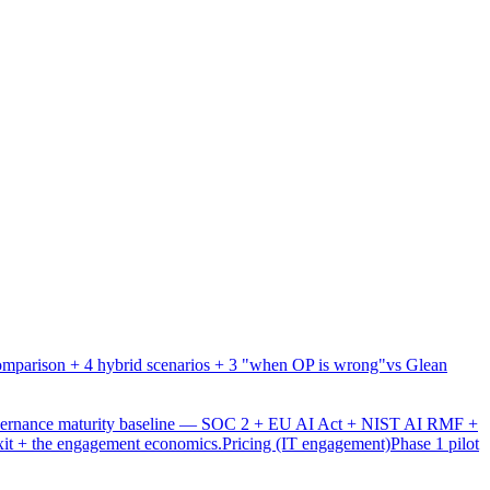
mparison + 4 hybrid scenarios + 3 "when OP is wrong"
vs Glean
overnance maturity baseline — SOC 2 + EU AI Act + NIST AI RMF +
xit + the engagement economics.
Pricing (IT engagement)
Phase 1 pilot