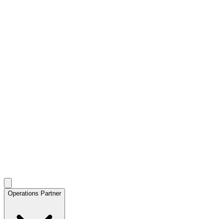
Operations Partner