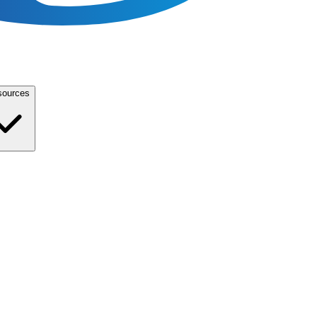
sources