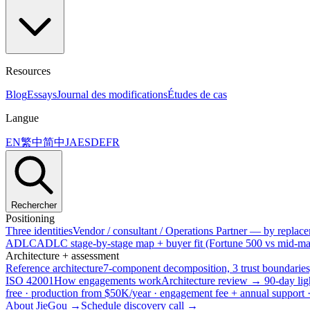
Resources
Blog
Essays
Journal des modifications
Études de cas
Langue
EN
繁中
简中
JA
ES
DE
FR
Rechercher
Positioning
Three identities
Vendor / consultant / Operations Partner — by replacem
ADLC
ADLC stage-by-stage map + buyer fit (Fortune 500 vs mid-mar
Architecture + assessment
Reference architecture
7-component decomposition, 3 trust boundaries
ISO 42001
How engagements work
Architecture review → 90-day lig
free · production from $50K/year · engagement fee + annual support
About JieGou →
Schedule discovery call →