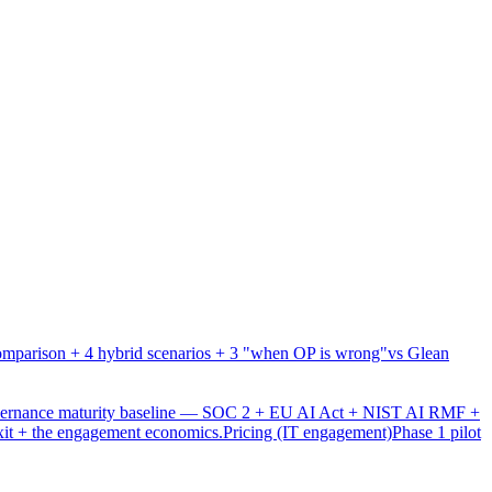
mparison + 4 hybrid scenarios + 3 "when OP is wrong"
vs Glean
overnance maturity baseline — SOC 2 + EU AI Act + NIST AI RMF +
xit + the engagement economics.
Pricing (IT engagement)
Phase 1 pilot