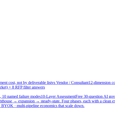
ent cost, not by deliverable list
vs Vendor / Consultant
12-dimension co
ket) + 8 RFP filter answers
, 10 named failure modes
10-Layer Assessment
Free 30-question AI g
hthouse → expansion → steady-state. Four phases, each with a clean e
 · BYOK · multi-pipeline economics that scale down.