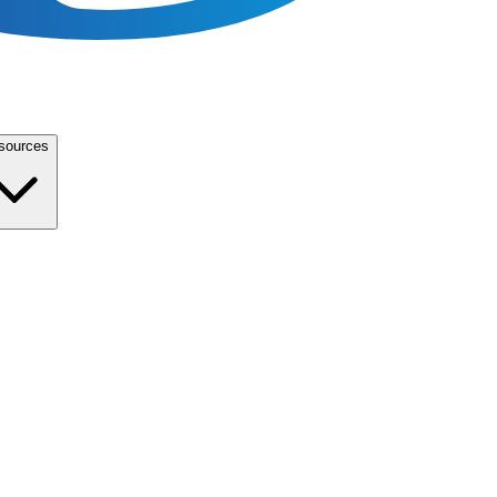
sources