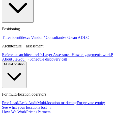
Positioning
Three identities
vs Vendor / Consultant
vs Glean ADLC
Architecture + assessment
Reference architecture
10-Layer Assessment
How engagements work
P
About JieGou →
Schedule discovery call →
Multi-Location
For multi-location operators
Free Lead-Leak Audit
Multi-location marketing
For private equity
See what your locations lost →
How We Work
Pricing
Partners