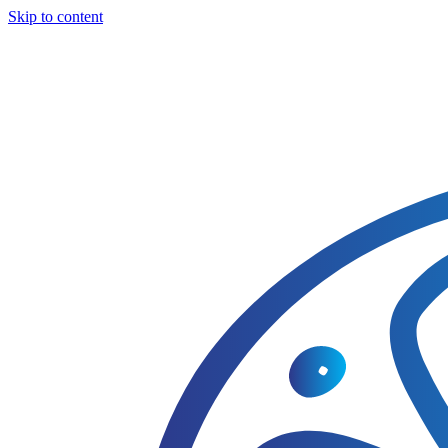
Skip to content