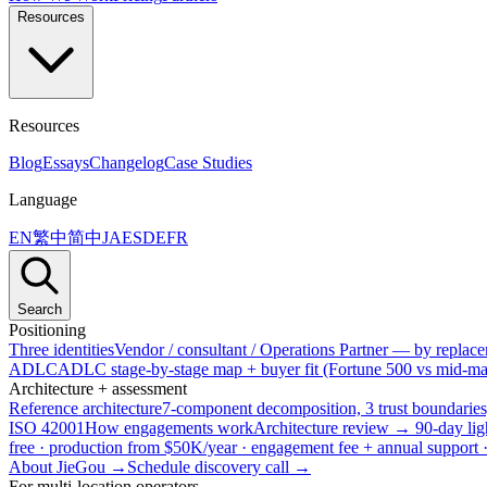
Resources
Resources
Blog
Essays
Changelog
Case Studies
Language
EN
繁中
简中
JA
ES
DE
FR
Search
Positioning
Three identities
Vendor / consultant / Operations Partner — by replacem
ADLC
ADLC stage-by-stage map + buyer fit (Fortune 500 vs mid-mar
Architecture + assessment
Reference architecture
7-component decomposition, 3 trust boundaries
ISO 42001
How engagements work
Architecture review → 90-day lig
free · production from $50K/year · engagement fee + annual support
About JieGou →
Schedule discovery call →
For multi-location operators