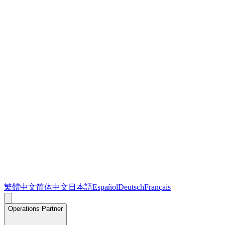
繁體中文
简体中文
日本語
Español
Deutsch
Français
Operations Partner