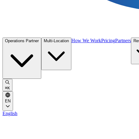
How We Work
Pricing
Partners
Operations Partner
Multi-Location
Re
⌘
K
EN
English