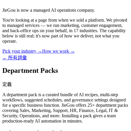
JieGou is now a managed AI operations company.
You're looking at a page from when we sold a platform. We pivoted
to managed services — we run marketing, customer engagement,
and back-office ops on your behalf, in 17 industries. The capability
below is still real; it's now part of how we deliver, not what you
operate.
Pick your industry →
How we work →
← 所有詞彙
Department Packs
定義
A department pack is a curated bundle of AI recipes, multi-step
workflows, suggested schedules, and governance settings designed
for a specific business function. JieGou offers 25+ department packs
covering Sales, Marketing, Support, HR, Finance, Legal, IT &
Security, Operations, and more. Installing a pack gives a team
production-ready AI automation in minutes.