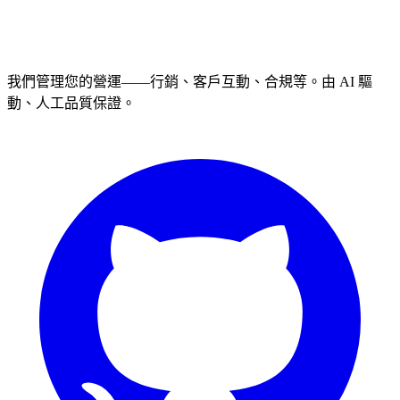
我們管理您的營運——行銷、客戶互動、合規等。由 AI 驅
動、人工品質保證。