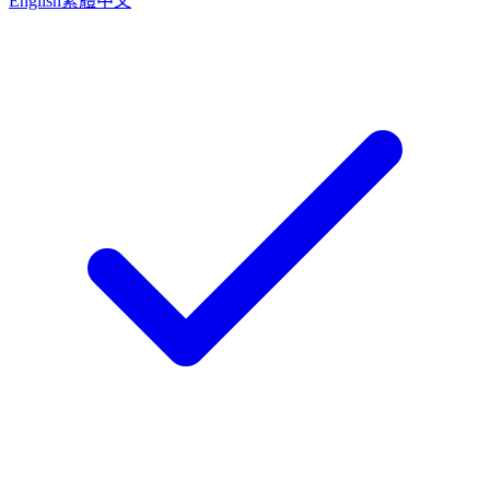
English
繁體中文