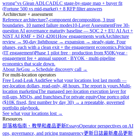
wrong"
vs Glean ADLC
ADLC stage-by-stage map + buyer fit
(Fortune 500 vs mid-market) + 8 RFP filter answers
Architecture + assessment
Reference architecture
7-component decomposition, 3 trust
boundaries, 10 named failure modes
10-Layer Assessment
Free 30-
question AI governance maturity baseline — SOC 2 + EU AI Act +
NIST AI RMF + ISO 42001
How engagements work
Architecture
review → 90-day lighthouse → expansion → steady-state. Four
phases, each with a clean exit + the engagement economics.
Pricing
(IT engagement)
Phase 1 pilot free · production from $50K/year ·
engagement fee + annual support · BYOK · multi-pipeline
economics that scale down.
About JieGou →
Schedule discovery call →
For multi-location operators
Free Lead-Leak Audit
See what your locations lost last month —
per-location dollars, read-only, 48 hours. The report is yours.
Multi-
location marketing
The managed per-location execution layer for
roll-ups, MSOs, and franchises.
For private equity
One portco pilot
($10K fixed, first number by day 30) → a repeatable, governed
portfolio playbook.
See what your locations lost →
Resources
部落格
指南、教學和產品更新
Essays
Operator perspectives on AI
ops, governance, and pricing transparency
更新日誌
最新產品更新