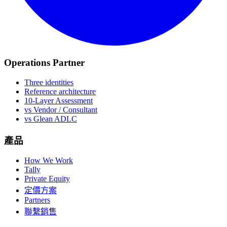
Operations Partner
Three identities
Reference architecture
10-Layer Assessment
vs Vendor / Consultant
vs Glean ADLC
產品
How We Work
Tally
Private Equity
定價方案
Partners
聯繫銷售