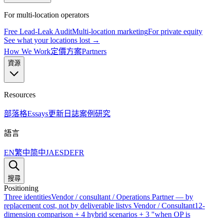
For multi-location operators
Free Lead-Leak Audit
Multi-location marketing
For private equity
See what your locations lost →
How We Work
定價方案
Partners
資源
Resources
部落格
Essays
更新日誌
案例研究
語言
EN
繁中
简中
JA
ES
DE
FR
搜尋
Positioning
Three identities
Vendor / consultant / Operations Partner — by
replacement cost, not by deliverable list
vs Vendor / Consultant
12-
dimension comparison + 4 hybrid scenarios + 3 "when OP is