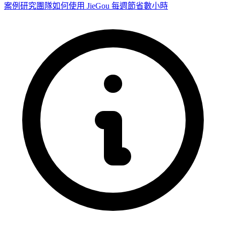
案例研究
團隊如何使用 JieGou 每週節省數小時