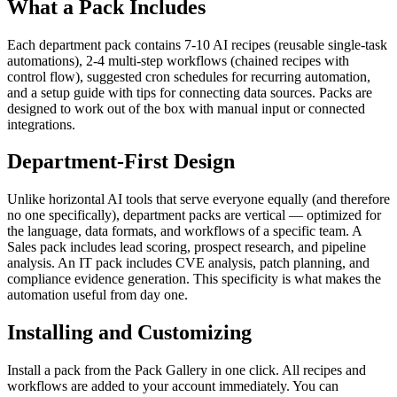
What a Pack Includes
Each department pack contains 7-10 AI recipes (reusable single-task
automations), 2-4 multi-step workflows (chained recipes with
control flow), suggested cron schedules for recurring automation,
and a setup guide with tips for connecting data sources. Packs are
designed to work out of the box with manual input or connected
integrations.
Department-First Design
Unlike horizontal AI tools that serve everyone equally (and therefore
no one specifically), department packs are vertical — optimized for
the language, data formats, and workflows of a specific team. A
Sales pack includes lead scoring, prospect research, and pipeline
analysis. An IT pack includes CVE analysis, patch planning, and
compliance evidence generation. This specificity is what makes the
automation useful from day one.
Installing and Customizing
Install a pack from the Pack Gallery in one click. All recipes and
workflows are added to your account immediately. You can