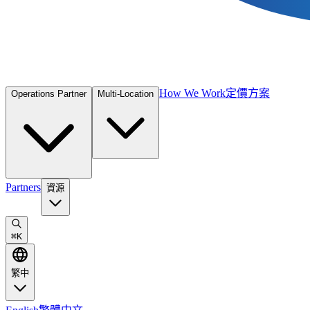
How We Work
定價方案
Operations Partner
Multi-Location
Partners
資源
⌘
K
繁中