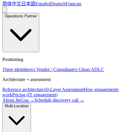
简体中文
日本語
Español
Deutsch
Français
Operations Partner
Positioning
Three identities
vs Vendor / Consultant
vs Glean ADLC
Architecture + assessment
Reference architecture
10-Layer Assessment
How engagements
work
Pricing (IT engagement)
About JieGou →
Schedule discovery call →
Multi-Location