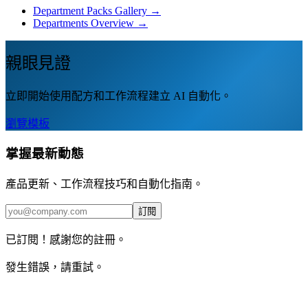
Department Packs Gallery →
Departments Overview →
親眼見證
立即開始使用配方和工作流程建立 AI 自動化。
瀏覽模板
掌握最新動態
產品更新、工作流程技巧和自動化指南。
訂閱
已訂閱！感謝您的註冊。
發生錯誤，請重試。