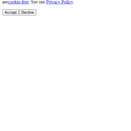
are
cookie-free
. See our
Privacy Policy
.
Accept
Decline