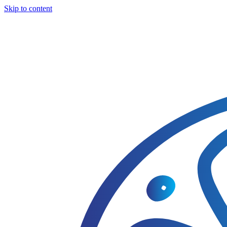
Skip to content