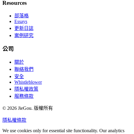
Resources
部落格
Essays
更新日誌
案例研究
公司
關於
聯絡我們
安全
Whistleblower
隱私權政策
服務條款
© 2026 JieGou. 版權所有
隱私權
條款
We use cookies only for essential site functionality. Our analytics