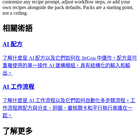
customize any recipe prompt, adjust workflow steps, or add your
own recipes alongside the pack defaults. Packs are a starting point,
not a ceiling.
相關術語
AI 配方
了解什麼是 AI 配方以及它們如何在 JieGou 中運作。配方是可
重複使用的單一操作 AI 建構模組，具有結構化的輸入和輸
出。
AI 工作流程
了解什麼是 AI 工作流程以及它們如何自動化多步驟流程。工
作流程將配方與分支、迴圈、審核關卡和平行執行串連在一
起。
了解更多