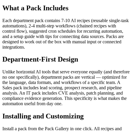
What a Pack Includes
Each department pack contains 7-10 AI recipes (reusable single-task
automations), 2-4 multi-step workflows (chained recipes with
control flow), suggested cron schedules for recurring automation,
and a setup guide with tips for connecting data sources. Packs are
designed to work out of the box with manual input or connected
integrations.
Department-First Design
Unlike horizontal AI tools that serve everyone equally (and therefore
no one specifically), department packs are vertical — optimized for
the language, data formats, and workflows of a specific team. A
Sales pack includes lead scoring, prospect research, and pipeline
analysis. An IT pack includes CVE analysis, patch planning, and
compliance evidence generation. This specificity is what makes the
automation useful from day one.
Installing and Customizing
Install a pack from the Pack Gallery in one click. All recipes and