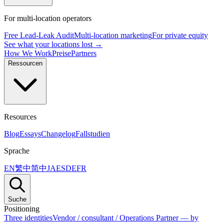
For multi-location operators
Free Lead-Leak Audit
Multi-location marketing
For private equity
See what your locations lost →
How We Work
Preise
Partners
Ressourcen
Resources
Blog
Essays
Changelog
Fallstudien
Sprache
EN
繁中
简中
JA
ES
DE
FR
Suche
Positioning
Three identities
Vendor / consultant / Operations Partner — by