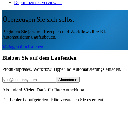
Departments Overview →
Überzeugen Sie sich selbst
Beginnen Sie jetzt mit Rezepten und Workflows Ihre KI-
Automatisierung aufzubauen.
Vorlagen durchsuchen
Bleiben Sie auf dem Laufenden
Produktupdates, Workflow-Tipps und Automatisierungsleitfäden.
Abonnieren
Abonniert! Vielen Dank für Ihre Anmeldung.
Ein Fehler ist aufgetreten. Bitte versuchen Sie es erneut.