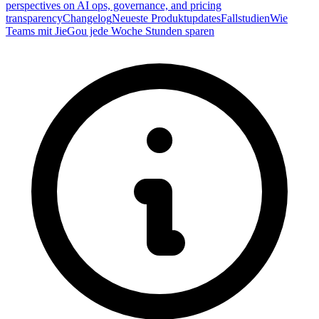
perspectives on AI ops, governance, and pricing
transparency
Changelog
Neueste Produktupdates
Fallstudien
Wie
Teams mit JieGou jede Woche Stunden sparen