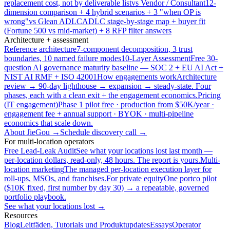
replacement cost, not by deliverable list
vs Vendor / Consultant
12-
dimension comparison + 4 hybrid scenarios + 3 "when OP is
wrong"
vs Glean ADLC
ADLC stage-by-stage map + buyer fit
(Fortune 500 vs mid-market) + 8 RFP filter answers
Architecture + assessment
Reference architecture
7-component decomposition, 3 trust
boundaries, 10 named failure modes
10-Layer Assessment
Free 30-
question AI governance maturity baseline — SOC 2 + EU AI Act +
NIST AI RMF + ISO 42001
How engagements work
Architecture
review → 90-day lighthouse → expansion → steady-state. Four
phases, each with a clean exit + the engagement economics.
Pricing
(IT engagement)
Phase 1 pilot free · production from $50K/year ·
engagement fee + annual support · BYOK · multi-pipeline
economics that scale down.
About JieGou →
Schedule discovery call →
For multi-location operators
Free Lead-Leak Audit
See what your locations lost last month —
per-location dollars, read-only, 48 hours. The report is yours.
Multi-
location marketing
The managed per-location execution layer for
roll-ups, MSOs, and franchises.
For private equity
One portco pilot
($10K fixed, first number by day 30) → a repeatable, governed
portfolio playbook.
See what your locations lost →
Resources
Blog
Leitfäden, Tutorials und Produktupdates
Essays
Operator