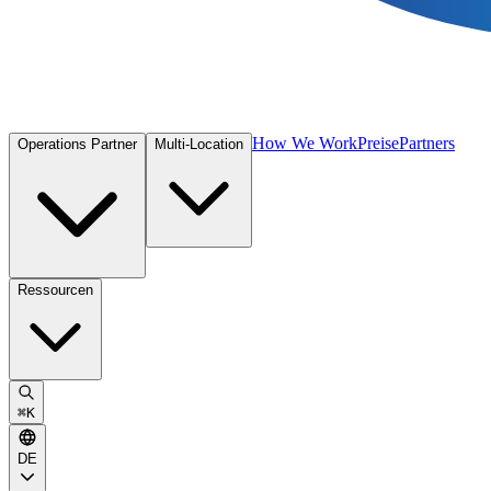
How We Work
Preise
Partners
Operations Partner
Multi-Location
Ressourcen
⌘
K
DE