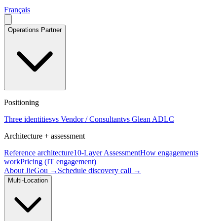
Français
Operations Partner
Positioning
Three identities
vs Vendor / Consultant
vs Glean ADLC
Architecture + assessment
Reference architecture
10-Layer Assessment
How engagements
work
Pricing (IT engagement)
About JieGou →
Schedule discovery call →
Multi-Location