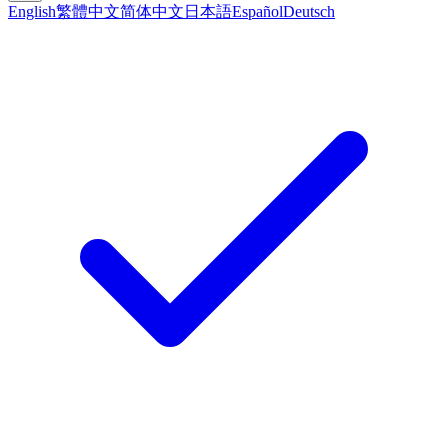
English
繁體中文
简体中文
日本語
Español
Deutsch