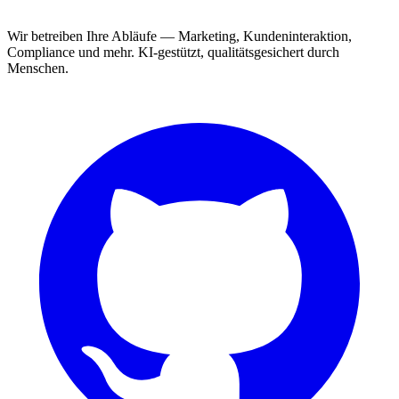
Wir betreiben Ihre Abläufe — Marketing, Kundeninteraktion,
Compliance und mehr. KI-gestützt, qualitätsgesichert durch
Menschen.