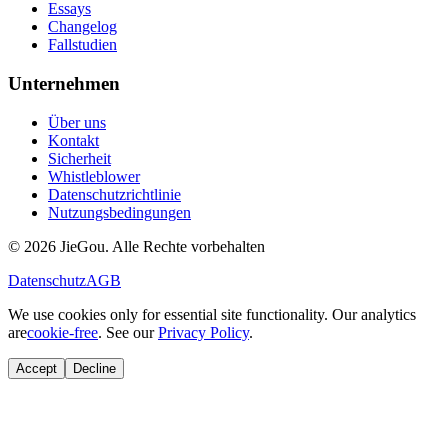
Essays
Changelog
Fallstudien
Unternehmen
Über uns
Kontakt
Sicherheit
Whistleblower
Datenschutzrichtlinie
Nutzungsbedingungen
© 2026 JieGou. Alle Rechte vorbehalten
Datenschutz
AGB
We use cookies only for essential site functionality. Our analytics
are
cookie-free
. See our
Privacy Policy
.
Accept
Decline