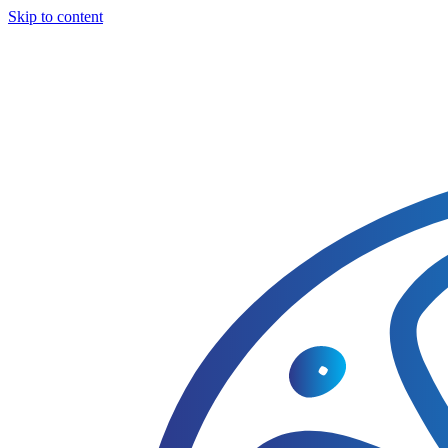
Skip to content