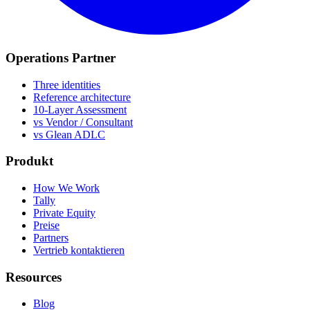
Operations Partner
Three identities
Reference architecture
10-Layer Assessment
vs Vendor / Consultant
vs Glean ADLC
Produkt
How We Work
Tally
Private Equity
Preise
Partners
Vertrieb kontaktieren
Resources
Blog