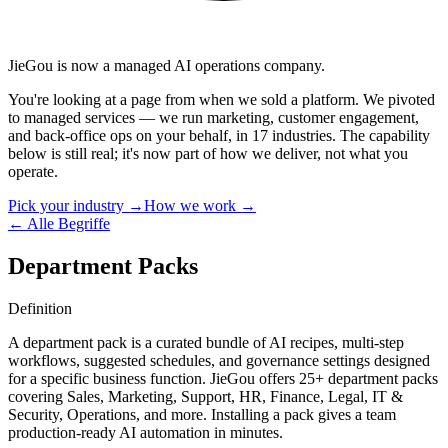
JieGou is now a managed AI operations company.
You're looking at a page from when we sold a platform. We pivoted
to managed services — we run marketing, customer engagement,
and back-office ops on your behalf, in 17 industries. The capability
below is still real; it's now part of how we deliver, not what you
operate.
Pick your industry →
How we work →
← Alle Begriffe
Department Packs
Definition
A department pack is a curated bundle of AI recipes, multi-step
workflows, suggested schedules, and governance settings designed
for a specific business function. JieGou offers 25+ department packs
covering Sales, Marketing, Support, HR, Finance, Legal, IT &
Security, Operations, and more. Installing a pack gives a team
production-ready AI automation in minutes.