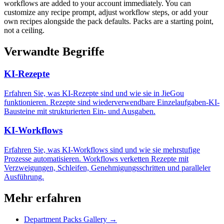
workflows are added to your account immediately. You can
customize any recipe prompt, adjust workflow steps, or add your
own recipes alongside the pack defaults. Packs are a starting point,
not a ceiling.
Verwandte Begriffe
KI-Rezepte
Erfahren Sie, was KI-Rezepte sind und wie sie in JieGou
funktionieren. Rezepte sind wiederverwendbare Einzelaufgaben-KI-
Bausteine mit strukturierten Ein- und Ausgaben.
KI-Workflows
Erfahren Sie, was KI-Workflows sind und wie sie mehrstufige
Prozesse automatisieren. Workflows verketten Rezepte mit
Verzweigungen, Schleifen, Genehmigungsschritten und paralleler
Ausführung.
Mehr erfahren
Department Packs Gallery →